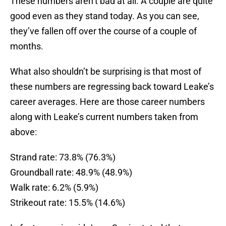
These numbers aren’t bad at all. A couple are quite
good even as they stand today. As you can see,
they’ve fallen off over the course of a couple of
months.
What also shouldn’t be surprising is that most of
these numbers are regressing back toward Leake’s
career averages. Here are those career numbers
along with Leake’s current numbers taken from
above:
Strand rate: 73.8% (76.3%)
Groundball rate: 48.9% (48.9%)
Walk rate: 6.2% (5.9%)
Strikeout rate: 15.5% (14.6%)