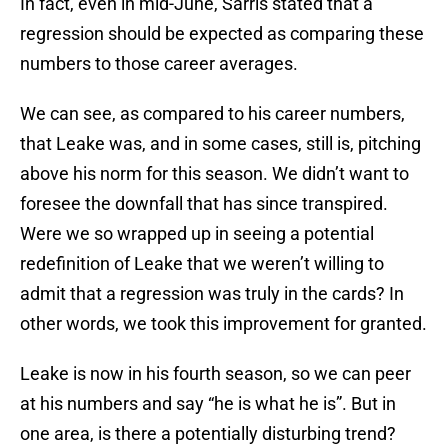
In fact, even in mid-June, Sarris stated that a
regression should be expected as comparing these
numbers to those career averages.
We can see, as compared to his career numbers,
that Leake was, and in some cases, still is, pitching
above his norm for this season. We didn’t want to
foresee the downfall that has since transpired.
Were we so wrapped up in seeing a potential
redefinition of Leake that we weren’t willing to
admit that a regression was truly in the cards? In
other words, we took this improvement for granted.
Leake is now in his fourth season, so we can peer
at his numbers and say “he is what he is”. But in
one area, is there a potentially disturbing trend?