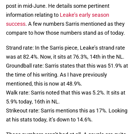
post in mid-June. He details some pertinent
information relating to
Leake’s early season
success
. A few numbers Sarris mentioned as they
compare to how those numbers stand as of today.
Strand rate: In the Sarris piece, Leake’s strand rate
was at 82.4%. Now, it sits at 76.3%, 14th in the NL.
Groundball rate: Sarris states that this was 51.9% at
the time of his writing. As I have previously
mentioned, this is now at 48.9%.
Walk rate: Sarris noted that this was 5.2%. It sits at
5.9% today, 16th in NL.
Strikeout rate: Sarris mentions this as 17%. Looking
at his stats today, it’s down to 14.6%.