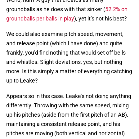
groundballs as he does with that sinker (
52.2% on
groundballs per balls in play
), yet it’s not his best?
We could also examine pitch speed, movement,
and release point (which I have done) and quite
frankly, you’d find nothing that would set off bells
and whistles. Slight deviations, yes, but nothing
more. Is this simply a matter of everything catching
up to Leake?
Appears so in this case. Leake’s not doing anything
differently. Throwing with the same speed, mixing
up his pitches (aside from the first pitch of an AB),
maintaining a consistent release point, and his
pitches are moving (both vertical and horizontal)