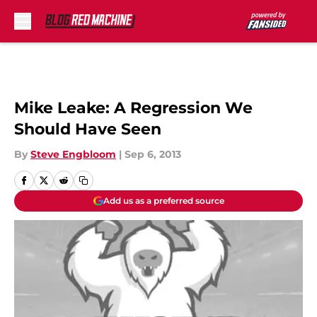
Skip to main content
Mike Leake: A Regression We
Should Have Seen
By
Steve Engbloom
|
Sep 6, 2013
Add us as a preferred source