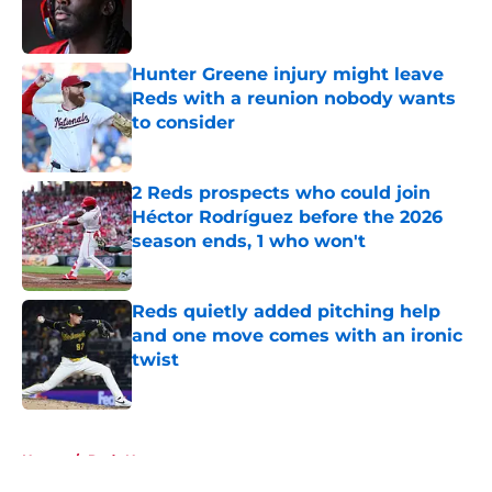
Published by on Invalid Date
Hunter Greene injury might leave
Reds with a reunion nobody wants
to consider
Published by on Invalid Date
2 Reds prospects who could join
Héctor Rodríguez before the 2026
season ends, 1 who won't
Published by on Invalid Date
Reds quietly added pitching help
and one move comes with an ironic
twist
Published by on Invalid Date
5 related articles loaded
Home
/
Reds News