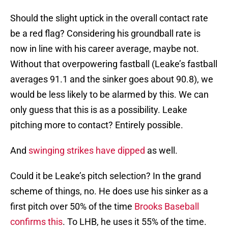
Should the slight uptick in the overall contact rate
be a red flag? Considering his groundball rate is
now in line with his career average, maybe not.
Without that overpowering fastball (Leake’s fastball
averages 91.1 and the sinker goes about 90.8), we
would be less likely to be alarmed by this. We can
only guess that this is as a possibility. Leake
pitching more to contact? Entirely possible.
And
swinging strikes have dipped
as well.
Could it be Leake’s pitch selection? In the grand
scheme of things, no. He does use his sinker as a
first pitch over 50% of the time
Brooks Baseball
confirms this
. To LHB, he uses it 55% of the time.