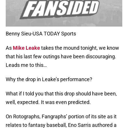
Benny Sieu-USA TODAY Sports
As
Mike Leake
takes the mound tonight, we know
that his last few outings have been discouraging.
Leads me to this…
Why the drop in Leake’s performance?
What if I told you that this drop should have been,
well, expected. It was even predicted.
On Rotographs, Fangraphs’ portion of its site as it
relates to fantasy baseball, Eno Sarris authored a