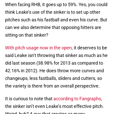
When facing RHB, it goes up to 59%. Yes, you could
think Leake’s use of the sinker is to set up other
pitches such as his fastball and even his curve. But
can we also determine that opposing hitters are
sitting on that sinker?
With pitch usage now in the open
, it deserves to be
said Leake isn’t throwing that sinker as much as he
did last season (38.98% for 2013 as compared to
42.16% in 2012). He does throw more curves and
changeups, less fastballs, sliders and cutters, so
the variety is there from an overall perspective.
It is curious to note that
according to Fangraphs
,
the sinker isn’t even Leake’s most effective pitch.
Weird, huh? A guy that creates as many