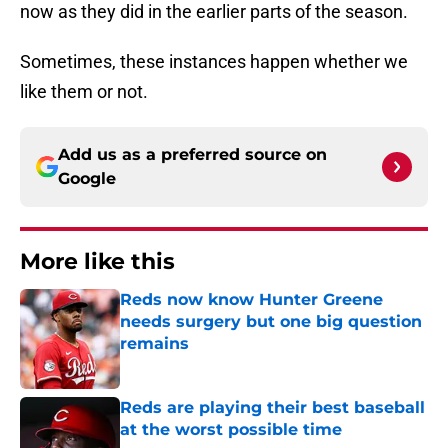
now as they did in the earlier parts of the season.
Sometimes, these instances happen whether we
like them or not.
Add us as a preferred source on
Google
More like this
Reds now know Hunter Greene
needs surgery but one big question
remains
Published by on Invalid Date
Reds are playing their best baseball
at the worst possible time