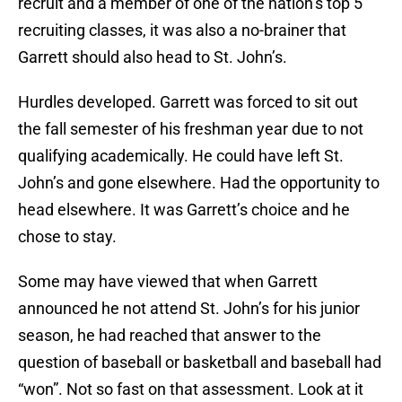
recruit and a member of one of the nation’s top 5
recruiting classes, it was also a no-brainer that
Garrett should also head to St. John’s.
Hurdles developed. Garrett was forced to sit out
the fall semester of his freshman year due to not
qualifying academically. He could have left St.
John’s and gone elsewhere. Had the opportunity to
head elsewhere. It was Garrett’s choice and he
chose to stay.
Some may have viewed that when Garrett
announced he not attend St. John’s for his junior
season, he had reached that answer to the
question of baseball or basketball and baseball had
“won”. Not so fast on that assessment. Look at it