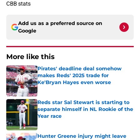
CBB stats
Add us as a preferred source on
Google
More like this
Pirates' deadline deal somehow
makes Reds' 2025 trade for
Ke'Bryan Hayes even worse
Published by on Invalid Date
Reds star Sal Stewart is starting to
separate himself in NL Rookie of the
Year race
Published by on Invalid Date
Hunter Greene injury might leave