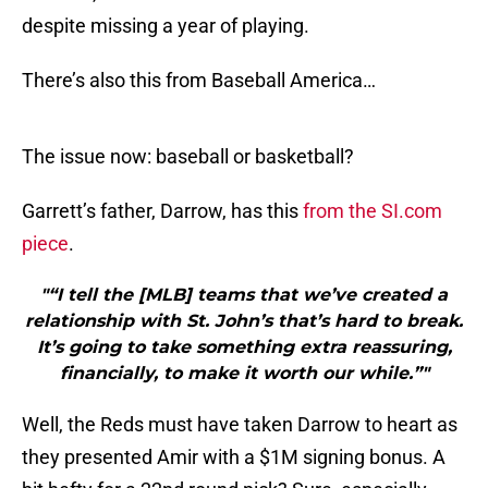
despite missing a year of playing.
There’s also this from Baseball America…
The issue now: baseball or basketball?
Garrett’s father, Darrow, has this
from the SI.com
piece
.
"“I tell the [MLB] teams that we’ve created a
relationship with St. John’s that’s hard to break.
It’s going to take something extra reassuring,
financially, to make it worth our while.”"
Well, the Reds must have taken Darrow to heart as
they presented Amir with a $1M signing bonus. A