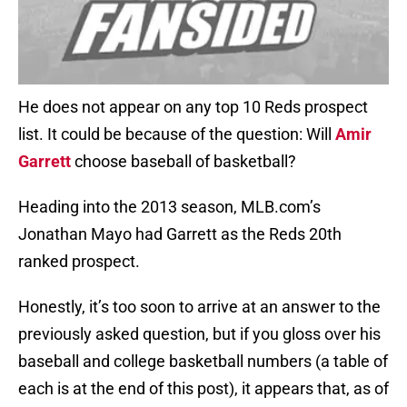
He does not appear on any top 10 Reds prospect
list. It could be because of the question: Will
Amir
Garrett
choose baseball of basketball?
Heading into the 2013 season, MLB.com’s
Jonathan Mayo had Garrett as the Reds 20th
ranked prospect.
Honestly, it’s too soon to arrive at an answer to the
previously asked question, but if you gloss over his
baseball and college basketball numbers (a table of
each is at the end of this post), it appears that, as of