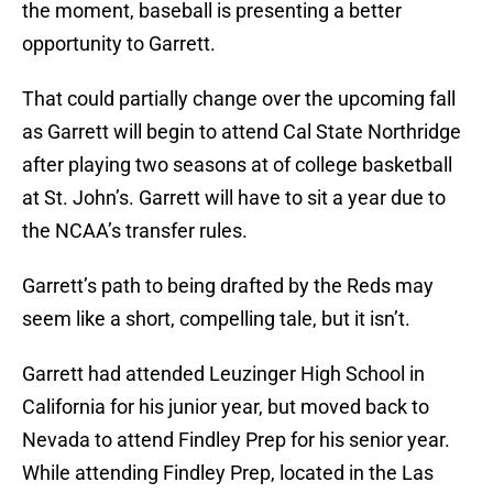
the moment, baseball is presenting a better
opportunity to Garrett.
That could partially change over the upcoming fall
as Garrett will begin to attend Cal State Northridge
after playing two seasons at of college basketball
at St. John’s. Garrett will have to sit a year due to
the NCAA’s transfer rules.
Garrett’s path to being drafted by the Reds may
seem like a short, compelling tale, but it isn’t.
Garrett had attended Leuzinger High School in
California for his junior year, but moved back to
Nevada to attend Findley Prep for his senior year.
While attending Findley Prep, located in the Las