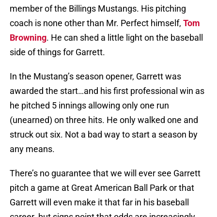
member of the Billings Mustangs. His pitching
coach is none other than Mr. Perfect himself,
Tom
Browning
. He can shed a little light on the baseball
side of things for Garrett.
In the Mustang’s season opener, Garrett was
awarded the start…and his first professional win as
he pitched 5 innings allowing only one run
(unearned) on three hits. He only walked one and
struck out six. Not a bad way to start a season by
any means.
There’s no guarantee that we will ever see Garrett
pitch a game at Great American Ball Park or that
Garrett will even make it that far in his baseball
career. but signs point that odds are increasingly