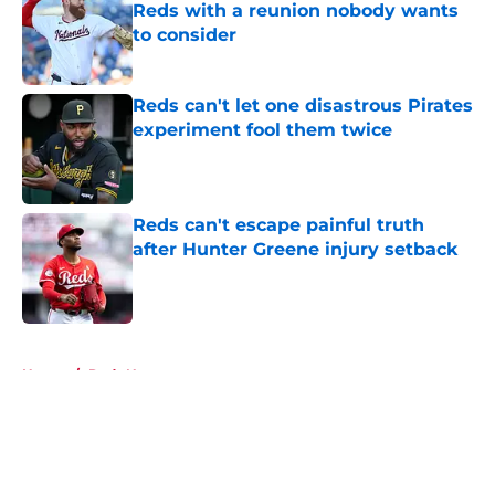
Reds with a reunion nobody wants
to consider
Published by on Invalid Date
Reds can't let one disastrous Pirates
experiment fool them twice
Published by on Invalid Date
Reds can't escape painful truth
after Hunter Greene injury setback
Published by on Invalid Date
5 related articles loaded
Home
/
Reds News