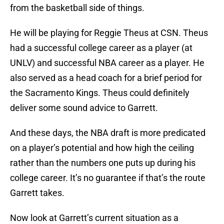
from the basketball side of things.
He will be playing for Reggie Theus at CSN. Theus
had a successful college career as a player (at
UNLV) and successful NBA career as a player. He
also served as a head coach for a brief period for
the Sacramento Kings. Theus could definitely
deliver some sound advice to Garrett.
And these days, the NBA draft is more predicated
on a player’s potential and how high the ceiling
rather than the numbers one puts up during his
college career. It’s no guarantee if that’s the route
Garrett takes.
Now look at Garrett’s current situation as a