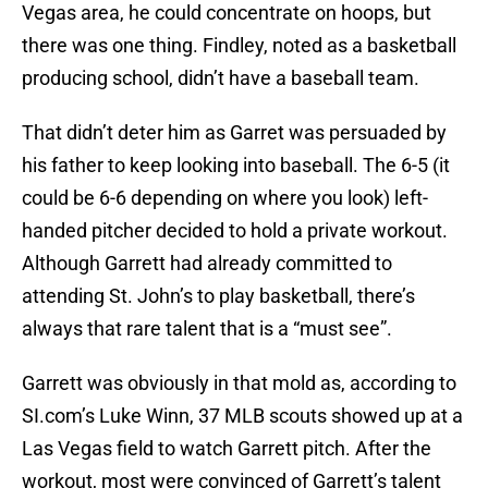
Vegas area, he could concentrate on hoops, but
there was one thing. Findley, noted as a basketball
producing school, didn’t have a baseball team.
That didn’t deter him as Garret was persuaded by
his father to keep looking into baseball. The 6-5 (it
could be 6-6 depending on where you look) left-
handed pitcher decided to hold a private workout.
Although Garrett had already committed to
attending St. John’s to play basketball, there’s
always that rare talent that is a “must see”.
Garrett was obviously in that mold as, according to
SI.com’s Luke Winn, 37 MLB scouts showed up at a
Las Vegas field to watch Garrett pitch. After the
workout, most were convinced of Garrett’s talent