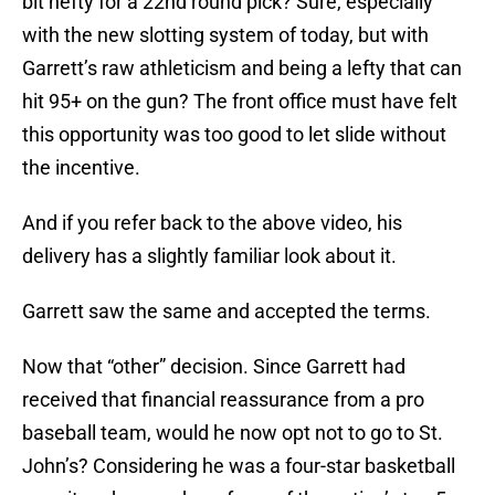
bit hefty for a 22nd round pick? Sure, especially
with the new slotting system of today, but with
Garrett’s raw athleticism and being a lefty that can
hit 95+ on the gun? The front office must have felt
this opportunity was too good to let slide without
the incentive.
And if you refer back to the above video, his
delivery has a slightly familiar look about it.
Garrett saw the same and accepted the terms.
Now that “other” decision. Since Garrett had
received that financial reassurance from a pro
baseball team, would he now opt not to go to St.
John’s? Considering he was a four-star basketball