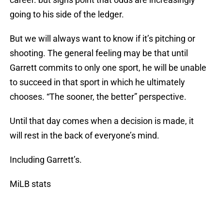
going to his side of the ledger.
But we will always want to know if it’s pitching or
shooting. The general feeling may be that until
Garrett commits to only one sport, he will be unable
to succeed in that sport in which he ultimately
chooses. “The sooner, the better” perspective.
Until that day comes when a decision is made, it
will rest in the back of everyone’s mind.
Including Garrett’s.
MiLB stats