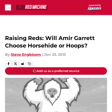
Skip to main content
Raising Reds: Will Amir Garrett
Choose Horsehide or Hoops?
By
Steve Engbloom
|
Jun 23, 2013
Add us as a preferred source