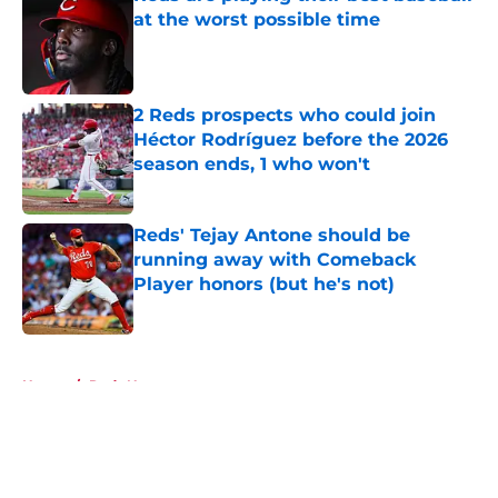
at the worst possible time
Published by on Invalid Date
2 Reds prospects who could join
Héctor Rodríguez before the 2026
season ends, 1 who won't
Published by on Invalid Date
Reds' Tejay Antone should be
running away with Comeback
Player honors (but he's not)
Published by on Invalid Date
5 related articles loaded
Home
/
Reds News