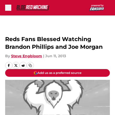
Skip to main content
Reds Fans Blessed Watching
Brandon Phillips and Joe Morgan
By
Steve Engbloom
|
Jun 11, 2013
Add us as a preferred source