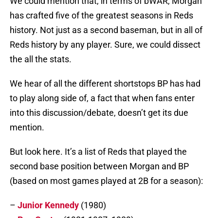
We could mention that, in terms of bWAR, Morgan
has crafted five of the greatest seasons in Reds
history. Not just as a second baseman, but in all of
Reds history by any player. Sure, we could dissect
the all the stats.
We hear of all the different shortstops BP has had
to play along side of, a fact that when fans enter
into this discussion/debate, doesn’t get its due
mention.
But look here. It’s a list of Reds that played the
second base position between Morgan and BP
(based on most games played at 2B for a season):
–
Junior Kennedy
(1980)