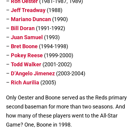
–
Ron Oester
(1981-1987, 1989)
–
Jeff Treadway
(1988)
–
Mariano Duncan
(1990)
–
Bill Doran
(1991-1992)
–
Juan Samuel
(1993)
–
Bret Boone
(1994-1998)
–
Pokey Reese
(1999-2000)
–
Todd Walker
(2001-2002)
–
D’Angelo Jimenez
(2003-2004)
–
Rich Aurilia
(2005)
Only Oester and Boone served as the Reds primary
second baseman for more than two seasons. And
how many of these players went to the All-Star
Game? One, Boone in 1998.