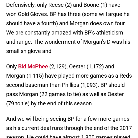
Defensively, only Reese (2) and Boone (1) have
won Gold Gloves. BP has three (some will argue he
should have a fourth) and Morgan does own four.
We are constantly amazed with BP’s athleticism
and range. The wonderment of Morgan’s D was his
smallish glove and
Only
Bid McPhee
(2,129), Oester (1,172) and
Morgan (1,115) have played more games as a Reds
second baseman than Phillips (1,093). BP should
pass Morgan (22 games to tie) as well as Oester
(79 to tie) by the end of this season.
And we will being seeing BP for a few more games
as his current deal runs through the end of the 2017
season. He could have almost 1,800 games played