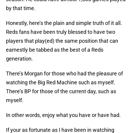
by that time.
Honestly, here’s the plain and simple truth of it all.
Reds fans have been truly blessed to have two
players that play(ed) the same position that can
earnestly be tabbed as the best of a Reds
generation.
There’s Morgan for those who had the pleasure of
watching the Big Red Machine such as myself.
There’s BP for those of the current day, such as
myself.
In other words, enjoy what you have or have had.
If your as fortunate as I have been in watching