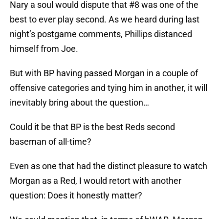
Nary a soul would dispute that #8 was one of the
best to ever play second. As we heard during last
night’s postgame comments, Phillips distanced
himself from Joe.
But with BP having passed Morgan in a couple of
offensive categories and tying him in another, it will
inevitably bring about the question…
Could it be that BP is the best Reds second
baseman of all-time?
Even as one that had the distinct pleasure to watch
Morgan as a Red, I would retort with another
question: Does it honestly matter?