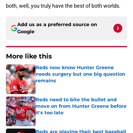
both, well, you truly have the best of both worlds.
Add us as a preferred source on
Google
More like this
Reds now know Hunter Greene
needs surgery but one big question
remains
Published by on Invalid Date
Reds need to bite the bullet and
move on from Hunter Greene before
it's too late
Published by on Invalid Date
Reds are playing their best baseball