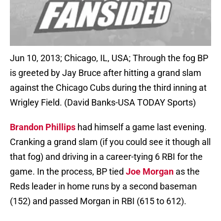
Jun 10, 2013; Chicago, IL, USA; Through the fog BP
is greeted by Jay Bruce after hitting a grand slam
against the Chicago Cubs during the third inning at
Wrigley Field. (David Banks-USA TODAY Sports)
Brandon Phillips
had himself a game last evening.
Cranking a grand slam (if you could see it though all
that fog) and driving in a career-tying 6 RBI for the
game. In the process, BP tied
Joe Morgan
as the
Reds leader in home runs by a second baseman
(152) and passed Morgan in RBI (615 to 612).