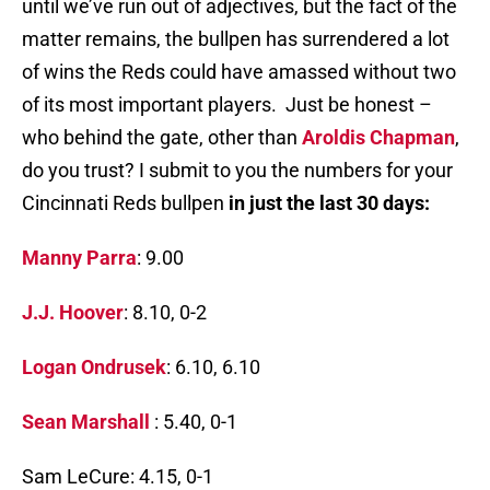
until we’ve run out of adjectives, but the fact of the
matter remains, the bullpen has surrendered a lot
of wins the Reds could have amassed without two
of its most important players. Just be honest –
who behind the gate, other than
Aroldis Chapman
,
do you trust? I submit to you the numbers for your
Cincinnati Reds bullpen
in just the last 30 days:
Manny Parra
: 9.00
J.J. Hoover
: 8.10, 0-2
Logan Ondrusek
: 6.10, 6.10
Sean Marshall
: 5.40, 0-1
Sam LeCure: 4.15, 0-1