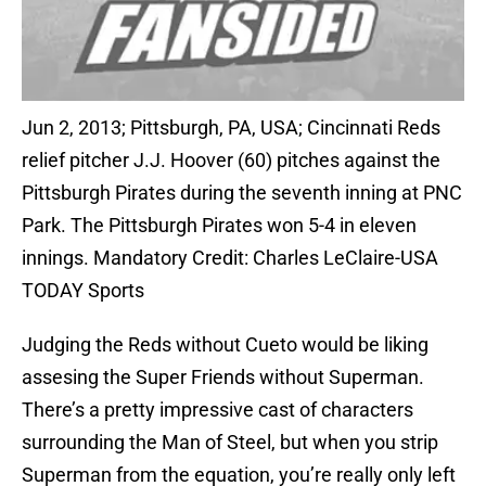
Jun 2, 2013; Pittsburgh, PA, USA; Cincinnati Reds
relief pitcher J.J. Hoover (60) pitches against the
Pittsburgh Pirates during the seventh inning at PNC
Park. The Pittsburgh Pirates won 5-4 in eleven
innings. Mandatory Credit: Charles LeClaire-USA
TODAY Sports
Judging the Reds without Cueto would be liking
assesing the Super Friends without Superman.
There’s a pretty impressive cast of characters
surrounding the Man of Steel, but when you strip
Superman from the equation, you’re really only left