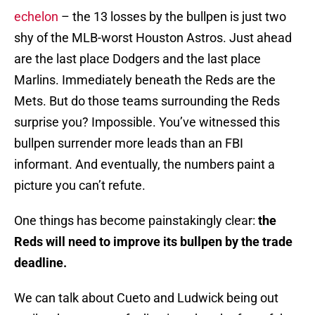
echelon
– the 13 losses by the bullpen is just two
shy of the MLB-worst Houston Astros. Just ahead
are the last place Dodgers and the last place
Marlins. Immediately beneath the Reds are the
Mets. But do those teams surrounding the Reds
surprise you? Impossible. You’ve witnessed this
bullpen surrender more leads than an FBI
informant. And eventually, the numbers paint a
picture you can’t refute.
One things has become painstakingly clear:
the
Reds will need to improve its bullpen by the trade
deadline.
We can talk about Cueto and Ludwick being out