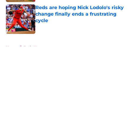
Reds are hoping Nick Lodolo's risky
change finally ends a frustrating
cycle
Published by on Invalid Date
5 related articles loaded
Home
/
Reds News
About
Openings
Contact
Our 300+ Sites
Mobile Apps
FanSided Daily
Pitch a Story
Privacy Policy