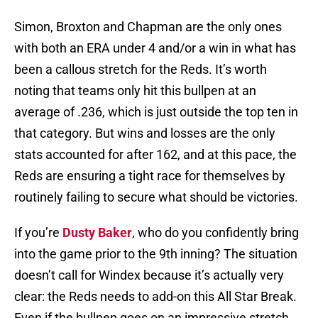
Simon, Broxton and Chapman are the only ones
with both an ERA under 4 and/or a win in what has
been a callous stretch for the Reds. It’s worth
noting that teams only hit this bullpen at an
average of .236, which is just outside the top ten in
that category. But wins and losses are the only
stats accounted for after 162, and at this pace, the
Reds are ensuring a tight race for themselves by
routinely failing to secure what should be victories.
If you’re
Dusty Baker
, who do you confidently bring
into the game prior to the 9th inning? The situation
doesn’t call for Windex because it’s actually very
clear: the Reds needs to add-on this All Star Break.
Even if the bullpen goes on an impressive stretch,