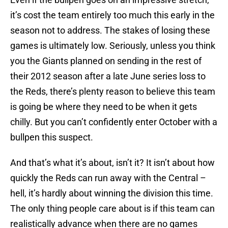
it’s cost the team entirely too much this early in the
season not to address. The stakes of losing these
games is ultimately low. Seriously, unless you think
you the Giants planned on sending in the rest of
their 2012 season after a late June series loss to
the Reds, there’s plenty reason to believe this team
is going be where they need to be when it gets
chilly. But you can’t confidently enter October with a
bullpen this suspect.
And that’s what it’s about, isn’t it? It isn’t about how
quickly the Reds can run away with the Central –
hell, it’s hardly about winning the division this time.
The only thing people care about is if this team can
realistically advance when there are no games