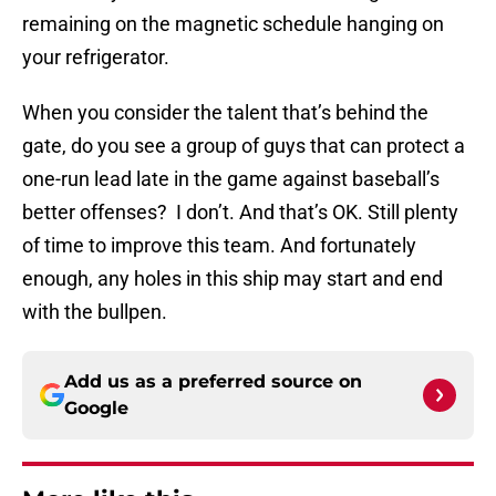
remaining on the magnetic schedule hanging on
your refrigerator.
When you consider the talent that’s behind the
gate, do you see a group of guys that can protect a
one-run lead late in the game against baseball’s
better offenses? I don’t. And that’s OK. Still plenty
of time to improve this team. And fortunately
enough, any holes in this ship may start and end
with the bullpen.
Add us as a preferred source on
Google