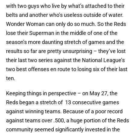
with two guys who live by what’s attached to their
belts and another who’s useless outside of water.
Wonder Woman can only do so much. So the Reds
lose their Superman in the middle of one of the
season’s more daunting stretch of games and the
results so far are pretty unsurprising – they’ve lost
their last two series against the National League’s
two best offenses en route to losing six of their last
ten.
Keeping things in perspective – on May 27, the
Reds began a stretch of 13 consecutive games
against winning teams. Because of a poor record
against teams over .500, a huge portion of the Reds
community seemed significantly invested in the