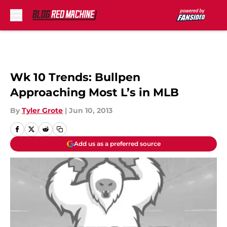
Skip to main content
Wk 10 Trends: Bullpen
Approaching Most L’s in MLB
By
Tyler Grote
|
Jun 10, 2013
Add us as a preferred source