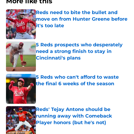
More like this
Reds need to bite the bullet and
move on from Hunter Greene before
it's too late
Published by on Invalid Date
5 Reds prospects who desperately
need a strong finish to stay in
Cincinnati's plans
Published by on Invalid Date
5 Reds who can't afford to waste
the final 6 weeks of the season
Published by on Invalid Date
Reds' Tejay Antone should be
running away with Comeback
Player honors (but he's not)
Published by on Invalid Date