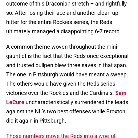
outcome of this Draconian stretch – and rightfully
so. After losing their ace and another clean-up
hitter for the entire Rockies series, the Reds
ultimately managed a disappointing 6-7 record.
A common theme woven throughout the mini-
gauntlet is the fact that the Reds once exceptional
and trusted bullpen blew three saves in that span.
The one in Pittsburgh would have meant a sweep.
The others would have given the Reds series
victories over the Rockies and the Cardinals.
Sam
LeCure
uncharacteristically surrendered the leads
against the NL’s two best offenses while Broxton
did it again in Pittsburgh.
Those numbers move the Reds into a woeful