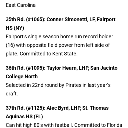
East Carolina
35th Rd. (#1065): Conner Simonetti, LF, Fairport
HS (NY)
Fairport’s single season home run record holder
(16) with opposite field power from left side of
plate. Committed to Kent State.
36th Rd. (#1095): Taylor Hearn, LHP, San Jacinto
College North
Selected in 22nd round by Pirates in last year’s
draft.
37th Rd. (#1125): Alec Byrd, LHP, St. Thomas
Aquinas HS (FL)
Can hit high 80’s with fastball. Committed to Florida