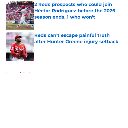
2 Reds prospects who could join
Héctor Rodríguez before the 2026
season ends, 1 who won't
Published by on Invalid Date
Reds can't escape painful truth
after Hunter Greene injury setback
Published by on Invalid Date
5 related articles loaded
Home
/
Reds News
About
Openings
Contact
Our 300+ Sites