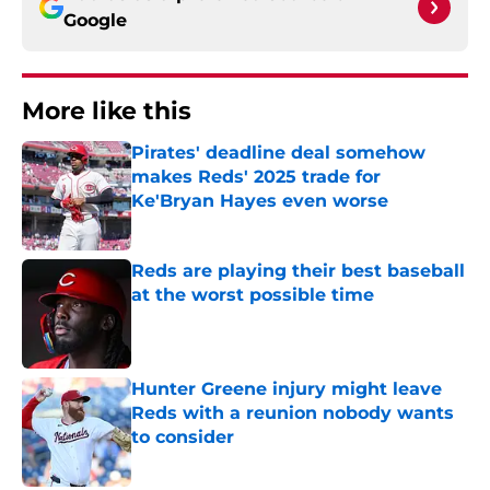
Google
More like this
Pirates' deadline deal somehow
makes Reds' 2025 trade for
Ke'Bryan Hayes even worse
Published by on Invalid Date
Reds are playing their best baseball
at the worst possible time
Published by on Invalid Date
Hunter Greene injury might leave
Reds with a reunion nobody wants
to consider
Published by on Invalid Date