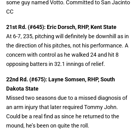
some guy named Votto. Committed to San Jacinto
CC
21st Rd. (#645): Eric Dorsch, RHP, Kent State
At 6-7, 235, pitching will definitely be downhill as in
the direction of his pitches, not his performance. A
concern with control as he walked 24 and hit 8
opposing batters in 32.1 innings of relief.
22nd Rd. (#675): Layne Somsen, RHP, South
Dakota State
Missed two seasons due to a missed diagnosis of
an arm injury that later required Tommy John.
Could be a real find as since he returned to the
mound, he’s been on quite the roll.