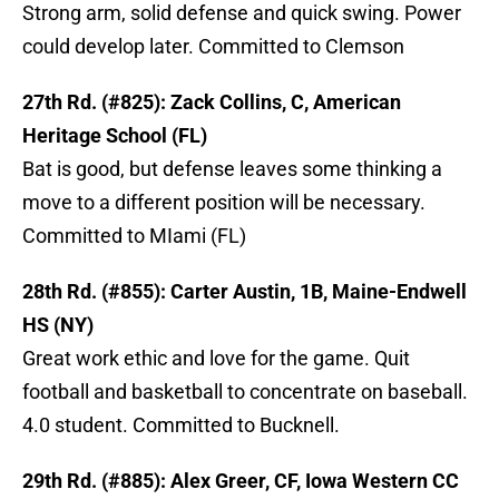
Strong arm, solid defense and quick swing. Power
could develop later. Committed to Clemson
27th Rd. (#825): Zack Collins, C, American
Heritage School (FL)
Bat is good, but defense leaves some thinking a
move to a different position will be necessary.
Committed to MIami (FL)
28th Rd. (#855): Carter Austin, 1B, Maine-Endwell
HS (NY)
Great work ethic and love for the game. Quit
football and basketball to concentrate on baseball.
4.0 student. Committed to Bucknell.
29th Rd. (#885): Alex Greer, CF, Iowa Western CC