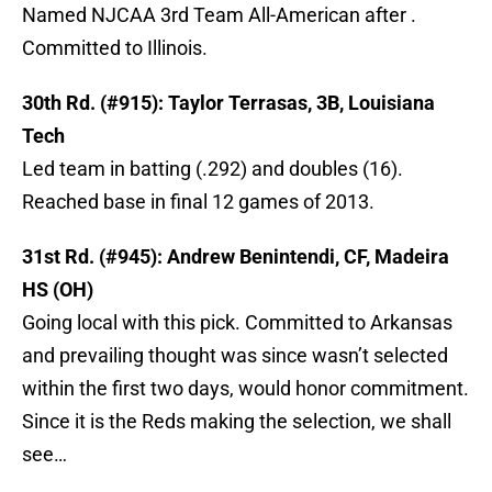
Named NJCAA 3rd Team All-American after .
Committed to Illinois.
30th Rd. (#915): Taylor Terrasas, 3B, Louisiana
Tech
Led team in batting (.292) and doubles (16).
Reached base in final 12 games of 2013.
31st Rd. (#945): Andrew Benintendi, CF, Madeira
HS (OH)
Going local with this pick. Committed to Arkansas
and prevailing thought was since wasn’t selected
within the first two days, would honor commitment.
Since it is the Reds making the selection, we shall
see…