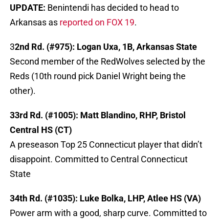
UPDATE:
Benintendi has decided to head to
Arkansas as
reported on FOX 19
.
3
2nd Rd. (#975): Logan Uxa, 1B, Arkansas State
Second member of the RedWolves selected by the
Reds (10th round pick Daniel Wright being the
other).
33rd Rd. (#1005): Matt Blandino, RHP, Bristol
Central HS (CT)
A preseason Top 25 Connecticut player that didn’t
disappoint. Committed to Central Connecticut
State
34th Rd. (#1035): Luke Bolka, LHP, Atlee HS (VA)
Power arm with a good, sharp curve. Committed to