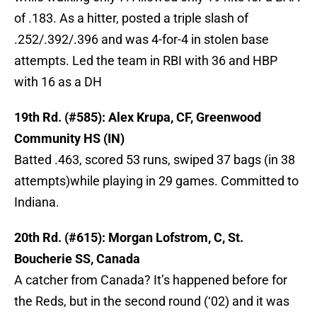
of .183. As a hitter, posted a triple slash of
.252/.392/.396 and was 4-for-4 in stolen base
attempts. Led the team in RBI with 36 and HBP
with 16 as a DH
19th Rd. (#585): Alex Krupa, CF, Greenwood
Community HS (IN)
Batted .463, scored 53 runs, swiped 37 bags (in 38
attempts)while playing in 29 games. Committed to
Indiana.
20th Rd. (#615): Morgan Lofstrom, C, St.
Boucherie SS, Canada
A catcher from Canada? It’s happened before for
the Reds, but in the second round (‘02) and it was