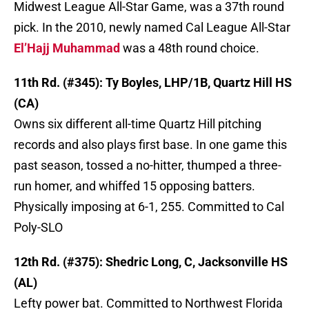
Midwest League All-Star Game, was a 37th round
pick. In the 2010, newly named Cal League All-Star
El’Hajj Muhammad
was a 48th round choice.
11th Rd. (#345): Ty Boyles, LHP/1B, Quartz Hill HS
(CA)
Owns six different all-time Quartz Hill pitching
records and also plays first base. In one game this
past season, tossed a no-hitter, thumped a three-
run homer, and whiffed 15 opposing batters.
Physically imposing at 6-1, 255. Committed to Cal
Poly-SLO
12th Rd. (#375): Shedric Long, C, Jacksonville HS
(AL)
Lefty power bat. Committed to Northwest Florida