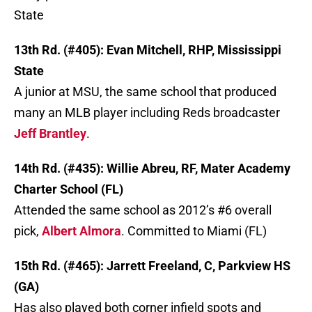
State
13th Rd. (#405): Evan Mitchell, RHP, Mississippi
State
A junior at MSU, the same school that produced
many an MLB player including Reds broadcaster
Jeff Brantley
.
14th Rd. (#435): Willie Abreu, RF, Mater Academy
Charter School (FL)
Attended the same school as 2012’s #6 overall
pick,
Albert Almora
. Committed to Miami (FL)
15th Rd. (#465): Jarrett Freeland, C, Parkview HS
(GA)
Has also played both corner infield spots and