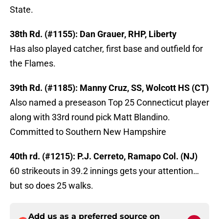
State.
38th Rd. (#1155): Dan Grauer, RHP, Liberty
Has also played catcher, first base and outfield for
the Flames.
39th Rd. (#1185): Manny Cruz, SS, Wolcott HS (CT)
Also named a preseason Top 25 Connecticut player
along with 33rd round pick Matt Blandino.
Committed to Southern New Hampshire
40th rd. (#1215): P.J. Cerreto, Ramapo Col. (NJ)
60 strikeouts in 39.2 innings gets your attention…
but so does 25 walks.
Add us as a preferred source on