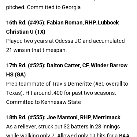
pitched. Committed to Georgia
16th Rd. (#495): Fabian Roman, RHP, Lubbock
Christian U (TX)
Played two years at Odessa JC and accumulated
21 wins in that timespan.
17th Rd. (#525): Dalton Carter, CF, Winder Barrow
HS (GA)
Prep teammate of Travis Demeritte (#30 overall to
Texas). Hit around .400 for past two seasons.
Committed to Kennesaw State
18th Rd. (#555): Joe Mantoni, RHP, Merrimack
As a reliever, struck out 32 batters in 28 innings
while walking only 7. Allowed only 19 hits for a BAA