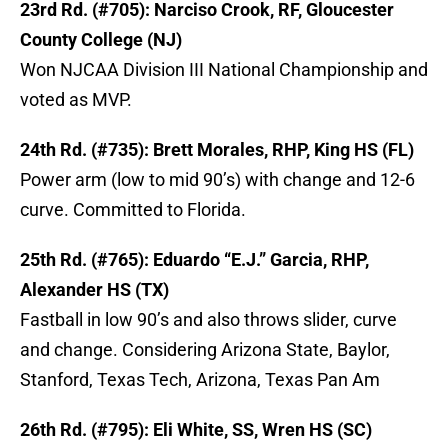
23rd Rd. (#705): Narciso Crook, RF, Gloucester
County College (NJ)
Won NJCAA Division III National Championship and
voted as MVP.
24th Rd. (#735): Brett Morales, RHP, King HS (FL)
Power arm (low to mid 90’s) with change and 12-6
curve. Committed to Florida.
25th Rd. (#765): Eduardo “E.J.” Garcia, RHP,
Alexander HS (TX)
Fastball in low 90’s and also throws slider, curve
and change. Considering Arizona State, Baylor,
Stanford, Texas Tech, Arizona, Texas Pan Am
26th Rd. (#795): Eli White, SS, Wren HS (SC)