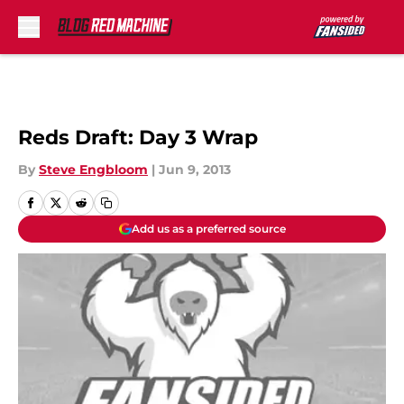
Skip to main content
Reds Draft: Day 3 Wrap
By
Steve Engbloom
|
Jun 9, 2013
Add us as a preferred source