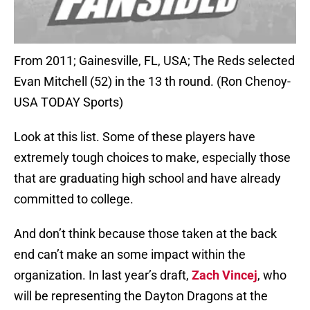
From 2011; Gainesville, FL, USA; The Reds selected
Evan Mitchell (52) in the 13 th round. (Ron Chenoy-
USA TODAY Sports)
Look at this list. Some of these players have
extremely tough choices to make, especially those
that are graduating high school and have already
committed to college.
And don’t think because those taken at the back
end can’t make an some impact within the
organization. In last year’s draft,
Zach Vincej
, who
will be representing the Dayton Dragons at the