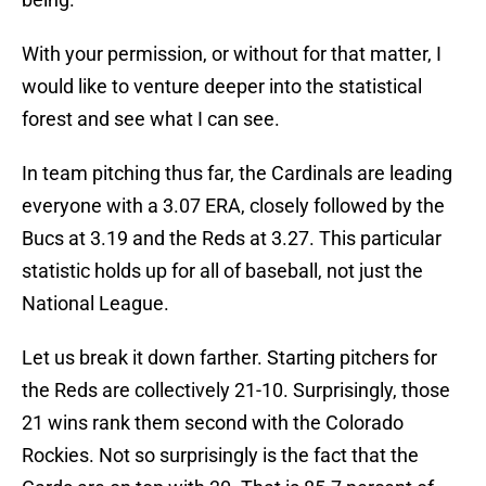
With your permission, or without for that matter, I
would like to venture deeper into the statistical
forest and see what I can see.
In team pitching thus far, the Cardinals are leading
everyone with a 3.07 ERA, closely followed by the
Bucs at 3.19 and the Reds at 3.27. This particular
statistic holds up for all of baseball, not just the
National League.
Let us break it down farther. Starting pitchers for
the Reds are collectively 21-10. Surprisingly, those
21 wins rank them second with the Colorado
Rockies. Not so surprisingly is the fact that the