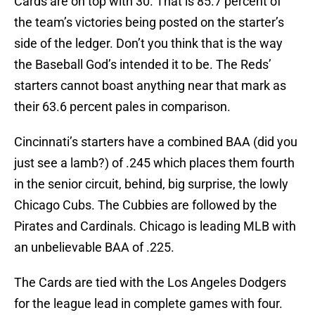
Cards are on top with 30. That is 85.7 percent of
the team’s victories being posted on the starter’s
side of the ledger. Don’t you think that is the way
the Baseball God’s intended it to be. The Reds’
starters cannot boast anything near that mark as
their 63.6 percent pales in comparison.
Cincinnati’s starters have a combined BAA (did you
just see a lamb?) of .245 which places them fourth
in the senior circuit, behind, big surprise, the lowly
Chicago Cubs. The Cubbies are followed by the
Pirates and Cardinals. Chicago is leading MLB with
an unbelievable BAA of .225.
The Cards are tied with the Los Angeles Dodgers
for the league lead in complete games with four.