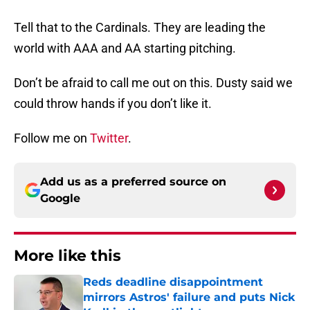
Tell that to the Cardinals. They are leading the
world with AAA and AA starting pitching.
Don’t be afraid to call me out on this. Dusty said we
could throw hands if you don’t like it.
Follow me on
Twitter
.
Add us as a preferred source on
Google
More like this
Reds deadline disappointment
mirrors Astros' failure and puts Nick