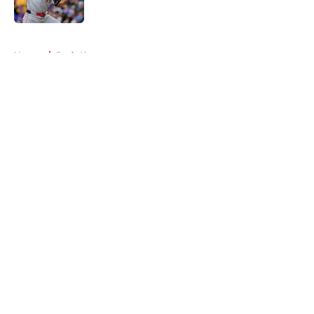
5 related articles loaded
Home
/
Reds News
About
Openings
Contact
Our 300+ Sites
Mobile Apps
FanSided Daily
Pitch a Story
Privacy Policy
Terms of Use
Cookie Policy
Legal Disclaimer
Accessibility Statement
A-Z Index
Cookies Settings