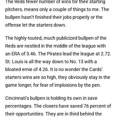
The Reds fewer number of wins for their starting
pitchers, means only a couple of things to me. The
bullpen hasn’t finished their jobs properly or the
offense let the starters down.
The highly-touted, much publicized bullpen of the
Reds are nestled in the middle of the league with
an ERA of 3.46. The Pirates lead the league at 2.72.
St. Louis is all the way down to No. 13 with a
bloated ernie of 4.26. It is no wonder the Cards’
starters wins are so high, they obviously stay in the
game longer, for fear of implosions by the pen.
Cincinnati’s bullpen is holding its own in save
percentages. The closers have saved 76 percent of
their opportunities. They are in third behind the