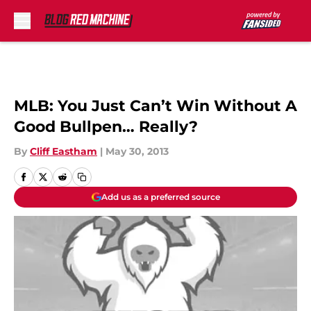
Skip to main content
MLB: You Just Can’t Win Without A
Good Bullpen… Really?
By
Cliff Eastham
|
May 30, 2013
Add us as a preferred source