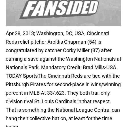
Apr 28, 2013; Washington, DC, USA; Cincinnati
Reds relief pitcher Aroldis Chapman (54) is
congratulated by catcher Corky Miller (37) after
earning a save against the Washington Nationals at
Nationals Park. Mandatory Credit: Brad Mills-USA
TODAY SportsThe Cincinnati Reds are tied with the
Pittsburgh Pirates for second-place in wins/winning
percent in MLB At 33/.623. They both trail only
division rival St. Louis Cardinals in that respect.
That is something the National League Central can
hang their collective hat on, at least for the time
being.