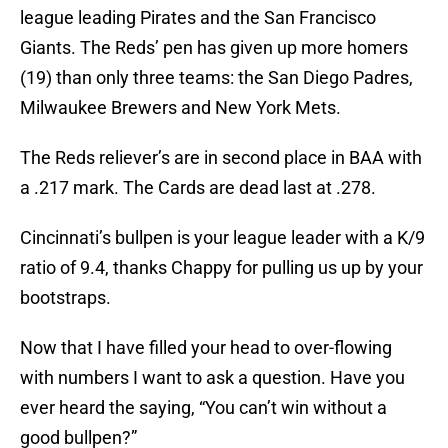
league leading Pirates and the San Francisco
Giants. The Reds’ pen has given up more homers
(19) than only three teams: the San Diego Padres,
Milwaukee Brewers and New York Mets.
The Reds reliever’s are in second place in BAA with
a .217 mark. The Cards are dead last at .278.
Cincinnati’s bullpen is your league leader with a K/9
ratio of 9.4, thanks Chappy for pulling us up by your
bootstraps.
Now that I have filled your head to over-flowing
with numbers I want to ask a question. Have you
ever heard the saying, “You can’t win without a
good bullpen?”