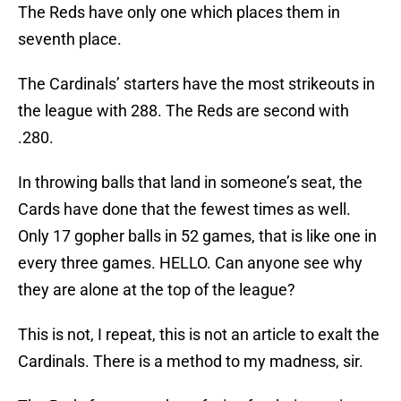
The Reds have only one which places them in
seventh place.
The Cardinals’ starters have the most strikeouts in
the league with 288. The Reds are second with
.280.
In throwing balls that land in someone’s seat, the
Cards have done that the fewest times as well.
Only 17 gopher balls in 52 games, that is like one in
every three games. HELLO. Can anyone see why
they are alone at the top of the league?
This is not, I repeat, this is not an article to exalt the
Cardinals. There is a method to my madness, sir.