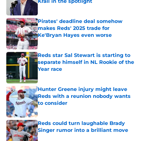
Krall in the spotlight
Published by on Invalid Date
Pirates' deadline deal somehow
makes Reds' 2025 trade for
Ke'Bryan Hayes even worse
Published by on Invalid Date
Reds star Sal Stewart is starting to
separate himself in NL Rookie of the
Year race
Published by on Invalid Date
Hunter Greene injury might leave
Reds with a reunion nobody wants
to consider
Published by on Invalid Date
Reds could turn laughable Brady
Singer rumor into a brilliant move
Published by on Invalid Date