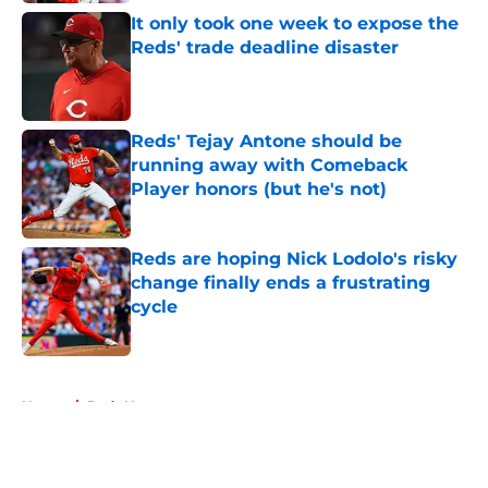
It only took one week to expose the
Reds' trade deadline disaster
Published by on Invalid Date
Reds' Tejay Antone should be
running away with Comeback
Player honors (but he's not)
Published by on Invalid Date
Reds are hoping Nick Lodolo's risky
change finally ends a frustrating
cycle
Published by on Invalid Date
5 related articles loaded
Home
/
Reds News