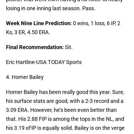
losing in one inning last season. Pass.
Week Nine Line Prediction:
0 wins, 1 loss, 6 IP, 2
Ks, 3 ER, 4.50 ERA.
Final Recommendation:
Sit.
Eric Hartline-USA TODAY Sports
4. Homer Bailey
Homer Bailey has been really good this year. Sure,
his surface stats are good, with a 2-3 record and a
3.09 ERA. However, he’s been even better than
that. His 2.88 FIP is among the tops in the NL, and
his 3.19 xFIP is equally solid. Bailey is on the verge