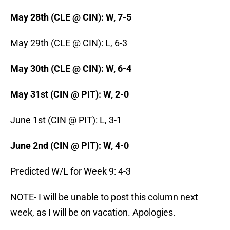
May 28th (CLE @ CIN): W, 7-5
May 29th (CLE @ CIN): L, 6-3
May 30th (CLE @ CIN): W, 6-4
May 31st (CIN @ PIT): W, 2-0
June 1st (CIN @ PIT): L, 3-1
June 2nd (CIN @ PIT): W, 4-0
Predicted W/L for Week 9: 4-3
NOTE- I will be unable to post this column next
week, as I will be on vacation. Apologies.