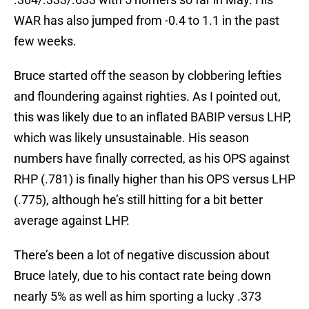
WAR has also jumped from -0.4 to 1.1 in the past
few weeks.
Bruce started off the season by clobbering lefties
and floundering against righties. As I pointed out,
this was likely due to an inflated BABIP versus LHP,
which was likely unsustainable. His season
numbers have finally corrected, as his OPS against
RHP (.781) is finally higher than his OPS versus LHP
(.775), although he’s still hitting for a bit better
average against LHP.
There’s been a lot of negative discussion about
Bruce lately, due to his contact rate being down
nearly 5% as well as him sporting a lucky .373