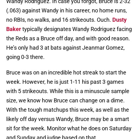
Wandy Rodriguez. In case you forgot, Bruce is 2-32
(.063) against Wandy in his career, no home runs,
no RBIs, no walks, and 16 strikeouts. Ouch.
Dusty
Baker
typically designates Wandy Rodriguez facing
the Reds as a Bruce off day, and with good reason.
He’s only had 3 at bats against Jeanmar Gomez,
going 0-3 there.
Bruce was on an incredible hot streak to start the
week. However, he is just 1-11 his past 3 games
with 5 strikeouts. While this is a minuscule sample
size, we know how Bruce can change on a dime.
With the tough matchups this week, as well as the
likely off day versus Wandy, Bruce may be a smart
sit for the week. Monitor what he does on Saturday
and Sunday and judge based on that.