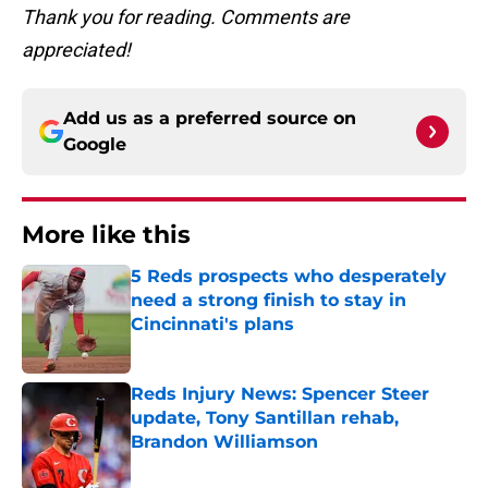
Thank you for reading. Comments are
appreciated!
Add us as a preferred source on
Google
More like this
5 Reds prospects who desperately
need a strong finish to stay in
Cincinnati's plans
Published by on Invalid Date
Reds Injury News: Spencer Steer
update, Tony Santillan rehab,
Brandon Williamson
Published by on Invalid Date