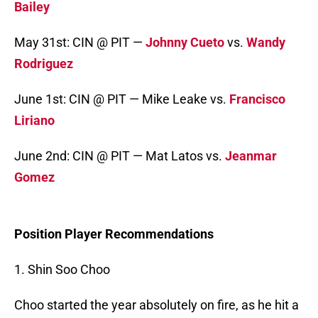
Bailey
May 31st: CIN @ PIT —
Johnny Cueto
vs.
Wandy
Rodriguez
June 1st: CIN @ PIT — Mike Leake vs.
Francisco
Liriano
June 2nd: CIN @ PIT — Mat Latos vs.
Jeanmar
Gomez
Position Player Recommendations
1. Shin Soo Choo
Choo started the year absolutely on fire, as he hit a