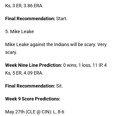
Ks, 3 ER, 3.86 ERA.
Final Recommendation:
Start.
5. Mike Leake
Mike Leake against the Indians will be scary. Very
scary.
Week Nine Line Prediction:
0 wins, 1 loss, 11 IP, 4
Ks, 5 ER, 4.09 ERA.
Final Recommendation:
Sit.
Week 9 Score Predictions:
May 27th (CLE @ CIN): L, 8-6