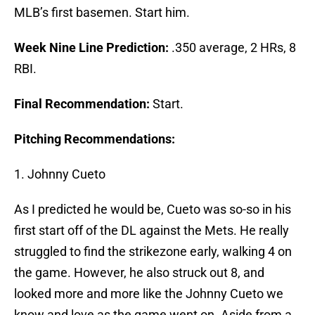
MLB’s first basemen. Start him.
Week Nine Line Prediction:
.350 average, 2 HRs, 8
RBI.
Final Recommendation:
Start.
Pitching Recommendations:
1. Johnny Cueto
As I predicted he would be, Cueto was so-so in his
first start off of the DL against the Mets. He really
struggled to find the strikezone early, walking 4 on
the game. However, he also struck out 8, and
looked more and more like the Johnny Cueto we
know and love as the game went on. Aside from a