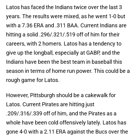
Latos has faced the Indians twice over the last 3
years. The results were mixed, as he went 1-0 but
with a 7.36 ERA and .311 BAA. Current Indians are
hitting a solid .296/.321/.519 off of him for their
careers, with 2 homers. Latos has a tendency to
give up the longball, especially at GABP, and the
Indians have been the best team in baseball this
season in terms of home run power. This could be a
rough game for Latos.
However, Pittsburgh should be a cakewalk for
Latos. Current Pirates are hitting just
.209/.316/.339 off of him, and the Pirates as a
whole have been cold offensively lately. Latos has
gone 4-0 with a 2.11 ERA against the Bucs over the