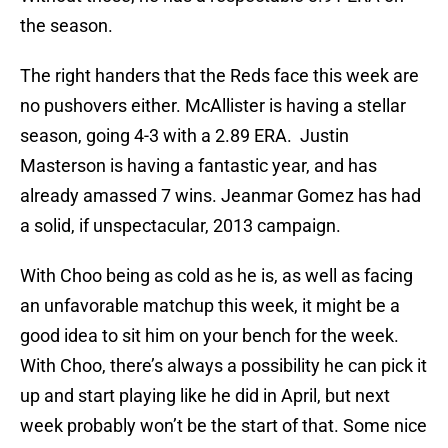
the season.
The right handers that the Reds face this week are
no pushovers either. McAllister is having a stellar
season, going 4-3 with a 2.89 ERA. Justin
Masterson is having a fantastic year, and has
already amassed 7 wins. Jeanmar Gomez has had
a solid, if unspectacular, 2013 campaign.
With Choo being as cold as he is, as well as facing
an unfavorable matchup this week, it might be a
good idea to sit him on your bench for the week.
With Choo, there’s always a possibility he can pick it
up and start playing like he did in April, but next
week probably won’t be the start of that. Some nice