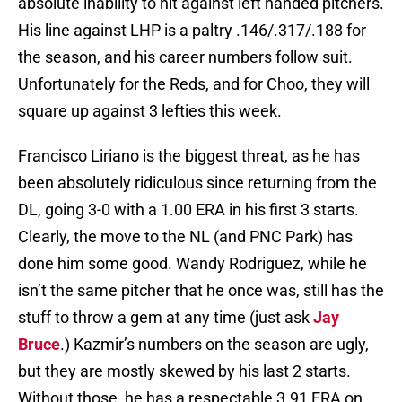
absolute inability to hit against left handed pitchers.
His line against LHP is a paltry .146/.317/.188 for
the season, and his career numbers follow suit.
Unfortunately for the Reds, and for Choo, they will
square up against 3 lefties this week.
Francisco Liriano is the biggest threat, as he has
been absolutely ridiculous since returning from the
DL, going 3-0 with a 1.00 ERA in his first 3 starts.
Clearly, the move to the NL (and PNC Park) has
done him some good. Wandy Rodriguez, while he
isn’t the same pitcher that he once was, still has the
stuff to throw a gem at any time (just ask
Jay
Bruce
.) Kazmir’s numbers on the season are ugly,
but they are mostly skewed by his last 2 starts.
Without those, he has a respectable 3.91 ERA on