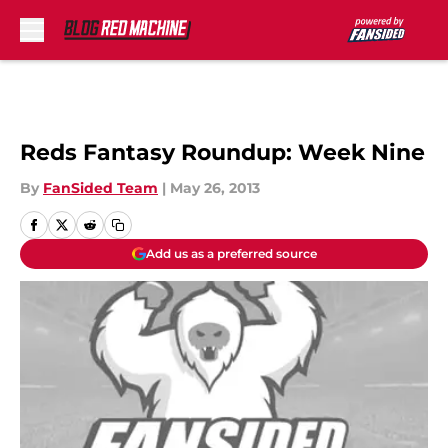
Skip to main content
Reds Fantasy Roundup: Week Nine
By
FanSided Team
|
May 26, 2013
Add us as a preferred source