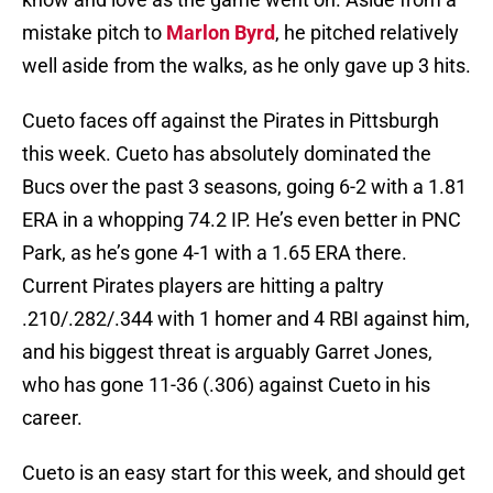
mistake pitch to
Marlon Byrd
, he pitched relatively
well aside from the walks, as he only gave up 3 hits.
Cueto faces off against the Pirates in Pittsburgh
this week. Cueto has absolutely dominated the
Bucs over the past 3 seasons, going 6-2 with a 1.81
ERA in a whopping 74.2 IP. He’s even better in PNC
Park, as he’s gone 4-1 with a 1.65 ERA there.
Current Pirates players are hitting a paltry
.210/.282/.344 with 1 homer and 4 RBI against him,
and his biggest threat is arguably Garret Jones,
who has gone 11-36 (.306) against Cueto in his
career.
Cueto is an easy start for this week, and should get