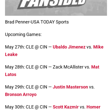
Brad Penner-USA TODAY Sports
Upcoming Games:
May 27th: CLE @ CIN —
Ubaldo Jimenez
vs.
Mike
Leake
May 28th: CLE @ CIN — Zack McAllister vs.
Mat
Latos
May 29th: CLE @ CIN —
Justin Masterson
vs.
Bronson Arroyo
May 30th: CLE @ CIN —
Scott Kazmir
vs.
Homer