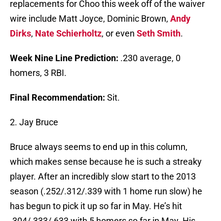
replacements for Choo this week off of the waiver
wire include Matt Joyce, Dominic Brown,
Andy
Dirks
,
Nate Schierholtz
, or even
Seth Smith
.
Week Nine Line Prediction:
.230 average, 0
homers, 3 RBI.
Final Recommendation:
Sit.
2. Jay Bruce
Bruce always seems to end up in this column,
which makes sense because he is such a streaky
player. After an incredibly slow start to the 2013
season (.252/.312/.339 with 1 home run slow) he
has begun to pick it up so far in May. He’s hit
.304/.333/.633 with 5 homers so far in May. His