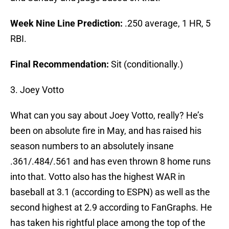
Week Nine Line Prediction:
.250 average, 1 HR, 5
RBI.
Final Recommendation:
Sit (conditionally.)
3. Joey Votto
What can you say about Joey Votto, really? He’s
been on absolute fire in May, and has raised his
season numbers to an absolutely insane
.361/.484/.561 and has even thrown 8 home runs
into that. Votto also has the highest WAR in
baseball at 3.1 (according to ESPN) as well as the
second highest at 2.9 according to FanGraphs. He
has taken his rightful place among the top of the