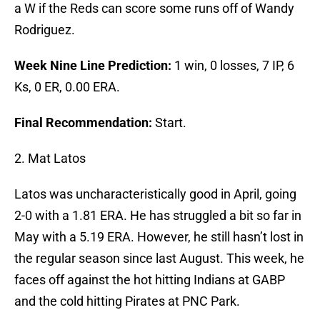
a W if the Reds can score some runs off of Wandy
Rodriguez.
Week Nine Line Prediction:
1 win, 0 losses, 7 IP, 6
Ks, 0 ER, 0.00 ERA.
Final Recommendation:
Start.
2. Mat Latos
Latos was uncharacteristically good in April, going
2-0 with a 1.81 ERA. He has struggled a bit so far in
May with a 5.19 ERA. However, he still hasn’t lost in
the regular season since last August. This week, he
faces off against the hot hitting Indians at GABP
and the cold hitting Pirates at PNC Park.