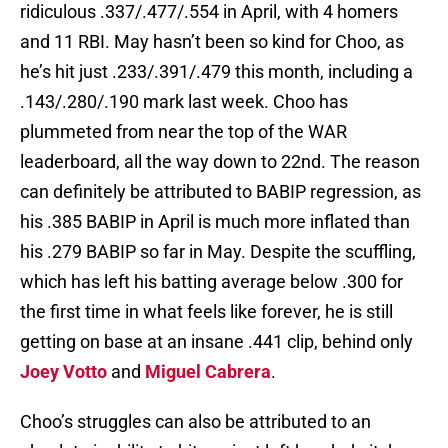
ridiculous .337/.477/.554 in April, with 4 homers
and 11 RBI. May hasn’t been so kind for Choo, as
he’s hit just .233/.391/.479 this month, including a
.143/.280/.190 mark last week. Choo has
plummeted from near the top of the WAR
leaderboard, all the way down to 22nd. The reason
can definitely be attributed to BABIP regression, as
his .385 BABIP in April is much more inflated than
his .279 BABIP so far in May. Despite the scuffling,
which has left his batting average below .300 for
the first time in what feels like forever, he is still
getting on base at an insane .441 clip, behind only
Joey Votto
and
Miguel Cabrera
.
Choo’s struggles can also be attributed to an