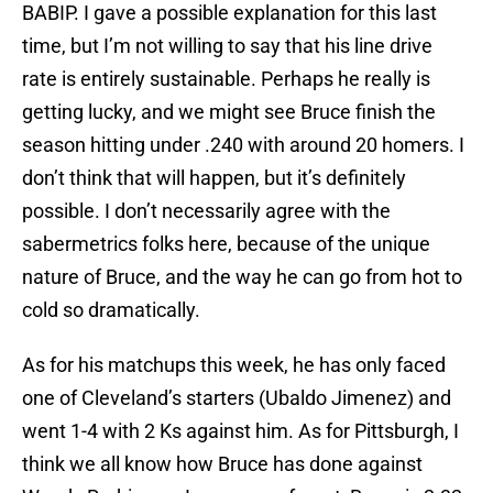
BABIP. I gave a possible explanation for this last
time, but I’m not willing to say that his line drive
rate is entirely sustainable. Perhaps he really is
getting lucky, and we might see Bruce finish the
season hitting under .240 with around 20 homers. I
don’t think that will happen, but it’s definitely
possible. I don’t necessarily agree with the
sabermetrics folks here, because of the unique
nature of Bruce, and the way he can go from hot to
cold so dramatically.
As for his matchups this week, he has only faced
one of Cleveland’s starters (Ubaldo Jimenez) and
went 1-4 with 2 Ks against him. As for Pittsburgh, I
think we all know how Bruce has done against