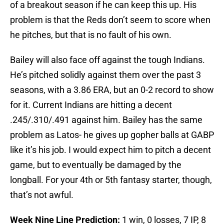
of a breakout season if he can keep this up. His
problem is that the Reds don’t seem to score when
he pitches, but that is no fault of his own.
Bailey will also face off against the tough Indians.
He’s pitched solidly against them over the past 3
seasons, with a 3.86 ERA, but an 0-2 record to show
for it. Current Indians are hitting a decent
.245/.310/.491 against him. Bailey has the same
problem as Latos- he gives up gopher balls at GABP
like it’s his job. I would expect him to pitch a decent
game, but to eventually be damaged by the
longball. For your 4th or 5th fantasy starter, though,
that’s not awful.
W
eek Nine Line Prediction:
1 win, 0 losses, 7 IP, 8