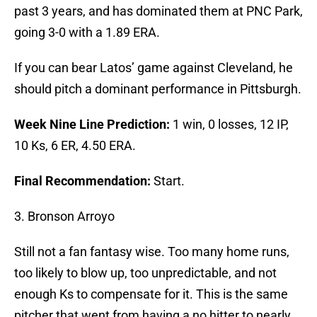
past 3 years, and has dominated them at PNC Park,
going 3-0 with a 1.89 ERA.
If you can bear Latos’ game against Cleveland, he
should pitch a dominant performance in Pittsburgh.
Week Nine Line Prediction:
1 win, 0 losses, 12 IP,
10 Ks, 6 ER, 4.50 ERA.
Final Recommendation:
Start.
3. Bronson Arroyo
Still not a fan fantasy wise. Too many home runs,
too likely to blow up, too unpredictable, and not
enough Ks to compensate for it. This is the same
pitcher that went from having a no hitter to nearly