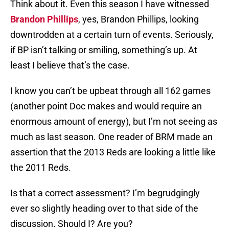
Think about it. Even this season I have witnessed
Brandon Phillips
, yes, Brandon Phillips, looking
downtrodden at a certain turn of events. Seriously,
if BP isn’t talking or smiling, something’s up. At
least I believe that’s the case.
I know you can’t be upbeat through all 162 games
(another point Doc makes and would require an
enormous amount of energy), but I’m not seeing as
much as last season. One reader of BRM made an
assertion that the 2013 Reds are looking a little like
the 2011 Reds.
Is that a correct assessment? I’m begrudgingly
ever so slightly heading over to that side of the
discussion. Should I? Are you?