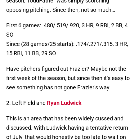
season, ToddFather was simply scorching
opposing pitching. Since then, not so much…
First 6 games: .480/.519/.920, 3 HR, 9 RBI, 2 BB, 4
SO
Since (28 games/25 starts): .174/.271/.315, 3 HR,
15 RBI, 11 BB, 29 SO
Have pitchers figured out Frazier? Maybe not the
first week of the season, but since then it’s easy to
see something has not gone Frazier’s way.
2. Left Field and
Ryan Ludwick
This is an area that has been widely cussed and
discussed. With Ludwick having a tentative return
of July, that would honestly be too late to wait on