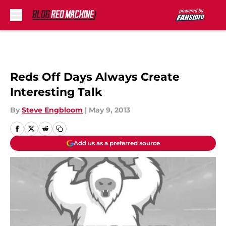
Skip to main content
Reds Off Days Always Create
Interesting Talk
By
Steve Engbloom
|
May 9, 2013
Add us as a preferred source