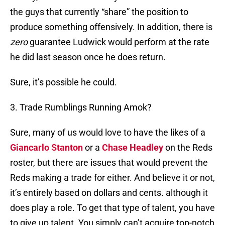
the guys that currently “share” the position to
produce something offensively. In addition, there is
zero
guarantee Ludwick would perform at the rate
he did last season once he does return.
Sure, it’s possible he could.
3. Trade Rumblings Running Amok?
Sure, many of us would love to have the likes of a
Giancarlo Stanton
or a
Chase Headley
on the Reds
roster, but there are issues that would prevent the
Reds making a trade for either. And believe it or not,
it’s entirely based on dollars and cents. although it
does play a role. To get that type of talent, you have
to give up talent. You simply can’t acquire top-notch