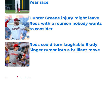
Year race
Published by on Invalid Date
Hunter Greene injury might leave
Reds with a reunion nobody wants
to consider
Published by on Invalid Date
Reds could turn laughable Brady
Singer rumor into a brilliant move
Published by on Invalid Date
5 related articles loaded
Home
/
Reds News