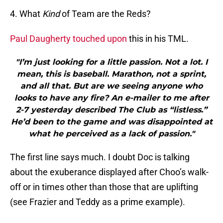
4. What
Kind
of Team are the Reds?
Paul Daugherty touched upon
this in his TML.
"I’m just looking for a little passion. Not a lot. I
mean, this is baseball. Marathon, not a sprint,
and all that. But are we seeing anyone who
looks to have any fire? An e-mailer to me after
2-7 yesterday described The Club as “listless.”
He’d been to the game and was disappointed at
what he perceived as a lack of passion."
The first line says much. I doubt Doc is talking
about the exuberance displayed after Choo’s walk-
off or in times other than those that are uplifting
(see Frazier and Teddy as a prime example).