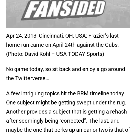
Apr 24, 2013; Cincinnati, OH, USA; Frazier’s last
home run came on April 24th against the Cubs.
(Photo: David Kohl – USA TODAY Sports)
No game today, so sit back and enjoy a go around
the Twitterverse…
A few intriguing topics hit the BRM timeline today.
One subject might be getting swept under the rug.
Another provides a subject that is getting a rehash
after seemingly being “corrected”. The last, and
maybe the one that perks up an ear or two is that of