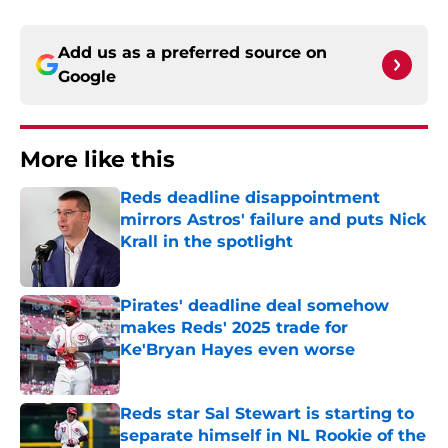
Add us as a preferred source on
Google
More like this
Reds deadline disappointment
mirrors Astros' failure and puts Nick
Krall in the spotlight
Published by on Invalid Date
Pirates' deadline deal somehow
makes Reds' 2025 trade for
Ke'Bryan Hayes even worse
Published by on Invalid Date
Reds star Sal Stewart is starting to
separate himself in NL Rookie of the