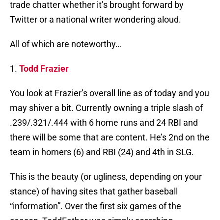
trade chatter whether it’s brought forward by
Twitter or a national writer wondering aloud.
All of which are noteworthy…
1.
Todd Frazier
You look at Frazier’s overall line as of today and you
may shiver a bit. Currently owning a triple slash of
.239/.321/.444 with 6 home runs and 24 RBI and
there will be some that are content. He’s 2nd on the
team in homers (6) and RBI (24) and 4th in SLG.
This is the beauty (or ugliness, depending on your
stance) of having sites that gather baseball
“information”. Over the first six games of the