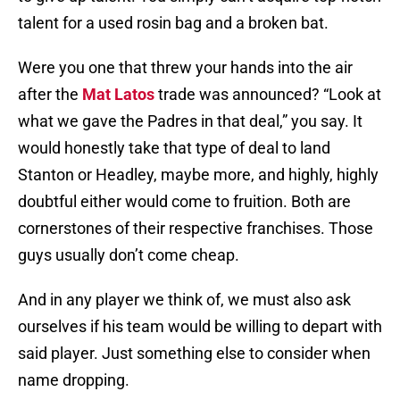
talent for a used rosin bag and a broken bat.
Were you one that threw your hands into the air
after the
Mat Latos
trade was announced? “Look at
what we gave the Padres in that deal,” you say. It
would honestly take that type of deal to land
Stanton or Headley, maybe more, and highly, highly
doubtful either would come to fruition. Both are
cornerstones of their respective franchises. Those
guys usually don’t come cheap.
And in any player we think of, we must also ask
ourselves if his team would be willing to depart with
said player. Just something else to consider when
name dropping.