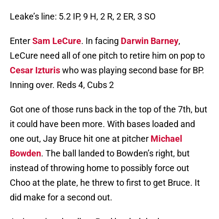
Leake’s line: 5.2 IP, 9 H, 2 R, 2 ER, 3 SO
Enter
Sam LeCure
. In facing
Darwin Barney
,
LeCure need all of one pitch to retire him on pop to
Cesar Izturis
who was playing second base for BP.
Inning over. Reds 4, Cubs 2
Got one of those runs back in the top of the 7th, but
it could have been more. With bases loaded and
one out, Jay Bruce hit one at pitcher
Michael
Bowden
. The ball landed to Bowden’s right, but
instead of throwing home to possibly force out
Choo at the plate, he threw to first to get Bruce. It
did make for a second out.