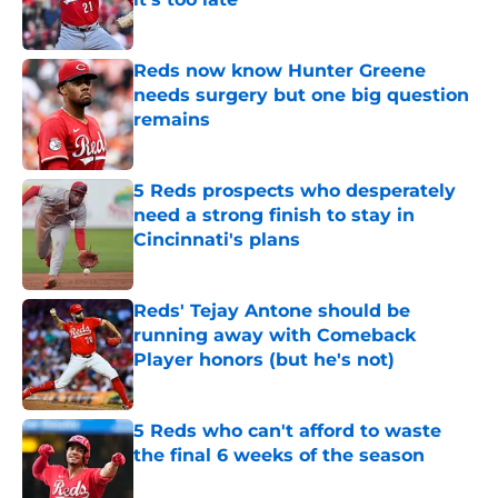
Published by on Invalid Date
Reds now know Hunter Greene
needs surgery but one big question
remains
Published by on Invalid Date
5 Reds prospects who desperately
need a strong finish to stay in
Cincinnati's plans
Published by on Invalid Date
Reds' Tejay Antone should be
running away with Comeback
Player honors (but he's not)
Published by on Invalid Date
5 Reds who can't afford to waste
the final 6 weeks of the season
Published by on Invalid Date