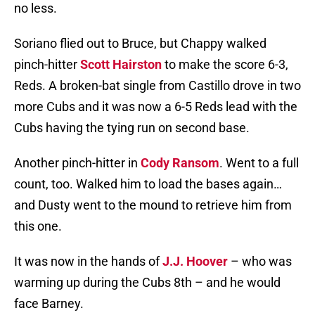
no less.
Soriano flied out to Bruce, but Chappy walked
pinch-hitter
Scott Hairston
to make the score 6-3,
Reds. A broken-bat single from Castillo drove in two
more Cubs and it was now a 6-5 Reds lead with the
Cubs having the tying run on second base.
Another pinch-hitter in
Cody Ransom
. Went to a full
count, too. Walked him to load the bases again…
and Dusty went to the mound to retrieve him from
this one.
It was now in the hands of
J.J. Hoover
– who was
warming up during the Cubs 8th – and he would
face Barney.