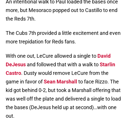
An intentional walk to Paul loaded the bases once
more, but Mesoraco popped out to Castillo to end
the Reds 7th.
The Cubs 7th provided a little excitement and even
more trepidation for Reds fans.
With one out, LeCure allowed a single to
David
DeJesus
and followed that with a walk to
Starlin
Castro
. Dusty would remove LeCure from the
game in favor of
Sean Marshall
to face Rizzo. The
kid got behind 0-2, but took a Marshall offering that
was well off the plate and delivered a single to load
the bases (DeJesus held up at second)…with one
out.