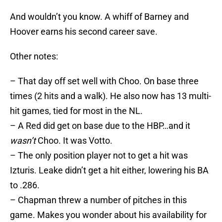
And wouldn’t you know. A whiff of Barney and
Hoover earns his second career save.
Other notes:
– That day off set well with Choo. On base three
times (2 hits and a walk). He also now has 13 multi-
hit games, tied for most in the NL.
– A Red did get on base due to the HBP…and it
wasn’t
Choo. It was Votto.
– The only position player not to get a hit was
Izturis. Leake didn’t get a hit either, lowering his BA
to .286.
– Chapman threw a number of pitches in this
game. Makes you wonder about his availability for