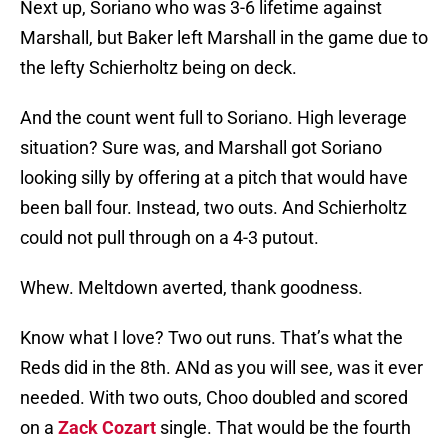
Next up, Soriano who was 3-6 lifetime against
Marshall, but Baker left Marshall in the game due to
the lefty Schierholtz being on deck.
And the count went full to Soriano. High leverage
situation? Sure was, and Marshall got Soriano
looking silly by offering at a pitch that would have
been ball four. Instead, two outs. And Schierholtz
could not pull through on a 4-3 putout.
Whew. Meltdown averted, thank goodness.
Know what I love? Two out runs. That’s what the
Reds did in the 8th. ANd as you will see, was it ever
needed. With two outs, Choo doubled and scored
on a
Zack Cozart
single. That would be the fourth