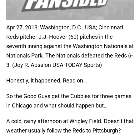
Apr 27, 2013; Washington, D.C., USA; Cincinnati
Reds pitcher J.J. Hoover (60) pitches in the
seventh inning against the Washington Nationals at
Nationals Park. The Nationals defeated the Reds 6-
3. (Joy R. Absalon-USA TODAY Sports)
Honestly, it happened. Read on…
So the Good Guys get the Cubbies for three games
in Chicago and what should happen but…
A cold, rainy afternoon at Wrigley Field. Doesn’t that
weather usually follow the Reds to Pittsburgh?