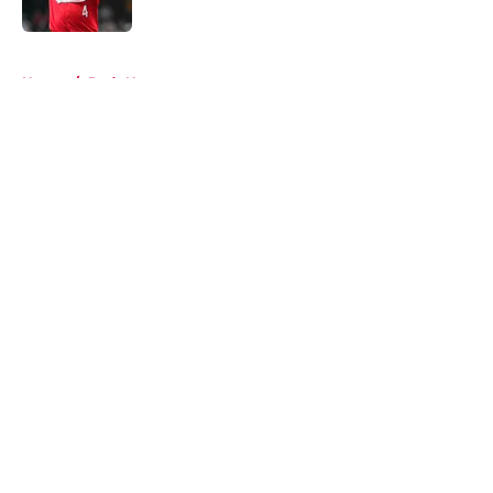
5 related articles loaded
Home
/
Reds News
About
Openings
Contact
Our 300+ Sites
Mobile Apps
FanSided Daily
Pitch a Story
Privacy Policy
Terms of Use
Cookie Policy
Legal Disclaimer
Accessibility Statement
A-Z Index
Cookies Settings