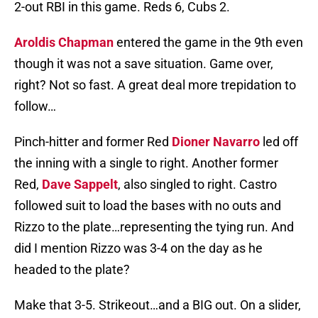
2-out RBI in this game. Reds 6, Cubs 2.
Aroldis Chapman
entered the game in the 9th even
though it was not a save situation. Game over,
right? Not so fast. A great deal more trepidation to
follow…
Pinch-hitter and former Red
Dioner Navarro
led off
the inning with a single to right. Another former
Red,
Dave Sappelt
, also singled to right. Castro
followed suit to load the bases with no outs and
Rizzo to the plate…representing the tying run. And
did I mention Rizzo was 3-4 on the day as he
headed to the plate?
Make that 3-5. Strikeout…and a BIG out. On a slider,