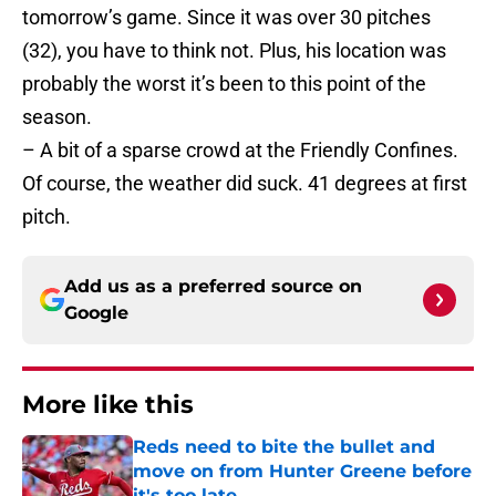
tomorrow’s game. Since it was over 30 pitches
(32), you have to think not. Plus, his location was
probably the worst it’s been to this point of the
season.
– A bit of a sparse crowd at the Friendly Confines.
Of course, the weather did suck. 41 degrees at first
pitch.
Add us as a preferred source on
Google
More like this
Reds need to bite the bullet and
move on from Hunter Greene before
it's too late