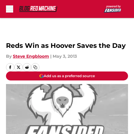
Skip to main content
Reds Win as Hoover Saves the Day
By
Steve Engbloom
|
May 3, 2013
Add us as a preferred source