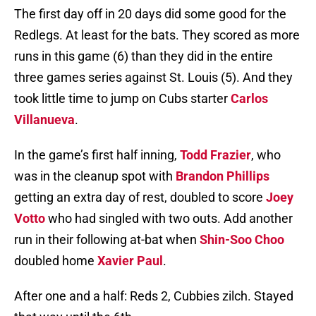
The first day off in 20 days did some good for the
Redlegs. At least for the bats. They scored as more
runs in this game (6) than they did in the entire
three games series against St. Louis (5). And they
took little time to jump on Cubs starter
Carlos
Villanueva
.
In the game’s first half inning,
Todd Frazier
, who
was in the cleanup spot with
Brandon Phillips
getting an extra day of rest, doubled to score
Joey
Votto
who had singled with two outs. Add another
run in their following at-bat when
Shin-Soo Choo
doubled home
Xavier Paul
.
After one and a half: Reds 2, Cubbies zilch. Stayed