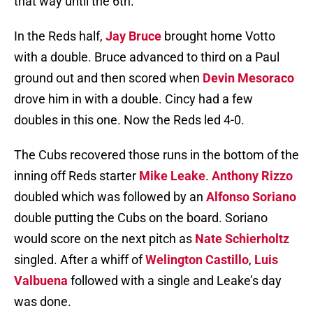
that way until the 6th.
In the Reds half,
Jay Bruce
brought home Votto
with a double. Bruce advanced to third on a Paul
ground out and then scored when
Devin Mesoraco
drove him in with a double. Cincy had a few
doubles in this one. Now the Reds led 4-0.
The Cubs recovered those runs in the bottom of the
inning off Reds starter
Mike Leake
.
Anthony Rizzo
doubled which was followed by an
Alfonso Soriano
double putting the Cubs on the board. Soriano
would score on the next pitch as
Nate Schierholtz
singled. After a whiff of
Welington Castillo
,
Luis
Valbuena
followed with a single and Leake’s day
was done.