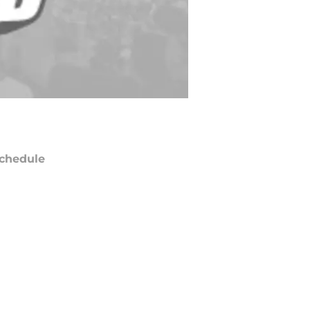
chedule