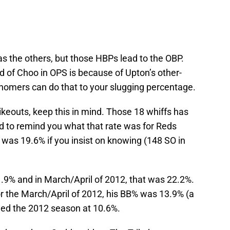
 as the others, but those HBPs lead to the OBP.
d of Choo in OPS is because of Upton’s other-
 homers can do that to your slugging percentage.
rikeouts, keep this in mind. Those 18 whiffs has
d to remind you what that rate was for Reds
it was 19.6% if you insist on knowing (148 SO in
1.9% and in March/April of 2012, that was 22.2%.
For the March/April of 2012, his BB% was 13.9% (a
ished the 2012 season at 10.6%.