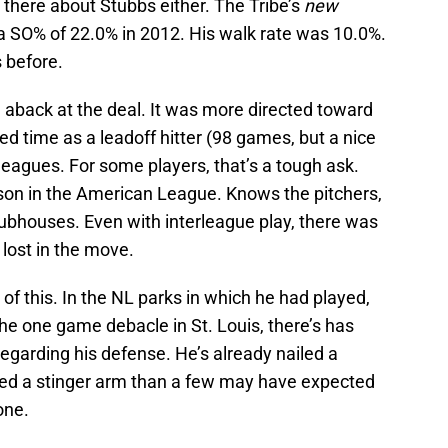
there about Stubbs either. The Tribe’s
new
 a SO% of 22.0% in 2012. His walk rate was 10.0%.
s before.
n aback at the deal. It was more directed toward
ed time as a leadoff hitter (98 games, but a nice
leagues. For some players, that’s a tough ask.
son in the American League. Knows the pitchers,
clubhouses. Even with interleague play, there was
 lost in the move.
 of this. In the NL parks in which he had played,
the one game debacle in St. Louis, there’s has
regarding his defense. He’s already nailed a
ited a stinger arm than a few may have expected
one.