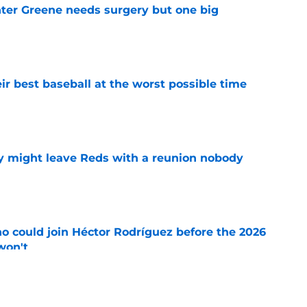
er Greene needs surgery but one big
e
ir best baseball at the worst possible time
e
y might leave Reds with a reunion nobody
e
o could join Héctor Rodríguez before the 2026
won't
e
ord to waste the final 6 weeks of the season