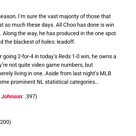
ason, I’m sure the vast majority of those that
that so much these days. All Choo has done is win
. Along the way, he has produced in the one spot
 the blackest of holes: leadoff.
r going 2-for-4 in today’s Reds 1-0 win, he owns a
ey’re not quite video game numbers, but
rely living in one. Aside from last night’s MLB
some prominent NL statistical categories…
s Johnson
: .397)
.200)