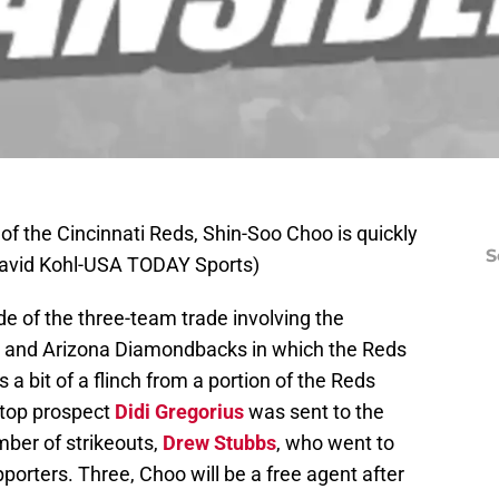
of the Cincinnati Reds, Shin-Soo Choo is quickly
S
 David Kohl-USA TODAY Sports)
of the three-team trade involving the
ns and Arizona Diamondbacks in which the Reds
s a bit of a flinch from a portion of the Reds
stop prospect
Didi Gregorius
was sent to the
mber of strikeouts,
Drew Stubbs
, who went to
pporters. Three, Choo will be a free agent after