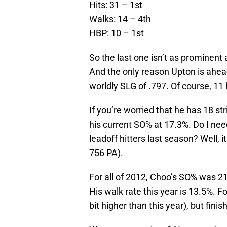
Hits: 31 – 1st
Walks: 14 – 4th
HBP: 10 – 1st
So the last one isn’t as prominent
And the only reason Upton is ahea
worldly SLG of .797. Of course, 11
If you’re worried that he has 18 st
his current SO% at 17.3%. Do I nee
leadoff hitters last season? Well, 
756 PA).
For all of 2012, Choo’s SO% was 2
His walk rate this year is 13.5%. 
bit higher than this year), but fin