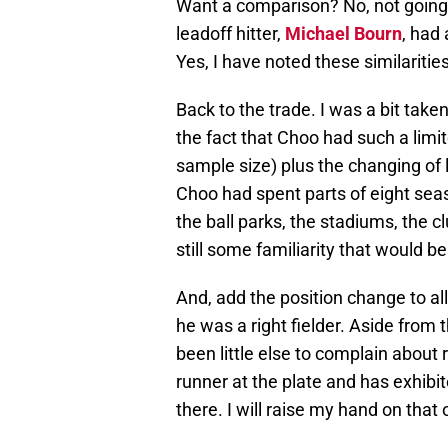
Want a comparison? No, not going 
leadoff hitter,
Michael Bourn
, had
Yes, I have noted these similaritie
Back to the trade. I was a bit take
the fact that Choo had such a limit
sample size) plus the changing of 
Choo had spent parts of eight sea
the ball parks, the stadiums, the 
still some familiarity that would be
And, add the position change to all
he was a right fielder. Aside from 
been little else to complain about 
runner at the plate and has exhib
there. I will raise my hand on that 