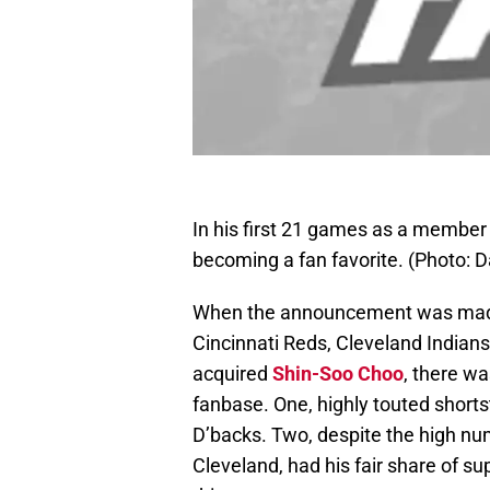
In his first 21 games as a member 
becoming a fan favorite. (Photo:
When the announcement was made 
Cincinnati Reds, Cleveland India
acquired
Shin-Soo Choo
, there wa
fanbase. One, highly touted short
D’backs. Two, despite the high nu
Cleveland, had his fair share of su