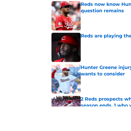
Reds now know Hunt
question remains
Published by on Invalid Dat
Reds are playing the
Published by on Invalid Dat
Hunter Greene injur
wants to consider
Published by on Invalid Dat
2 Reds prospects wh
season ends, 1 who 
Published by on Invalid Dat
5 Reds who can't aff