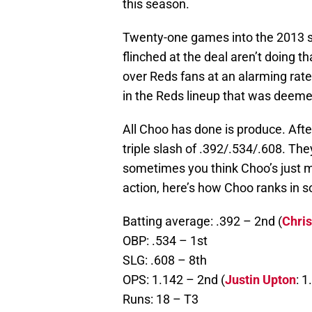
this season.
Twenty-one games into the 2013 se
flinched at the deal aren’t doing 
over Reds fans at an alarming rate
in the Reds lineup that was deemed
All Choo has done is produce. Afte
triple slash of .392/.534/.608. Th
sometimes you think Choo’s just me
action, here’s how Choo ranks in 
Batting average: .392 – 2nd (
Chri
OBP: .534 – 1st
SLG: .608 – 8th
OPS: 1.142 – 2nd (
Justin Upton
: 1
Runs: 18 – T3