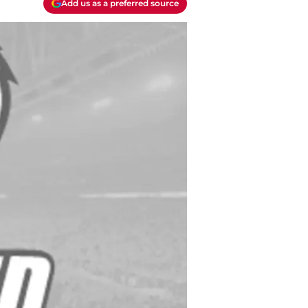
Add us as a preferred source