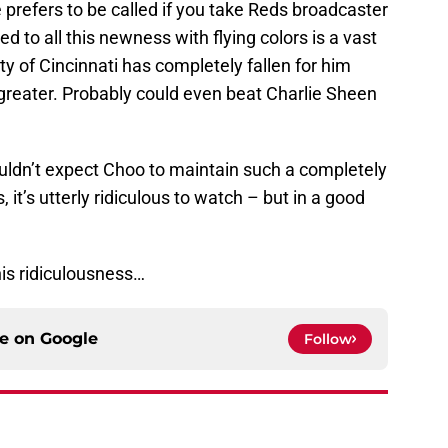
 prefers to be called if you take Reds broadcaster
d to all this newness with flying colors is a vast
y of Cincinnati has completely fallen for him
 greater. Probably could even beat Charlie Sheen
houldn’t expect Choo to maintain such a completely
 it’s utterly ridiculous to watch – but in a good
his ridiculousness…
ce on
Google
Follow