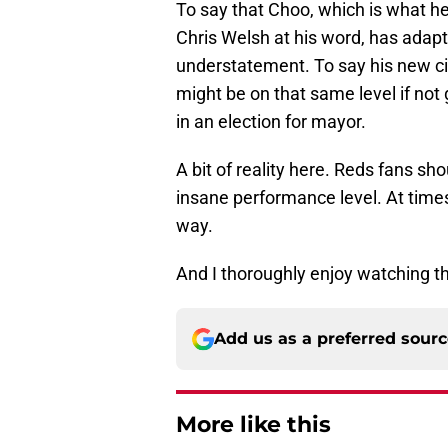
To say that Choo, which is what he
Chris Welsh at his word, has adapte
understatement. To say his new cit
might be on that same level if not
in an election for mayor.
A bit of reality here. Reds fans s
insane performance level. At times,
way.
And I thoroughly enjoy watching t
Add us as a preferred sour
More like this