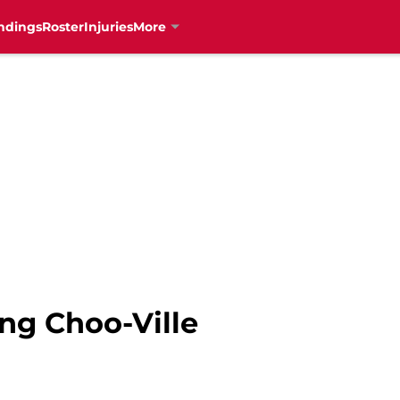
ndings
Roster
Injuries
More
ng Choo-Ville