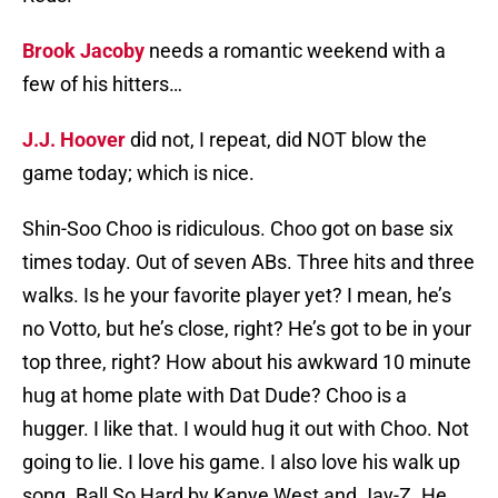
Brook Jacoby
needs a romantic weekend with a
few of his hitters…
J.J. Hoover
did not, I repeat, did NOT blow the
game today; which is nice.
Shin-Soo Choo is ridiculous. Choo got on base six
times today. Out of seven ABs. Three hits and three
walks. Is he your favorite player yet? I mean, he’s
no Votto, but he’s close, right? He’s got to be in your
top three, right? How about his awkward 10 minute
hug at home plate with Dat Dude? Choo is a
hugger. I like that. I would hug it out with Choo. Not
going to lie. I love his game. I also love his walk up
song. Ball So Hard by Kanye West and Jay-Z. He