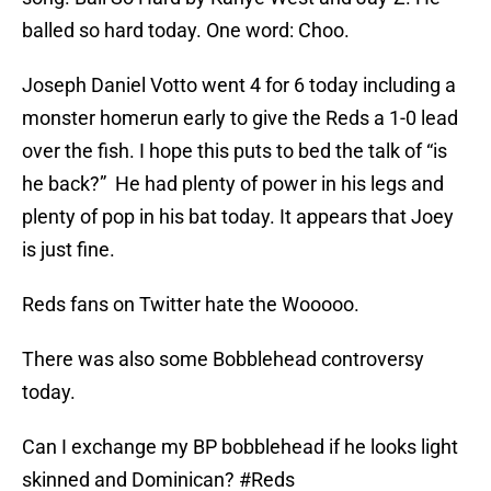
balled so hard today. One word: Choo.
Joseph Daniel Votto went 4 for 6 today including a
monster homerun early to give the Reds a 1-0 lead
over the fish. I hope this puts to bed the talk of “is
he back?” He had plenty of power in his legs and
plenty of pop in his bat today. It appears that Joey
is just fine.
Reds fans on Twitter hate the Wooooo.
There was also some Bobblehead controversy
today.
Can I exchange my BP bobblehead if he looks light
skinned and Dominican?
#Reds