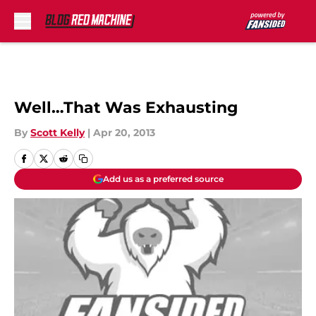
Skip to main content
Well…That Was Exhausting
By
Scott Kelly
|
Apr 20, 2013
Add us as a preferred source