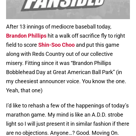
After 13 innings of mediocre baseball today,
Brandon Phillips
hit a walk off sacrifice fly to right
field to score
Shin-Soo Choo
and put this game
along with Reds Country out of our collective
misery. Fitting since it was “Brandon Phillips
Bobblehead Day at Great American Ball Park” (in
my cheesiest announcer voice. You know the one.
Yeah, that one)
I’d like to rehash a few of the happenings of today’s
marathon game. My mind is like an A.D.D. strobe
light so I will just present it in similar fashion if there
are no objections. Anyone…? Good. Moving On.