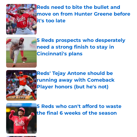
Reds need to bite the bullet and
move on from Hunter Greene before
it's too late
Published by on Invalid Date
5 Reds prospects who desperately
need a strong finish to stay in
Cincinnati's plans
Published by on Invalid Date
Reds' Tejay Antone should be
running away with Comeback
Player honors (but he's not)
Published by on Invalid Date
5 Reds who can't afford to waste
the final 6 weeks of the season
Published by on Invalid Date