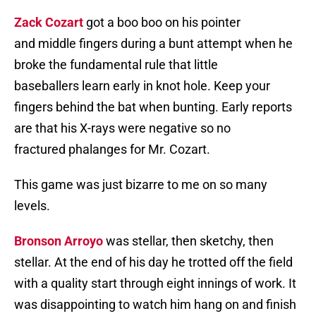
Zack Cozart
got a boo boo on his pointer
and middle fingers during a bunt attempt when he
broke the fundamental rule that little
baseballers learn early in knot hole. Keep your
fingers behind the bat when bunting. Early reports
are that his X-rays were negative so no
fractured phalanges for Mr. Cozart.
This game was just bizarre to me on so many
levels.
Bronson Arroyo
was stellar, then sketchy, then
stellar. At the end of his day he trotted off the field
with a quality start through eight innings of work. It
was disappointing to watch him hang on and finish