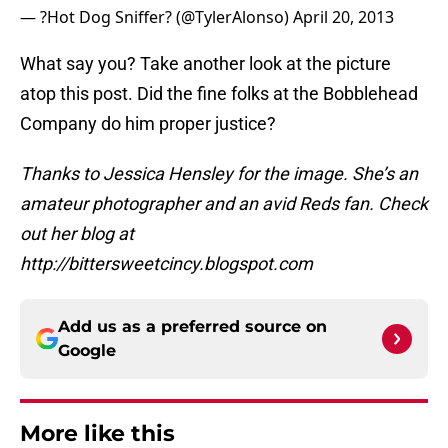
— ?Hot Dog Sniffer? (@TylerAlonso)
April 20, 2013
What say you? Take another look at the picture
atop this post. Did the fine folks at the Bobblehead
Company do him proper justice?
Thanks to Jessica Hensley for the image. She’s an
amateur photographer and an avid Reds fan. Check
out her blog at
http://bittersweetcincy.blogspot.com
Add us as a preferred source on
Google
More like this