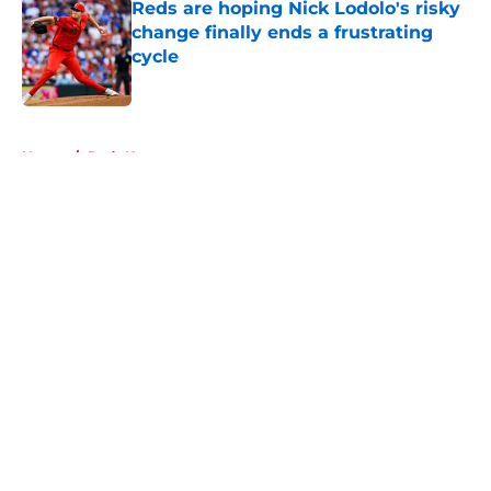
Reds are hoping Nick Lodolo's risky
change finally ends a frustrating
cycle
Published by on Invalid Date
5 related articles loaded
Home
/
Reds News
About
Openings
Contact
Our 300+ Sites
Mobile Apps
FanSided Daily
Pitch a Story
Privacy Policy
Terms of Use
Cookie Policy