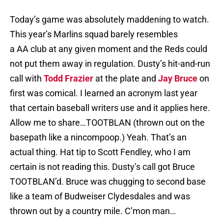
Today’s game was absolutely maddening to watch.
This year’s Marlins squad barely resembles
a AA club at any given moment and the Reds could
not put them away in regulation. Dusty’s hit-and-run
call with
Todd Frazier
at the plate and
Jay Bruce
on
first was comical. I learned an acronym last year
that certain baseball writers use and it applies here.
Allow me to share…TOOTBLAN (thrown out on the
basepath like a nincompoop.) Yeah. That’s an
actual thing. Hat tip to Scott Fendley, who I am
certain is not reading this. Dusty’s call got Bruce
TOOTBLAN’d. Bruce was chugging to second base
like a team of Budweiser Clydesdales and was
thrown out by a country mile. C’mon man…