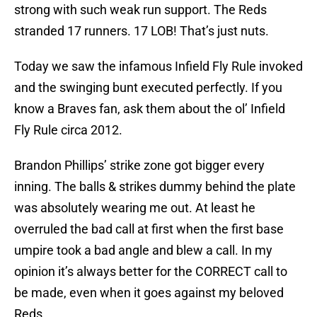
strong with such weak run support. The Reds
stranded 17 runners. 17 LOB! That’s just nuts.
Today we saw the infamous Infield Fly Rule invoked
and the swinging bunt executed perfectly. If you
know a Braves fan, ask them about the ol’ Infield
Fly Rule circa 2012.
Brandon Phillips’ strike zone got bigger every
inning. The balls & strikes dummy behind the plate
was absolutely wearing me out. At least he
overruled the bad call at first when the first base
umpire took a bad angle and blew a call. In my
opinion it’s always better for the CORRECT call to
be made, even when it goes against my beloved
Reds.