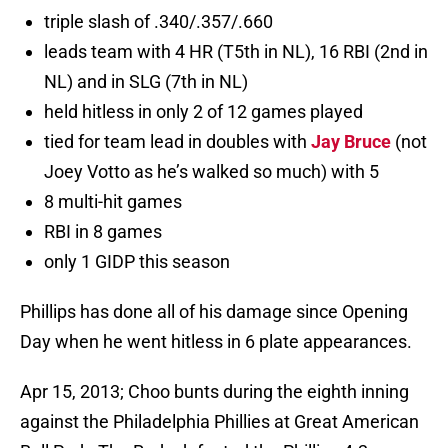
triple slash of .340/.357/.660
leads team with 4 HR (T5th in NL), 16 RBI (2nd in
NL) and in SLG (7th in NL)
held hitless in only 2 of 12 games played
tied for team lead in doubles with
Jay Bruce
(not
Joey Votto as he’s walked so much) with 5
8 multi-hit games
RBI in 8 games
only 1 GIDP this season
Phillips has done all of his damage since Opening
Day when he went hitless in 6 plate appearances.
Apr 15, 2013; Choo bunts during the eighth inning
against the Philadelphia Phillies at Great American