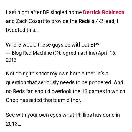
Last night after BP singled home
Derrick Robinson
and Zack Cozart to provide the Reds a 4-2 lead, I
tweeted this…
Where would these guys be without BP?
— Blog Red Machine (@blogredmachine)
April 16,
2013
Not doing this toot my own horn either. It’s a
question that seriously needs to be pondered. And
no Reds fan should overlook the 13 games in which
Choo has aided this team either.
See with your own eyes what Phillips has done in
2013…