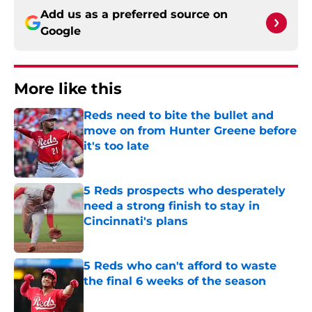
Add us as a preferred source on
Google
More like this
Reds need to bite the bullet and
move on from Hunter Greene before
it's too late
Published by on Invalid Date
5 Reds prospects who desperately
need a strong finish to stay in
Cincinnati's plans
Published by on Invalid Date
5 Reds who can't afford to waste
the final 6 weeks of the season
Published by on Invalid Date