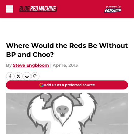
Skip to main content
Where Would the Reds Be Without
BP and Choo?
By
Steve Engbloom
|
Apr 16, 2013
Add us as a preferred source