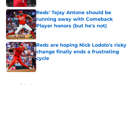
Reds' Tejay Antone should be
running away with Comeback
Player honors (but he's not)
Published by on Invalid Date
Reds are hoping Nick Lodolo's risky
change finally ends a frustrating
cycle
Published by on Invalid Date
5 related articles loaded
Home
/
Reds News
About
Openings