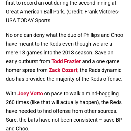
first to record an out during the second inning at
Great American Ball Park. (Credit: Frank Victores-
USA TODAY Sports
No one can deny what the duo of Phillips and Choo
have meant to the Reds even though we are a
mere 13 games into the 2013 season. Save an
early outburst from
Todd Frazier
and a one game
homer spree from
Zack Cozart
, the Reds dynamic
duo has provided the majority of the Reds offense.
With
Joey Votto
on pace to walk a mind-boggling
260 times (like that will actually happen), the Reds
have needed to find offense from other sources.
Sure, the bats have not been consistent – save BP
and Choo.