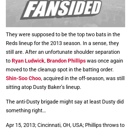
They were supposed to be the top two bats in the
Reds lineup for the 2013 season. In a sense, they
still are. After an unfortunate shoulder separation
to
Ryan Ludwick
,
Brandon Phillips
was once again
moved to the cleanup spot in the batting order.
Shin-Soo Choo
, acquired in the off-season, was still
sitting atop Dusty Baker’s lineup.
The anti-Dusty brigade might say at least Dusty did
something right…
Apr 15, 2013; Cincinnati, OH, USA; Phillips throws to