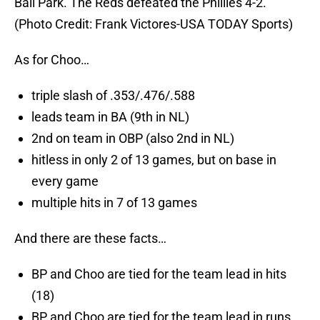
Ball Park. The Reds defeated the Phillies 4-2.
(Photo Credit: Frank Victores-USA TODAY Sports)
As for Choo…
triple slash of .353/.476/.588
leads team in BA (9th in NL)
2nd on team in OBP (also 2nd in NL)
hitless in only 2 of 13 games, but on base in
every game
multiple hits in 7 of 13 games
And there are these facts…
BP and Choo are tied for the team lead in hits
(18)
BP and Choo are tied for the team lead in runs