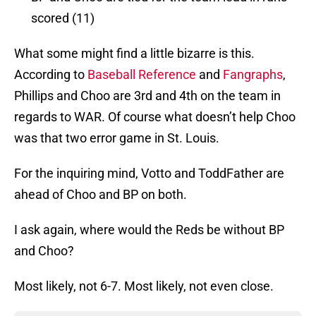
scored (11)
What some might find a little bizarre is this.
According to
Baseball Reference
and
Fangraphs
,
Phillips and Choo are 3rd and 4th on the team in
regards to WAR. Of course what doesn’t help Choo
was that two error game in St. Louis.
For the inquiring mind, Votto and ToddFather are
ahead of Choo and BP on both.
I ask again, where would the Reds be without BP
and Choo?
Most likely, not 6-7. Most likely, not even close.