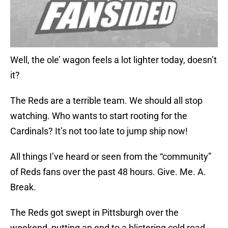
Well, the ole’ wagon feels a lot lighter today, doesn’t
it?
The Reds are a terrible team. We should all stop
watching. Who wants to start rooting for the
Cardinals? It’s not too late to jump ship now!
All things I’ve heard or seen from the “community”
of Reds fans over the past 48 hours. Give. Me. A.
Break.
The Reds got swept in Pittsburgh over the
weekend, putting an end to a blistering cold road