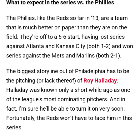
What to expect in the series vs. the Phillies
The Phillies, like the Reds so far in ’13, are a team
that is much better on paper than they are on the
field. They’re off to a 6-6 start, having lost series
against Atlanta and Kansas City (both 1-2) and won
series against the Mets and Marlins (both 2-1).
The biggest storyline out of Philadelphia has to be
the pitching (or lack thereof) of
Roy Halladay
.
Halladay was known only a short while ago as one
of the league’s most dominating pitchers. And in
fact, I’m sure he’ll be able to turn it on very soon.
Fortunately, the Reds won’t have to face him in this
series.