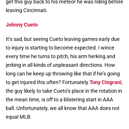
get this guy back to his meteor he was riding before
leaving Cincinnati.
Johnny Cueto
It’s sad, but seeing Cueto leaving games early due
to injury is starting to become expected. I wince
every time he turns to pitch, his arm herking and
jerking in all kinds of unpleasant directions. How
long can he keep up throwing like that if he’s going
to get injured this often? Fortunately
Tony Cingrani
,
the guy likely to take Cueto’s place in the rotation in
the mean time, is off to a blistering start in AAA
ball. Unfortunately, we all know that AAA does not
equal MLB.