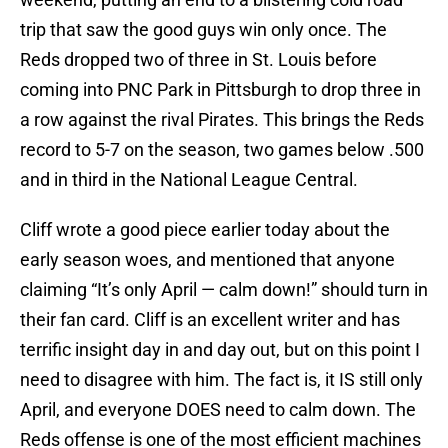
trip that saw the good guys win only once. The
Reds dropped two of three in St. Louis before
coming into PNC Park in Pittsburgh to drop three in
a row against the rival Pirates. This brings the Reds
record to 5-7 on the season, two games below .500
and in third in the National League Central.
Cliff wrote a good piece earlier today about the
early season woes, and mentioned that anyone
claiming “It’s only April — calm down!” should turn in
their fan card. Cliff is an excellent writer and has
terrific insight day in and day out, but on this point I
need to disagree with him. The fact is, it IS still only
April, and everyone DOES need to calm down. The
Reds offense is one of the most efficient machines