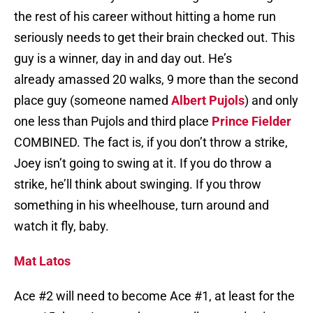
the rest of his career without hitting a home run
seriously needs to get their brain checked out. This
guy is a winner, day in and day out. He’s
already amassed 20 walks, 9 more than the second
place guy (someone named
Albert Pujols
) and only
one less than Pujols and third place
Prince Fielder
COMBINED. The fact is, if you don’t throw a strike,
Joey isn’t going to swing at it. If you do throw a
strike, he’ll think about swinging. If you throw
something in his wheelhouse, turn around and
watch it fly, baby.
Mat Latos
Ace #2 will need to become Ace #1, at least for the