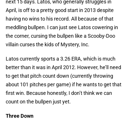
next 15 days. Latos, who generally struggles in
April, is off to a pretty good start in 2013 despite
having no wins to his record. All because of that
meddling bullpen. I can just see Latos cowering in
the corner, cursing the bullpen like a Scooby-Doo
villain curses the kids of Mystery, Inc.
Latos currently sports a 3.26 ERA, which is much
better than it was in April 2012. However, he’ll need
to get that pitch count down (currently throwing
about 101 pitches per game) if he wants to get that
first win. Because honestly, I don’t think we can
count on the bullpen just yet.
Three Down