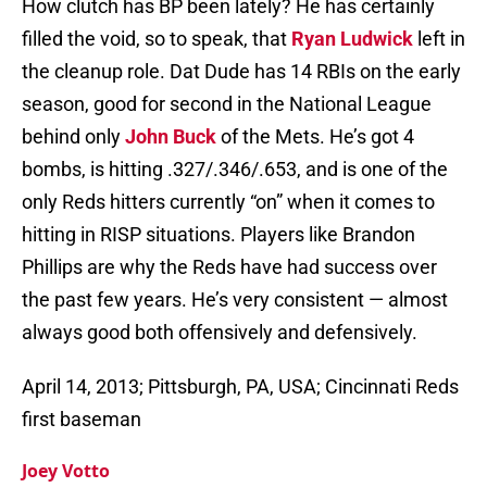
How clutch has BP been lately? He has certainly
filled the void, so to speak, that
Ryan Ludwick
left in
the cleanup role. Dat Dude has 14 RBIs on the early
season, good for second in the National League
behind only
John Buck
of the Mets. He’s got 4
bombs, is hitting .327/.346/.653, and is one of the
only Reds hitters currently “on” when it comes to
hitting in RISP situations. Players like Brandon
Phillips are why the Reds have had success over
the past few years. He’s very consistent — almost
always good both offensively and defensively.
April 14, 2013; Pittsburgh, PA, USA; Cincinnati Reds
first baseman
Joey Votto