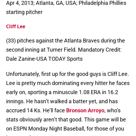
Apr 4, 2013; Atlanta, GA, USA; Philadelphia Phillies
starting pitcher
Cliff Lee
(33) pitches against the Atlanta Braves during the
second inning at Turner Field. Mandatory Credit:
Dale Zanine-USA TODAY Sports
Unfortunately, first up for the good guys is Cliff Lee.
Lee is pretty much dominating every hitter he faces
early on, sporting a minuscule 1.08 ERA in 16.2
innings. He hasn’t walked a batter yet, and has
accrued 14 Ks. He’ll face
Bronson Arroyo
, who’s
stats obviously aren’t that good. This game will be
on ESPN Monday Night Baseball, for those of you