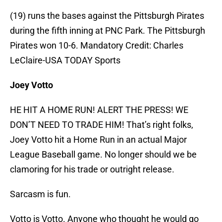
(19) runs the bases against the Pittsburgh Pirates
during the fifth inning at PNC Park. The Pittsburgh
Pirates won 10-6. Mandatory Credit: Charles
LeClaire-USA TODAY Sports
Joey Votto
HE HIT A HOME RUN! ALERT THE PRESS! WE
DON’T NEED TO TRADE HIM! That’s right folks,
Joey Votto hit a Home Run in an actual Major
League Baseball game. No longer should we be
clamoring for his trade or outright release.
Sarcasm is fun.
Votto is Votto. Anyone who thought he would go