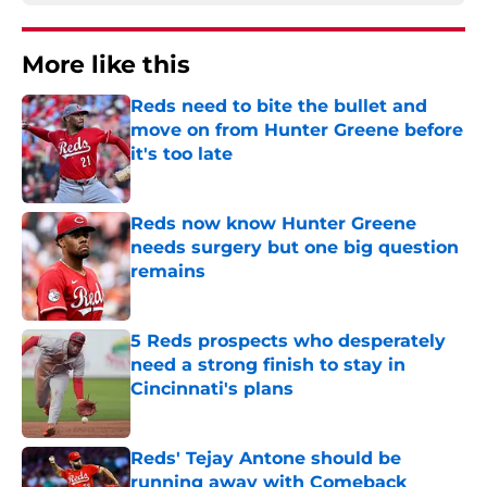
More like this
Reds need to bite the bullet and
move on from Hunter Greene before
it's too late
Published by on Invalid Date
Reds now know Hunter Greene
needs surgery but one big question
remains
Published by on Invalid Date
5 Reds prospects who desperately
need a strong finish to stay in
Cincinnati's plans
Published by on Invalid Date
Reds' Tejay Antone should be
running away with Comeback