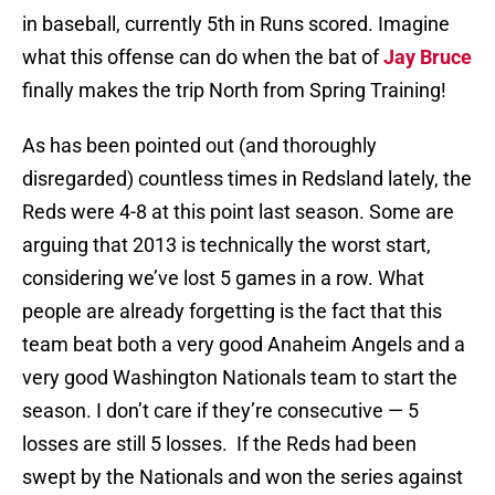
in baseball, currently 5th in Runs scored. Imagine
what this offense can do when the bat of
Jay Bruce
finally makes the trip North from Spring Training!
As has been pointed out (and thoroughly
disregarded) countless times in Redsland lately, the
Reds were 4-8 at this point last season. Some are
arguing that 2013 is technically the worst start,
considering we’ve lost 5 games in a row. What
people are already forgetting is the fact that this
team beat both a very good Anaheim Angels and a
very good Washington Nationals team to start the
season. I don’t care if they’re consecutive — 5
losses are still 5 losses. If the Reds had been
swept by the Nationals and won the series against