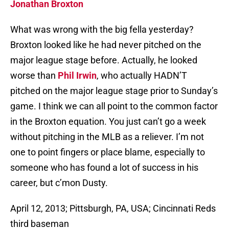
Jonathan Broxton
What was wrong with the big fella yesterday?
Broxton looked like he had never pitched on the
major league stage before. Actually, he looked
worse than
Phil Irwin
, who actually HADN’T
pitched on the major league stage prior to Sunday’s
game. I think we can all point to the common factor
in the Broxton equation. You just can’t go a week
without pitching in the MLB as a reliever. I’m not
one to point fingers or place blame, especially to
someone who has found a lot of success in his
career, but c’mon Dusty.
April 12, 2013; Pittsburgh, PA, USA; Cincinnati Reds
third baseman