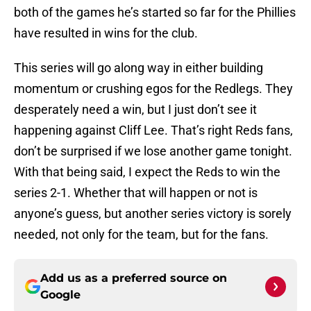
both of the games he’s started so far for the Phillies
have resulted in wins for the club.
This series will go along way in either building
momentum or crushing egos for the Redlegs. They
desperately need a win, but I just don’t see it
happening against Cliff Lee. That’s right Reds fans,
don’t be surprised if we lose another game tonight.
With that being said, I expect the Reds to win the
series 2-1. Whether that will happen or not is
anyone’s guess, but another series victory is sorely
needed, not only for the team, but for the fans.
Add us as a preferred source on
Google