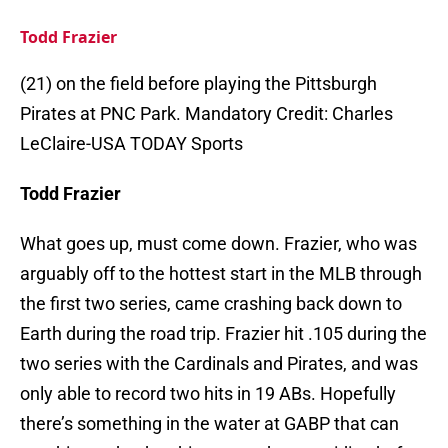
Todd Frazier
(21) on the field before playing the Pittsburgh
Pirates at PNC Park. Mandatory Credit: Charles
LeClaire-USA TODAY Sports
Todd Frazier
What goes up, must come down. Frazier, who was
arguably off to the hottest start in the MLB through
the first two series, came crashing back down to
Earth during the road trip. Frazier hit .105 during the
two series with the Cardinals and Pirates, and was
only able to record two hits in 19 ABs. Hopefully
there’s something in the water at GABP that can