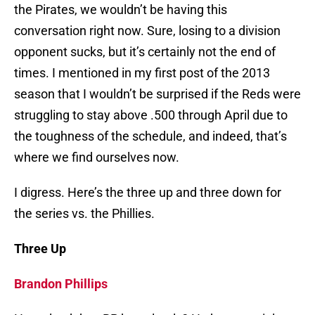
the Pirates, we wouldn’t be having this
conversation right now. Sure, losing to a division
opponent sucks, but it’s certainly not the end of
times. I mentioned in my first post of the 2013
season that I wouldn’t be surprised if the Reds were
struggling to stay above .500 through April due to
the toughness of the schedule, and indeed, that’s
where we find ourselves now.
I digress. Here’s the three up and three down for
the series vs. the Phillies.
Three Up
Brandon Phillips