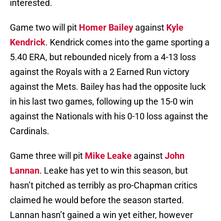
interested.
Game two will pit
Homer Bailey
against
Kyle
Kendrick
. Kendrick comes into the game sporting a
5.40 ERA, but rebounded nicely from a 4-13 loss
against the Royals with a 2 Earned Run victory
against the Mets. Bailey has had the opposite luck
in his last two games, following up the 15-0 win
against the Nationals with his 0-10 loss against the
Cardinals.
Game three will pit
Mike Leake
against
John
Lannan
. Leake has yet to win this season, but
hasn’t pitched as terribly as pro-Chapman critics
claimed he would before the season started.
Lannan hasn’t gained a win yet either, however