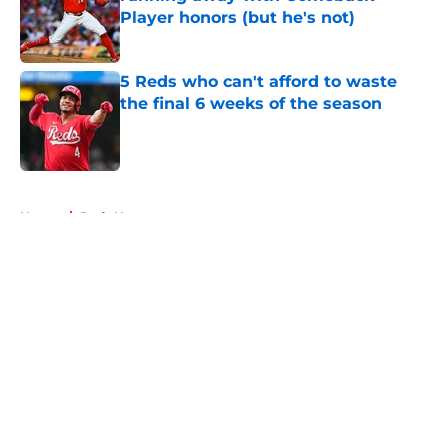
Player honors (but he's not)
Published by on Invalid Date
5 Reds who can't afford to waste
the final 6 weeks of the season
Published by on Invalid Date
5 related articles loaded
Home
/
Reds News
About
Openings
Contact
Our 300+ Sites
Mobile Apps
FanSided Daily