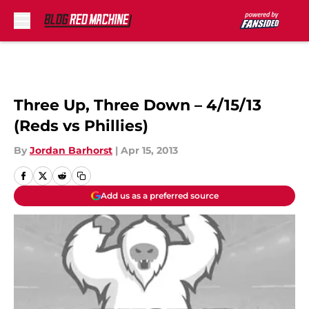
Skip to main content
Three Up, Three Down – 4/15/13
(Reds vs Phillies)
By
Jordan Barhorst
|
Apr 15, 2013
Add us as a preferred source