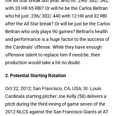
the All Star break last year, who hit .296/.382/.542,
with 20 HR 65 RBI? Or will he be the Carlos Beltran
who hit just .236/.302/.440 with 12 HR and 32 RBI
after the All Star break? Or will be just be the Carlos
Beltran who only plays 90 games? Beltran’s health
and performance is a huge factor to the success of
the Cardinals’ offense. While they have enough
offensive talent to replace him if need be, their
production would take a hit no doubt.
2. Potential Starting Rotation
Oct 22, 2012; San Francisco, CA, USA; St. Louis
Cardinals starting pitcher Joe Kelly (58) delivers a
pitch during the third inning of game seven of the
2012 NLCS against the San Francisco Giants at AT