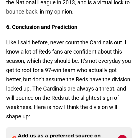
the National League in 2013, and is a virtual lock to
bounce back, in my opinion.
6. Conclusion and Prediction
Like I said before, never count the Cardinals out. I
know a lot of Reds fans are confident about this
season, which they should be. It’s not everyday you
get to root for a 97-win team who actually got
better, but don’t assume the Reds have the division
locked up. The Cardinals are always a threat, and
will pounce on the Reds at the slightest sign of
weakness. Here is how I think the division will
shape up:
Add us as a preferred source on