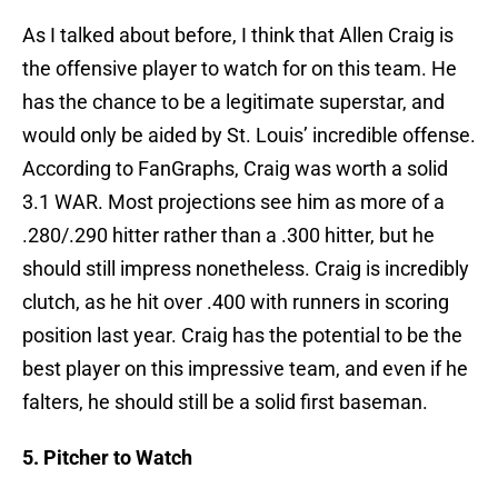
As I talked about before, I think that Allen Craig is
the offensive player to watch for on this team. He
has the chance to be a legitimate superstar, and
would only be aided by St. Louis’ incredible offense.
According to FanGraphs, Craig was worth a solid
3.1 WAR. Most projections see him as more of a
.280/.290 hitter rather than a .300 hitter, but he
should still impress nonetheless. Craig is incredibly
clutch, as he hit over .400 with runners in scoring
position last year. Craig has the potential to be the
best player on this impressive team, and even if he
falters, he should still be a solid first baseman.
5. Pitcher to Watch