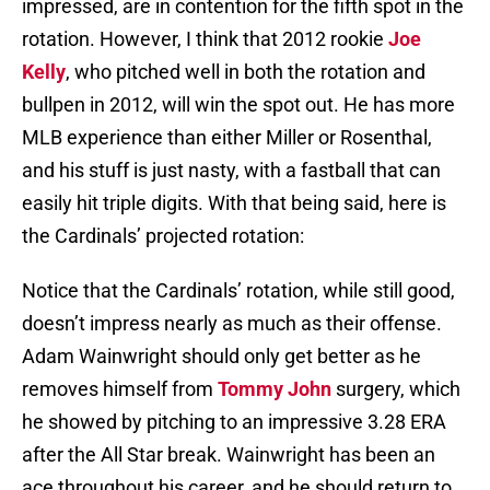
impressed, are in contention for the fifth spot in the
rotation. However, I think that 2012 rookie
Joe
Kelly
, who pitched well in both the rotation and
bullpen in 2012, will win the spot out. He has more
MLB experience than either Miller or Rosenthal,
and his stuff is just nasty, with a fastball that can
easily hit triple digits. With that being said, here is
the Cardinals’ projected rotation:
Notice that the Cardinals’ rotation, while still good,
doesn’t impress nearly as much as their offense.
Adam Wainwright should only get better as he
removes himself from
Tommy John
surgery, which
he showed by pitching to an impressive 3.28 ERA
after the All Star break. Wainwright has been an
ace throughout his career, and he should return to