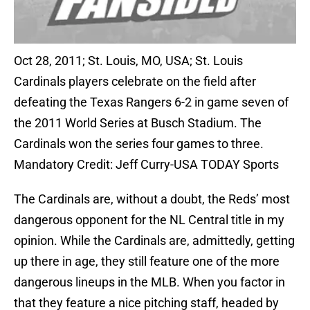
Oct 28, 2011; St. Louis, MO, USA; St. Louis
Cardinals players celebrate on the field after
defeating the Texas Rangers 6-2 in game seven of
the 2011 World Series at Busch Stadium. The
Cardinals won the series four games to three.
Mandatory Credit: Jeff Curry-USA TODAY Sports
The Cardinals are, without a doubt, the Reds’ most
dangerous opponent for the NL Central title in my
opinion. While the Cardinals are, admittedly, getting
up there in age, they still feature one of the more
dangerous lineups in the MLB. When you factor in
that they feature a nice pitching staff, headed by