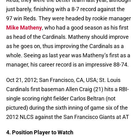
just barely, finishing with a 8-7 record against the
97 win Reds. They were headed by rookie manager
Mike Matheny
, who had a good season as his first
as head of the Cardinals. Matheny should improve
as he goes on, thus improving the Cardinals as a
whole. Seeing as last year was Matheny’s first as a
manager, his career record is an impressive 88-74.
Oct 21, 2012; San Francisco, CA, USA; St. Louis
Cardinals first baseman Allen Craig (21) hits a RBI-
single scoring right fielder Carlos Beltran (not
pictured) during the sixth inning of game six of the
2012 NLCS against the San Francisco Giants at AT
4. Position Player to Watch