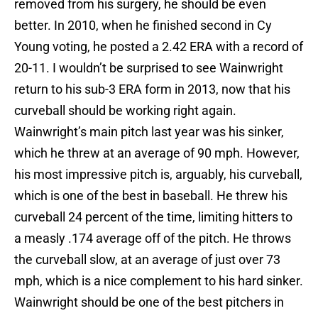
removed from his surgery, he should be even
better. In 2010, when he finished second in Cy
Young voting, he posted a 2.42 ERA with a record of
20-11. I wouldn’t be surprised to see Wainwright
return to his sub-3 ERA form in 2013, now that his
curveball should be working right again.
Wainwright’s main pitch last year was his sinker,
which he threw at an average of 90 mph. However,
his most impressive pitch is, arguably, his curveball,
which is one of the best in baseball. He threw his
curveball 24 percent of the time, limiting hitters to
a measly .174 average off of the pitch. He throws
the curveball slow, at an average of just over 73
mph, which is a nice complement to his hard sinker.
Wainwright should be one of the best pitchers in