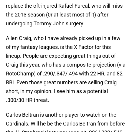
replace the oft-injured Rafael Furcal, who will miss
the 2013 season (0r at least most of it) after
undergoing Tommy John surgery.
Allen Craig, who I have already picked up in a few
of my fantasy leagues, is the X Factor for this
lineup. People are expecting great things out of
Craig this year, who has a composite projection (via
RotoChamp) of .290/.347/.494 with 22 HR, and 82
RBI. Even those great numbers are selling Craig
short, in my opinion. I see him as a potential
.300/30 HR threat.
Carlos Beltran is another player to watch on the
Cardinals. Will he be the Carlos Beltran from before