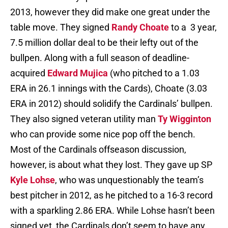
2013, however they did make one great under the
table move. They signed
Randy Choate
to a 3 year,
7.5 million dollar deal to be their lefty out of the
bullpen. Along with a full season of deadline-
acquired
Edward Mujica
(who pitched to a 1.03
ERA in 26.1 innings with the Cards), Choate (3.03
ERA in 2012) should solidify the Cardinals’ bullpen.
They also signed veteran utility man
Ty Wigginton
who can provide some nice pop off the bench.
Most of the Cardinals offseason discussion,
however, is about what they lost. They gave up SP
Kyle Lohse
, who was unquestionably the team’s
best pitcher in 2012, as he pitched to a 16-3 record
with a sparkling 2.86 ERA. While Lohse hasn’t been
signed yet, the Cardinals don’t seem to have any