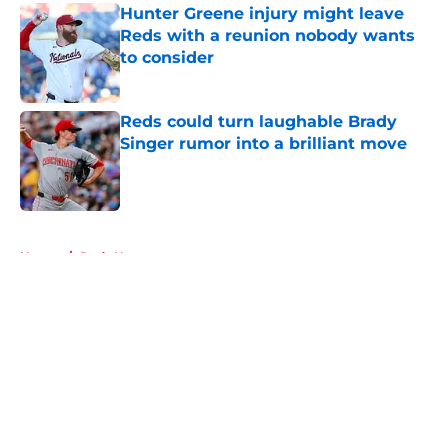
Hunter Greene injury might leave
Reds with a reunion nobody wants
to consider
Published by on Invalid Date
Reds could turn laughable Brady
Singer rumor into a brilliant move
Published by on Invalid Date
5 related articles loaded
Home
/
Reds News
About
Openings
Contact
Our 300+ Sites