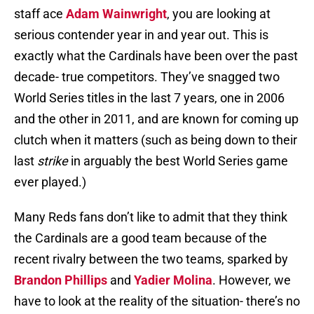
staff ace
Adam Wainwright
, you are looking at
serious contender year in and year out. This is
exactly what the Cardinals have been over the past
decade- true competitors. They’ve snagged two
World Series titles in the last 7 years, one in 2006
and the other in 2011, and are known for coming up
clutch when it matters (such as being down to their
last
strike
in arguably the best World Series game
ever played.)
Many Reds fans don’t like to admit that they think
the Cardinals are a good team because of the
recent rivalry between the two teams, sparked by
Brandon Phillips
and
Yadier Molina
. However, we
have to look at the reality of the situation- there’s no