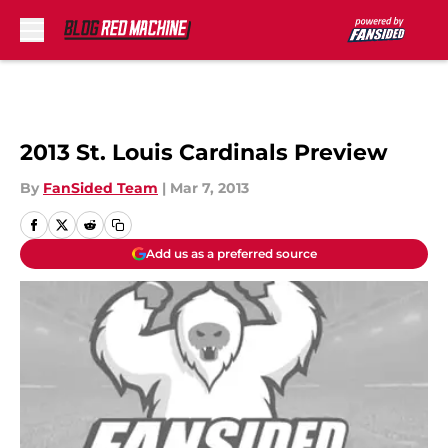
Skip to main content
2013 St. Louis Cardinals Preview
By
FanSided Team
|
Mar 7, 2013
Add us as a preferred source