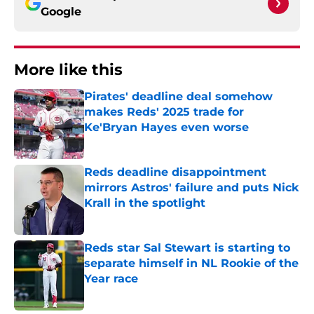
Google
More like this
Pirates' deadline deal somehow
makes Reds' 2025 trade for
Ke'Bryan Hayes even worse
Published by on Invalid Date
Reds deadline disappointment
mirrors Astros' failure and puts Nick
Krall in the spotlight
Published by on Invalid Date
Reds star Sal Stewart is starting to
separate himself in NL Rookie of the
Year race
Published by on Invalid Date