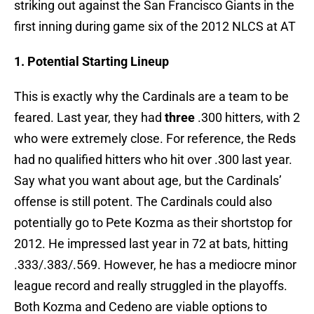
striking out against the San Francisco Giants in the
first inning during game six of the 2012 NLCS at AT
1. Potential Starting Lineup
This is exactly why the Cardinals are a team to be
feared. Last year, they had
three
.300 hitters, with 2
who were extremely close. For reference, the Reds
had no qualified hitters who hit over .300 last year.
Say what you want about age, but the Cardinals’
offense is still potent. The Cardinals could also
potentially go to Pete Kozma as their shortstop for
2012. He impressed last year in 72 at bats, hitting
.333/.383/.569. However, he has a mediocre minor
league record and really struggled in the playoffs.
Both Kozma and Cedeno are viable options to