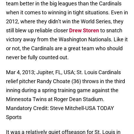
team better in the big leagues than the Cardinals
when it comes to winning in tight situations. Even in
2012, where they didn’t win the World Series, they
still blew up reliable closer
Drew Storen
to snatch
victory away from the Washington Nationals. Like it
or not, the Cardinals are a great team who should
never be fully counted out.
Mar 4, 2013; Jupiter, FL, USA; St. Louis Cardinals
relief pitcher Randy Choate (36) throws in the third
inning during a spring training game against the
Minnesota Twins at Roger Dean Stadium.
Mandatory Credit: Steve Mitchell-USA TODAY
Sports
It was a relatively quiet offseason for St. Louis in