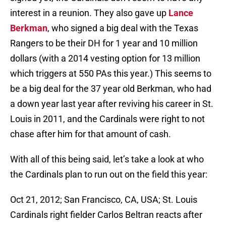
interest in a reunion. They also gave up
Lance
Berkman
, who signed a big deal with the Texas
Rangers to be their DH for 1 year and 10 million
dollars (with a 2014 vesting option for 13 million
which triggers at 550 PAs this year.) This seems to
be a big deal for the 37 year old Berkman, who had
a down year last year after reviving his career in St.
Louis in 2011, and the Cardinals were right to not
chase after him for that amount of cash.
With all of this being said, let’s take a look at who
the Cardinals plan to run out on the field this year:
Oct 21, 2012; San Francisco, CA, USA; St. Louis
Cardinals right fielder Carlos Beltran reacts after