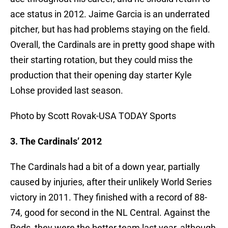
ace status in 2012. Jaime Garcia is an underrated
pitcher, but has had problems staying on the field.
Overall, the Cardinals are in pretty good shape with
their starting rotation, but they could miss the
production that their opening day starter Kyle
Lohse provided last season.
Photo by Scott Rovak-USA TODAY Sports
3. The Cardinals’ 2012
The Cardinals had a bit of a down year, partially
caused by injuries, after their unlikely World Series
victory in 2011. They finished with a record of 88-
74, good for second in the NL Central. Against the
Reds, they were the better team last year, although