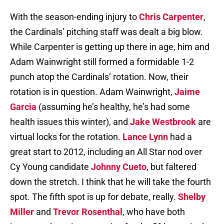
With the season-ending injury to
Chris Carpenter
,
the Cardinals’ pitching staff was dealt a big blow.
While Carpenter is getting up there in age, him and
Adam Wainwright still formed a formidable 1-2
punch atop the Cardinals’ rotation. Now, their
rotation is in question. Adam Wainwright,
Jaime
Garcia
(assuming he’s healthy, he’s had some
health issues this winter), and
Jake Westbrook
are
virtual locks for the rotation.
Lance Lynn
had a
great start to 2012, including an All Star nod over
Cy Young candidate
Johnny Cueto
, but faltered
down the stretch. I think that he will take the fourth
spot. The fifth spot is up for debate, really.
Shelby
Miller
and
Trevor Rosenthal
, who have both