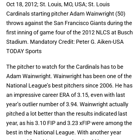
Oct 18, 2012; St. Louis, MO, USA; St. Louis
Cardinals starting pitcher Adam Wainwright (50)
throws against the San Francisco Giants during the
first inning of game four of the 2012 NLCS at Busch
Stadium. Mandatory Credit: Peter G. Aiken-USA
TODAY Sports
The pitcher to watch for the Cardinals has to be
Adam Wainwright. Wainwright has been one of the
National League’s best pitchers since 2006. He has
an impressive career ERA of 3.15, even with last
year’s outlier number of 3.94. Wainwright actually
pitched a lot better than the results indicated last
year, as his 3.10 FIP and 3.23 xFIP were among the
best in the National League. With another year