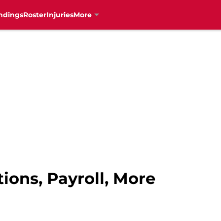
ndings
Roster
Injuries
More
tions, Payroll, More