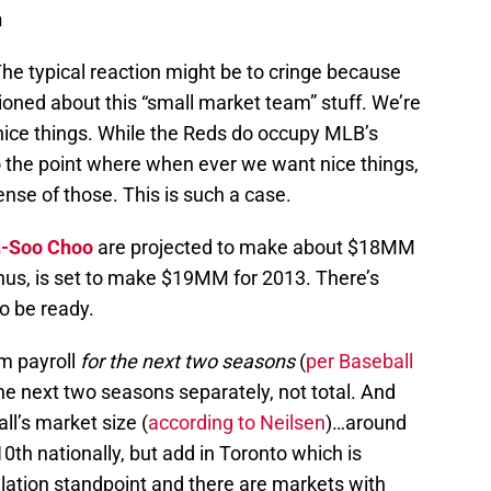
n
 The typical reaction might be to cringe because
itioned about this “small market team” stuff. We’re
 nice things. While the Reds do occupy MLB’s
to the point where when ever we want nice things,
nse of those. This is such a case.
n-Soo Choo
are projected to make about $18MM
onus, is set to make $19MM for 2013. There’s
o be ready.
m payroll
for the next two seasons
(
per Baseball
he next two seasons separately, not total. And
ll’s market size (
according to Neilsen
)…around
10th nationally, but add in Toronto which is
ation standpoint and there are markets with