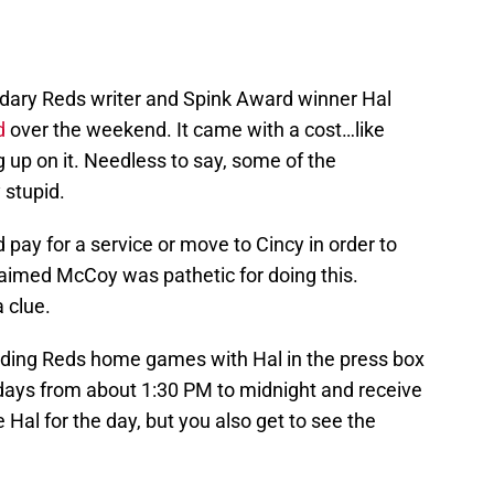
endary Reds writer and Spink Award winner Hal
d
over the weekend. It came with a cost…like
 up on it. Needless to say, some of the
 stupid.
d pay for a service or move to Cincy in order to
aimed McCoy was pathetic for doing this.
 clue.
nding Reds home games with Hal in the press box
 days from about 1:30 PM to midnight and receive
Hal for the day, but you also get to see the