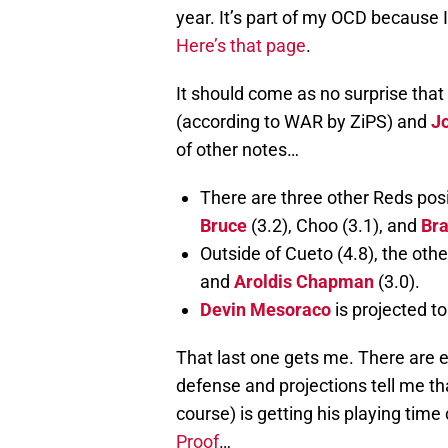
year. It’s part of my OCD because I
Here’s that page
.
It should come as no surprise that 
(according to WAR by ZiPS) and
J
of other notes…
There are three other Reds posi
Bruce
(3.2), Choo (3.1), and
Bra
Outside of Cueto (4.8), the othe
and
Aroldis Chapman
(3.0).
Devin Mesoraco
is projected 
That last one gets me. There are
defense and projections tell me th
course) is getting his playing time c
Proof
…