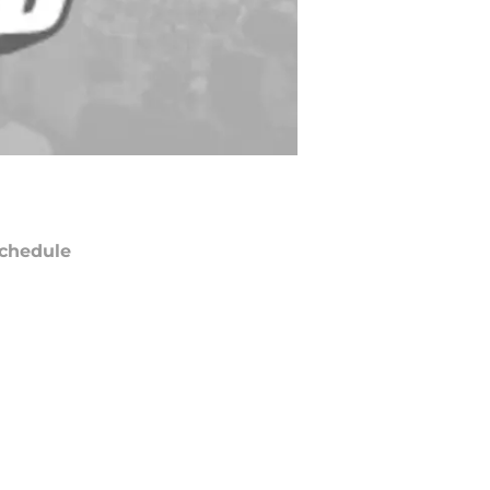
chedule