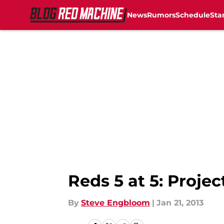
News
Rumors
Schedule
Sta
Skip to main content
Reds 5 at 5: Projec
By
Steve Engbloom
|
Jan 21, 2013