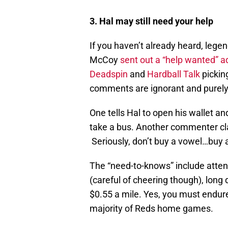
3. Hal may still need your help
If you haven’t already heard, leg
McCoy
sent out a “help wanted” a
Deadspin
and
Hardball Talk
picking
comments are ignorant and purely
One tells Hal to open his wallet an
take a bus. Another commenter cl
Seriously, don’t buy a vowel…buy a
The “need-to-knows” include atte
(careful of cheering though), long
$0.55 a mile. Yes, you must endure 
majority of Reds home games.