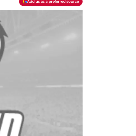
Add us as a preferred source