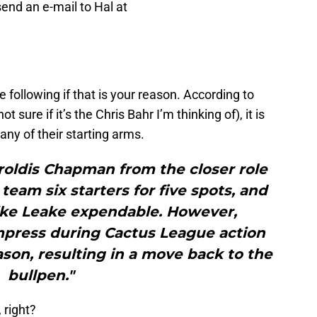
 send an e-mail to Hal at
e following if that is your reason. According to
ot sure if it’s the Chris Bahr I’m thinking of), it is
any of their starting arms.
roldis Chapman from the closer role
 team six starters for five spots, and
ke Leake expendable. However,
mpress during Cactus League action
eason, resulting in a move back to the
bullpen."
 right?