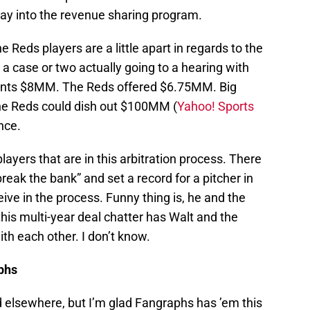
ay into the revenue sharing program.
he Reds players are a little apart in regards to the
 a case or two actually going to a hearing with
ants $8MM. The Reds offered $6.75MM. Big
 the Reds could dish out $100MM (
Yahoo! Sports
nce.
yers that are in this arbitration process. There
reak the bank” and set a record for a pitcher in
ve in the process. Funny thing is, he and the
his multi-year deal chatter has Walt and the
th each other. I don’t know.
aphs
d elsewhere, but I’m glad Fangraphs has ’em this