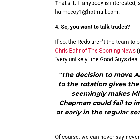
That’s it. If anybody is interested,
halmccoy1@hotmail.com.
4. So, you want to talk trades?
If so, the Reds aren’t the team to b
Chris Bahr of The Sporting News
(n
“very unlikely” the Good Guys deal 
"The decision to move A
to the rotation gives the
seemingly makes Mi
Chapman could fail to i
or early in the regular s
Of course, we can never say never,