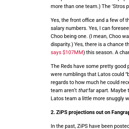
more than one team.) The ‘Stros p
Yes, the front office and a few of t
salary numbers. Yes, I can foresee
Choo being one. (I mean, Choo w
disparity.) Yes, there is a chance
says $107MM
) this season. A cha
The Reds have some pretty good pla
were rumblings that Latos could “b
regards to how much he could recei
team aren’t
that
far apart. Maybe t
Latos team a little more snuggly wi
2. ZiPS projections out on Fangr
In the past, ZiPS have been poste