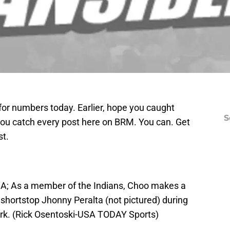
or numbers today. Earlier, hope you caught
S
 you catch every post here on BRM. You can. Get
st.
SA; As a member of the Indians, Choo makes a
rs shortstop Jhonny Peralta (not pictured) during
ark. (Rick Osentoski-USA TODAY Sports)