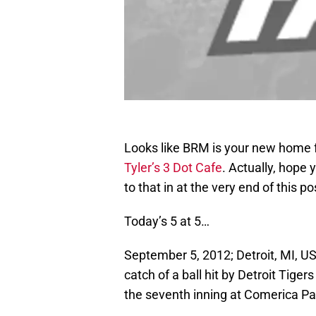
Looks like BRM is your new home f
Tyler’s 3 Dot Cafe
. Actually, hope
to that in at the very end of this po
Today’s 5 at 5…
September 5, 2012; Detroit, MI, U
catch of a ball hit by Detroit Tige
the seventh inning at Comerica P