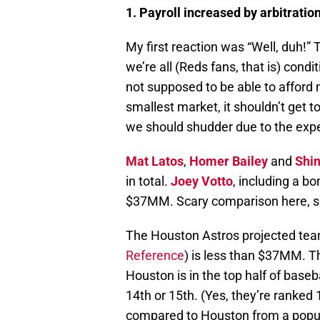
1. Payroll increased by arbitratio
My first reaction was “Well, duh!”
we’re all (Reds fans, that is) cond
not supposed to be able to afford
smallest market, it shouldn’t get 
we should shudder due to the expe
Mat Latos
,
Homer Bailey
and
Shi
in total.
Joey Votto
, including a b
$37MM. Scary comparison here, s
The Houston Astros projected tea
Reference
) is less than $37MM. T
Houston is in the top half of baseba
14th or 15th. (Yes, they’re ranked 
compared to Houston from a popul