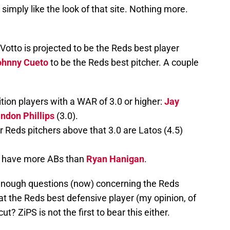
 simply like the look of that site. Nothing more.
Votto is projected to be the Reds best player
ohnny Cueto
to be the Reds best pitcher. A couple
tion players with a WAR of 3.0 or higher:
Jay
ndon Phillips
(3.0).
r Reds pitchers above that 3.0 are Latos (4.5)
to have more ABs than
Ryan Hanigan
.
 enough questions (now) concerning the Reds
at the Reds best defensive player (my opinion, of
ut? ZiPS is not the first to bear this either.