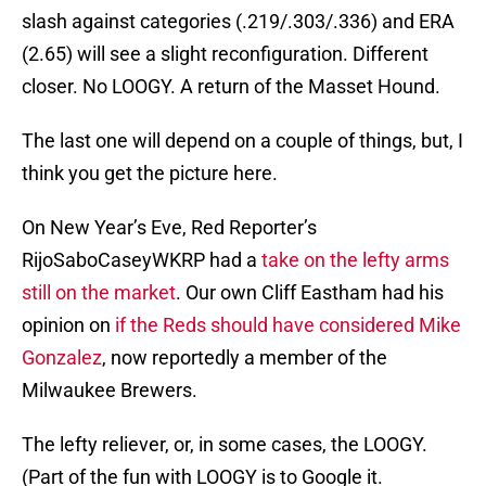
slash against categories (.219/.303/.336) and ERA
(2.65) will see a slight reconfiguration. Different
closer. No LOOGY. A return of the Masset Hound.
The last one will depend on a couple of things, but, I
think you get the picture here.
On New Year’s Eve, Red Reporter’s
RijoSaboCaseyWKRP had a
take on the lefty arms
still on the market
. Our own Cliff Eastham had his
opinion on
if the Reds should have considered Mike
Gonzalez
, now reportedly a member of the
Milwaukee Brewers.
The lefty reliever, or, in some cases, the LOOGY.
(Part of the fun with LOOGY is to Google it.