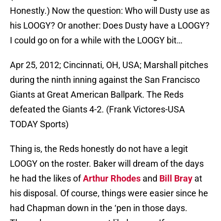
Honestly.) Now the question: Who will Dusty use as
his LOOGY? Or another: Does Dusty have a LOOGY?
I could go on for a while with the LOOGY bit…
Apr 25, 2012; Cincinnati, OH, USA; Marshall pitches
during the ninth inning against the San Francisco
Giants at Great American Ballpark. The Reds
defeated the Giants 4-2. (Frank Victores-USA
TODAY Sports)
Thing is, the Reds honestly do not have a legit
LOOGY on the roster. Baker will dream of the days
he had the likes of
Arthur Rhodes
and
Bill Bray
at
his disposal. Of course, things were easier since he
had Chapman down in the ‘pen in those days.