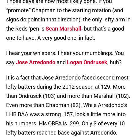
Those days are now most likely gone. If you
“promote” Chapman to the starting rotation (and
signs do point in that direction), the only lefty arm in
the Reds ‘pen is
Sean Marshall
, but that’s a good
one to have. A very good one, in fact.
I hear your whispers. I hear your mumblings. You
say
Jose Arredondo
and
Logan Ondrusek
, huh?
It is a fact that Jose Arredondo faced second most
lefty batters during the 2012 season at 129. More
than Ondrusek (103) and more than Marshall (102).
Even more than Chapman (82). While Arredondo’s
LHB BAA was a strong .157, look a little more into
his numbers. His OBPA is .299. Only 3 of every 10
lefty batters reached base against Arredondo.