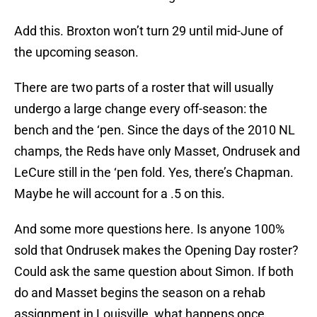
Add this. Broxton won’t turn 29 until mid-June of
the upcoming season.
There are two parts of a roster that will usually
undergo a large change every off-season: the
bench and the ‘pen. Since the days of the 2010 NL
champs, the Reds have only Masset, Ondrusek and
LeCure still in the ‘pen fold. Yes, there’s Chapman.
Maybe he will account for a .5 on this.
And some more questions here. Is anyone 100%
sold that Ondrusek makes the Opening Day roster?
Could ask the same question about Simon. If both
do and Masset begins the season on a rehab
assignment in Louisville, what happens once