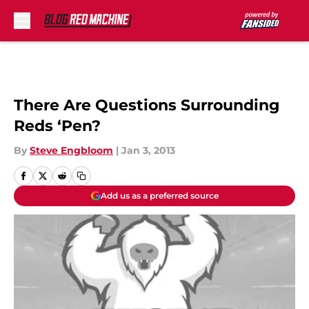
Skip to main content
There Are Questions Surrounding
Reds ‘Pen?
By
Steve Engbloom
|
Jan 3, 2013
Add us as a preferred source