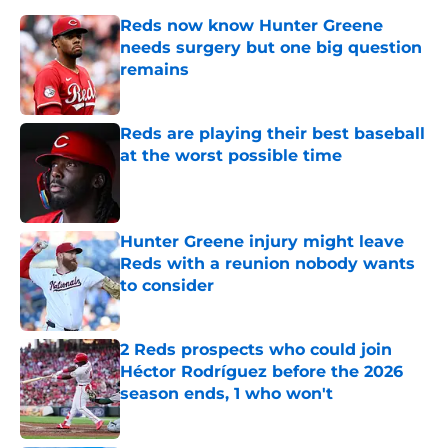
Reds now know Hunter Greene
needs surgery but one big question
remains
Published by on Invalid Date
Reds are playing their best baseball
at the worst possible time
Published by on Invalid Date
Hunter Greene injury might leave
Reds with a reunion nobody wants
to consider
Published by on Invalid Date
2 Reds prospects who could join
Héctor Rodríguez before the 2026
season ends, 1 who won't
Published by on Invalid Date