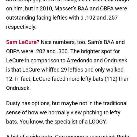
on him, but in 2010, Masset’s BAA and OBPA were
outstanding facing lefties with a .192 and .257
respectively.
Sam LeCure
? Nice numbers, too. Sam’s BAA and
OBPA were .202 and .300. The brighter spot for
LeCure in comparison to Arredondo and Ondrusek
is that LeCure whiffed 29 lefties and only walked
12. In fact, LeCure faced more lefty bats (112) than
Ondrusek.
Dusty has options, but maybe not in the traditional
sense of how we normally view pitching to lefty
bats. You know, the specialist of a LOOGY.
A bid of a side note. Can anyone guess which Reds