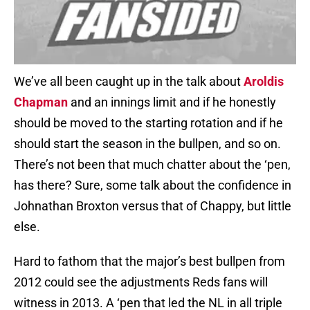
We’ve all been caught up in the talk about
Aroldis
Chapman
and an innings limit and if he honestly
should be moved to the starting rotation and if he
should start the season in the bullpen, and so on.
There’s not been that much chatter about the ‘pen,
has there? Sure, some talk about the confidence in
Johnathan Broxton versus that of Chappy, but little
else.
Hard to fathom that the major’s best bullpen from
2012 could see the adjustments Reds fans will
witness in 2013. A ‘pen that led the NL in all triple