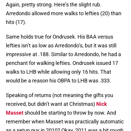
Again, pretty strong. Here’s the slight rub.
Arredondo allowed more walks to lefties (20) than
hits (17).
Same holds true for Ondrusek. His BAA versus
lefties isn’t as low as Arredondo’s, but it was still
impressive at .188. Similar to Arredondo, he had a
penchant for walking lefties. Ondrusek issued 17
walks to LHB while allowing only 16 hits. That
would be a reason his OBPA to LHB was .333.
Speaking of returns (not meaning the gifts you
received, but didn’t want at Christmas)
Nick
Masset
should be starting to throw by now. And
remember when Masset was practically automatic
as a setup guy in 2010? Okay, 2011 was a bit rough