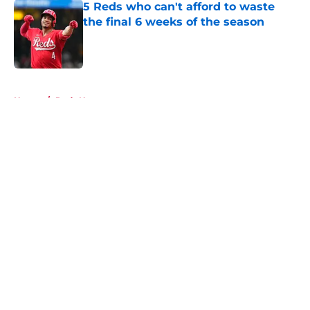
5 Reds who can't afford to waste
the final 6 weeks of the season
Published by on Invalid Date
5 related articles loaded
Home
/
Reds News
About
Openings
Contact
Our 300+ Sites
Mobile Apps
FanSided Daily
Pitch a Story
Privacy Policy
Terms of Use
Cookie Policy