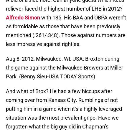
reliever faced the highest number of LHB in 2012?
Alfredo Simon
with 135. His BAA and OBPA weren’t
as formidable as those that have been previously
mentioned (.261/.348). Those against numbers are
less impressive against righties.
Aug 8, 2012; Milwaukee, WI, USA; Broxton during
the game against the Milwaukee Brewers at Miller
Park. (Benny Sieu-USA TODAY Sports)
And what of Brox? He had a few hiccups after
coming over from Kansas City. Rumblings of not
putting him in a game when it’s a highly leveraged
situation was the most prevalent gripe. Have we
forgotten what the big guy did in Chapman’s