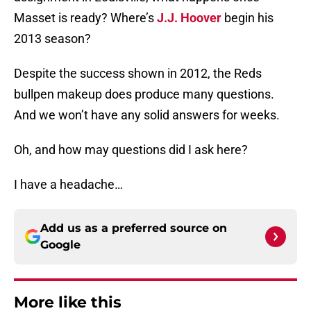
Masset is ready? Where’s
J.J. Hoover
begin his
2013 season?
Despite the success shown in 2012, the Reds
bullpen makeup does produce many questions.
And we won’t have any solid answers for weeks.
Oh, and how may questions did I ask here?
I have a headache…
Add us as a preferred source on
Google
More like this