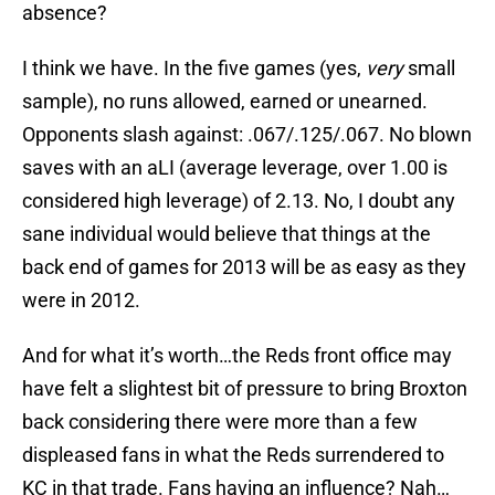
absence?
I think we have. In the five games (yes,
very
small
sample), no runs allowed, earned or unearned.
Opponents slash against: .067/.125/.067. No blown
saves with an aLI (average leverage, over 1.00 is
considered high leverage) of 2.13. No, I doubt any
sane individual would believe that things at the
back end of games for 2013 will be as easy as they
were in 2012.
And for what it’s worth…the Reds front office may
have felt a slightest bit of pressure to bring Broxton
back considering there were more than a few
displeased fans in what the Reds surrendered to
KC in that trade. Fans having an influence? Nah…