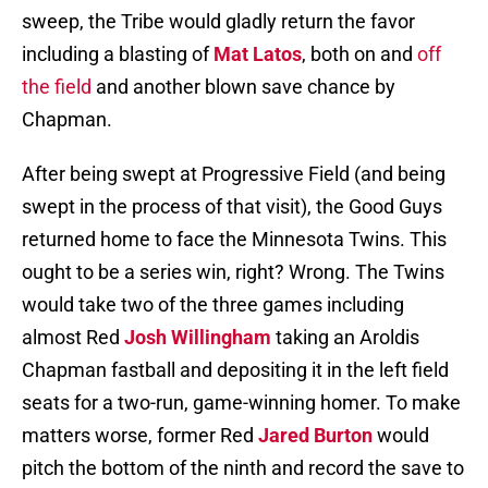
sweep, the Tribe would gladly return the favor
including a blasting of
Mat Latos
, both on and
off
the field
and another blown save chance by
Chapman.
After being swept at Progressive Field (and being
swept in the process of that visit), the Good Guys
returned home to face the Minnesota Twins. This
ought to be a series win, right? Wrong. The Twins
would take two of the three games including
almost Red
Josh Willingham
taking an Aroldis
Chapman fastball and depositing it in the left field
seats for a two-run, game-winning homer. To make
matters worse, former Red
Jared Burton
would
pitch the bottom of the ninth and record the save to