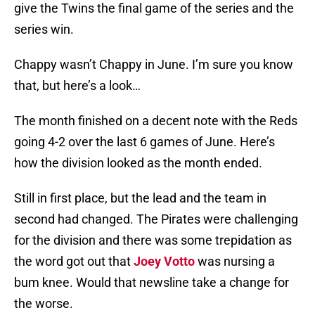
give the Twins the final game of the series and the
series win.
Chappy wasn’t Chappy in June. I’m sure you know
that, but here’s a look…
The month finished on a decent note with the Reds
going 4-2 over the last 6 games of June. Here’s
how the division looked as the month ended.
Still in first place, but the lead and the team in
second had changed. The Pirates were challenging
for the division and there was some trepidation as
the word got out that
Joey Votto
was nursing a
bum knee. Would that newsline take a change for
the worse.