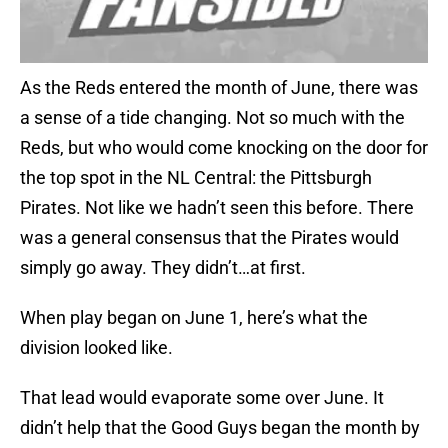
As the Reds entered the month of June, there was
a sense of a tide changing. Not so much with the
Reds, but who would come knocking on the door for
the top spot in the NL Central: the Pittsburgh
Pirates. Not like we hadn’t seen this before. There
was a general consensus that the Pirates would
simply go away. They didn’t…at first.
When play began on June 1, here’s what the
division looked like.
That lead would evaporate some over June. It
didn’t help that the Good Guys began the month by