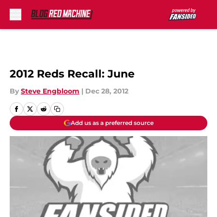
Skip to main content
2012 Reds Recall: June
By
Steve Engbloom
|
Dec 28, 2012
Add us as a preferred source