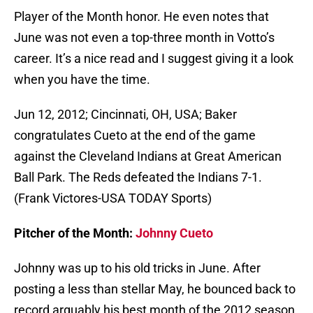
Player of the Month honor. He even notes that
June was not even a top-three month in Votto’s
career. It’s a nice read and I suggest giving it a look
when you have the time.
Jun 12, 2012; Cincinnati, OH, USA; Baker
congratulates Cueto at the end of the game
against the Cleveland Indians at Great American
Ball Park. The Reds defeated the Indians 7-1.
(Frank Victores-USA TODAY Sports)
Pitcher of the Month:
Johnny Cueto
Johnny was up to his old tricks in June. After
posting a less than stellar May, he bounced back to
record arguably his best month of the 2012 season.