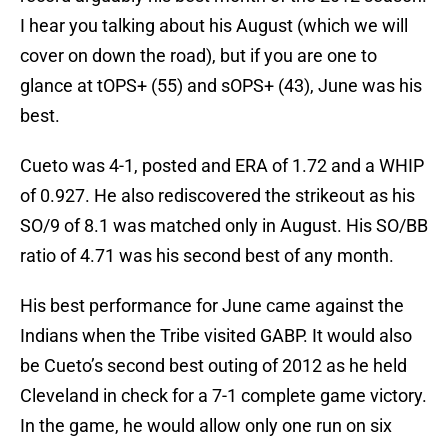
I hear you talking about his August (which we will
cover on down the road), but if you are one to
glance at tOPS+ (55) and sOPS+ (43), June was his
best.
Cueto was 4-1, posted and ERA of 1.72 and a WHIP
of 0.927. He also rediscovered the strikeout as his
SO/9 of 8.1 was matched only in August. His SO/BB
ratio of 4.71 was his second best of any month.
His best performance for June came against the
Indians when the Tribe visited GABP. It would also
be Cueto’s second best outing of 2012 as he held
Cleveland in check for a 7-1 complete game victory.
In the game, he would allow only one run on six