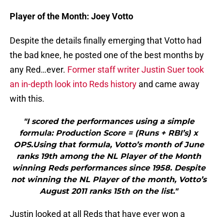
Player of the Month: Joey Votto
Despite the details finally emerging that Votto had
the bad knee, he posted one of the best months by
any Red…ever.
Former staff writer Justin Suer took
an in-depth look into Reds history
and came away
with this.
"I scored the performances using a simple
formula: Production Score = (Runs + RBI’s) x
OPS.Using that formula, Votto’s month of June
ranks 19th among the NL Player of the Month
winning Reds performances since 1958. Despite
not winning the NL Player of the month, Votto’s
August 2011 ranks 15th on the list."
Justin looked at all Reds that have ever won a