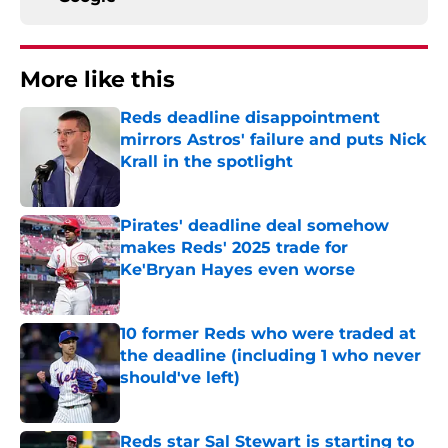
More like this
Reds deadline disappointment
mirrors Astros' failure and puts Nick
Krall in the spotlight
Published by on Invalid Date
Pirates' deadline deal somehow
makes Reds' 2025 trade for
Ke'Bryan Hayes even worse
Published by on Invalid Date
10 former Reds who were traded at
the deadline (including 1 who never
should've left)
Published by on Invalid Date
Reds star Sal Stewart is starting to