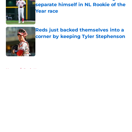
separate himself in NL Rookie of the
Year race
Published by on Invalid Date
Reds just backed themselves into a
corner by keeping Tyler Stephenson
Published by on Invalid Date
5 related articles loaded
Home
/
Reds News
About
Openings
Contact
Our 300+ Sites