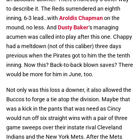
to describe it. The Reds surrendered an eighth
inning, 6-3 lead…with
Aroldis Chapman
on the
mound, no less. And
Dusty Baker
‘s managing
acumen was called into play after this one. Chappy
had a meltdown (not of this caliber) three days
previous when the Pirates got to him the the tenth
inning. Now this? Back-to-back blown saves? There
would be more for him in June, too.
Not only was this loss a downer, it also allowed the
Buccos to forge a tie atop the division. Maybe that
was a kick in the pants that was need as Cincy
would run off six straight wins with a pair of three
game sweeps over their instate rival Cleveland
Indians and the New York Mets. After the Mets