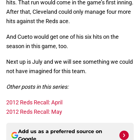
hits. That run would come in the game’s first inning.
After that, Cleveland could only manage four more
hits against the Reds ace.
And Cueto would get one of his six hits on the
season in this game, too.
Next up is July and we will see something we could
not have imagined for this team.
Other posts in this series:
2012 Reds Recall: April
2012 Reds Recall: May
Add us as a preferred source on
Google