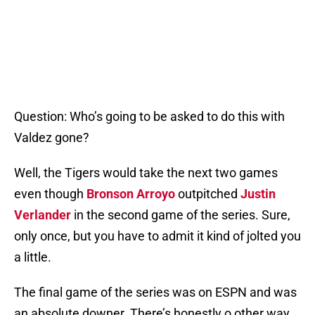
Question: Who’s going to be asked to do this with
Valdez gone?
Well, the Tigers would take the next two games
even though
Bronson Arroyo
outpitched
Justin
Verlander
in the second game of the series. Sure,
only once, but you have to admit it kind of jolted you
a little.
The final game of the series was on ESPN and was
an absolute downer. There’s honestly o other way