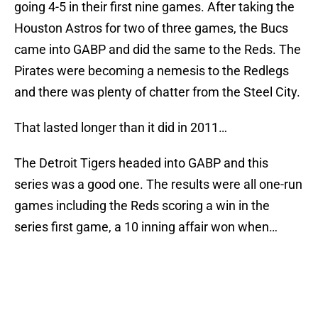
going 4-5 in their first nine games. After taking the
Houston Astros for two of three games, the Bucs
came into GABP and did the same to the Reds. The
Pirates were becoming a nemesis to the Redlegs
and there was plenty of chatter from the Steel City.
That lasted longer than it did in 2011…
The Detroit Tigers headed into GABP and this
series was a good one. The results were all one-run
games including the Reds scoring a win in the
series first game, a 10 inning affair won when…