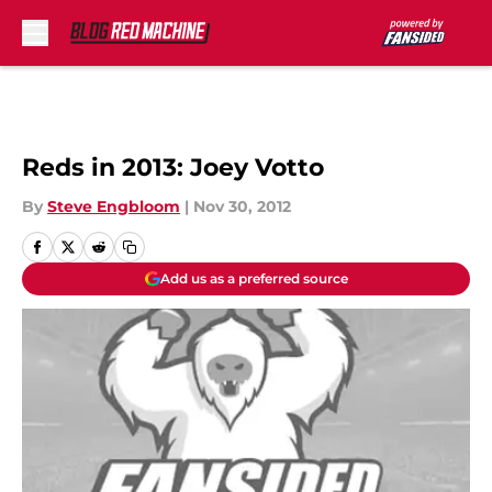
Skip to main content
Reds in 2013: Joey Votto
By
Steve Engbloom
|
Nov 30, 2012
Add us as a preferred source