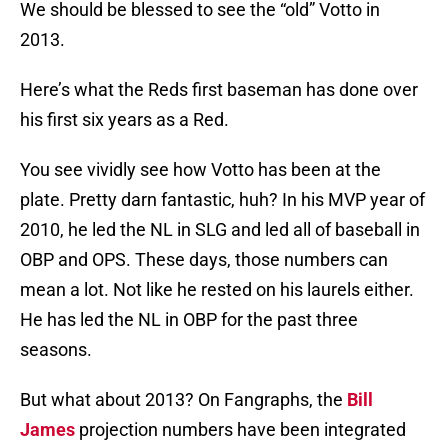
We should be blessed to see the “old” Votto in
2013.
Here’s what the Reds first baseman has done over
his first six years as a Red.
You see vividly see how Votto has been at the
plate. Pretty darn fantastic, huh? In his MVP year of
2010, he led the NL in SLG and led all of baseball in
OBP and OPS. These days, those numbers can
mean a lot. Not like he rested on his laurels either.
He has led the NL in OBP for the past three
seasons.
But what about 2013? On Fangraphs, the
Bill
James
projection numbers have been integrated