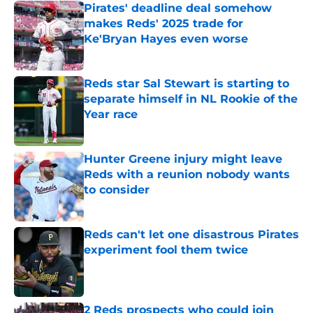
Pirates' deadline deal somehow
makes Reds' 2025 trade for
Ke'Bryan Hayes even worse
Published by on Invalid Date
Reds star Sal Stewart is starting to
separate himself in NL Rookie of the
Year race
Published by on Invalid Date
Hunter Greene injury might leave
Reds with a reunion nobody wants
to consider
Published by on Invalid Date
Reds can't let one disastrous Pirates
experiment fool them twice
Published by on Invalid Date
2 Reds prospects who could join