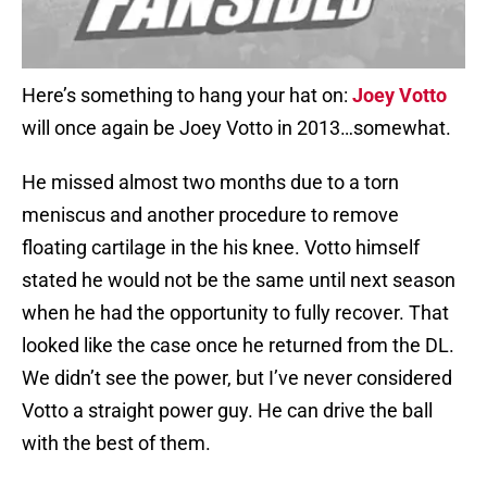
Here’s something to hang your hat on:
Joey Votto
will once again be Joey Votto in 2013…somewhat.
He missed almost two months due to a torn
meniscus and another procedure to remove
floating cartilage in the his knee. Votto himself
stated he would not be the same until next season
when he had the opportunity to fully recover. That
looked like the case once he returned from the DL.
We didn’t see the power, but I’ve never considered
Votto a straight power guy. He can drive the ball
with the best of them.