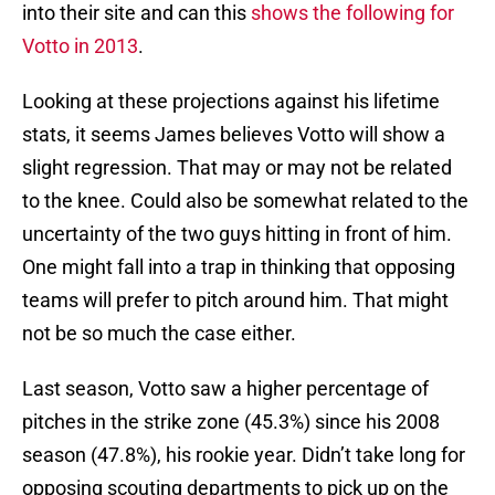
into their site and can this
shows the following for
Votto in 2013
.
Looking at these projections against his lifetime
stats, it seems James believes Votto will show a
slight regression. That may or may not be related
to the knee. Could also be somewhat related to the
uncertainty of the two guys hitting in front of him.
One might fall into a trap in thinking that opposing
teams will prefer to pitch around him. That might
not be so much the case either.
Last season, Votto saw a higher percentage of
pitches in the strike zone (45.3%) since his 2008
season (47.8%), his rookie year. Didn’t take long for
opposing scouting departments to pick up on the