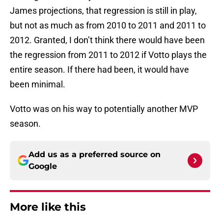
James projections, that regression is still in play,
but not as much as from 2010 to 2011 and 2011 to
2012. Granted, I don’t think there would have been
the regression from 2011 to 2012 if Votto plays the
entire season. If there had been, it would have
been minimal.
Votto was on his way to potentially another MVP
season.
Add us as a preferred source on
Google
More like this