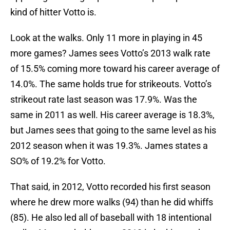
kind of hitter Votto is.
Look at the walks. Only 11 more in playing in 45
more games? James sees Votto’s 2013 walk rate
of 15.5% coming more toward his career average of
14.0%. The same holds true for strikeouts. Votto’s
strikeout rate last season was 17.9%. Was the
same in 2011 as well. His career average is 18.3%,
but James sees that going to the same level as his
2012 season when it was 19.3%. James states a
SO% of 19.2% for Votto.
That said, in 2012, Votto recorded his first season
where he drew more walks (94) than he did whiffs
(85). He also led all of baseball with 18 intentional