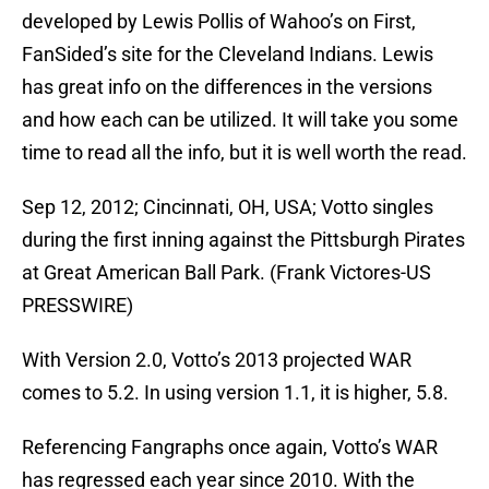
developed by Lewis Pollis of Wahoo’s on First,
FanSided’s site for the Cleveland Indians. Lewis
has great info on the differences in the versions
and how each can be utilized. It will take you some
time to read all the info, but it is well worth the read.
Sep 12, 2012; Cincinnati, OH, USA; Votto singles
during the first inning against the Pittsburgh Pirates
at Great American Ball Park. (Frank Victores-US
PRESSWIRE)
With Version 2.0, Votto’s 2013 projected WAR
comes to 5.2. In using version 1.1, it is higher, 5.8.
Referencing Fangraphs once again, Votto’s WAR
has regressed each year since 2010. With the