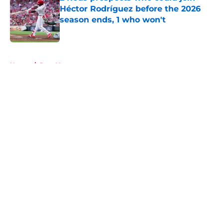
Héctor Rodríguez before the 2026
season ends, 1 who won't
Published by on Invalid Date
5 related articles loaded
Home
/
Joey Votto
About
Openings
Contact
Our 300+ Sites
Mobile Apps
FanSided Daily
Pitch a Story
Privacy Policy
Terms of Use
Cookie Policy