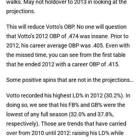
walks. May not holdover to 2013 in looking at the
projections.
This will reduce Votto’s OBP. No one will question
that Votto’s 2012 OBP of .474 was insane. Prior to
2012, his career average OBP was .405. Even with
the missed time, you can see from the first table
that he ended 2012 with a career OBP of .415.
Some positive spins that are not in the projections…
Votto recorded his highest LD% in 2012 (30.2%). In
doing so, we see that his FB% and GB% were the
lowest of any full season (32.0% and 37.8%,
respectively). Those are trends that have carried
over from 2010 until 2012: raising his LD% while