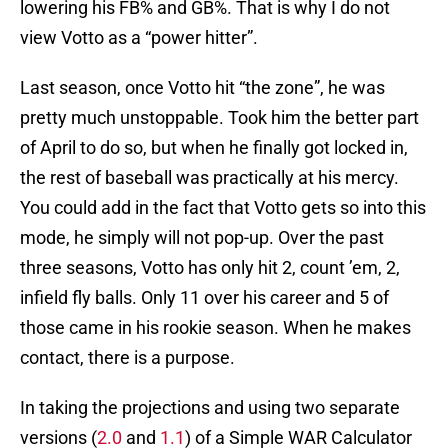
lowering his FB% and GB%. That is why I do not
view Votto as a “power hitter”.
Last season, once Votto hit “the zone”, he was
pretty much unstoppable. Took him the better part
of April to do so, but when he finally got locked in,
the rest of baseball was practically at his mercy.
You could add in the fact that Votto gets so into this
mode, he simply will not pop-up. Over the past
three seasons, Votto has only hit 2, count ’em, 2,
infield fly balls. Only 11 over his career and 5 of
those came in his rookie season. When he makes
contact, there is a purpose.
In taking the projections and using two separate
versions (
2.0
and
1.1
) of a Simple WAR Calculator