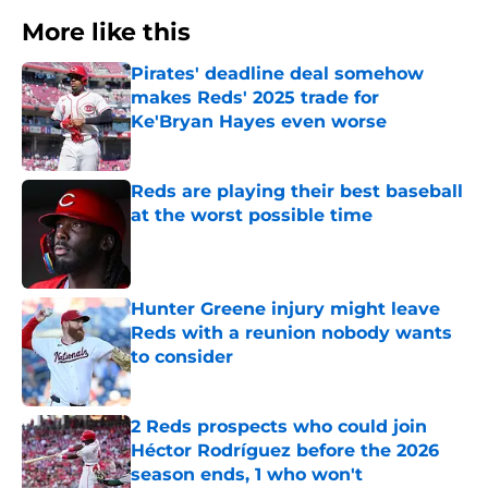
More like this
Pirates' deadline deal somehow
makes Reds' 2025 trade for
Ke'Bryan Hayes even worse
Published by on Invalid Date
Reds are playing their best baseball
at the worst possible time
Published by on Invalid Date
Hunter Greene injury might leave
Reds with a reunion nobody wants
to consider
Published by on Invalid Date
2 Reds prospects who could join
Héctor Rodríguez before the 2026
season ends, 1 who won't