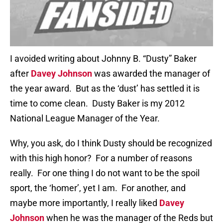
I avoided writing about Johnny B. “Dusty” Baker
after
Davey Johnson
was awarded the manager of
the year award. But as the ‘dust’ has settled it is
time to come clean. Dusty Baker is my 2012
National League Manager of the Year.
Why, you ask, do I think Dusty should be recognized
with this high honor? For a number of reasons
really. For one thing I do not want to be the spoil
sport, the ‘homer’, yet I am. For another, and
maybe more importantly, I really liked
Davey
Johnson
when he was the manager of the Reds but