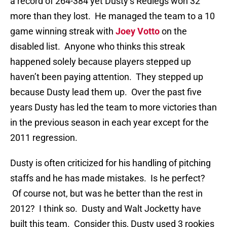
a record of 264-384 yet Dusty’s Redlegs won 32
more than they lost. He managed the team to a 10
game winning streak with
Joey Votto
on the
disabled list. Anyone who thinks this streak
happened solely because players stepped up
haven’t been paying attention. They stepped up
because Dusty lead them up. Over the past five
years Dusty has led the team to more victories than
in the previous season in each year except for the
2011 regression.
Dusty is often criticized for his handling of pitching
staffs and he has made mistakes. Is he perfect?
Of course not, but was he better than the rest in
2012? I think so. Dusty and Walt Jocketty have
built this team. Consider this, Dusty used 3 rookies