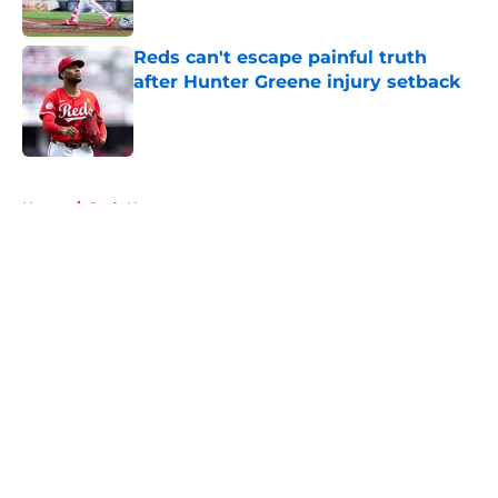
Published by on Invalid Date
Reds can't escape painful truth
after Hunter Greene injury setback
Published by on Invalid Date
5 related articles loaded
Home
/
Reds News
About
Openings
Contact
Our 300+ Sites
Mobile Apps
FanSided Daily
Pitch a Story
Privacy Policy