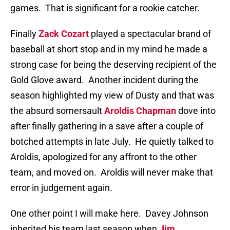
games. That is significant for a rookie catcher.
Finally
Zack Cozart
played a spectacular brand of
baseball at short stop and in my mind he made a
strong case for being the deserving recipient of the
Gold Glove award. Another incident during the
season highlighted my view of Dusty and that was
the absurd somersault
Aroldis Chapman
dove into
after finally gathering in a save after a couple of
botched attempts in late July. He quietly talked to
Aroldis, apologized for any affront to the other
team, and moved on. Aroldis will never make that
error in judgement again.
One other point I will make here. Davey Johnson
inherited his team last season when
Jim