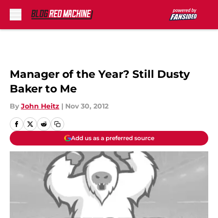
Skip to main content
Manager of the Year? Still Dusty
Baker to Me
By
John Heitz
|
Nov 30, 2012
Add us as a preferred source