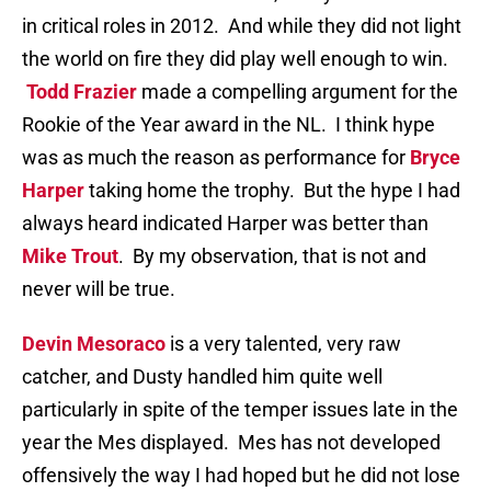
in critical roles in 2012. And while they did not light
the world on fire they did play well enough to win.
Todd Frazier
made a compelling argument for the
Rookie of the Year award in the NL. I think hype
was as much the reason as performance for
Bryce
Harper
taking home the trophy. But the hype I had
always heard indicated Harper was better than
Mike Trout
. By my observation, that is not and
never will be true.
Devin Mesoraco
is a very talented, very raw
catcher, and Dusty handled him quite well
particularly in spite of the temper issues late in the
year the Mes displayed. Mes has not developed
offensively the way I had hoped but he did not lose