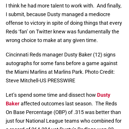
I think he had more talent to work with. And finally,
I submit, because Dusty managed a mediocre
offense to victory in spite of doing things that every
Reds ‘fan’ on Twitter knew was fundamentally the
wrong choice to make at any given time.
Cincinnati Reds manager Dusty Baker (12) signs
autographs for some fans before a game against
the Miami Marlins at Marlins Park. Photo Credit:
Steve Mitchell-US PRESSWIRE
Let’s spend some time and dissect how
Dusty
Baker
affected outcomes last season. The Reds
On Base Percentage (OBP) of .315 was better than
just four National League teams who combined for