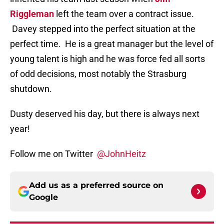
Riggleman
left the team over a contract issue.
Davey stepped into the perfect situation at the
perfect time. He is a great manager but the level of
young talent is high and he was force fed all sorts
of odd decisions, most notably the Strasburg
shutdown.
Dusty deserved his day, but there is always next
year!
Follow me on Twitter
@JohnHeitz
Add us as a preferred source on
Google