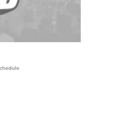
chedule