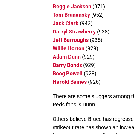
Reggie Jackson
(971)
Tom Brunansky
(952)
Jack Clark
(942)
Darryl Strawberry
(938)
Jeff Burroughs
(936)
Willie Horton
(929)
Adam Dunn
(929)
Barry Bonds
(929)
Boog Powell
(928)
Harold Baines
(926)
There are some sluggers among t
Reds fans is Dunn.
Others believe Bruce has regressed
strikeout rate has shown an increa