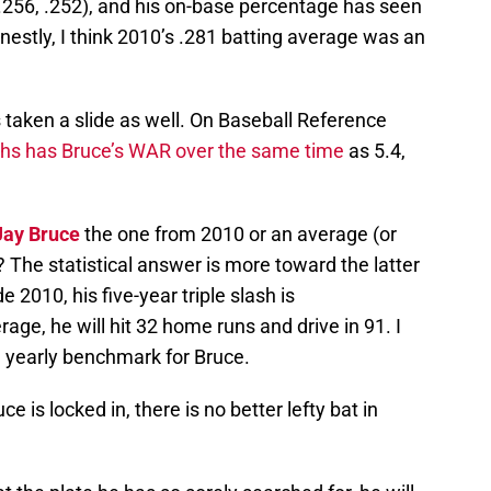
 .256, .252), and his on-base percentage has seen
Honestly, I think 2010’s .281 batting average was an
s taken a slide as well. On Baseball Reference
hs has Bruce’s WAR over the same time
as 5.4,
Jay Bruce
the one from 2010 or an average (or
? The statistical answer is more toward the latter
e 2010, his five-year triple slash is
age, he will hit 32 home runs and drive in 91. I
a yearly benchmark for Bruce.
 is locked in, there is no better lefty bat in