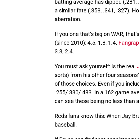
batting average has dipped (.281,
a similar fate (.353, .341, .327). 
aberration.
If you one that’s big on WAR, that’
(since 2010): 4.5, 1.8, 1.4.
Fangrap
3.3, 2.4.
You must ask yourself: Is the real
sorts) from his other four seasons
of those choices. Even if you includ
.255/.330/.483. In a 162 game aver
can see these being no less than 
Reds fans know this: When Jay Bruce
baseball.