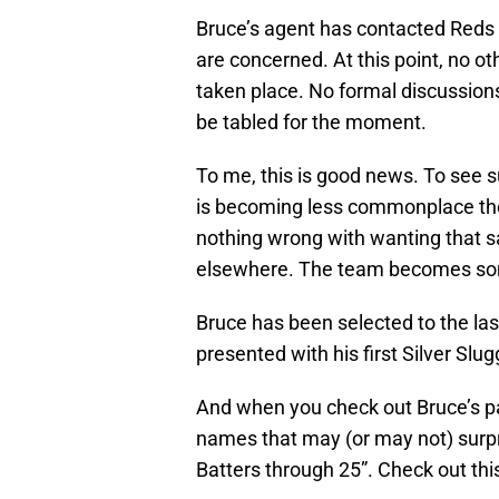
Bruce’s agent has contacted Reds 
are concerned. At this point, no o
taken place. No formal discussion
be tabled for the moment.
To me, this is good news. To see s
is becoming less commonplace thes
nothing wrong with wanting that sal
elsewhere. The team becomes s
Bruce has been selected to the la
presented with his first Silver Slug
And when you check out Bruce’s pa
names that may (or may not) surpri
Batters through 25”. Check out this