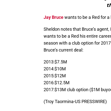
t
Jay Bruce
wants to be a Red for a 
Sheldon notes that Bruce’s agent, 
wants to be a Red his entire caree
season with a club option for 201
Bruce’s current deal:
2013:$7.5M
2014:$10M
2015:$12M
2016:$12.5M
2017:$13M club option ($1M buyo
(Troy Taormina-US PRESSWIRE)