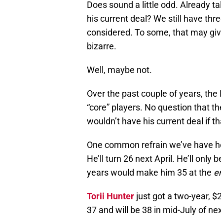
Does sound a little odd. Already ta
his current deal? We still have th
considered. To some, that may give
bizarre.
Well, maybe not.
Over the past couple of years, the 
“core” players. No question that th
wouldn’t have his current deal if t
One common refrain we’ve have hea
He’ll turn 26 next April. He’ll only 
years would make him 35 at the
e
Torii Hunter
just got a two-year, 
37 and will be 38 in mid-July of ne