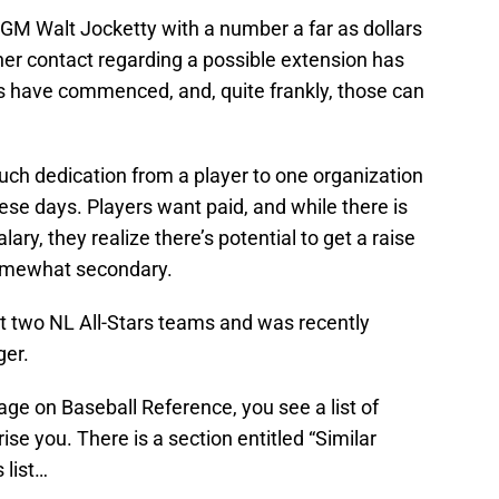
GM Walt Jocketty with a number a far as dollars
ther contact regarding a possible extension has
s have commenced, and, quite frankly, those can
uch dedication from a player to one organization
e days. Players want paid, and while there is
ary, they realize there’s potential to get a raise
omewhat secondary.
st two NL All-Stars teams and was recently
ger.
ge on Baseball Reference, you see a list of
se you. There is a section entitled “Similar
 list…