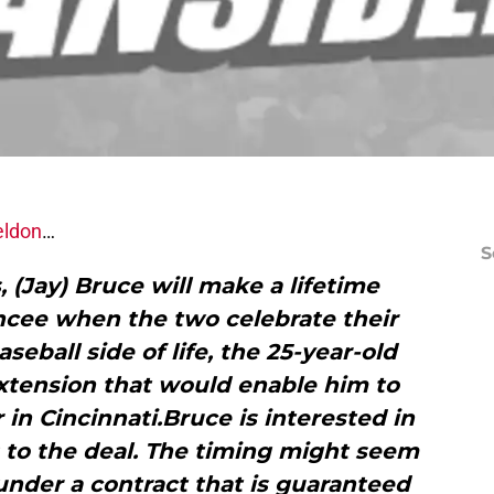
eldon
…
S
, (Jay) Bruce will make a lifetime
ncee when the two celebrate their
eball side of life, the 25-year-old
extension that would enable him to
r in Cincinnati.Bruce is interested in
 to the deal. The timing might seem
under a contract that is guaranteed