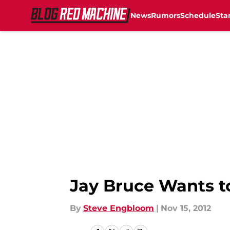
News
Rumors
Schedule
Sta
Skip to main content
Jay Bruce Wants t
By
Steve Engbloom
|
Nov 15, 2012