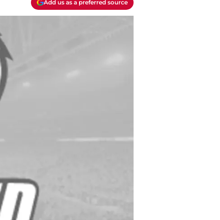
Add us as a preferred source