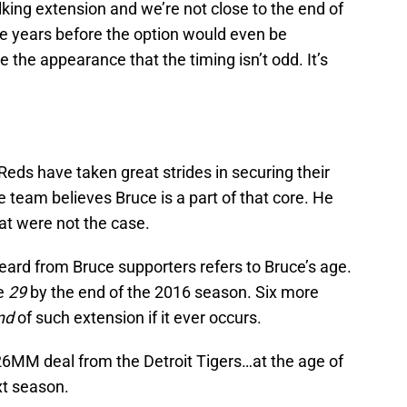
lking extension and we’re not close to the end of
ree years before the option would even be
 the appearance that the timing isn’t odd. It’s
Reds have taken great strides in securing their
e team believes Bruce is a part of that core. He
hat were not the case.
rd from Bruce supporters refers to Bruce’s age.
be
29
by the end of the 2016 season. Six more
nd
of such extension if it ever occurs.
$26MM deal from the Detroit Tigers…at the age of
xt season.