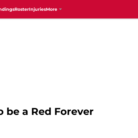
ndings
Roster
Injuries
More
o be a Red Forever