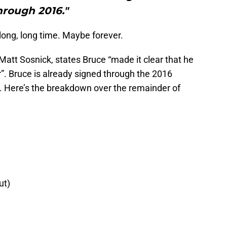
hrough 2016."
long, long time. Maybe forever.
Matt Sosnick, states Bruce “made it clear that he
r”. Bruce is already signed through the 2016
7. Here’s the breakdown over the remainder of
ut)