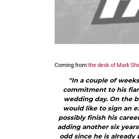
Coming from
the desk of Mark Sh
"In a couple of weeks
commitment to his fia
wedding day. On the bas
would like to sign an 
possibly finish his caree
adding another six years
odd since he is already 