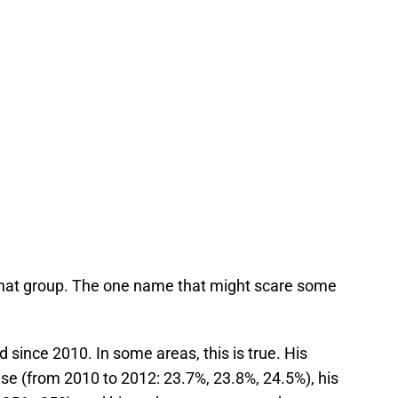
hat group. The one name that might scare some
 since 2010. In some areas, this is true. His
se (from 2010 to 2012: 23.7%, 23.8%, 24.5%), his