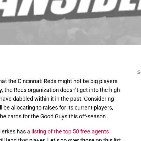
S
hat the Cincinnati Reds might not be big players
y, the Reds organization doesn’t get into the high
 have dabbled within it in the past. Considering
be allocating to raises for its current players,
the cards for the Good Guys this off-season.
ierkes has
a listing of the top 50 free agents
l land that player. Let’s go over those on this list