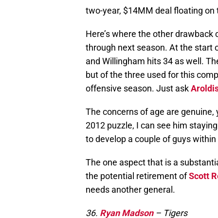
two-year, $14MM deal floating on t
Here’s where the other drawback 
through next season. At the start o
and Willingham hits 34 as well. Th
but of the three used for this com
offensive season. Just ask
Aroldi
The concerns of age are genuine, y
2012 puzzle, I can see him staying
to develop a couple of guys within
The one aspect that is a substantia
the potential retirement of
Scott R
needs another general.
36.
Ryan Madson
– Tigers