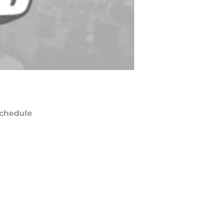
chedule