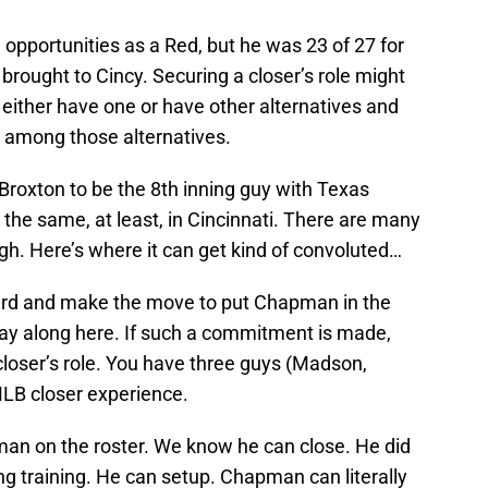
 opportunities as a Red, but he was 23 of 27 for
 brought to Cincy. Securing a closer’s role might
 either have one or have other alternatives and
g among those alternatives.
Broxton to be the 8th inning guy with Texas
 the same, at least, in Cincinnati. There are many
gh. Here’s where it can get kind of convoluted…
ward and make the move to put Chapman in the
 Play along here. If such a commitment is made,
 closer’s role. You have three guys (Madson,
LB closer experience.
pman on the roster. We know he can close. He did
ring training. He can setup. Chapman can literally