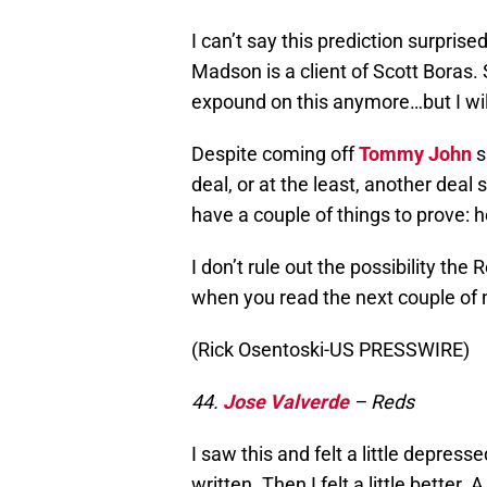
I can’t say this prediction surprise
Madson is a client of Scott Boras. 
expound on this anymore…but I wil
Despite coming off
Tommy John
s
deal, or at the least, another deal
have a couple of things to prove: h
I don’t rule out the possibility th
when you read the next couple of
(Rick Osentoski-US PRESSWIRE)
44.
Jose Valverde
– Reds
I saw this and felt a little depres
written. Then I felt a little better.