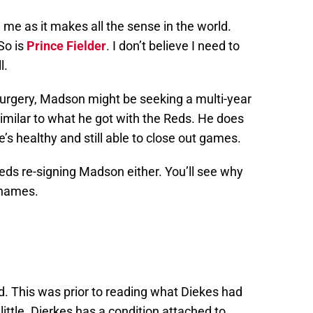
d me as it makes all the sense in the world.
So is
Prince Fielder
. I don’t believe I need to
l.
urgery, Madson might be seeking a multi-year
 similar to what he got with the Reds. He does
e’s healthy and still able to close out games.
e Reds re-signing Madson either. You’ll see why
 names.
sed. This was prior to reading what Diekes had
 A little. Dierkes has a condition attached to