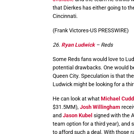
that Dierkes has either going to t
Cincinnati.
(Frank Victores-US PRESSWIRE)
26.
Ryan Ludwick
– Reds
Some Reds fans would love to Ludwi
potential drawbacks. One would be
Queen City. Speculation is that th
Ludwick might be looking for a thir
He can look at what
Michael Cudd
$31.5MM),
Josh Willingham
recei
and
Jason Kubel
signed with the 
team option for a third year), and
to afford such a deal. With those ra