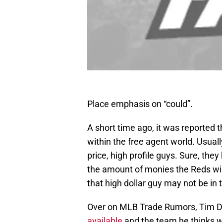
Place emphasis on “could”.
A short time ago, it was reported t
within the free agent world. Usuall
price, high profile guys. Sure, they
the amount of monies the Reds will 
that high dollar guy may not be in 
Over on MLB Trade Rumors, Tim D
available
and the team he thinks wil