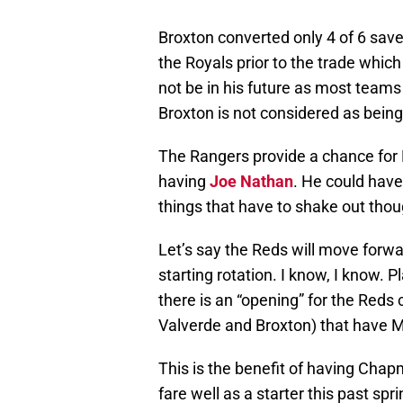
Broxton converted only 4 of 6 save
the Royals prior to the trade which
not be in his future as most teams
Broxton is not considered as bein
The Rangers provide a chance for 
having
Joe Nathan
. He could have
things that have to shake out thou
Let’s say the Reds will move for
starting rotation. I know, I know.
there is an “opening” for the Reds
Valverde and Broxton) that have M
This is the benefit of having Cha
fare well as a starter this past sp