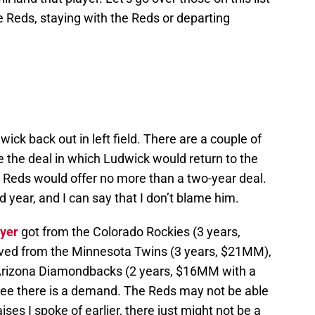
he Reds, staying with the Reds or departing
ck back out in left field. There are a couple of
 the deal in which Ludwick would return to the
e Reds would offer no more than a two-year deal.
d year, and I can say that I don’t blame him.
yer
got from the Colorado Rockies (3 years,
ved from the Minnesota Twins (3 years, $21MM),
Arizona Diamondbacks (2 years, $16MM with a
 see there is a demand. The Reds may not be able
ises I spoke of earlier, there just might not be a