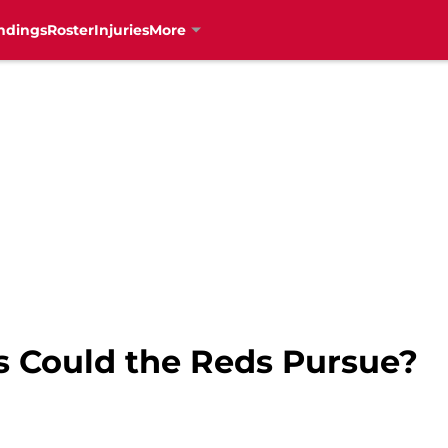
ndings
Roster
Injuries
More
 Could the Reds Pursue?