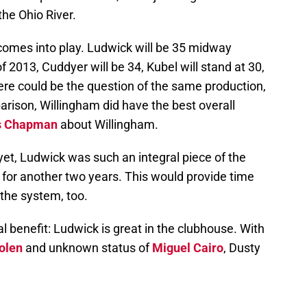
he Ohio River.
comes into play. Ludwick will be 35 midway
f 2013, Cuddyer will be 34, Kubel will stand at 30,
ere could be the question of the same production,
parison, Willingham did have the best overall
s Chapman
about Willingham.
et, Ludwick was such an integral piece of the
 for another two years. This would provide time
 the system, too.
l benefit: Ludwick is great in the clubhouse. With
olen
and unknown status of
Miguel Cairo
, Dusty