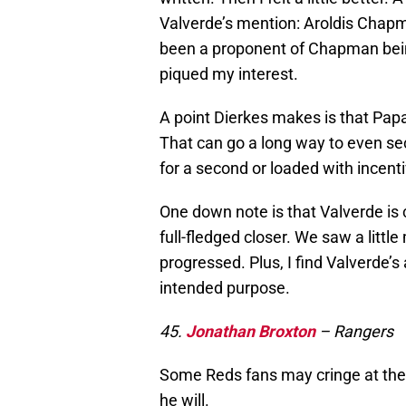
Valverde’s mention: Aroldis Chapma
been a proponent of Chapman being
piqued my interest.
A point Dierkes makes is that Pap
That can go a long way to even sec
for a second or loaded with incent
One down note is that Valverde is
full-fledged closer. We saw a littl
progressed. Plus, I find Valverde’s
intended purpose.
45.
Jonathan Broxton
– Rangers
Some Reds fans may cringe at the t
he will.