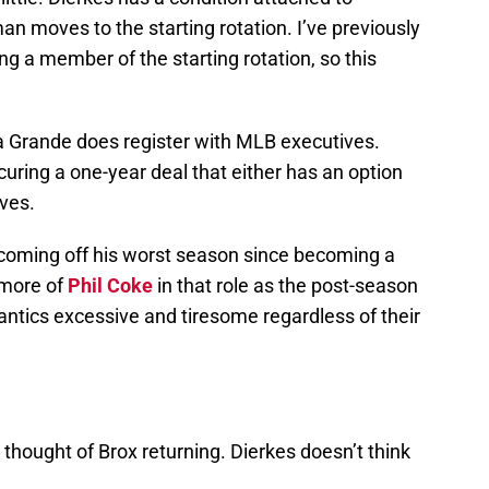
n moves to the starting rotation. I’ve previously
 a member of the starting rotation, so this
a Grande does register with MLB executives.
uring a one-year deal that either has an option
ives.
 coming off his worst season since becoming a
e more of
Phil Coke
in that role as the post-season
 antics excessive and tiresome regardless of their
hought of Brox returning. Dierkes doesn’t think