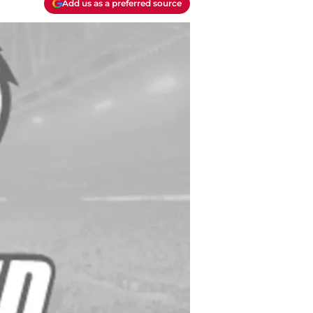
Add us as a preferred source