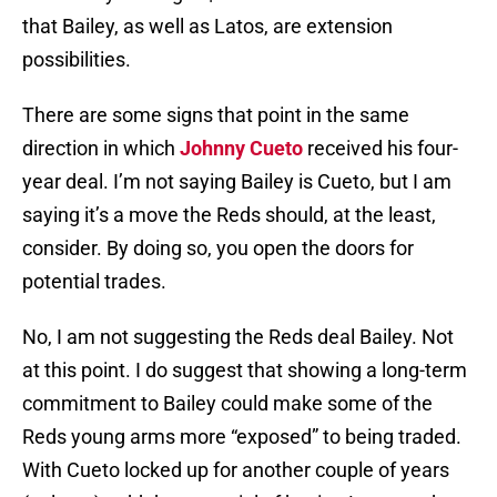
that Bailey, as well as Latos, are extension
possibilities.
There are some signs that point in the same
direction in which
Johnny Cueto
received his four-
year deal. I’m not saying Bailey is Cueto, but I am
saying it’s a move the Reds should, at the least,
consider. By doing so, you open the doors for
potential trades.
No, I am not suggesting the Reds deal Bailey. Not
at this point. I do suggest that showing a long-term
commitment to Bailey could make some of the
Reds young arms more “exposed” to being traded.
With Cueto locked up for another couple of years