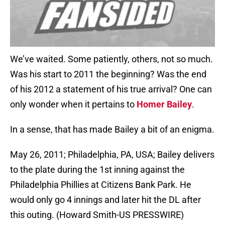
We’ve waited. Some patiently, others, not so much.
Was his start to 2011 the beginning? Was the end
of his 2012 a statement of his true arrival? One can
only wonder when it pertains to
Homer Bailey
.
In a sense, that has made Bailey a bit of an enigma.
May 26, 2011; Philadelphia, PA, USA; Bailey delivers
to the plate during the 1st inning against the
Philadelphia Phillies at Citizens Bank Park. He
would only go 4 innings and later hit the DL after
this outing. (Howard Smith-US PRESSWIRE)