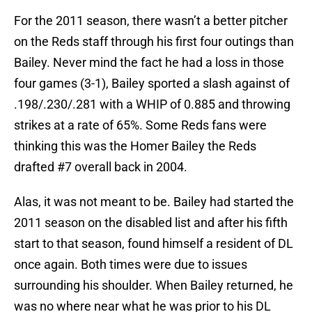
For the 2011 season, there wasn’t a better pitcher
on the Reds staff through his first four outings than
Bailey. Never mind the fact he had a loss in those
four games (3-1), Bailey sported a slash against of
.198/.230/.281 with a WHIP of 0.885 and throwing
strikes at a rate of 65%. Some Reds fans were
thinking this was the Homer Bailey the Reds
drafted #7 overall back in 2004.
Alas, it was not meant to be. Bailey had started the
2011 season on the disabled list and after his fifth
start to that season, found himself a resident of DL
once again. Both times were due to issues
surrounding his shoulder. When Bailey returned, he
was no where near what he was prior to his DL