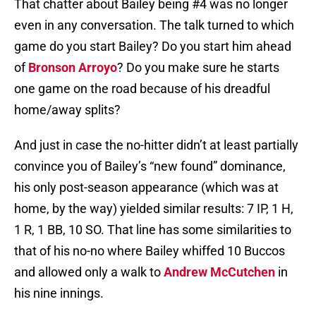
That chatter about Bailey being #4 was no longer
even in any conversation. The talk turned to which
game do you start Bailey? Do you start him ahead
of
Bronson Arroyo
? Do you make sure he starts
one game on the road because of his dreadful
home/away splits?
And just in case the no-hitter didn’t at least partially
convince you of Bailey’s “new found” dominance,
his only post-season appearance (which was at
home, by the way) yielded similar results: 7 IP, 1 H,
1 R, 1 BB, 10 SO. That line has some similarities to
that of his no-no where Bailey whiffed 10 Buccos
and allowed only a walk to
Andrew McCutchen
in
his nine innings.