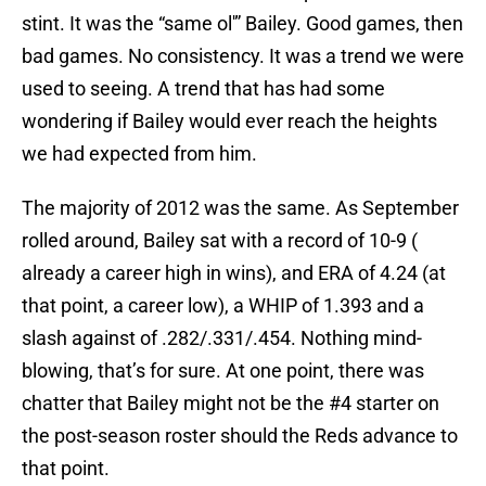
stint. It was the “same ol'” Bailey. Good games, then
bad games. No consistency. It was a trend we were
used to seeing. A trend that has had some
wondering if Bailey would ever reach the heights
we had expected from him.
The majority of 2012 was the same. As September
rolled around, Bailey sat with a record of 10-9 (
already a career high in wins), and ERA of 4.24 (at
that point, a career low), a WHIP of 1.393 and a
slash against of .282/.331/.454. Nothing mind-
blowing, that’s for sure. At one point, there was
chatter that Bailey might not be the #4 starter on
the post-season roster should the Reds advance to
that point.