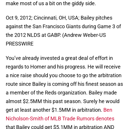
make most of us a bit on the giddy side.
Oct 9, 2012; Cincinnati, OH, USA; Bailey pitches
against the San Francisco Giants during Game 3 of
the 2012 NLDS at GABP. (Andrew Weber-US
PRESSWIRE
You’ve already invested a great deal of effort in
regards to Homer and his progress. He will receive
a nice raise should you choose to go the arbitration
route since Bailey is coming off his finest season as
a member of the Reds organization. Bailey made
almost $2.5MM this past season. Surely he would
get at least another $1.5MM in arbitration.
Ben
Nicholson-Smith of MLB Trade Rumors denotes
that Bailey could get $5.1MM in arbitration AND