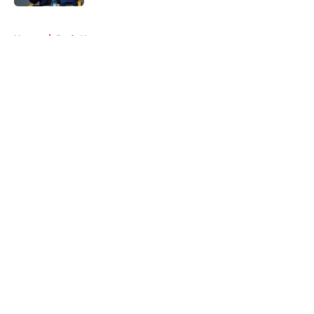
5 related articles loaded
Home
/
Reds News
About
Openings
Contact
Our 300+ Sites
Mobile Apps
FanSided Daily
Pitch a Story
Privacy Policy
Terms of Use
Cookie Policy
Legal Disclaimer
Accessibility Statement
A-Z Index
Cookies Settings