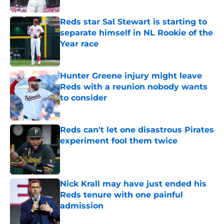
Reds star Sal Stewart is starting to
separate himself in NL Rookie of the
Year race
Published by on Invalid Date
Hunter Greene injury might leave
Reds with a reunion nobody wants
to consider
Published by on Invalid Date
Reds can't let one disastrous Pirates
experiment fool them twice
Published by on Invalid Date
Nick Krall may have just ended his
Reds tenure with one painful
admission
Published by on Invalid Date