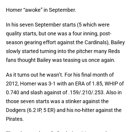
Homer “awoke” in September.
In his seven September starts (5 which were
quality starts, but one was a four inning, post-
season gearing effort against the Cardinals), Bailey
slowly started turning into the pitcher many Reds
fans thought Bailey was teasing us once again.
As it turns out he wasn’t. For his final month of
2012, Homer was 3-1 with an ERA of 1.85, WHIP of
0.740 and slash against of .159/.210/.253. Also in
those seven starts was a stinker against the
Dodgers (6.2 IP, 5 ER) and his no-hitter against the
Pirates.