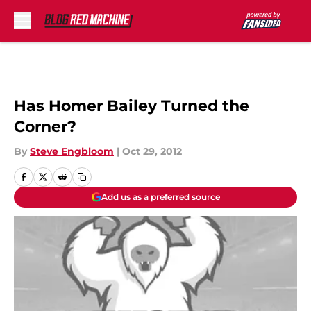
Skip to main content
Has Homer Bailey Turned the
Corner?
By
Steve Engbloom
|
Oct 29, 2012
Add us as a preferred source