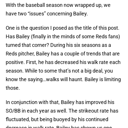
With the baseball season now wrapped up, we
have two “issues” concerning Bailey.
One is the question I posed as the title of this post.
Has Bailey (finally in the minds of some Reds fans)
turned that corner? During his six seasons as a
Reds pitcher, Bailey has a couple of trends that are
positive. First, he has decreased his walk rate each
season. While to some that’s not a big deal, you
know the saying…walks will haunt. Bailey is limiting
those.
In conjunction with that, Bailey has improved his
SO/BB in each year as well. The strikeout rate has
fluctuated, but being buoyed by his continued
decrease in walk rate, Bailey has shown us one