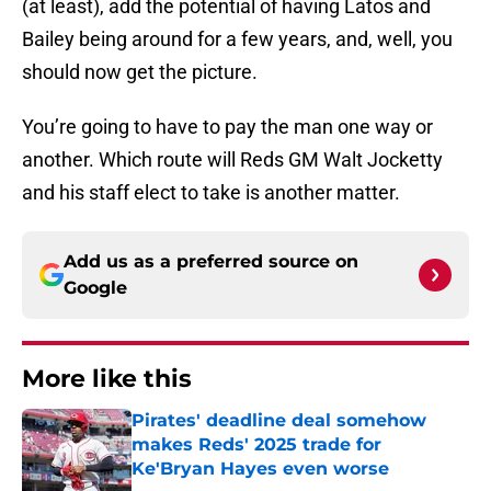
(at least), add the potential of having Latos and
Bailey being around for a few years, and, well, you
should now get the picture.
You’re going to have to pay the man one way or
another. Which route will Reds GM Walt Jocketty
and his staff elect to take is another matter.
Add us as a preferred source on
Google
More like this
Pirates' deadline deal somehow
makes Reds' 2025 trade for
Ke'Bryan Hayes even worse
Published by on Invalid Date