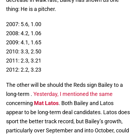
thing: He is a pitcher.
2007: 5.6, 1.00
2008: 4.2, 1.06
2009: 4.1, 1.65
2010: 3.3, 2.50
2011: 2.3, 3.21
2012: 2.2, 3.23
The other will be should the Reds sign Bailey to a
long-term .
Yesterday, I mentioned the same
concerning
Mat Latos
. Both Bailey and Latos
appear to be long-term deal candidates. Latos does
sport the better track record, but Bailey’s growth,
particularly over September and into October, could