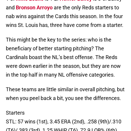
and
Bronson Arroyo
are the only Reds starters to
nab wins against the Cards this season. In the four
wins St. Louis has, three have come from a starter.
This might be the key to the series: who is the
beneficiary of better starting pitching? The
Cardinals boast the NL’s best offense. The Reds
were down earlier in the season, but they are now
in the top half in many NL offensive categories.
These teams are little similar in overall pitching, but
when you peel back a bit, you see the differences.
Starters
STL: 57 wins (1st), 3.45 ERA (2nd), .258 (9th)/.310
(T6)/.383 (3rd), 1.25 WHIP (T6), 72.9 LOB% (6th)