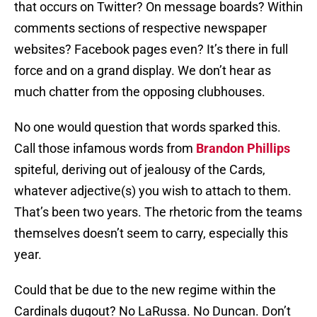
that occurs on Twitter? On message boards? Within
comments sections of respective newspaper
websites? Facebook pages even? It’s there in full
force and on a grand display. We don’t hear as
much chatter from the opposing clubhouses.
No one would question that words sparked this.
Call those infamous words from
Brandon Phillips
spiteful, deriving out of jealousy of the Cards,
whatever adjective(s) you wish to attach to them.
That’s been two years. The rhetoric from the teams
themselves doesn’t seem to carry, especially this
year.
Could that be due to the new regime within the
Cardinals dugout? No LaRussa. No Duncan. Don’t