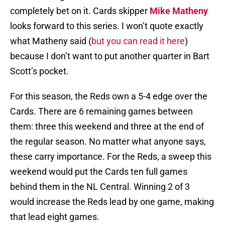
completely bet on it. Cards skipper
Mike Matheny
looks forward to this series. I won’t quote exactly
what Matheny said (
but you can read it here
)
because I don’t want to put another quarter in Bart
Scott’s pocket.
For this season, the Reds own a 5-4 edge over the
Cards. There are 6 remaining games between
them: three this weekend and three at the end of
the regular season. No matter what anyone says,
these carry importance. For the Reds, a sweep this
weekend would put the Cards ten full games
behind them in the NL Central. Winning 2 of 3
would increase the Reds lead by one game, making
that lead eight games.