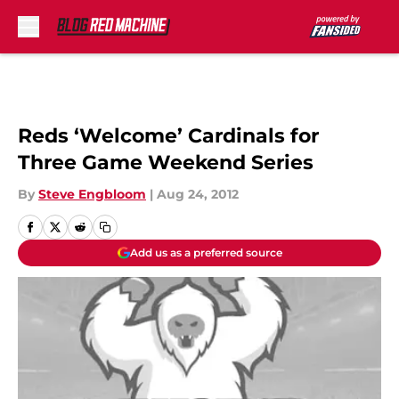
Skip to main content
Reds ‘Welcome’ Cardinals for
Three Game Weekend Series
By
Steve Engbloom
|
Aug 24, 2012
Add us as a preferred source