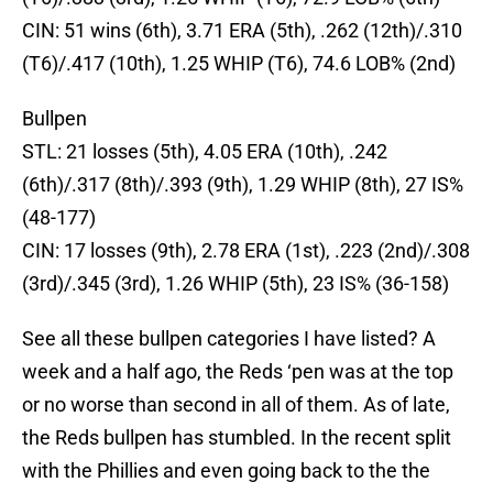
CIN: 51 wins (6th), 3.71 ERA (5th), .262 (12th)/.310
(T6)/.417 (10th), 1.25 WHIP (T6), 74.6 LOB% (2nd)
Bullpen
STL: 21 losses (5th), 4.05 ERA (10th), .242
(6th)/.317 (8th)/.393 (9th), 1.29 WHIP (8th), 27 IS%
(48-177)
CIN: 17 losses (9th), 2.78 ERA (1st), .223 (2nd)/.308
(3rd)/.345 (3rd), 1.26 WHIP (5th), 23 IS% (36-158)
See all these bullpen categories I have listed? A
week and a half ago, the Reds ‘pen was at the top
or no worse than second in all of them. As of late,
the Reds bullpen has stumbled. In the recent split
with the Phillies and even going back to the the