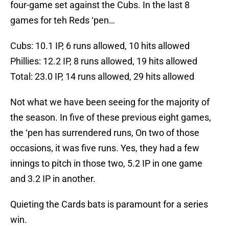
four-game set against the Cubs. In the last 8
games for teh Reds ‘pen…
Cubs: 10.1 IP, 6 runs allowed, 10 hits allowed
Phillies: 12.2 IP, 8 runs allowed, 19 hits allowed
Total: 23.0 IP, 14 runs allowed, 29 hits allowed
Not what we have been seeing for the majority of
the season. In five of these previous eight games,
the ‘pen has surrendered runs, On two of those
occasions, it was five runs. Yes, they had a few
innings to pitch in those two, 5.2 IP in one game
and 3.2 IP in another.
Quieting the Cards bats is paramount for a series
win.