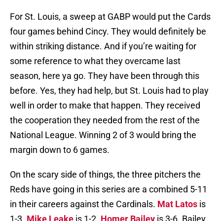
For St. Louis, a sweep at GABP would put the Cards
four games behind Cincy. They would definitely be
within striking distance. And if you’re waiting for
some reference to what they overcame last
season, here ya go. They have been through this
before. Yes, they had help, but St. Louis had to play
well in order to make that happen. They received
the cooperation they needed from the rest of the
National League. Winning 2 of 3 would bring the
margin down to 6 games.
On the scary side of things, the three pitchers the
Reds have going in this series are a combined 5-11
in their careers against the Cardinals.
Mat Latos
is
1-3.
Mike Leake
is 1-2.
Homer Bailey
is 3-6. Bailey