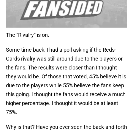
The “Rivalry” is on.
Some time back, I had a poll asking if the Reds-
Cards rivalry was still around due to the players or
the fans. The results were closer than I thought
they would be. Of those that voted, 45% believe it is
due to the players while 55% believe the fans keep
this going. I thought the fans would receive a much
higher percentage. I thought it would be at least
75%.
Why is that? Have you ever seen the back-and-forth