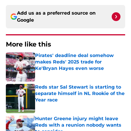
Add us as a preferred source on
Google
More like this
Pirates' deadline deal somehow
makes Reds' 2025 trade for
Ke'Bryan Hayes even worse
Published by on Invalid Date
Reds star Sal Stewart is starting to
separate himself in NL Rookie of the
Year race
Published by on Invalid Date
Hunter Greene injury might leave
Reds with a reunion nobody wants