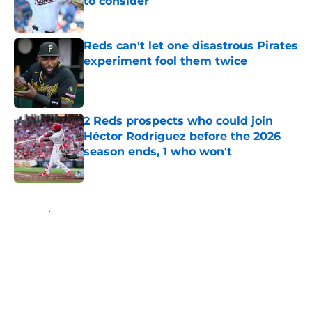
to consider
Published by on Invalid Date
Reds can't let one disastrous Pirates
experiment fool them twice
Published by on Invalid Date
2 Reds prospects who could join
Héctor Rodríguez before the 2026
season ends, 1 who won't
Published by on Invalid Date
5 related articles loaded
Home
/
Reds News