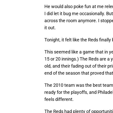
He would also poke fun at me relen
I did let it bug me occasionally. Bu
across the room anymore. I stopped
it out.
Tonight, it felt like the Reds finally
This seemed like a game that in ye
15 or 20 innings.) The Reds are a 
old, and their fading out of their 
end of the season that proved that 
The 2010 team was the best team C
ready for the playoffs, and Philade
feels different.
The Reds had plenty of opportuniti