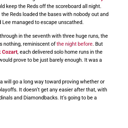
d keep the Reds off the scoreboard all night.
en the Reds loaded the bases with nobody out and
and Lee managed to escape unscathed.
through in the seventh with three huge runs, the
was nothing, reminiscent of
the night before
. But
 Cozart
, each delivered solo home runs in the
would prove to be just barely enough. It was a
a will go a long way toward proving whether or
ayoffs. It doesn’t get any easier after that, with
inals and Diamondbacks. It’s going to be a