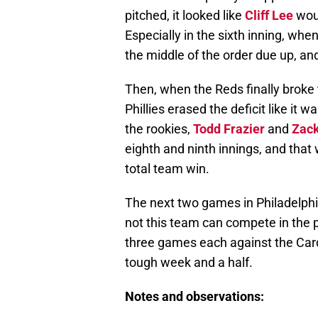
pitched, it looked like
Cliff Lee
woul
Especially in the sixth inning, wh
the middle of the order due up, 
Then, when the Reds finally broke 
Phillies erased the deficit like it 
the rookies,
Todd Frazier
and
Zack
eighth and ninth innings, and that 
total team win.
The next two games in Philadelphi
not this team can compete in the pl
three games each against the Card
tough week and a half.
Notes and observations: