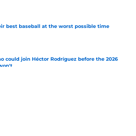
e
ir best baseball at the worst possible time
e
o could join Héctor Rodríguez before the 2026
won't
e
ord to waste the final 6 weeks of the season
e