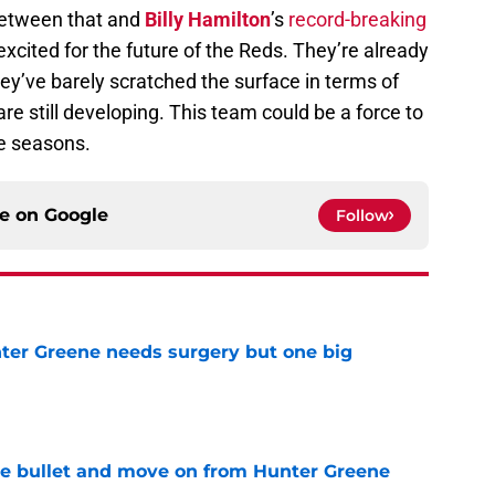
Between that and
Billy Hamilton
’s
record-breaking
 excited for the future of the Reds. They’re already
ey’ve barely scratched the surface in terms of
are still developing. This team could be a force to
ee seasons.
ce on
Google
Follow
er Greene needs surgery but one big
e
he bullet and move on from Hunter Greene