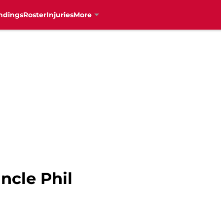
ndings
Roster
Injuries
More
ncle Phil