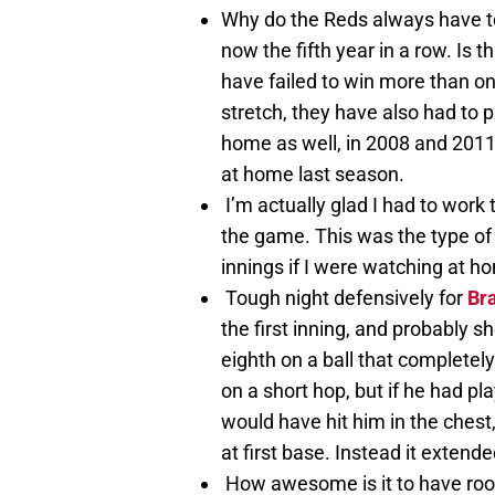
Why do the Reds always have to
now the fifth year in a row. Is
have failed to win more than on
stretch, they have also had to p
home as well, in 2008 and 2011.
at home last season.
I’m actually glad I had to work
the game. This was the type of
innings if I were watching at h
Tough night defensively for
Bra
the first inning, and probably s
eighth on a ball that completely 
on a short hop, but if he had play
would have hit him in the chest
at first base. Instead it extend
How awesome is it to have rook