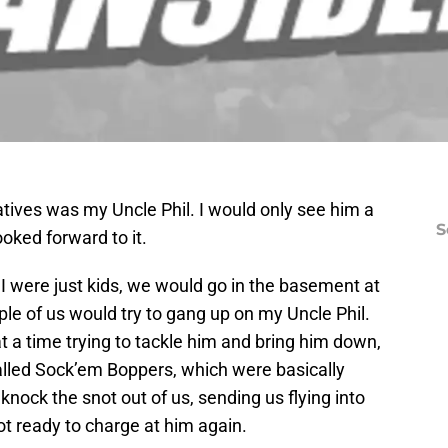
atives was my Uncle Phil. I would only see him a
S
ooked forward to it.
 were just kids, we would go in the basement at
e of us would try to gang up on my Uncle Phil.
t a time trying to tackle him and bring him down,
lled Sock’em Boppers, which were basically
 knock the snot out of us, sending us flying into
t ready to charge at him again.