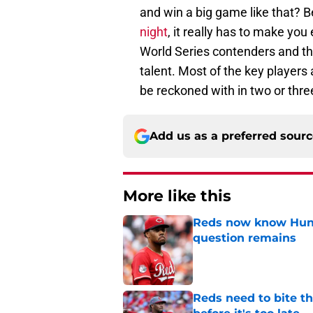
and win a big game like that? 
night
, it really has to make you
World Series contenders and th
talent. Most of the key players 
be reckoned with in two or thr
Add us as a preferred sour
More like this
Reds now know Hunt
question remains
Published by on Invalid Dat
Reds need to bite t