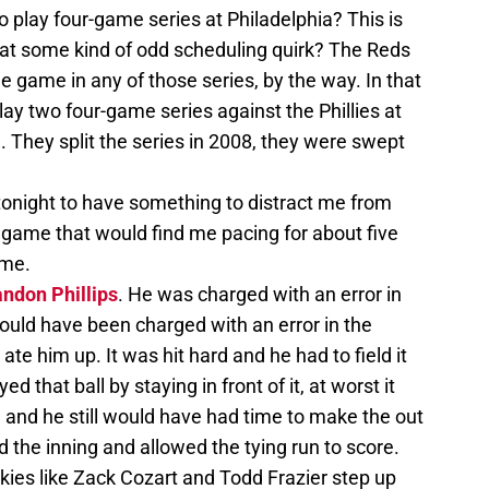
 play four-game series at Philadelphia? This is
 that some kind of odd scheduling quirk? The Reds
e game in any of those series, by the way. In that
lay two four-game series against the Phillies at
 They split the series in 2008, they were swept
 tonight to have something to distract me from
 game that would find me pacing for about five
ome.
ndon Phillips
. He was charged with an error in
hould have been charged with an error in the
ate him up. It was hit hard and he had to field it
ed that ball by staying in front of it, at worst it
, and he still would have had time to make the out
ed the inning and allowed the tying run to score.
ies like Zack Cozart and Todd Frazier step up