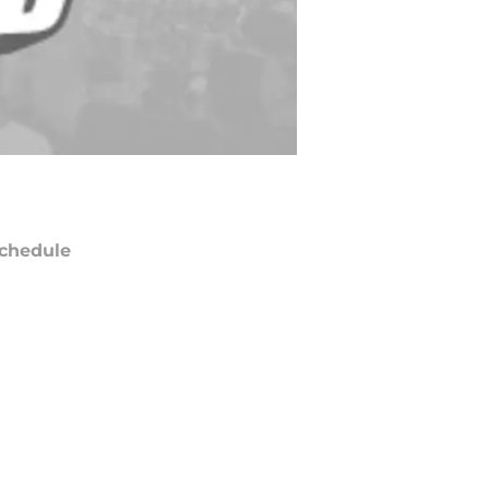
chedule