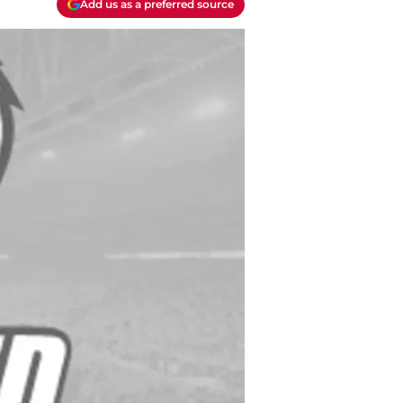
Add us as a preferred source