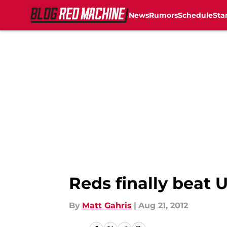
News
Rumors
Schedule
Sta
Skip to main content
Reds finally beat U
By
Matt Gahris
|
Aug 21, 2012