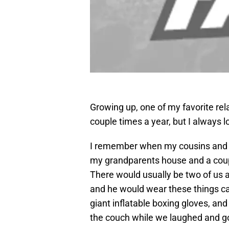
Growing up, one of my favorite rel
couple times a year, but I always l
I remember when my cousins and I
my grandparents house and a coupl
There would usually be two of us a
and he would wear these things ca
giant inflatable boxing gloves, and
the couch while we laughed and go