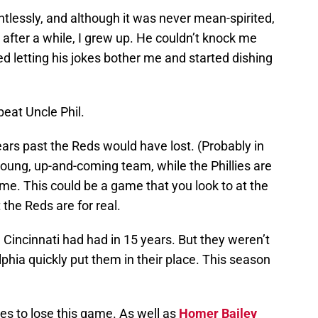
tlessly, and although it was never mean-spirited,
t after a while, I grew up. He couldn’t knock me
 letting his jokes bother me and started dishing
 beat Uncle Phil.
ars past the Reds would have lost. (Probably in
young, up-and-coming team, while the Phillies are
prime. This could be a game that you look to at the
the Reds are for real.
incinnati had had in 15 years. But they weren’t
lphia quickly put them in their place. This season
es to lose this game. As well as
Homer Bailey