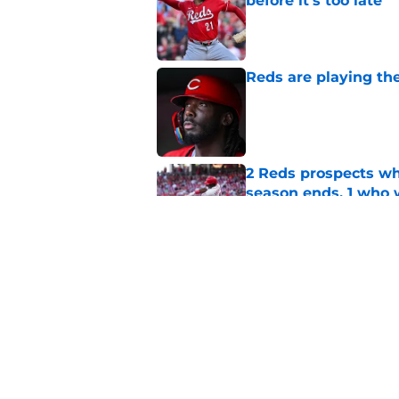
before it's too late
Published by on Invalid Dat
Reds are playing the
Published by on Invalid Dat
2 Reds prospects wh
season ends, 1 who 
Published by on Invalid Dat
5 Reds who can't aff
Published by on Invalid Dat
5 related articles loaded
Home
/
Reds News