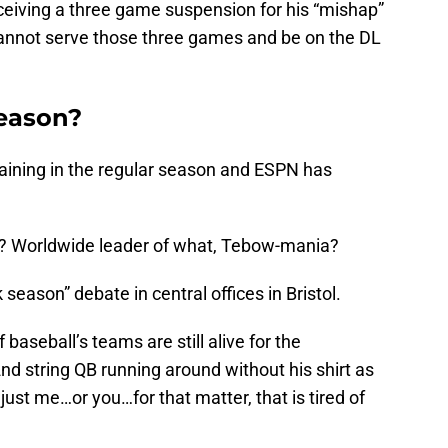
eiving a three game suspension for his “mishap”
cannot serve those three games and be on the DL
Season?
ining in the regular season and ESPN has
? Worldwide leader of what, Tebow-mania?
 season” debate in central offices in Bristol.
 baseball’s teams are still alive for the
d string QB running around without his shirt as
 just me…or you…for that matter, that is tired of