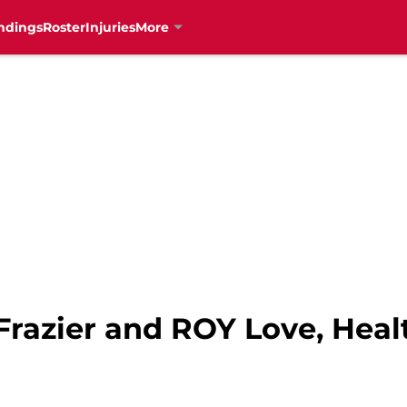
ndings
Roster
Injuries
More
: Frazier and ROY Love, Hea