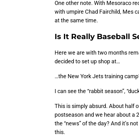
One other note. With Mesoraco rec
with umpire Chad Fairchild, Mes 
at the same time.
Is It Really Baseball 
Here we are with two months rema
decided to set up shop at…
…the New York Jets training camp
I can see the “rabbit season”, “duck
This is simply absurd. About half of
postseason and we hear about a 2n
the “news” of the day? And it’s not
this.