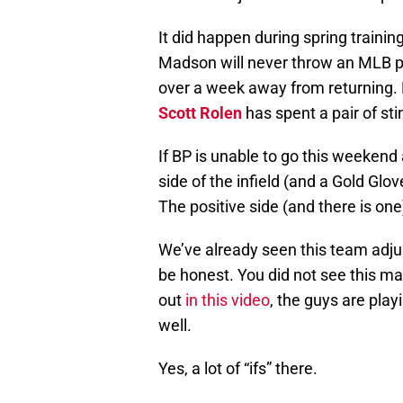
It did happen during spring trainin
Madson will never throw an MLB pi
over a week away from returning. 
Scott Rolen
has spent a pair of stin
If BP is unable to go this weekend 
side of the infield (and a Gold Glov
The positive side (and there is one)
We’ve already seen this team adju
be honest. You did not see this m
out
in this video
, the guys are playi
well.
Yes, a lot of “ifs” there.