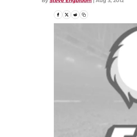
By
Steve Engbloom
|
Aug 3, 2012