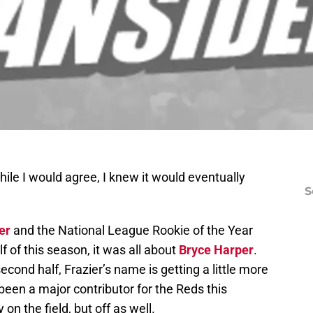
ile I would agree, I knew it would eventually
S
er
and the National League Rookie of the Year
alf of this season, it was all about
Bryce Harper
.
econd half, Frazier’s name is getting a little more
been a major contributor for the Reds this
on the field, but off as well.