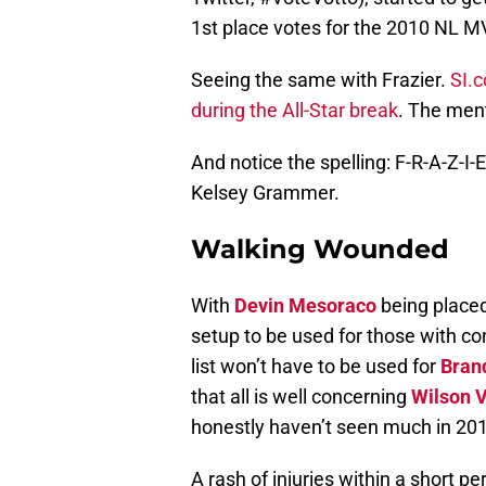
1st place votes for the 2010 NL M
Seeing the same with Frazier.
SI.c
during the All-Star break
. The ment
And notice the spelling: F-R-A-Z-I-
Kelsey Grammer.
Walking Wounded
With
Devin Mesoraco
being placed
setup to be used for those with c
list won’t have to be used for
Brand
that all is well concerning
Wilson 
honestly haven’t seen much in 20
A rash of injuries within a short pe