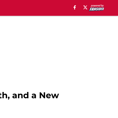
lth, and a New