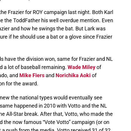
the Frazier for ROY campaign last night. Both Karl
 the ToddFather his well overdue mention. Even
razier and how he swings the bat. But Lark was
re if he should use a bat or a glove since Frazier
eds have the division won, same for Frazier and NL
 a lot of baseball remaining.
Wade Miley
of
ado, and
Mike Fiers
and
Norichika Aoki
of
on for the award.
new the national types would eventually see
e same happened in 2010 with Votto and the NL
he All-Star break. After that, Votto, who made the
nd the now famous “Vote Votto” campaign (or on
et a push from the media. Votto received 31 of 32