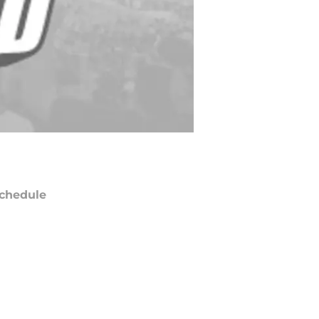
chedule