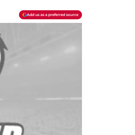
Add us as a preferred source