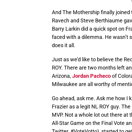
And The Mothership finally joined 
Ravech and Steve Berthiaume gave
Barry Larkin did a quick spot on F
faced with a dilemma. He wasn’t su
does it all.
Just as we’d like to believe the R
ROY. There are two months left and
Arizona,
Jordan Pacheco
of Color
Milwaukee are all worthy of menti
Go ahead, ask me. Ask me how I k
Frazier as a legit NL ROY guy. Th
MVP. Not a whole lot out there at t
All-Star Game on the Final Vote a
Twitter, #VoteVotto), started to g