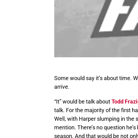
Some would say it’s about time. Wh
arrive.
“It” would be talk about
Todd Frazi
talk. For the majority of the first h
Well, with Harper slumping in the s
mention. There’s no question he’s 
season. And that would be not only 