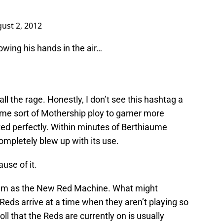
ust 2, 2012
wing his hands in the air…
ll the rage. Honestly, I don’t see this hashtag a
some sort of Mothership ploy to garner more
orked perfectly. Within minutes of Berthiaume
ompletely blew up with its use.
use of it.
 team as the New Red Machine. What might
eds arrive at a time when they aren’t playing so
roll that the Reds are currently on is usually