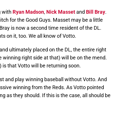
g with
Ryan Madson
,
Nick Masset
and
Bill Bray
.
tch for the Good Guys. Masset may be a little
Bray is now a second time resident of the DL.
ts on it, too. We all know of Votto.
and ultimately placed on the DL, the entire right
e winning right side at that) will be on the mend.
 is that Votto will be returning soon.
st and play winning baseball without Votto. And
assive winning from the Reds. As Votto pointed
ng as they should. If this is the case, all should be