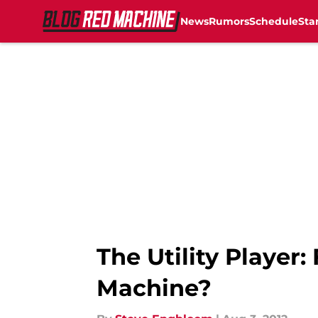
News
Rumors
Schedule
Sta
Skip to main content
The Utility Player
Machine?