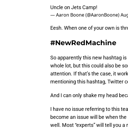
Uncle on Jets Camp!
— Aaron Boone (@AaronBoone)
Aug
Eesh. When one of your own is thro
#NewRedMachine
So apparently this new hashtag is a
whole lot, but this could also be 
attention. If that’s the case, it w
mentioning this hashtag, Twitter c
And I can only shake my head beca
I have no issue referring to this
become an issue will be when the R
well. Most “experts” will tell you a 