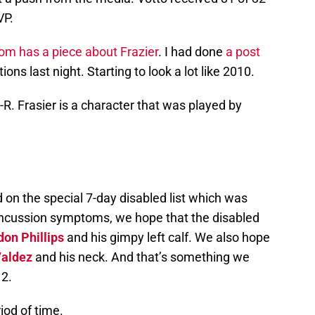
VP.
om has a piece about Frazier
. I had done
a post
ions last night. Starting to look a lot like 2010.
E-R. Frasier is a character that was played by
 on the special 7-day disabled list which was
oncussion symptoms, we hope that the disabled
on Phillips
and his gimpy left calf. We also hope
Valdez
and his neck. And that’s something we
12.
riod of time.