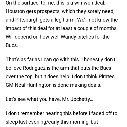
On the surface, to me, this is a win-won deal.
Houston gets prospects, which they sorely need,
and Pittsburgh gets a legit arm. We’ll not know the
impact of this deal for at least a couple of months.
Will depend on how well Wandy pitches for the
Bucs.
That’s as far as I can go with this. I honestly don’t
believe Rodriguez is the arm that puts the Bucs
over the top, but it does help. I don’t think Pirates
GM Neal Huntington is done making deals.
Let’s see what you have, Mr. Jocketty…
I don’t remember hearing this before I faded off to
sleep last evening/early this morning, but