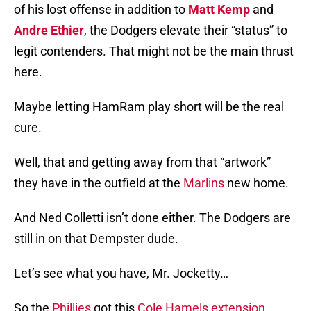
of his lost offense in addition to
Matt Kemp
and
Andre Ethier
, the Dodgers elevate their “status” to
legit contenders. That might not be the main thrust
here.
Maybe letting HamRam play short will be the real
cure.
Well, that and getting away from that “artwork”
they have in the outfield at the
Marlins
new home.
And Ned Colletti isn’t done either. The Dodgers are
still in on that Dempster dude.
Let’s see what you have, Mr. Jocketty…
So the
Phillies
got this
Cole Hamels extension