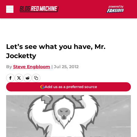
Skip to main content
Let’s see what you have, Mr.
Jocketty
By
Steve Engbloom
|
Jul 25, 2012
Add us as a preferred source