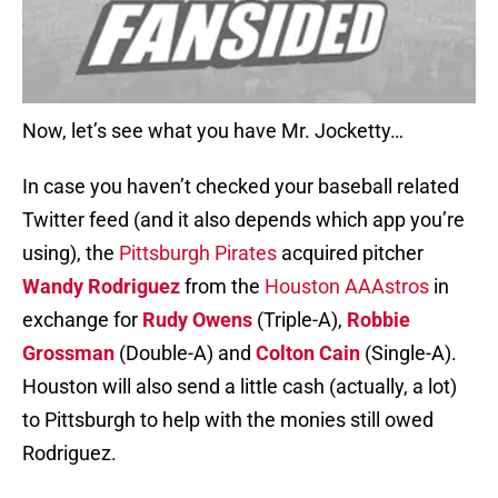
Now, let’s see what you have Mr. Jocketty…
In case you haven’t checked your baseball related
Twitter feed (and it also depends which app you’re
using), the
Pittsburgh Pirates
acquired pitcher
Wandy Rodriguez
from the
Houston AAAstros
in
exchange for
Rudy Owens
(Triple-A),
Robbie
Grossman
(Double-A) and
Colton Cain
(Single-A).
Houston will also send a little cash (actually, a lot)
to Pittsburgh to help with the monies still owed
Rodriguez.