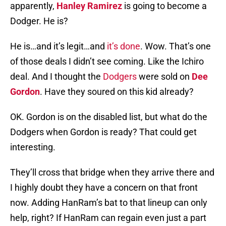
apparently,
Hanley Ramirez
is going to become a
Dodger. He is?
He is…and it’s legit…and
it’s done
. Wow. That’s one
of those deals I didn’t see coming. Like the Ichiro
deal. And I thought the
Dodgers
were sold on
Dee
Gordon
. Have they soured on this kid already?
OK. Gordon is on the disabled list, but what do the
Dodgers when Gordon is ready? That could get
interesting.
They’ll cross that bridge when they arrive there and
I highly doubt they have a concern on that front
now. Adding HanRam’s bat to that lineup can only
help, right? If HanRam can regain even just a part