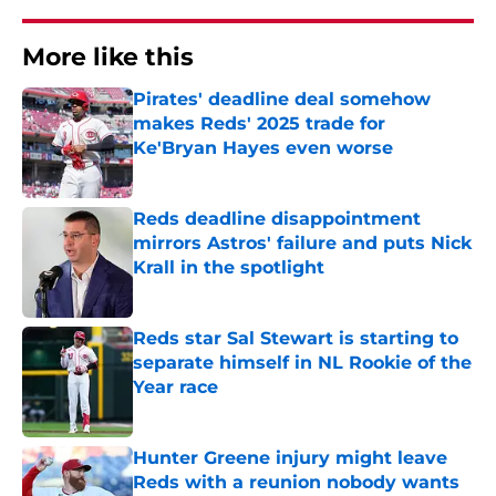
More like this
Pirates' deadline deal somehow
makes Reds' 2025 trade for
Ke'Bryan Hayes even worse
Published by on Invalid Date
Reds deadline disappointment
mirrors Astros' failure and puts Nick
Krall in the spotlight
Published by on Invalid Date
Reds star Sal Stewart is starting to
separate himself in NL Rookie of the
Year race
Published by on Invalid Date
Hunter Greene injury might leave
Reds with a reunion nobody wants