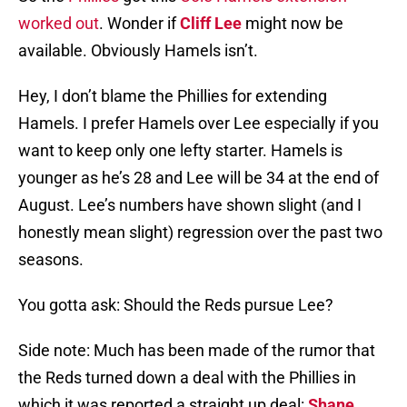
worked out
. Wonder if
Cliff Lee
might now be
available. Obviously Hamels isn’t.
Hey, I don’t blame the Phillies for extending
Hamels. I prefer Hamels over Lee especially if you
want to keep only one lefty starter. Hamels is
younger as he’s 28 and Lee will be 34 at the end of
August. Lee’s numbers have shown slight (and I
honestly mean slight) regression over the past two
seasons.
You gotta ask: Should the Reds pursue Lee?
Side note: Much has been made of the rumor that
the Reds turned down a deal with the Phillies in
which it was reported a straight up deal:
Shane