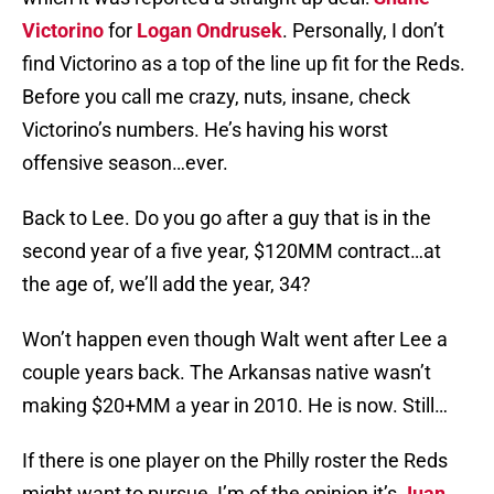
Victorino
for
Logan Ondrusek
. Personally, I don’t
find Victorino as a top of the line up fit for the Reds.
Before you call me crazy, nuts, insane, check
Victorino’s numbers. He’s having his worst
offensive season…ever.
Back to Lee. Do you go after a guy that is in the
second year of a five year, $120MM contract…at
the age of, we’ll add the year, 34?
Won’t happen even though Walt went after Lee a
couple years back. The Arkansas native wasn’t
making $20+MM a year in 2010. He is now. Still…
If there is one player on the Philly roster the Reds
might want to pursue, I’m of the opinion it’s
Juan