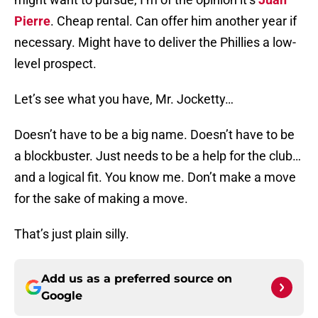
Pierre
. Cheap rental. Can offer him another year if
necessary. Might have to deliver the Phillies a low-
level prospect.
Let’s see what you have, Mr. Jocketty…
Doesn’t have to be a big name. Doesn’t have to be
a blockbuster. Just needs to be a help for the club…
and a logical fit. You know me. Don’t make a move
for the sake of making a move.
That’s just plain silly.
Add us as a preferred source on
Google