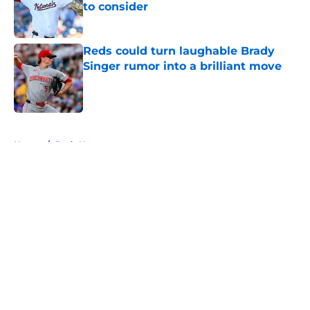
to consider
Published by on Invalid Date
Reds could turn laughable Brady
Singer rumor into a brilliant move
Published by on Invalid Date
5 related articles loaded
Home
/
Reds News
About
Openings
Contact
Our 300+ Sites
Mobile Apps
FanSided Daily