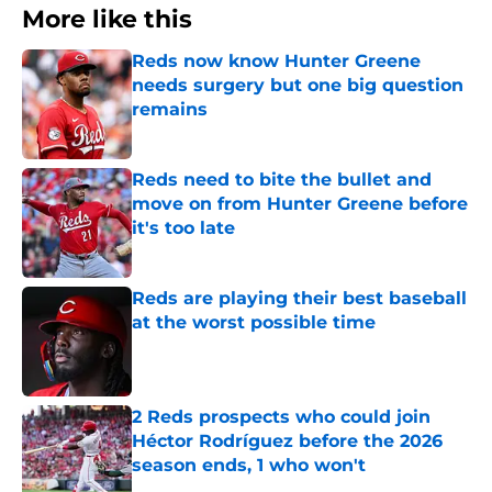
More like this
Reds now know Hunter Greene
needs surgery but one big question
remains
Published by on Invalid Date
Reds need to bite the bullet and
move on from Hunter Greene before
it's too late
Published by on Invalid Date
Reds are playing their best baseball
at the worst possible time
Published by on Invalid Date
2 Reds prospects who could join
Héctor Rodríguez before the 2026
season ends, 1 who won't
Published by on Invalid Date