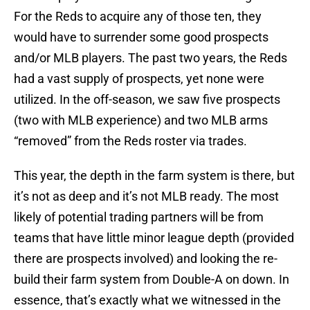
For the Reds to acquire any of those ten, they
would have to surrender some good prospects
and/or MLB players. The past two years, the Reds
had a vast supply of prospects, yet none were
utilized. In the off-season, we saw five prospects
(two with MLB experience) and two MLB arms
“removed” from the Reds roster via trades.
This year, the depth in the farm system is there, but
it’s not as deep and it’s not MLB ready. The most
likely of potential trading partners will be from
teams that have little minor league depth (provided
there are prospects involved) and looking the re-
build their farm system from Double-A on down. In
essence, that’s exactly what we witnessed in the