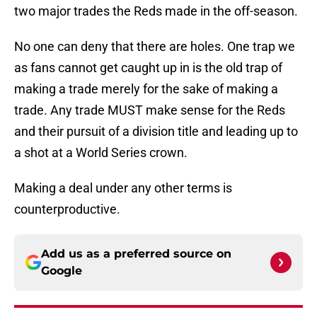
two major trades the Reds made in the off-season.
No one can deny that there are holes. One trap we
as fans cannot get caught up in is the old trap of
making a trade merely for the sake of making a
trade. Any trade MUST make sense for the Reds
and their pursuit of a division title and leading up to
a shot at a World Series crown.
Making a deal under any other terms is
counterproductive.
Add us as a preferred source on
Google