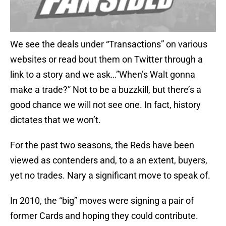
We see the deals under “Transactions” on various
websites or read bout them on Twitter through a
link to a story and we ask…”When’s Walt gonna
make a trade?” Not to be a buzzkill, but there’s a
good chance we will not see one. In fact, history
dictates that we won’t.
For the past two seasons, the Reds have been
viewed as contenders and, to a an extent, buyers,
yet no trades. Nary a significant move to speak of.
In 2010, the “big” moves were signing a pair of
former Cards and hoping they could contribute.