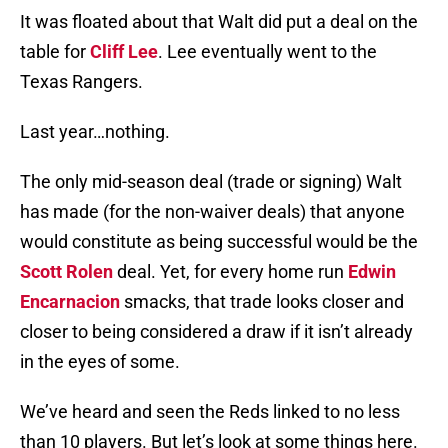
It was floated about that Walt did put a deal on the
table for
Cliff Lee
. Lee eventually went to the
Texas Rangers.
Last year…nothing.
The only mid-season deal (trade or signing) Walt
has made (for the non-waiver deals) that anyone
would constitute as being successful would be the
Scott Rolen
deal. Yet, for every home run
Edwin
Encarnacion
smacks, that trade looks closer and
closer to being considered a draw if it isn’t already
in the eyes of some.
We’ve heard and seen the Reds linked to no less
than 10 players. But let’s look at some things here.