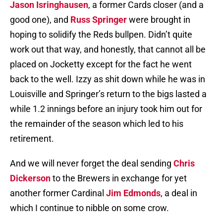
Jason Isringhausen
, a former Cards closer (and a
good one), and
Russ Springer
were brought in
hoping to solidify the Reds bullpen. Didn’t quite
work out that way, and honestly, that cannot all be
placed on Jocketty except for the fact he went
back to the well. Izzy as shit down while he was in
Louisville and Springer’s return to the bigs lasted a
while 1.2 innings before an injury took him out for
the remainder of the season which led to his
retirement.
And we will never forget the deal sending
Chris
Dickerson
to the Brewers in exchange for yet
another former Cardinal
Jim Edmonds
, a deal in
which I continue to nibble on some crow.