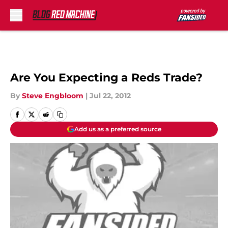
Skip to main content
Are You Expecting a Reds Trade?
By
Steve Engbloom
|
Jul 22, 2012
Add us as a preferred source