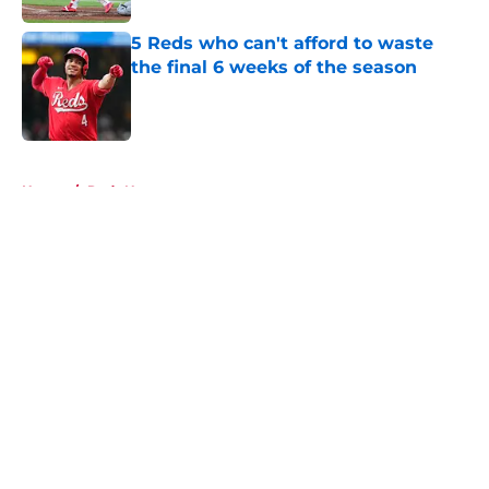
5 Reds who can't afford to waste
the final 6 weeks of the season
Published by on Invalid Date
5 related articles loaded
Home
/
Reds News
About
Openings
Contact
Our 300+ Sites
Mobile Apps
FanSided Daily
Pitch a Story
Privacy Policy