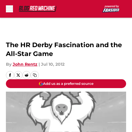
Skip to main content
The HR Derby Fascination and the
All-Star Game
By
John Rentz
|
Jul 10, 2012
Add us as a preferred source