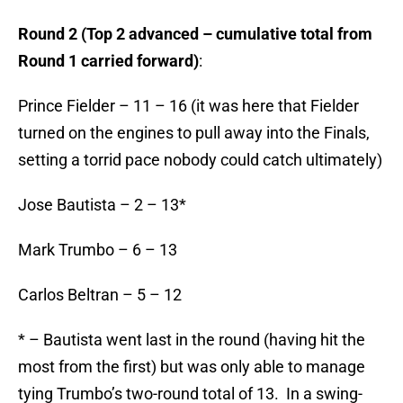
Round 2 (Top 2 advanced – cumulative total from
Round 1 carried forward)
:
Prince Fielder – 11 – 16 (it was here that Fielder
turned on the engines to pull away into the Finals,
setting a torrid pace nobody could catch ultimately)
Jose Bautista – 2 – 13*
Mark Trumbo – 6 – 13
Carlos Beltran – 5 – 12
* – Bautista went last in the round (having hit the
most from the first) but was only able to manage
tying Trumbo’s two-round total of 13. In a swing-