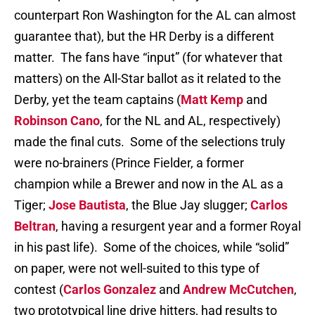
counterpart Ron Washington for the AL can almost
guarantee that), but the HR Derby is a different
matter. The fans have “input” (for whatever that
matters) on the All-Star ballot as it related to the
Derby, yet the team captains (
Matt Kemp
and
Robinson Cano
, for the NL and AL, respectively)
made the final cuts. Some of the selections truly
were no-brainers (Prince Fielder, a former
champion while a Brewer and now in the AL as a
Tiger;
Jose Bautista
, the Blue Jay slugger;
Carlos
Beltran
, having a resurgent year and a former Royal
in his past life). Some of the choices, while “solid”
on paper, were not well-suited to this type of
contest (
Carlos Gonzalez
and
Andrew McCutchen
,
two prototypical line drive hitters, had results to