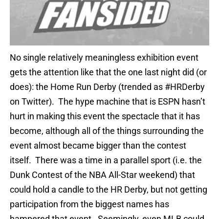
No single relatively meaningless exhibition event
gets the attention like that the one last night did (or
does): the Home Run Derby (trended as #HRDerby
on Twitter). The hype machine that is ESPN hasn’t
hurt in making this event the spectacle that it has
become, although all of the things surrounding the
event almost became bigger than the contest
itself. There was a time in a parallel sport (i.e. the
Dunk Contest of the NBA All-Star weekend) that
could hold a candle to the HR Derby, but not getting
participation from the biggest names has
hampered that event. Seemingly, even MLB could