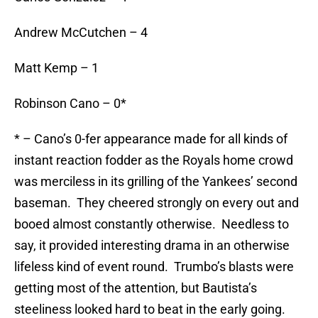
Andrew McCutchen – 4
Matt Kemp – 1
Robinson Cano – 0*
* – Cano’s 0-fer appearance made for all kinds of
instant reaction fodder as the Royals home crowd
was merciless in its grilling of the Yankees’ second
baseman. They cheered strongly on every out and
booed almost constantly otherwise. Needless to
say, it provided interesting drama in an otherwise
lifeless kind of event round. Trumbo’s blasts were
getting most of the attention, but Bautista’s
steeliness looked hard to beat in the early going.