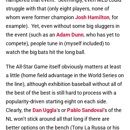
struggle with that (only eight players, none of
whom were former champion
Josh Hamilton
, for
example). Yet, even without some big sluggers in
the event (such as an
Adam Dunn
, who has yet to
compete), people tune in (myself included) to
watch the big bats hit the long ball.
The All-Star Game itself obviously matters at least
a little (home field advantage in the World Series on
the line), although exhibition baseball without all of
the best of the best is still hard to process with a
popularity-driven starting eight on each side.
Clearly, the
Dan Uggla
‘s or
Pablo Sandoval
‘s of the
NL won’t stick around all that long if there are
better options on the bench (Tony La Russa or his