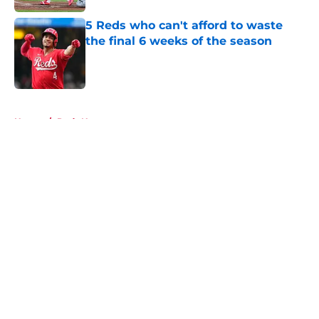
5 Reds who can't afford to waste
the final 6 weeks of the season
Published by on Invalid Date
5 related articles loaded
Home
/
Reds News
About
Openings
Contact
Our 300+ Sites
Mobile Apps
FanSided Daily
Pitch a Story
Privacy Policy