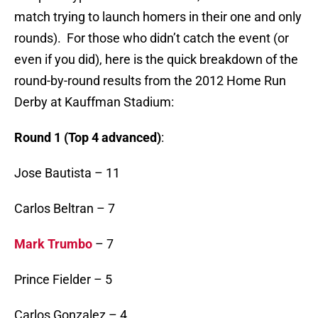
match trying to launch homers in their one and only
rounds). For those who didn’t catch the event (or
even if you did), here is the quick breakdown of the
round-by-round results from the 2012 Home Run
Derby at Kauffman Stadium:
Round 1 (Top 4 advanced)
:
Jose Bautista – 11
Carlos Beltran – 7
Mark Trumbo
– 7
Prince Fielder – 5
Carlos Gonzalez – 4