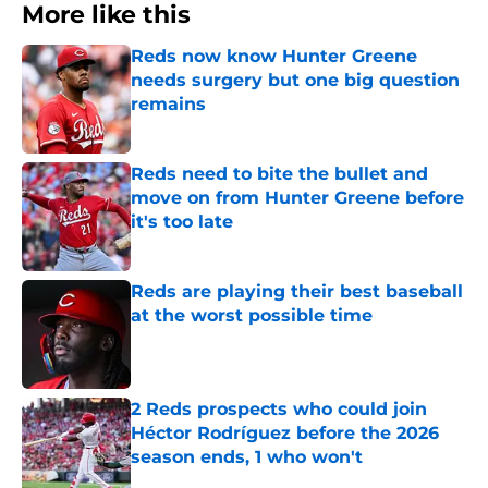
More like this
Reds now know Hunter Greene
needs surgery but one big question
remains
Published by on Invalid Date
Reds need to bite the bullet and
move on from Hunter Greene before
it's too late
Published by on Invalid Date
Reds are playing their best baseball
at the worst possible time
Published by on Invalid Date
2 Reds prospects who could join
Héctor Rodríguez before the 2026
season ends, 1 who won't
Published by on Invalid Date