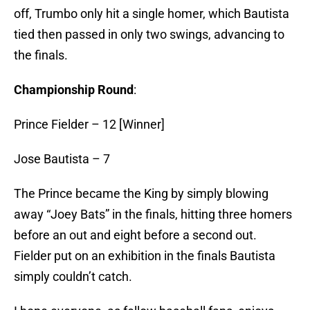
off, Trumbo only hit a single homer, which Bautista
tied then passed in only two swings, advancing to
the finals.
Championship Round
:
Prince Fielder – 12 [Winner]
Jose Bautista – 7
The Prince became the King by simply blowing
away “Joey Bats” in the finals, hitting three homers
before an out and eight before a second out.
Fielder put on an exhibition in the finals Bautista
simply couldn’t catch.