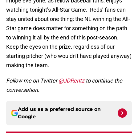
I hope everyone, as fellow baseball fans, enjoys
watching tonight’s All-Star Game. Reds’ fans can
stay united about one thing: the NL winning the All-
Star game does matter for something on the path
to winning it all by the end of this post-season.
Keep the eyes on the prize, regardless of our
starting pitcher (who wouldn’t have played anyway)
making the team.
Follow me on Twitter
@JDRentz
to continue the
conversation.
Add us as a preferred source on
Google