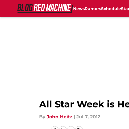
News
Rumors
Schedule
Sta
Skip to main content
All Star Week is H
By
John Heitz
|
Jul 7, 2012