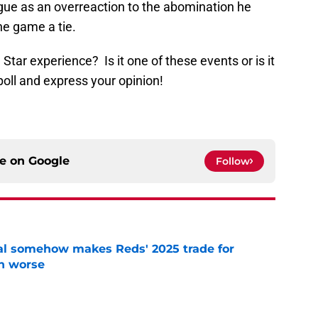
ague as an overreaction to the abomination he
he game a tie.
l Star experience? Is it one of these events or is it
poll and express your opinion!
ce on
Google
Follow
eal somehow makes Reds' 2025 trade for
n worse
e