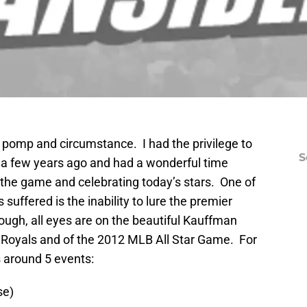
ts pomp and circumstance. I had the privilege to
S
es a few years ago and had a wonderful time
 the game and celebrating today’s stars. One of
suffered is the inability to lure the premier
ugh, all eyes are on the beautiful Kauffman
 Royals and of the 2012 MLB All Star Game. For
s around 5 events:
se)