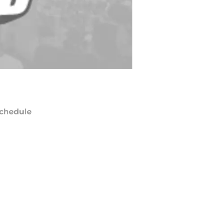
chedule