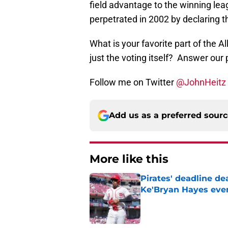
field advantage to the winning le
perpetrated in 2002 by declaring t
What is your favorite part of the Al
just the voting itself? Answer our 
Follow me on Twitter
@JohnHeitz
Add us as a preferred sour
More like this
Pirates' deadline d
Ke'Bryan Hayes eve
Published by on Invalid Dat