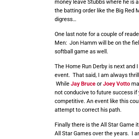
money leave Stubbs where he is and
the batting order like the Big Red
digress…
One last note for a couple of rea
Men: Jon Hamm will be on the fiel
softball game as well.
The Home Run Derby is next and I m
event. That said, I am always thri
While
Jay Bruce
or
Joey Votto
may
not conducive to future success if
competitive. An event like this co
attempt to correct his path.
Finally there is the All Star Game 
All Star Games over the years. I am