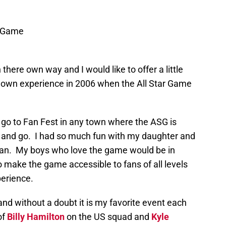
l Game
 there own way and I would like to offer a little
own experience in 2006 when the All Star Game
to go to Fan Fest in any town where the ASG is
 and go. I had so much fun with my daughter and
 fan. My boys who love the game would be in
 make the game accessible to fans of all levels
xperience.
and without a doubt it is my favorite event each
of
Billy Hamilton
on the US squad and
Kyle