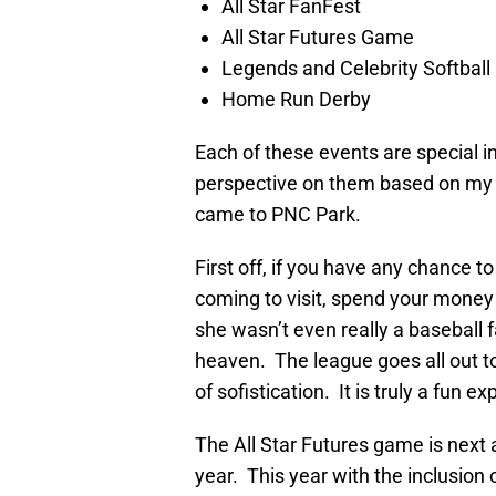
All Star FanFest
All Star Futures Game
Legends and Celebrity Softbal
Home Run Derby
Each of these events are special in
perspective on them based on my 
came to PNC Park.
First off, if you have any chance 
coming to visit, spend your money
she wasn’t even really a baseball
heaven. The league goes all out to
of sofistication. It is truly a fun e
The All Star Futures game is next 
year. This year with the inclusion 