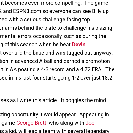
er it becomes even more compelling. The game
2 and ESPN3.com so everyone can see Billy up
aced with a serious challenge facing top
r arms behind the plate to challenge his blazing
 mental errors occasionally such as during the
ng of this season when he beat
Devin
ut over slid the base and was tagged out anyway.
ion in advanced A ball and earned a promotion
it in AA posting a 4-3 record and a 4.72 ERA. The
ed in his last four starts going 1-2 over just 18.2
ases as I write this article. It boggles the mind.
ting opportunity it would appear. Appearing in
ll game
George Brett
, who along with
Joe
s a kid, will lead a team with several legendary