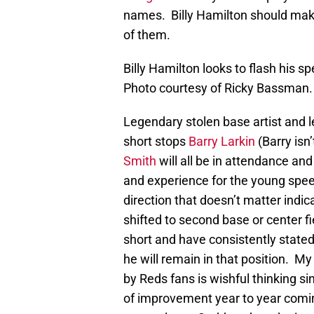
names. Billy Hamilton should make
of them.
Billy Hamilton looks to flash his 
Photo courtesy of Ricky Bassman.
Legendary stolen base artist and le
short stops
Barry Larkin
(Barry isn’
Smith
will all be in attendance a
and experience for the young speed
direction that doesn’t matter indica
shifted to second base or center f
short and have consistently stated
he will remain in that position. My 
by Reds fans is wishful thinking s
of improvement year to year comi