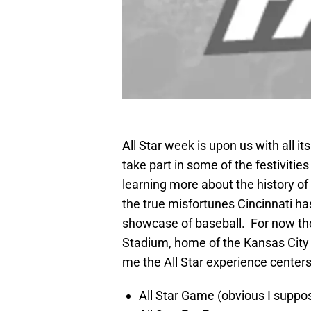
All Star week is upon us with all i
take part in some of the festiviti
learning more about the history of
the true misfortunes Cincinnati has 
showcase of baseball. For now tho
Stadium, home of the Kansas City
me the All Star experience center
All Star Game (obvious I suppo