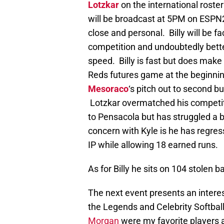
Lotzkar
on the international rost
will be broadcast at 5PM on ESPN
close and personal. Billy will be f
competition and undoubtedly bette
speed. Billy is fast but does make
Reds futures game at the beginni
Mesoraco
‘s pitch out to second b
Lotzkar overmatched his competit
to Pensacola but has struggled a b
concern with Kyle is he has regress
IP while allowing 18 earned runs.
As for Billy he sits on 104 stolen b
The next event presents an interes
the Legends and Celebrity Softba
Morgan
were my favorite players a