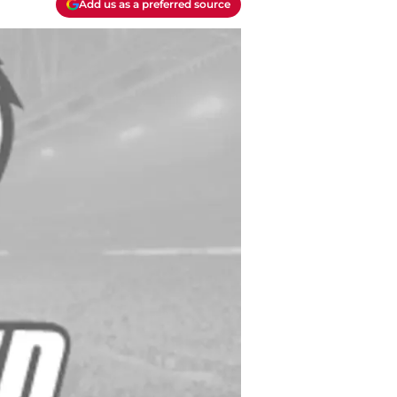
Add us as a preferred source