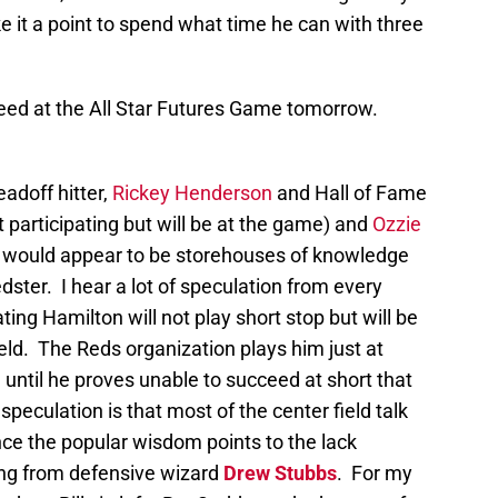
 it a point to spend what time he can with three
speed at the All Star Futures Game tomorrow.
adoff hitter,
Rickey Henderson
and Hall of Fame
t participating but will be at the game) and
Ozzie
nd would appear to be storehouses of knowledge
ster. I hear a lot of speculation from every
ting Hamilton will not play short stop but will be
ield. The Reds organization plays him just at
 until he proves unable to succeed at short that
speculation is that most of the center field talk
ince the popular wisdom points to the lack
ng from defensive wizard
Drew Stubbs
. For my