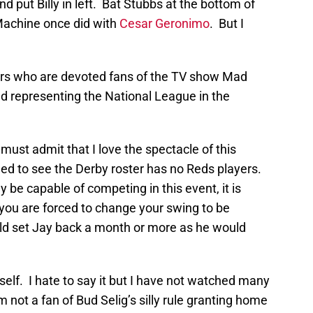
 put Billy in left. Bat Stubbs at the bottom of
 Machine once did with
Cesar Geronimo
. But I
ders who are devoted fans of the TV show Mad
d representing the National League in the
ust admit that I love the spectacle of this
lled to see the Derby roster has no Reds players.
 be capable of competing in this event, it is
 you are forced to change your swing to be
uld set Jay back a month or more as he would
itself. I hate to say it but I have not watched many
 not a fan of Bud Selig’s silly rule granting home