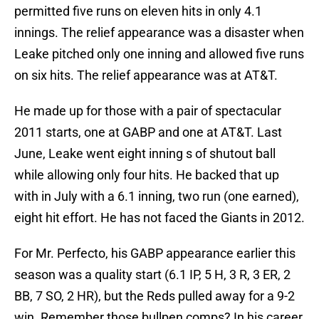
permitted five runs on eleven hits in only 4.1
innings. The relief appearance was a disaster when
Leake pitched only one inning and allowed five runs
on six hits. The relief appearance was at AT&T.
He made up for those with a pair of spectacular
2011 starts, one at GABP and one at AT&T. Last
June, Leake went eight inning s of shutout ball
while allowing only four hits. He backed that up
with in July with a 6.1 inning, two run (one earned),
eight hit effort. He has not faced the Giants in 2012.
For Mr. Perfecto, his GABP appearance earlier this
season was a quality start (6.1 IP, 5 H, 3 R, 3 ER, 2
BB, 7 SO, 2 HR), but the Reds pulled away for a 9-2
win. Remember those bullpen comps? In his career,