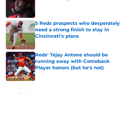
Published by on Invalid Date
5 Reds prospects who desperately
need a strong finish to stay in
Cincinnati's plans
Published by on Invalid Date
Reds' Tejay Antone should be
running away with Comeback
Player honors (but he's not)
Published by on Invalid Date
5 related articles loaded
Home
/
Reds News