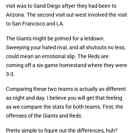
visit was to Sand Diego aftyer they had been to
Arizona. The second visit out west involved the visit
to San Francisco and LA.
The Giants might be primed for a letdown.
Sweeping your hated rival, and all shutouts no less,
could mean an emotional slip. The Reds are
coming off a six-game homestand where they were
3-3.
Comparing these two teams is actually as different
as night and day. I believe you will get that feeling
as we compare the stats for both teams. First, the
offenses of the Giants and Reds.
Pretty simple to figure out the differences, huh?