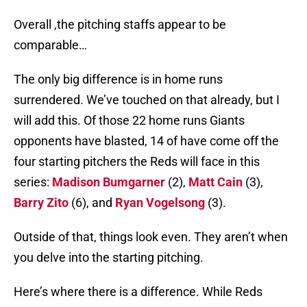
Overall ,the pitching staffs appear to be
comparable…
The only big difference is in home runs
surrendered. We’ve touched on that already, but I
will add this. Of those 22 home runs Giants
opponents have blasted, 14 of have come off the
four starting pitchers the Reds will face in this
series:
Madison Bumgarner
(2),
Matt Cain
(3),
Barry Zito
(6), and
Ryan Vogelsong
(3).
Outside of that, things look even. They aren’t when
you delve into the starting pitching.
Here’s where there is a difference. While Reds