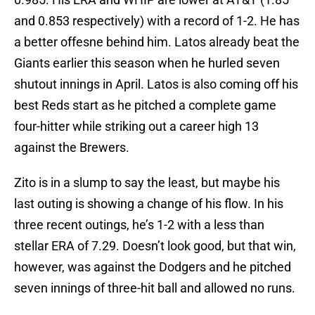
and 0.853 respectively) with a record of 1-2. He has
a better offesne behind him. Latos already beat the
Giants earlier this season when he hurled seven
shutout innings in April. Latos is also coming off his
best Reds start as he pitched a complete game
four-hitter while striking out a career high 13
against the Brewers.
Zito is in a slump to say the least, but maybe his
last outing is showing a change of his flow. In his
three recent outings, he’s 1-2 with a less than
stellar ERA of 7.29. Doesn’t look good, but that win,
however, was against the Dodgers and he pitched
seven innings of three-hit ball and allowed no runs.