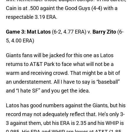
Cain is at .500 againt the Good Guys (4-4) with a
respectable 3.19 ERA.
Game 3: Mat Latos
(6-2, 4.77 ERA) v.
Barry Zito
(6-
5, 4.00 ERA)
Giants fans will be jacked for this one as Latos
returns to AT&T Park to face what will not be a
warm and receiving crowd. That might be a bit of
an understatement. All I have to say is “baseball”
and “I hate SF” and you get the idea.
Latos has good numbers against the Giants, but his
record may not adequately reflect that. He’s only 3-
3 against them, ubt his ERA is 2.35 and his WHIP is
0.985. His ERA and WHIP are lower at AT&T (1.85