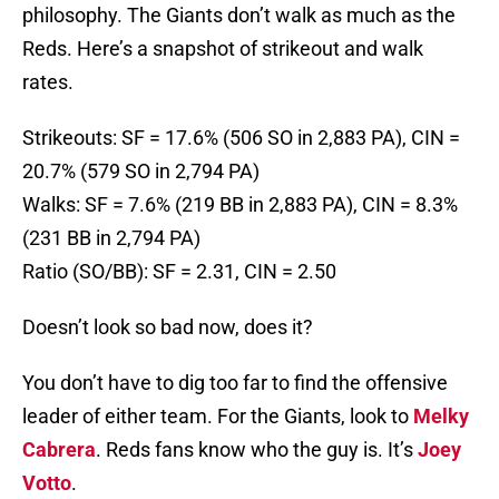
philosophy. The Giants don’t walk as much as the
Reds. Here’s a snapshot of strikeout and walk
rates.
Strikeouts: SF = 17.6% (506 SO in 2,883 PA), CIN =
20.7% (579 SO in 2,794 PA)
Walks: SF = 7.6% (219 BB in 2,883 PA), CIN = 8.3%
(231 BB in 2,794 PA)
Ratio (SO/BB): SF = 2.31, CIN = 2.50
Doesn’t look so bad now, does it?
You don’t have to dig too far to find the offensive
leader of either team. For the Giants, look to
Melky
Cabrera
. Reds fans know who the guy is. It’s
Joey
Votto
.