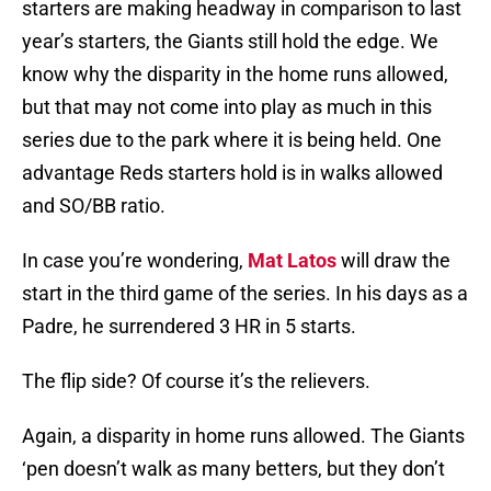
starters are making headway in comparison to last
year’s starters, the Giants still hold the edge. We
know why the disparity in the home runs allowed,
but that may not come into play as much in this
series due to the park where it is being held. One
advantage Reds starters hold is in walks allowed
and SO/BB ratio.
In case you’re wondering,
Mat Latos
will draw the
start in the third game of the series. In his days as a
Padre, he surrendered 3 HR in 5 starts.
The flip side? Of course it’s the relievers.
Again, a disparity in home runs allowed. The Giants
‘pen doesn’t walk as many betters, but they don’t