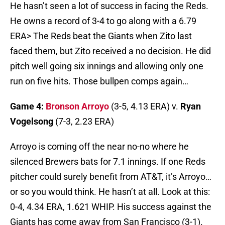
He hasn’t seen a lot of success in facing the Reds.
He owns a record of 3-4 to go along with a 6.79
ERA> The Reds beat the Giants when Zito last
faced them, but Zito received a no decision. He did
pitch well going six innings and allowing only one
run on five hits. Those bullpen comps again…
Game 4:
Bronson Arroyo
(3-5, 4.13 ERA) v.
Ryan
Vogelsong
(7-3, 2.23 ERA)
Arroyo is coming off the near no-no where he
silenced Brewers bats for 7.1 innings. If one Reds
pitcher could surely benefit from AT&T, it’s Arroyo…
or so you would think. He hasn’t at all. Look at this:
0-4, 4.34 ERA, 1.621 WHIP. His success against the
Giants has come away from San Francisco (3-1).