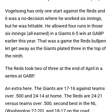
Vogelsong has only one start against the Reds and
it was a no-decision where he worked six innings,
but he was hittable. He allowed four runs in those
six innings (all earned) in a Giants 6-5 win at GABP
earlier this year. That was a game the Reds bullpen
let get away as the Giants plated three in the top of
the ninth.
The Reds took two of three at the end of April in a
series at GABP.
An extra here. The Giants are 17-16 against teams
over .500 and 24-14 at home. The Reds are 24-21
versus teams over .500, second best in the NL
(Washington 27-20), and 18-17 on the road.