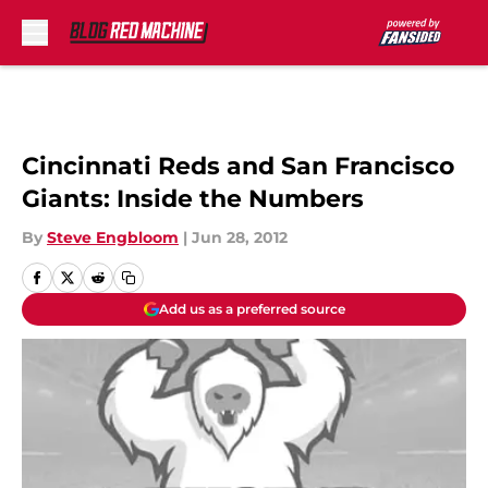
Skip to main content
Cincinnati Reds and San Francisco
Giants: Inside the Numbers
By
Steve Engbloom
|
Jun 28, 2012
Add us as a preferred source