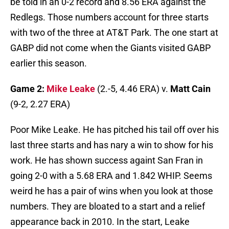
be told in an 0-2 record and 8.56 ERA against the
Redlegs. Those numbers account for three starts
with two of the three at AT&T Park. The one start at
GABP did not come when the Giants visited GABP
earlier this season.
Game 2:
Mike Leake
(2.-5, 4.46 ERA) v.
Matt Cain
(9-2, 2.27 ERA)
Poor Mike Leake. He has pitched his tail off over his
last three starts and has nary a win to show for his
work. He has shown success againt San Fran in
going 2-0 with a 5.68 ERA and 1.842 WHIP. Seems
weird he has a pair of wins when you look at those
numbers. They are bloated to a start and a relief
appearance back in 2010. In the start, Leake