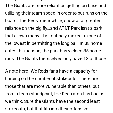
The Giants are more reliant on getting on base and
utilizing their team speed in order to put runs on the
board. The Reds, meanwhile, show a far greater
reliance on the big fly…and AT&T Park isn’t a park
that allows many. It is routinely ranked as one of
the lowest in permitting the long ball. In 38 home
dates this season, the park has yielded 35 home
runs. The Giants themselves only have 13 of those.
A note here. We Reds fans have a capacity for
harping on the number of strikeouts. There are
those that are more vulnerable than others, but
from a team standpoint, the Reds aren’t as bad as
we think. Sure the Giants have the second least
strikeouts, but that fits into their offensive