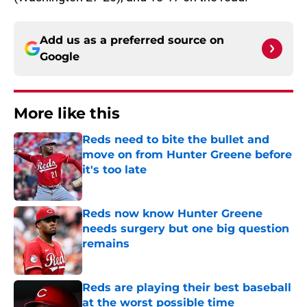
Add us as a preferred source on
Google
More like this
Reds need to bite the bullet and
move on from Hunter Greene before
it's too late
Published by on Invalid Date
Reds now know Hunter Greene
needs surgery but one big question
remains
Published by on Invalid Date
Reds are playing their best baseball
at the worst possible time