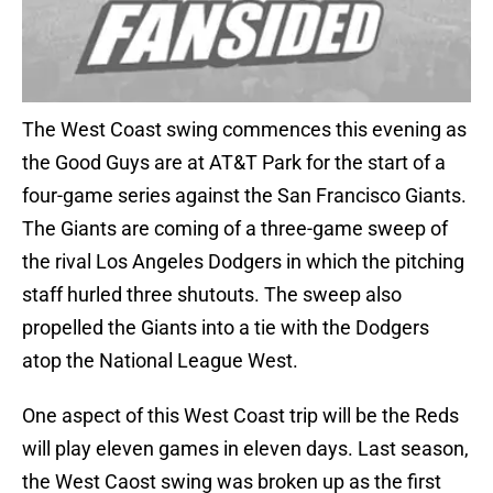
The West Coast swing commences this evening as
the Good Guys are at AT&T Park for the start of a
four-game series against the San Francisco Giants.
The Giants are coming of a three-game sweep of
the rival Los Angeles Dodgers in which the pitching
staff hurled three shutouts. The sweep also
propelled the Giants into a tie with the Dodgers
atop the National League West.
One aspect of this West Coast trip will be the Reds
will play eleven games in eleven days. Last season,
the West Caost swing was broken up as the first