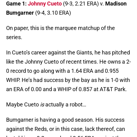
Game 1:
Johnny Cueto
(9-3, 2.21 ERA) v.
Madison
Bumgarner
(9-4, 3.10 ERA)
On paper, this is the marquee matchup of the
series.
In Cueto’s career against the Giants, he has pitched
like the Johnny Cueto of recent times. He owns a 2-
0 record to go along with a 1.64 ERA and 0.955
WHIP. He’s had success by the bay as he is 1-0 with
an ERA of 0.00 and a WHIP of 0.857 at AT&T Park.
Maybe Cueto
is
actually a robot…
Bumgarner is having a good season. His success
against the Reds, or in this case, lack thereof, can