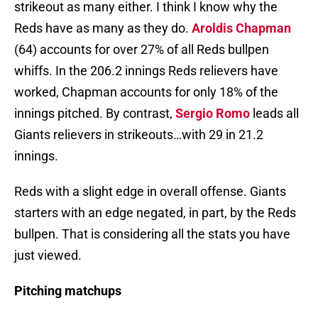
strikeout as many either. I think I know why the
Reds have as many as they do.
Aroldis Chapman
(64) accounts for over 27% of all Reds bullpen
whiffs. In the 206.2 innings Reds relievers have
worked, Chapman accounts for only 18% of the
innings pitched. By contrast,
Sergio Romo
leads all
Giants relievers in strikeouts…with 29 in 21.2
innings.
Reds with a slight edge in overall offense. Giants
starters with an edge negated, in part, by the Reds
bullpen. That is considering all the stats you have
just viewed.
Pitching matchups