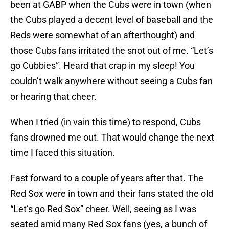
been at GABP when the Cubs were in town (when
the Cubs played a decent level of baseball and the
Reds were somewhat of an afterthought) and
those Cubs fans irritated the snot out of me. “Let’s
go Cubbies”. Heard that crap in my sleep! You
couldn’t walk anywhere without seeing a Cubs fan
or hearing that cheer.
When I tried (in vain this time) to respond, Cubs
fans drowned me out. That would change the next
time I faced this situation.
Fast forward to a couple of years after that. The
Red Sox were in town and their fans stated the old
“Let’s go Red Sox” cheer. Well, seeing as I was
seated amid many Red Sox fans (yes, a bunch of