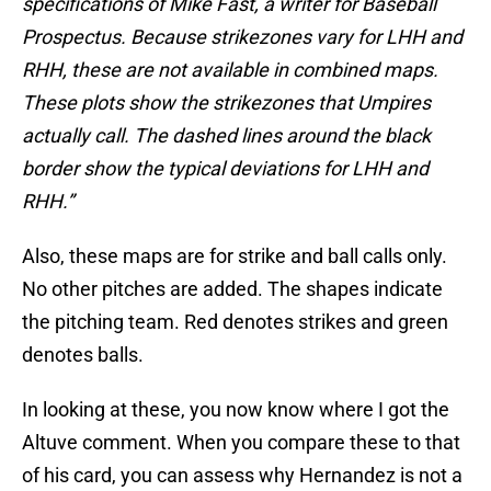
specifications of Mike Fast, a writer for Baseball
Prospectus. Because strikezones vary for LHH and
RHH, these are not available in combined maps.
These plots show the strikezones that Umpires
actually call. The dashed lines around the black
border show the typical deviations for LHH and
RHH.”
Also, these maps are for strike and ball calls only.
No other pitches are added. The shapes indicate
the pitching team. Red denotes strikes and green
denotes balls.
In looking at these, you now know where I got the
Altuve comment. When you compare these to that
of his card, you can assess why Hernandez is not a