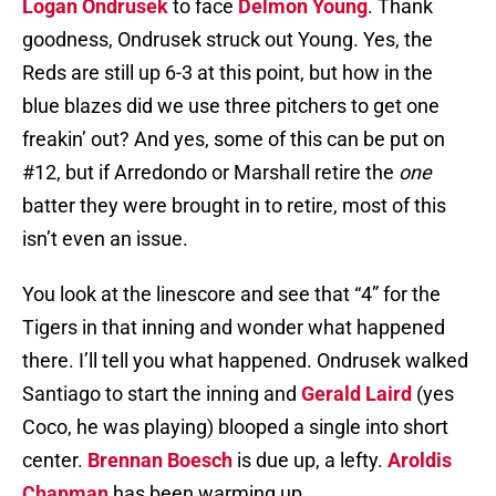
Logan Ondrusek
to face
Delmon Young
. Thank
goodness, Ondrusek struck out Young. Yes, the
Reds are still up 6-3 at this point, but how in the
blue blazes did we use three pitchers to get one
freakin’ out? And yes, some of this can be put on
#12, but if Arredondo or Marshall retire the
one
batter they were brought in to retire, most of this
isn’t even an issue.
You look at the linescore and see that “4” for the
Tigers in that inning and wonder what happened
there. I’ll tell you what happened. Ondrusek walked
Santiago to start the inning and
Gerald Laird
(yes
Coco, he was playing) blooped a single into short
center.
Brennan Boesch
is due up, a lefty.
Aroldis
Chapman
has been warming up.