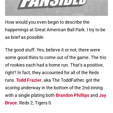
How would you even begin to describe the
happenings at Great American Ball Park. I try to be
as brief as possible.
The good stuff. Yes, believe it or not, there were
some good thins to come out of the game. The trio
of rookies each had a home run. That’s a positive,
right? In fact, they accounted for all of the Reds
runs.
Todd Frazier
, aka The ToddFather, got the
scoring underway in the bottom of the 2nd inning
with a single plating both
Brandon Phillips
and
Jay
Bruce
. Reds 2, Tigers 0.