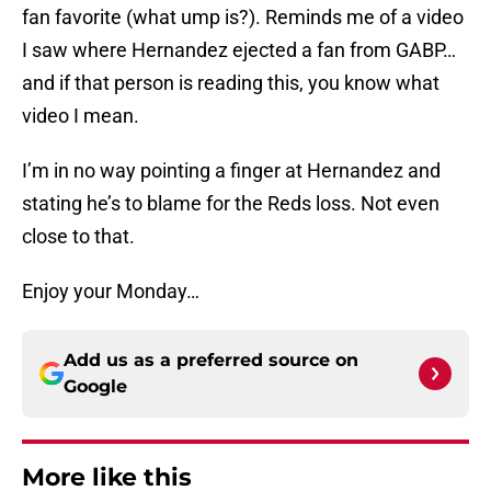
fan favorite (what ump is?). Reminds me of a video
I saw where Hernandez ejected a fan from GABP…
and if that person is reading this, you know what
video I mean.
I’m in no way pointing a finger at Hernandez and
stating he’s to blame for the Reds loss. Not even
close to that.
Enjoy your Monday…
Add us as a preferred source on
Google
More like this