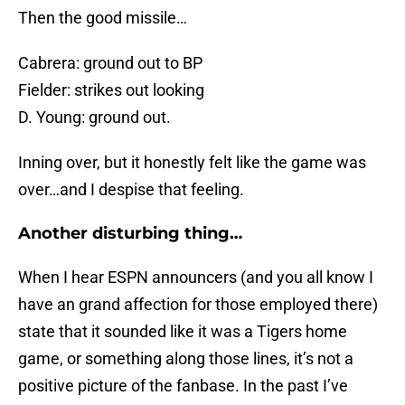
Then the good missile…
Cabrera: ground out to BP
Fielder: strikes out looking
D. Young: ground out.
Inning over, but it honestly felt like the game was
over…and I despise that feeling.
Another disturbing thing…
When I hear ESPN announcers (and you all know I
have an grand affection for those employed there)
state that it sounded like it was a Tigers home
game, or something along those lines, it’s not a
positive picture of the fanbase. In the past I’ve