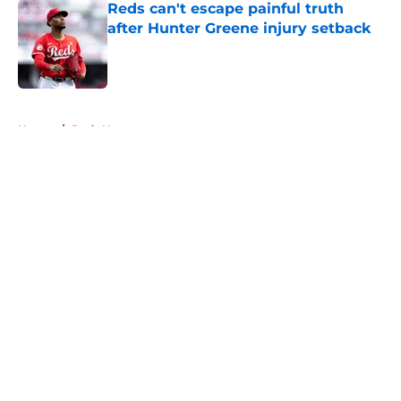
Reds can't escape painful truth
after Hunter Greene injury setback
Published by on Invalid Date
5 related articles loaded
Home
/
Reds News
About
Openings
Contact
Our 300+ Sites
Mobile Apps
FanSided Daily
Pitch a Story
Privacy Policy
Terms of Use
Cookie Policy