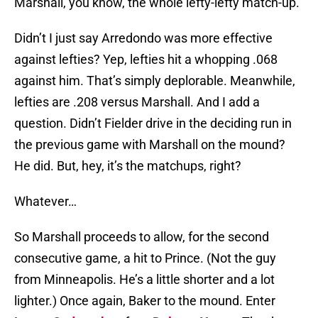
Marshall, you know, the whole lefty-lefty match-up.
Didn’t I just say Arredondo was more effective
against lefties? Yep, lefties hit a whopping .068
against him. That’s simply deplorable. Meanwhile,
lefties are .208 versus Marshall. And I add a
question. Didn’t Fielder drive in the deciding run in
the previous game with Marshall on the mound?
He did. But, hey, it’s the matchups, right?
Whatever…
So Marshall proceeds to allow, for the second
consecutive game, a hit to Prince. (Not the guy
from Minneapolis. He’s a little shorter and a lot
lighter.) Once again, Baker to the mound. Enter