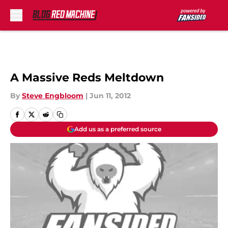
Skip to main content
A Massive Reds Meltdown
By
Steve Engbloom
|
Jun 11, 2012
Add us as a preferred source