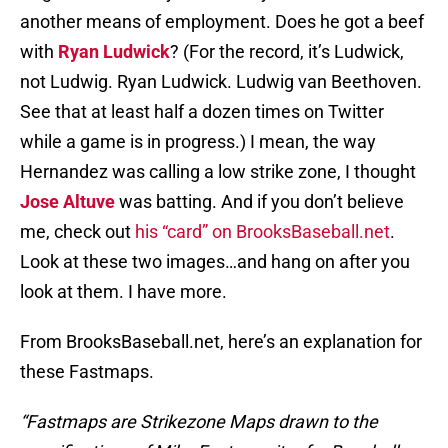
another means of employment. Does he got a beef
with
Ryan Ludwick
? (For the record, it’s Ludwick,
not Ludwig. Ryan Ludwick. Ludwig van Beethoven.
See that at least half a dozen times on Twitter
while a game is in progress.) I mean, the way
Hernandez was calling a low strike zone, I thought
Jose Altuve
was batting. And if you don’t believe
me, check out
his “card” on BrooksBaseball.net
.
Look at these two images…and hang on after you
look at them. I have more.
From BrooksBaseball.net, here’s an explanation for
these Fastmaps.
“Fastmaps are Strikezone Maps drawn to the