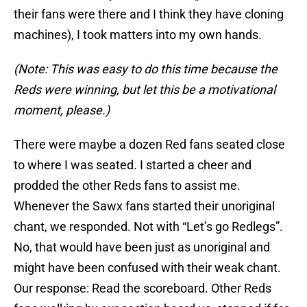
their fans were there and I think they have cloning
machines), I took matters into my own hands.
(Note: This was easy to do this time because the
Reds were winning, but let this be a motivational
moment, please.)
There were maybe a dozen Red fans seated close
to where I was seated. I started a cheer and
prodded the other Reds fans to assist me.
Whenever the Sawx fans started their unoriginal
chant, we responded. Not with “Let’s go Redlegs”.
No, that would have been just as unoriginal and
might have been confused with their weak chant.
Our response: Read the scoreboard. Other Reds