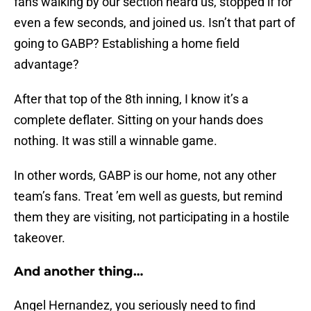
fans walking by our section heard us, stopped if for
even a few seconds, and joined us. Isn’t that part of
going to GABP? Establishing a home field
advantage?
After that top of the 8th inning, I know it’s a
complete deflater. Sitting on your hands does
nothing. It was still a winnable game.
In other words, GABP is our home, not any other
team’s fans. Treat ’em well as guests, but remind
them they are visiting, not participating in a hostile
takeover.
And another thing…
Angel Hernandez, you seriously need to find