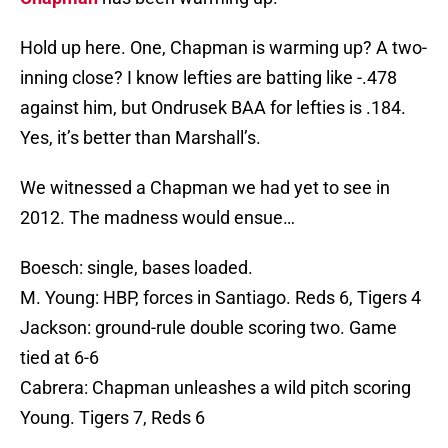
Hold up here. One, Chapman is warming up? A two-
inning close? I know lefties are batting like -.478
against him, but Ondrusek BAA for lefties is .184.
Yes, it’s better than Marshall’s.
We witnessed a Chapman we had yet to see in
2012. The madness would ensue…
Boesch: single, bases loaded.
M. Young: HBP, forces in Santiago. Reds 6, Tigers 4
Jackson: ground-rule double scoring two. Game
tied at 6-6
Cabrera: Chapman unleashes a wild pitch scoring
Young. Tigers 7, Reds 6