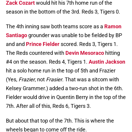
Zack Cozart
would hit his 7th home run of the
season in the bottom of the 3rd. Reds 3, Tigers 0.
The 4th inning saw both teams score as a
Ramon
Santiago
grounder was unable to be fielded by BP
and and
Prince Fielder
scored. Reds 3, Tigers 1.
The Reds countered with
Devin Mesoraco
hitting
#4 on the season. Reds 4, Tigers 1.
Austin Jackson
hit a solo home run in the top of 5th and Frazier
(Yes,
Frazier
, not
Frasier
. That was a sitcom with
Kelsey Grammer.) added a two-run shot in the 6th.
Fielder would drive in Quentin Berry in the top of the
7th. After all of this, Reds 6, Tigers 3.
But about that top of the 7th. This is where the
wheels began to come off the ride.