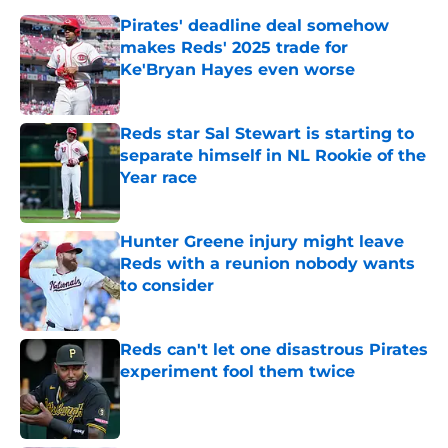
Pirates' deadline deal somehow
makes Reds' 2025 trade for
Ke'Bryan Hayes even worse
Published by on Invalid Date
Reds star Sal Stewart is starting to
separate himself in NL Rookie of the
Year race
Published by on Invalid Date
Hunter Greene injury might leave
Reds with a reunion nobody wants
to consider
Published by on Invalid Date
Reds can't let one disastrous Pirates
experiment fool them twice
Published by on Invalid Date