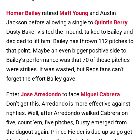
Homer Bailey
retired
Matt Young
and Austin
Jackson before allowing a single to
Quintin Berry
.
Dusty Baker visited the mound, talked to Bailey and
decided to lift him. Bailey has thrown 112 pitches to
that point. Maybe an even bigger positive side to
Bailey’s performance was that 70 of those pitches
were strikes. It was wasted, but Reds fans can’t
forget the effort Bailey gave.
Enter
Jose Arredondo
to face
Miguel Cabrera
.
Don’t get this. Arredondo is more effective against
righties. Well, after Arredondo walked Cabrera on
five, count ’em, five pitches, Dusty emerged from
the dugout again. Prince Fielder is due up so go get