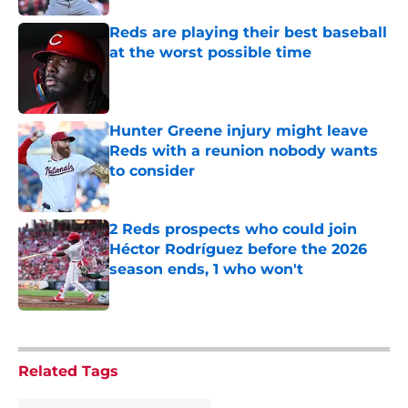
Reds are playing their best baseball
at the worst possible time
Published by on Invalid Date
Hunter Greene injury might leave
Reds with a reunion nobody wants
to consider
Published by on Invalid Date
2 Reds prospects who could join
Héctor Rodríguez before the 2026
season ends, 1 who won't
Published by on Invalid Date
5 related articles loaded
Related Tags