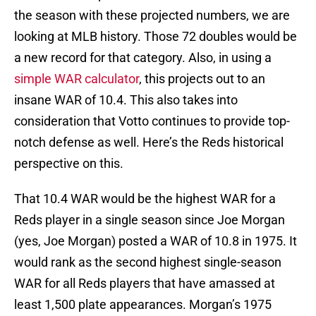
the season with these projected numbers, we are
looking at MLB history. Those 72 doubles would be
a new record for that category. Also, in using a
simple WAR calculator
, this projects out to an
insane WAR of 10.4. This also takes into
consideration that Votto continues to provide top-
notch defense as well. Here’s the Reds historical
perspective on this.
That 10.4 WAR would be the highest WAR for a
Reds player in a single season since Joe Morgan
(yes, Joe Morgan) posted a WAR of 10.8 in 1975. It
would rank as the second highest single-season
WAR for all Reds players that have amassed at
least 1,500 plate appearances. Morgan’s 1975