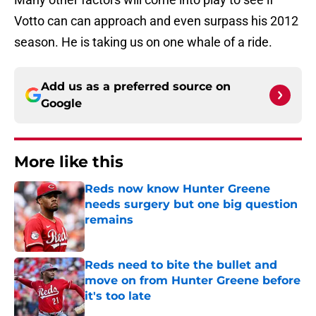
Votto can can approach and even surpass his 2012
season. He is taking us on one whale of a ride.
Add us as a preferred source on
Google
More like this
Reds now know Hunter Greene
needs surgery but one big question
remains
Published by on Invalid Date
Reds need to bite the bullet and
move on from Hunter Greene before
it's too late
Published by on Invalid Date