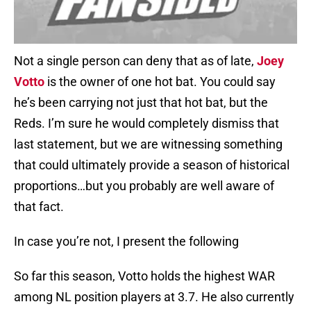
Not a single person can deny that as of late,
Joey
Votto
is the owner of one hot bat. You could say
he’s been carrying not just that hot bat, but the
Reds. I’m sure he would completely dismiss that
last statement, but we are witnessing something
that could ultimately provide a season of historical
proportions…but you probably are well aware of
that fact.
In case you’re not, I present the following
So far this season, Votto holds the highest WAR
among NL position players at 3.7. He also currently