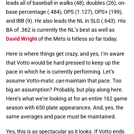
leads all of baseball in walks (48), doubles (26), on-
base percentage (.484), OPS (1.127), OPS+ (199),
and IBB (9). He also leads the NL in SLG (.643). His
BA of .362 is currently the NL’s best as well as
David Wright
of the Mets is hitless so far today.
Here is where things get crazy, and yes, I’m aware
that Votto would be hard pressed to keep up the
pace in which he is currently performing. Let’s
assume Votto-matic
can
maintain that pace. Too
big an assumption? Probably, but play along here.
Here’s what we’re looking at for an entire 162 game
season with 650 plate appearances. And, yes, the
same averages and pace must be maintained.
Yes, this is as spectacular as it looks. If Votto ends