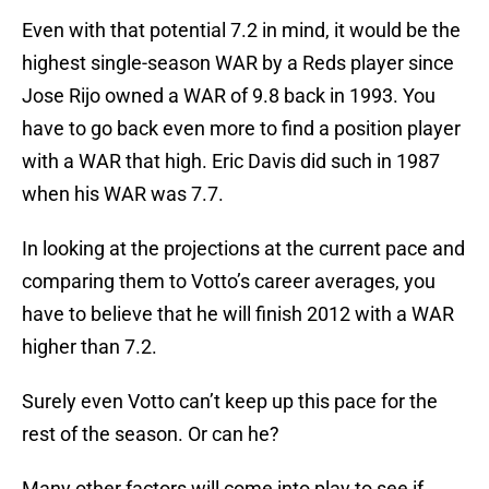
Even with that potential 7.2 in mind, it would be the
highest single-season WAR by a Reds player since
Jose Rijo owned a WAR of 9.8 back in 1993. You
have to go back even more to find a position player
with a WAR that high. Eric Davis did such in 1987
when his WAR was 7.7.
In looking at the projections at the current pace and
comparing them to Votto’s career averages, you
have to believe that he will finish 2012 with a WAR
higher than 7.2.
Surely even Votto can’t keep up this pace for the
rest of the season. Or can he?
Many other factors will come into play to see if