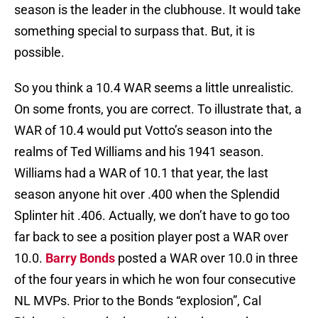
season is the leader in the clubhouse. It would take
something special to surpass that. But, it is
possible.
So you think a 10.4 WAR seems a little unrealistic.
On some fronts, you are correct. To illustrate that, a
WAR of 10.4 would put Votto’s season into the
realms of Ted Williams and his 1941 season.
Williams had a WAR of 10.1 that year, the last
season anyone hit over .400 when the Splendid
Splinter hit .406. Actually, we don’t have to go too
far back to see a position player post a WAR over
10.0.
Barry Bonds
posted a WAR over 10.0 in three
of the four years in which he won four consecutive
NL MVPs. Prior to the Bonds “explosion”, Cal