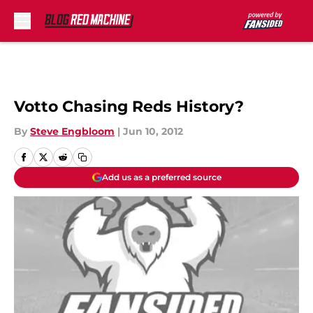
Skip to main content
Votto Chasing Reds History?
By
Steve Engbloom
|
Jun 10, 2012
Add us as a preferred source