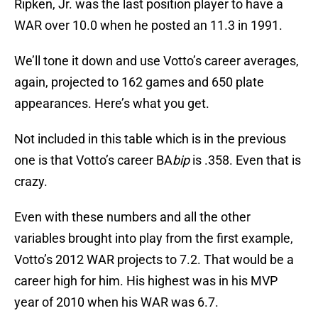
Ripken, Jr. was the last position player to have a
WAR over 10.0 when he posted an 11.3 in 1991.
We’ll tone it down and use Votto’s career averages,
again, projected to 162 games and 650 plate
appearances. Here’s what you get.
Not included in this table which is in the previous
one is that Votto’s career BA
bip
is .358. Even that is
crazy.
Even with these numbers and all the other
variables brought into play from the first example,
Votto’s 2012 WAR projects to 7.2. That would be a
career high for him. His highest was in his MVP
year of 2010 when his WAR was 6.7.