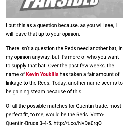
I put this as a question because, as you will see, I
will leave that up to your opinion.
There isn’t a question the Reds need another bat, in
my opinion anyway, but it’s more of who you want
to supply that bat. Over the past few weeks, the
name of
Kevin Youkilis
has taken a fair amount of
linkage to the Reds. Today, another name seems to
be gaining steam because of this…
Of all the possible matches for Quentin trade, most
perfect fit, to me, would be the Reds. Votto-
Quentin-Bruce 3-4-5.
http://t.co/NvDe0rqO