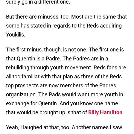
surely go in a different one.
But there are minuses, too. Most are the same that
some has stated in regards to the Reds acquiring
Youkilis.
The first minus, though, is not one. The first one is
that Quentin is a Padre. The Padres are in a
rebuilding through youth movement. Reds fans are
all too familiar with that plan as three of the Reds
top prospects are now members of the Padres
organization. The Pads would want more youth in
exchange for Quentin. And you know one name
that would be brought up is that of
Billy Hamilton
.
Yeah, I laughed at that, too. Another names I saw