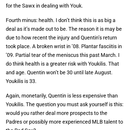
for the Sawx in dealing with Youk.
Fourth minus: health. I don’t think this is as big a
deal as it’s made out to be. The reason it is may be
due to how recent the injury and Quentin’s return
took place. A broken wrist in ’08. Plantar fasciitis in
’09. Partial tear of the meniscus this past March. I
do think health is a greater risk with Youkilis. That
and age. Quentin won’t be 30 until late August.
Youkilis is 33.
Again, monetarily, Quentin is less expensive than
Youkilis. The question you must ask yourself is this:
would you rather deal more prospects to the
Padres or possibly more experienced MLB talent to