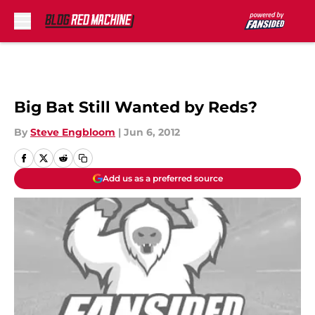
Skip to main content
Big Bat Still Wanted by Reds?
By
Steve Engbloom
|
Jun 6, 2012
Add us as a preferred source