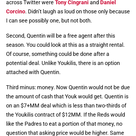
across Twitter were
Tony Cingrani
and
Daniel
Corcino
. Didn’t laugh as loud on those only because
I can see possibly one, but not both.
Second, Quentin will be a free agent after this
season. You could look at this as a straight rental.
Of course, something could be done after a
potential deal. Unlike Youkilis, there is an option
attached with Quentin.
Third minus: money. Now Quentin would not be due
the amount of cash that Youk would get. Quentin is
on an $7+MM deal which is less than two-thirds of
the Youkilis contract of $12MM. If the Reds would
like the Padres to eat a portion of that money, no
question that asking price would be higher. Same