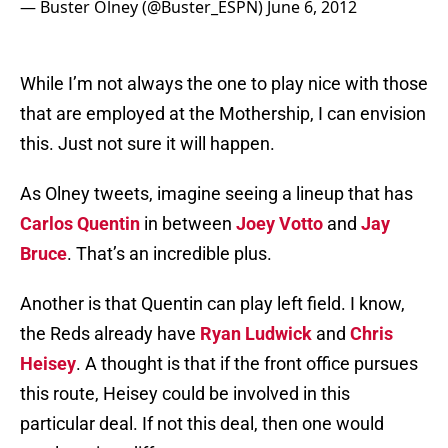
— Buster Olney (@Buster_ESPN)
June 6, 2012
While I’m not always the one to play nice with those
that are employed at the Mothership, I can envision
this. Just not sure it will happen.
As Olney tweets, imagine seeing a lineup that has
Carlos Quentin
in between
Joey Votto
and
Jay
Bruce
. That’s an incredible plus.
Another is that Quentin can play left field. I know,
the Reds already have
Ryan Ludwick
and
Chris
Heisey
. A thought is that if the front office pursues
this route, Heisey could be involved in this
particular deal. If not this deal, then one would