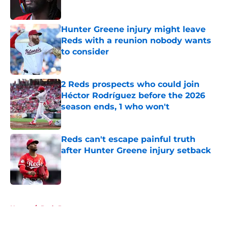
Hunter Greene injury might leave
Reds with a reunion nobody wants
to consider
Published by on Invalid Date
2 Reds prospects who could join
Héctor Rodríguez before the 2026
season ends, 1 who won't
Published by on Invalid Date
Reds can't escape painful truth
after Hunter Greene injury setback
Published by on Invalid Date
5 related articles loaded
Home
/
Reds Rumors