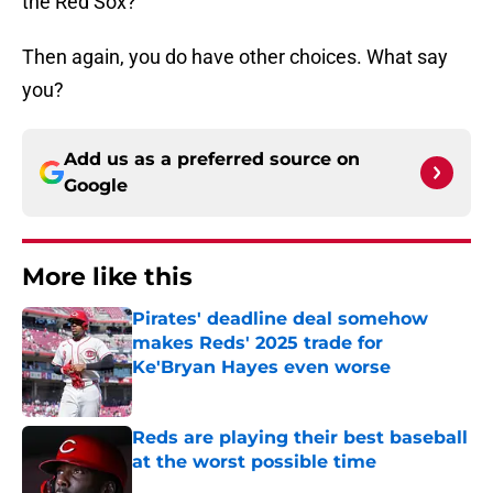
the Red Sox?
Then again, you do have other choices. What say
you?
Add us as a preferred source on
Google
More like this
Pirates' deadline deal somehow
makes Reds' 2025 trade for
Ke'Bryan Hayes even worse
Published by on Invalid Date
Reds are playing their best baseball
at the worst possible time
Published by on Invalid Date