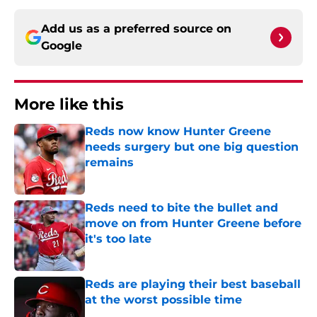
Add us as a preferred source on
Google
More like this
Reds now know Hunter Greene
needs surgery but one big question
remains
Published by on Invalid Date
Reds need to bite the bullet and
move on from Hunter Greene before
it's too late
Published by on Invalid Date
Reds are playing their best baseball
at the worst possible time
Published by on Invalid Date