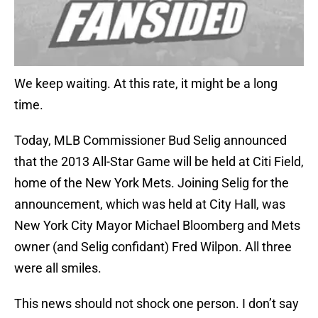
We keep waiting. At this rate, it might be a long
time.
Today, MLB Commissioner Bud Selig announced
that the 2013 All-Star Game will be held at Citi Field,
home of the New York Mets. Joining Selig for the
announcement, which was held at City Hall, was
New York City Mayor Michael Bloomberg and Mets
owner (and Selig confidant) Fred Wilpon. All three
were all smiles.
This news should not shock one person. I don’t say