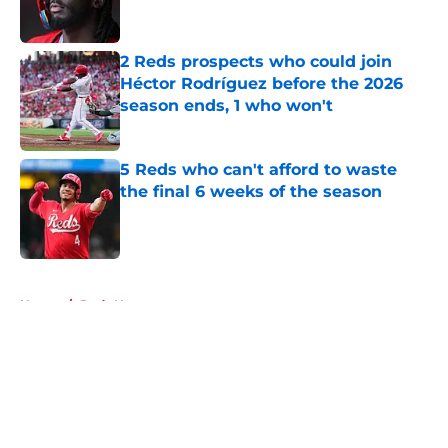
2 Reds prospects who could join
Héctor Rodríguez before the 2026
season ends, 1 who won't
Published by on Invalid Date
5 Reds who can't afford to waste
the final 6 weeks of the season
Published by on Invalid Date
5 related articles loaded
Home
/
Reds News
About
Openings