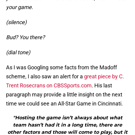
your game.
(silence)
Bud? You there?
(dial tone)
As I was Googling some facts from the Madoff
scheme, I also saw an alert for a
great piece by C.
Trent Rosecrans on CBSSports.com
. His last
paragraph may provide a little insight on the next
time we could see an All-Star Game in Cincinnati.
"Hosting the game isn’t always about what
team hasn’t had it in a long time, there are
other factors and those will come to play, but it