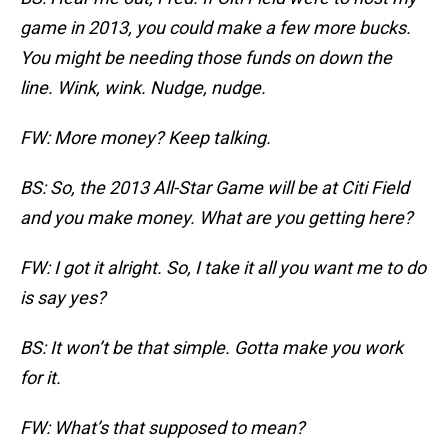
game in 2013, you could make a few more bucks.
You might be needing those funds on down the
line. Wink, wink. Nudge, nudge.
FW: More money? Keep talking.
BS: So, the 2013 All-Star Game will be at Citi Field
and you make money. What are you getting here?
FW: I got it alright. So, I take it all you want me to do
is say yes?
BS: It won’t be that simple. Gotta make you work
for it.
FW: What’s that supposed to mean?