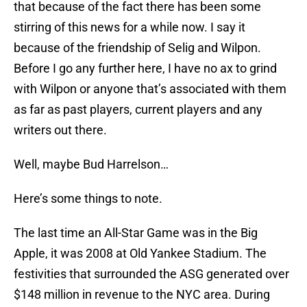
that because of the fact there has been some
stirring of this news for a while now. I say it
because of the friendship of Selig and Wilpon.
Before I go any further here, I have no ax to grind
with Wilpon or anyone that’s associated with them
as far as past players, current players and any
writers out there.
Well, maybe Bud Harrelson…
Here’s some things to note.
The last time an All-Star Game was in the Big
Apple, it was 2008 at Old Yankee Stadium. The
festivities that surrounded the ASG generated over
$148 million in revenue to the NYC area. During