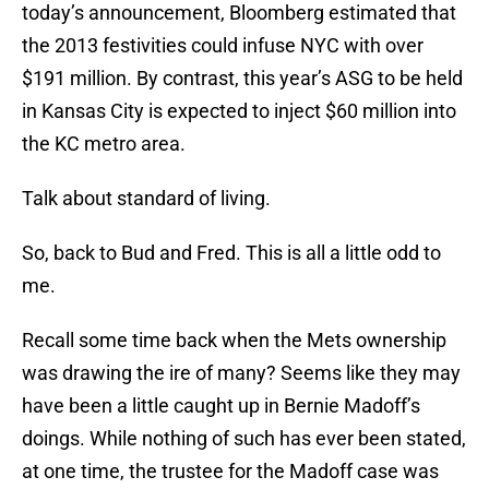
today’s announcement, Bloomberg estimated that
the 2013 festivities could infuse NYC with over
$191 million. By contrast, this year’s ASG to be held
in Kansas City is expected to inject $60 million into
the KC metro area.
Talk about standard of living.
So, back to Bud and Fred. This is all a little odd to
me.
Recall some time back when the Mets ownership
was drawing the ire of many? Seems like they may
have been a little caught up in Bernie Madoff’s
doings. While nothing of such has ever been stated,
at one time, the trustee for the Madoff case was