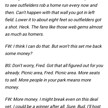
to see outfielders rob a home run every now and
then. Can’t happen with that wall you got in left
field. Lower it to about eight feet so outfielders got
a shot. Heck. The fans like those web gems almost
as much as homers.
FW: I think I can do that. But won’t this set me back
some money?
BS: Don’t worry, Fred. Got that all figured out for you
already. Picnic area, Fred. Picnic area. More seats
to sell. More people in your park means more
money.
FW: More money. I might break even on this deal
yet. I could be a winner after all. Sure, Bud. I’ll host