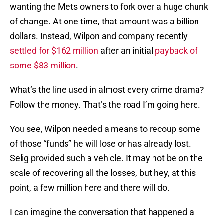
wanting the Mets owners to fork over a huge chunk
of change. At one time, that amount was a billion
dollars. Instead, Wilpon and company recently
settled for $162 million
after an initial
payback of
some $83 million
.
What’s the line used in almost every crime drama?
Follow the money. That’s the road I’m going here.
You see, Wilpon needed a means to recoup some
of those “funds” he will lose or has already lost.
Selig provided such a vehicle. It may not be on the
scale of recovering all the losses, but hey, at this
point, a few million here and there will do.
I can imagine the conversation that happened a