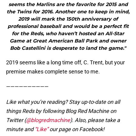
seems the Marlins are the favorite for 2015 and
the Twins for 2016. Another one to keep in mind,
2019 will mark the 150th anniversary of
professional baseball and would be a perfect fit
for the Reds, who haven’t hosted an All-Star
Game at Great American Ball Park and owner
Bob Castellini is desperate to land the game."
2019 seems like a long time off, C. Trent, but your
premise makes complete sense to me.
——————————
Like what you’re reading? Stay up-to-date on all
things Reds by following Blog Red Machine on
Twitter (
@blogredmachine
). Also, please take a
minute and
“Like”
our page on Facebook!