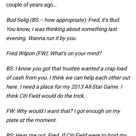
couple of years ago…
Bud Selig (BS – how appropriate): Fred, it’s Bud.
You know, I was thinking about something last
evening. Wanna run it by you.
Fred Wilpon (FW): What’s on your mind?
BS: I know you got that trustee wanted a crap load
of cash from you. I think we can help each other out
here. I need a place for my 2013 All-Star Game. I
think Citi Field would do the trick.
FW: Why would I want that? I got enough on my
plate at the moment.
BS: Hear me out, Fred. If Citi Field were to host my