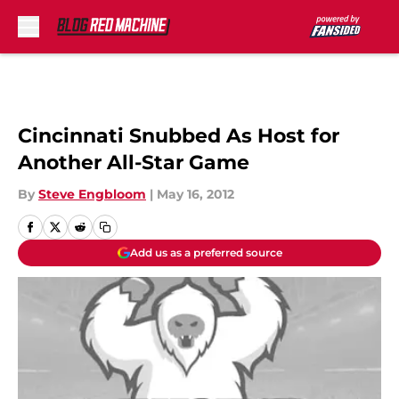
Skip to main content
Cincinnati Snubbed As Host for
Another All-Star Game
By
Steve Engbloom
|
May 16, 2012
Add us as a preferred source