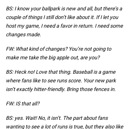
BS: I know your ballpark is new and all, but there’s a
couple of things I still don’t like about it. If I let you
host my game, I need a favor in return. I need some
changes made.
FW: What kind of changes? You’re not going to
make me take the big apple out, are you?
BS: Heck no! Love that thing. Baseball is a game
where fans like to see runs score. Your new park
isn’t exactly hitter-friendly. Bring those fences in.
FW: IS that all?
BS: yes. Wait! No, it isn’t. The part about fans
wanting to see a lot of runs is true, but they also like