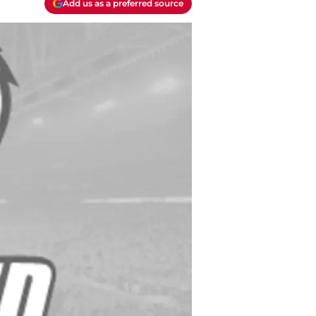
Add us as a preferred source