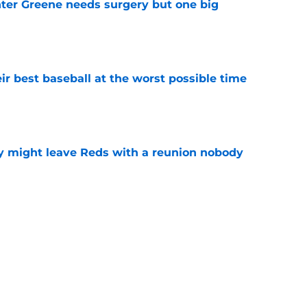
er Greene needs surgery but one big
e
ir best baseball at the worst possible time
e
y might leave Reds with a reunion nobody
e
o could join Héctor Rodríguez before the 2026
won't
e