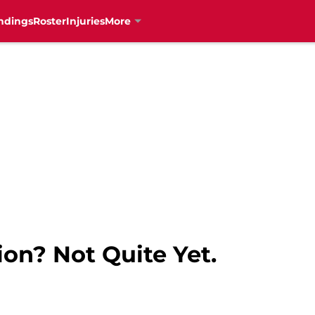
ndings
Roster
Injuries
More
on? Not Quite Yet.