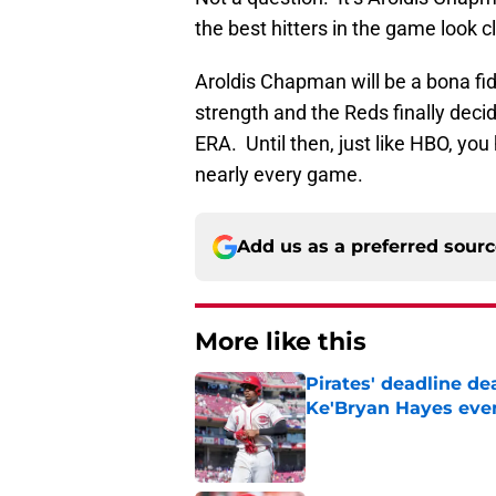
the best hitters in the game look c
Aroldis Chapman will be a bona fide
strength and the Reds finally dec
ERA. Until then, just like HBO, yo
nearly every game.
Add us as a preferred sour
More like this
Pirates' deadline d
Ke'Bryan Hayes eve
Published by on Invalid Dat