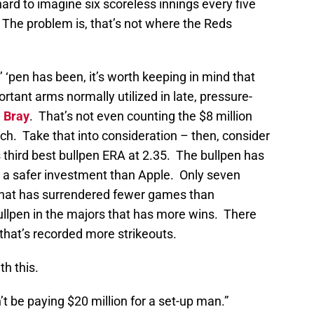
 hard to imagine six scoreless innings every five
he problem is, that’s not where the Reds
‘pen has been, it’s worth keeping in mind that
rtant arms normally utilized in late, pressure-
l Bray
. That’s not even counting the $8 million
tch. Take that into consideration – then, consider
 third best bullpen ERA at 2.35. The bullpen has
n a safer investment than Apple. Only seven
 that has surrendered fewer games than
bullpen in the majors that has more wins. There
 that’s recorded more strikeouts.
h this.
 be paying $20 million for a set-up man.”