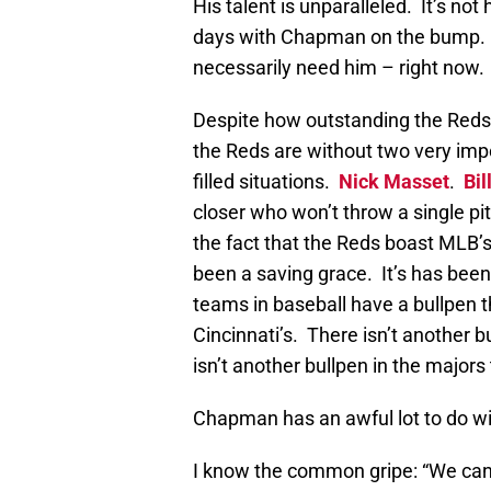
His talent is unparalleled. It’s not
days with Chapman on the bump. T
necessarily need him – right now.
Despite how outstanding the Reds’ 
the Reds are without two very impo
filled situations.
Nick Masset
.
Bil
closer who won’t throw a single pi
the fact that the Reds boast MLB’s
been a saving grace. It’s has bee
teams in baseball have a bullpen
Cincinnati’s. There isn’t another 
isn’t another bullpen in the majors
Chapman has an awful lot to do wit
I know the common gripe: “We can’t