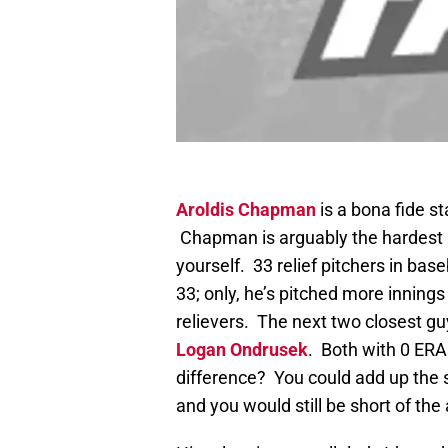
Aroldis Chapman
is a bona fide st
Chapman is arguably the hardest pi
yourself. 33 relief pitchers in ba
33; only, he’s pitched more inning
relievers. The next two closest 
Logan Ondrusek
. Both with 0 ERA
difference? You could add up th
and you would still be short of t