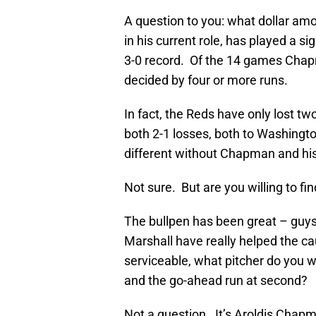
A question to you: what dollar am
in his current role, has played a s
3-0 record. Of the 14 games Chap
decided by four or more runs.
In fact, the Reds have only lost
both 2-1 losses, both to Washingto
different without Chapman and his
Not sure. But are you willing to fin
The bullpen has been great – guy
Marshall have really helped the c
serviceable, what pitcher do you w
and the go-ahead run at second?
Not a question. It’s Aroldis Chap