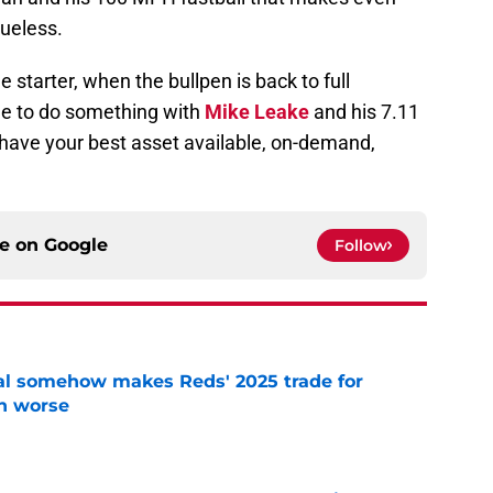
lueless.
 starter, when the bullpen is back to full
ide to do something with
Mike Leake
and his 7.11
u have your best asset available, on-demand,
ce on
Google
Follow
eal somehow makes Reds' 2025 trade for
n worse
e