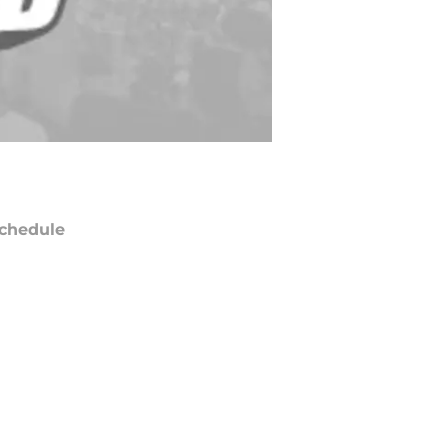
chedule