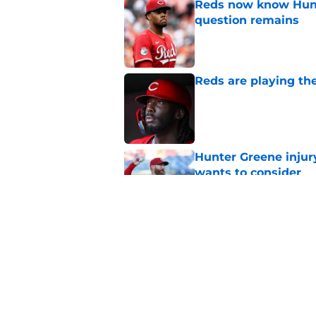
Reds now know Hunt
question remains
Published by on Invalid Dat
Reds are playing the
Published by on Invalid Dat
Hunter Greene injur
wants to consider
Published by on Invalid Dat
2 Reds prospects wh
season ends, 1 who 
Published by on Invalid Dat
5 related articles loaded