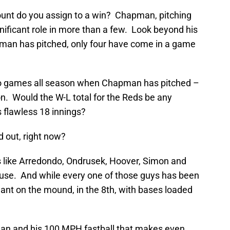
ount do you assign to a win? Chapman, pitching
ignificant role in more than a few. Look beyond his
man has pitched, only four have come in a game
 two games all season when Chapman has pitched –
n. Would the W-L total for the Reds be any
 flawless 18 innings?
d out, right now?
s like Arredondo, Ondrusek, Hoover, Simon and
ause. And while every one of those guys has been
ant on the mound, in the 8th, with bases loaded
man and his 100 MPH fastball that makes even