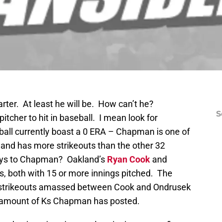
arter. At least he will be. How can’t he?
S
tcher to hit in baseball. I mean look for
seball currently boast a 0 ERA – Chapman is one of
s and has more strikeouts than the other 32
guys to Chapman? Oakland’s
Ryan Cook
and
s, both with 15 or more innings pitched. The
e strikeouts amassed between Cook and Ondrusek
he amount of Ks Chapman has posted.