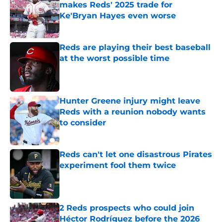
makes Reds' 2025 trade for
Ke'Bryan Hayes even worse
Published by on Invalid Date
Reds are playing their best baseball
at the worst possible time
Published by on Invalid Date
Hunter Greene injury might leave
Reds with a reunion nobody wants
to consider
Published by on Invalid Date
Reds can't let one disastrous Pirates
experiment fool them twice
Published by on Invalid Date
2 Reds prospects who could join
Héctor Rodríguez before the 2026