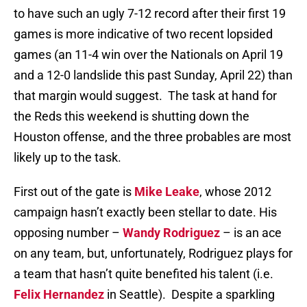
to have such an ugly 7-12 record after their first 19
games is more indicative of two recent lopsided
games (an 11-4 win over the Nationals on April 19
and a 12-0 landslide this past Sunday, April 22) than
that margin would suggest. The task at hand for
the Reds this weekend is shutting down the
Houston offense, and the three probables are most
likely up to the task.
First out of the gate is
Mike Leake
, whose 2012
campaign hasn’t exactly been stellar to date. His
opposing number –
Wandy Rodriguez
– is an ace
on any team, but, unfortunately, Rodriguez plays for
a team that hasn’t quite benefited his talent (i.e.
Felix Hernandez
in Seattle). Despite a sparkling