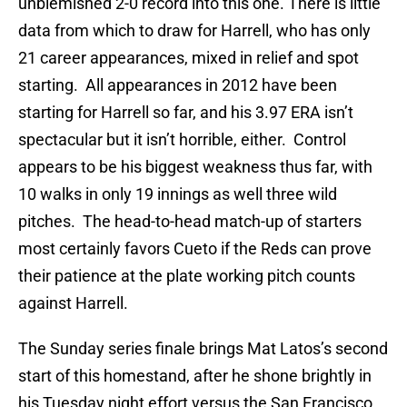
unblemished 2-0 record into this one. There is little
data from which to draw for Harrell, who has only
21 career appearances, mixed in relief and spot
starting. All appearances in 2012 have been
starting for Harrell so far, and his 3.97 ERA isn’t
spectacular but it isn’t horrible, either. Control
appears to be his biggest weakness thus far, with
10 walks in only 19 innings as well three wild
pitches. The head-to-head match-up of starters
most certainly favors Cueto if the Reds can prove
their patience at the plate working pitch counts
against Harrell.
The Sunday series finale brings Mat Latos’s second
start of this homestand, after he shone brightly in
his Tuesday night effort versus the San Francisco