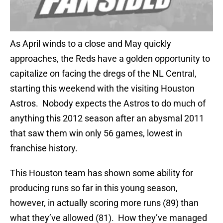
As April winds to a close and May quickly
approaches, the Reds have a golden opportunity to
capitalize on facing the dregs of the NL Central,
starting this weekend with the visiting Houston
Astros. Nobody expects the Astros to do much of
anything this 2012 season after an abysmal 2011
that saw them win only 56 games, lowest in
franchise history.
This Houston team has shown some ability for
producing runs so far in this young season,
however, in actually scoring more runs (89) than
what they’ve allowed (81). How they’ve managed