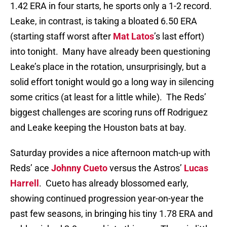
1.42 ERA in four starts, he sports only a 1-2 record.
Leake, in contrast, is taking a bloated 6.50 ERA
(starting staff worst after
Mat Latos
’s last effort)
into tonight. Many have already been questioning
Leake’s place in the rotation, unsurprisingly, but a
solid effort tonight would go a long way in silencing
some critics (at least for a little while). The Reds’
biggest challenges are scoring runs off Rodriguez
and Leake keeping the Houston bats at bay.
Saturday provides a nice afternoon match-up with
Reds’ ace
Johnny Cueto
versus the Astros’
Lucas
Harrell
. Cueto has already blossomed early,
showing continued progression year-on-year the
past few seasons, in bringing his tiny 1.78 ERA and