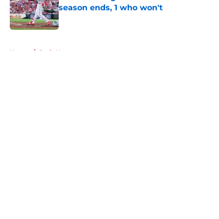
season ends, 1 who won't
Published by on Invalid Date
5 related articles loaded
Home
/
Reds News
About
Openings
Contact
Our 300+ Sites
Mobile Apps
FanSided Daily
Pitch a Story
Privacy Policy
Terms of Use
Cookie Policy
Legal Disclaimer
Accessibility Statement