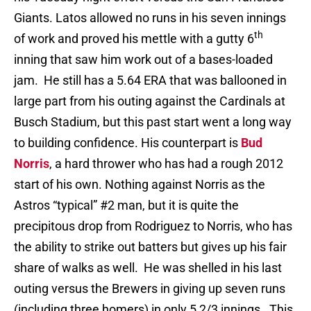
Giants. Latos allowed no runs in his seven innings
th
of work and proved his mettle with a gutty 6
inning that saw him work out of a bases-loaded
jam. He still has a 5.64 ERA that was ballooned in
large part from his outing against the Cardinals at
Busch Stadium, but this past start went a long way
to building confidence. His counterpart is
Bud
Norris
, a hard thrower who has had a rough 2012
start of his own. Nothing against Norris as the
Astros “typical” #2 man, but it is quite the
precipitous drop from Rodriguez to Norris, who has
the ability to strike out batters but gives up his fair
share of walks as well. He was shelled in his last
outing versus the Brewers in giving up seven runs
(including three homers) in only 5 2/3 innings. This