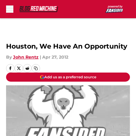
Skip to main content
Houston, We Have An Opportunity
By
John Rentz
|
Apr 27, 2012
Add us as a preferred source