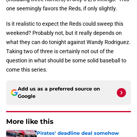
one seemingly favors the Reds, if only slightly.
Is it realistic to expect the Reds could sweep this
weekend? Probably not, but it really depends on
what they can do tonight against Wandy Rodriguez.
Taking two of three is certainly not out of the
question in what should be some solid baseball to
come this series.
Add us as a preferred source on
Google
More like this
Pirates' deadline deal somehow