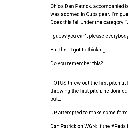
Ohio’s Dan Patrick, accompanied by 
was adorned in Cubs gear. I’m gues
Does this fall under the category
I guess you can’t please everybody
But then I got to thinking…
Do you remember this?
POTUS threw out the first pitch at 
throwing the first pitch, he donne
but…
DP attempted to make some form 
Dan Patrick on WGN: If the
#Reds
i