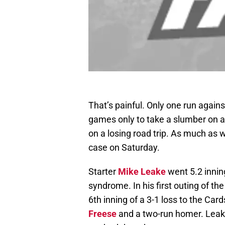
That’s painful. Only one run again
games only to take a slumber on a 
on a losing road trip. As much as 
case on Saturday.
Starter
Mike Leake
went 5.2 inning
syndrome. In his first outing of t
6th inning of a 3-1 loss to the Ca
Freese
and a two-run homer. Leake