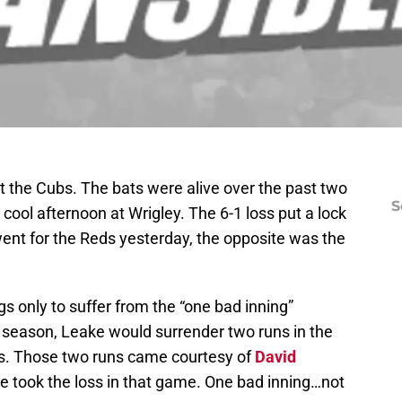
st the Cubs. The bats were alive over the past two
S
cool afternoon at Wrigley. The 6-1 loss put a lock
went for the Reds yesterday, the opposite was the
s only to suffer from the “one bad inning”
he season, Leake would surrender two runs in the
rds. Those two runs came courtesy of
David
 took the loss in that game. One bad inning…not