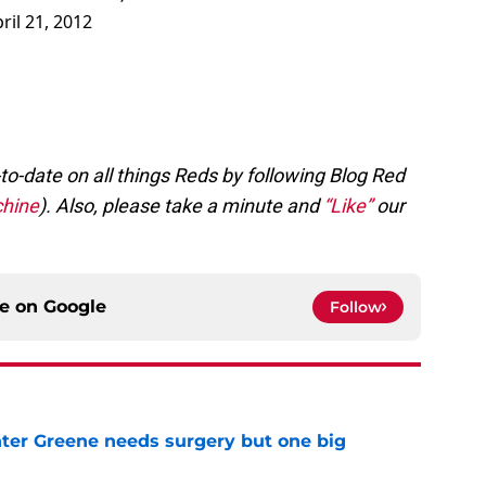
ril 21, 2012
to-date on all things Reds by following Blog Red
hine
). Also, please take a minute and
“Like”
our
ce on
Google
Follow
er Greene needs surgery but one big