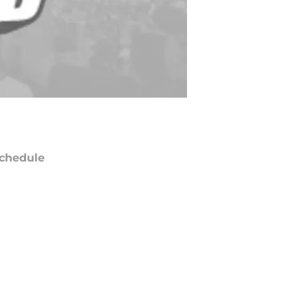
chedule