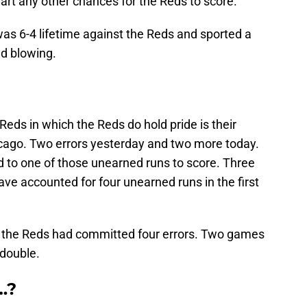
wart any other chances for the Reds to score.
s 6-4 lifetime against the Reds and sported a
d blowing.
eds in which the Reds do hold pride is their
cago. Two errors yesterday and two more today.
d to one of those unearned runs to score. Three
ave accounted for four unearned runs in the first
, the Reds had committed four errors. Two games
 double.
…?