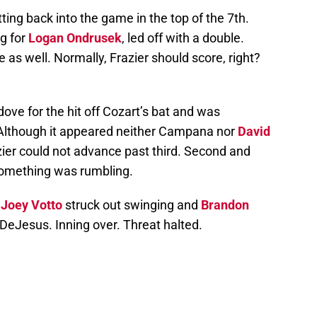
ng back into the game in the top of the 7th.
ng for
Logan Ondrusek
, led off with a double.
 as well. Normally, Frazier should score, right?
ove for the hit off Cozart’s bat and was
. Although it appeared neither Campana nor
David
zier could not advance past third. Second and
 something was rumbling.
.
Joey Votto
struck out swinging and
Brandon
f DeJesus. Inning over. Threat halted.