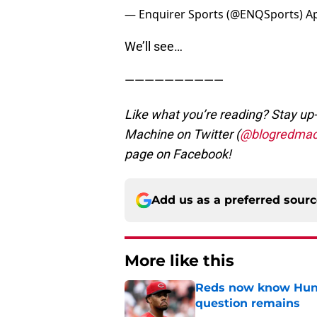
— Enquirer Sports (@ENQSports)
Ap
We’ll see…
——————————
Like what you’re reading? Stay up-
Machine on Twitter (
@blogredmac
page on Facebook!
Add us as a preferred sour
More like this
Reds now know Hunt
question remains