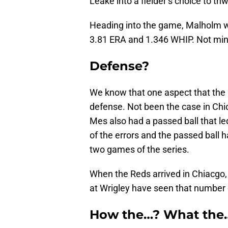
Leake into a fielder’s choice to th
Heading into the game, Malholm wa
3.81 ERA and 1.346 WHIP. Not min
Defense?
We know that one aspect that the R
defense. Not been the case in Chi
Mes also had a passed ball that le
of the errors and the passed ball h
two games of the series.
When the Reds arrived in Chiacgo
at Wrigley have seen that number
How the…? What the