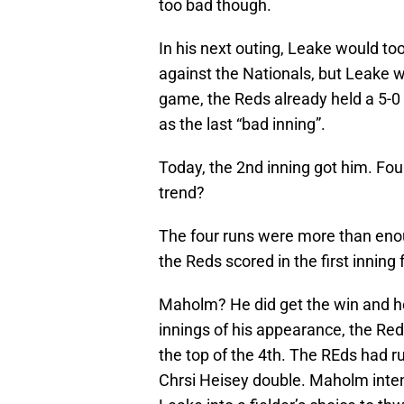
too bad though.
In his next outing, Leake would too
against the Nationals, but Leake wo
game, the Reds already held a 5-0 
as the last “bad inning”.
Today, the 2nd inning got him. Fou
trend?
The four runs were more than eno
the Reds scored in the first inning
Maholm? He did get the win and he 
innings of his appearance, the R
the top of the 4th. The REds had r
Chrsi Heisey double. Maholm inte