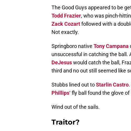
The Good Guys appeared to be getti
Todd Frazier
, who was pinch-hitti
Zack Cozart
followed with a double
Not exactly.
Springboro native
Tony Campana
d
unsuccessful in catching the ball
DeJesus
would catch the ball, Fra
third and no out still seemed like
Stubbs lined out to
Starlin Castro
Phillips
‘ fly ball found the glove o
Wind out of the sails.
Traitor?