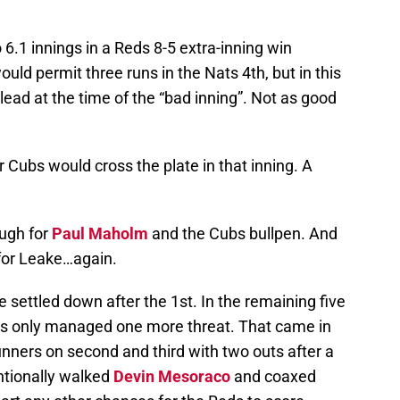
 6.1 innings in a Reds 8-5 extra-inning win
uld permit three runs in the Nats 4th, but in this
lead at the time of the “bad inning”. Not as good
r Cubs would cross the plate in that inning. A
ugh for
Paul Maholm
and the Cubs bullpen. And
 for Leake…again.
settled down after the 1st. In the remaining five
eds only managed one more threat. That came in
unners on second and third with two outs after a
ntionally walked
Devin Mesoraco
and coaxed