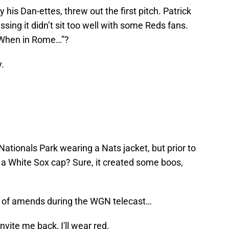
his Dan-ettes, threw out the first pitch. Patrick
sing it didn’t sit too well with some Reds fans.
 “When in Rome…”?
.
Nationals Park wearing a Nats jacket, but prior to
d a White Sox cap? Sure, it created some boos,
of amends during the WGN telecast…
nvite me back, I'll wear red.