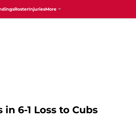
ndings
Roster
Injuries
More
 in 6-1 Loss to Cubs