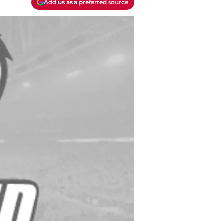
Add us as a preferred source