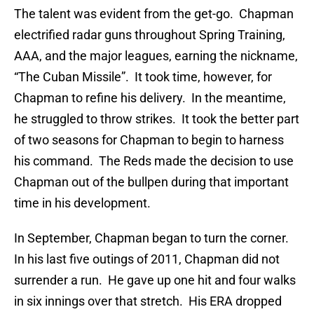
The talent was evident from the get-go. Chapman
electrified radar guns throughout Spring Training,
AAA, and the major leagues, earning the nickname,
“The Cuban Missile”. It took time, however, for
Chapman to refine his delivery. In the meantime,
he struggled to throw strikes. It took the better part
of two seasons for Chapman to begin to harness
his command. The Reds made the decision to use
Chapman out of the bullpen during that important
time in his development.
In September, Chapman began to turn the corner.
In his last five outings of 2011, Chapman did not
surrender a run. He gave up one hit and four walks
in six innings over that stretch. His ERA dropped