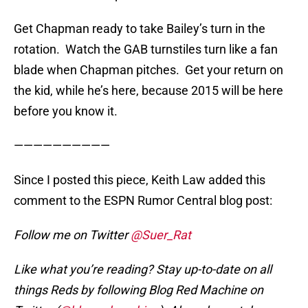
Get Chapman ready to take Bailey’s turn in the
rotation. Watch the GAB turnstiles turn like a fan
blade when Chapman pitches. Get your return on
the kid, while he’s here, because 2015 will be here
before you know it.
——————————
Since I posted this piece, Keith Law added this
comment to the ESPN Rumor Central blog post:
Follow me on Twitter
@Suer_Rat
Like what you’re reading? Stay up-to-date on all
things Reds by following Blog Red Machine on