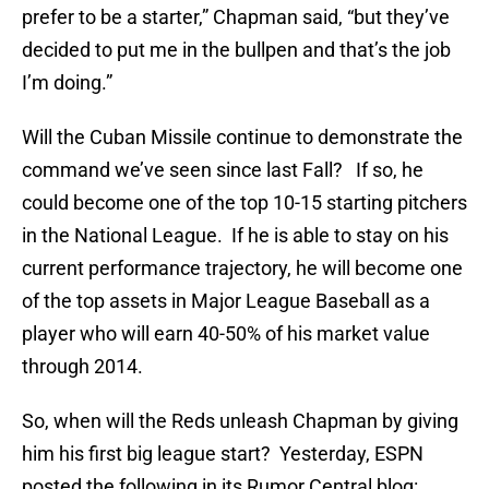
prefer to be a starter,” Chapman said, “but they’ve
decided to put me in the bullpen and that’s the job
I’m doing.”
Will the Cuban Missile continue to demonstrate the
command we’ve seen since last Fall? If so, he
could become one of the top 10-15 starting pitchers
in the National League. If he is able to stay on his
current performance trajectory, he will become one
of the top assets in Major League Baseball as a
player who will earn 40-50% of his market value
through 2014.
So, when will the Reds unleash Chapman by giving
him his first big league start? Yesterday, ESPN
posted the following in its Rumor Central blog: