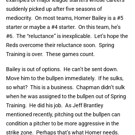
suddenly picked up after five seasons of
mediocrity. On most teams, Homer Bailey is a #5
starter or maybe a #4 starter. On this team, he’s
#6. The “reluctance” is inexplicable. Let’s hope the
Reds overcome their reluctance soon. Spring
Training is over. These games count.
Bailey is out of options. He can’t be sent down.
Move him to the bullpen immediately. If he sulks,
so what? This is a business. Chapman didn’t sulk
when he was assigned to the bullpen out of Spring
Training. He did his job. As Jeff Brantley
mentioned recently, pitching out the bullpen can
condition a pitcher to be more aggressive in the
strike zone. Perhaps that’s what Homer needs.