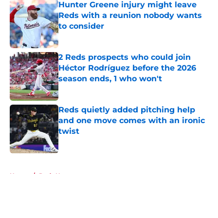
Hunter Greene injury might leave
Reds with a reunion nobody wants
to consider
Published by on Invalid Date
2 Reds prospects who could join
Héctor Rodríguez before the 2026
season ends, 1 who won't
Published by on Invalid Date
Reds quietly added pitching help
and one move comes with an ironic
twist
Published by on Invalid Date
5 related articles loaded
Home
/
Reds News