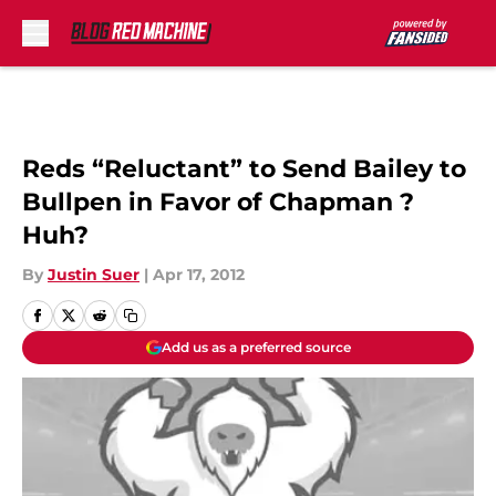
Skip to main content
Reds “Reluctant” to Send Bailey to
Bullpen in Favor of Chapman ?
Huh?
By
Justin Suer
|
Apr 17, 2012
Add us as a preferred source