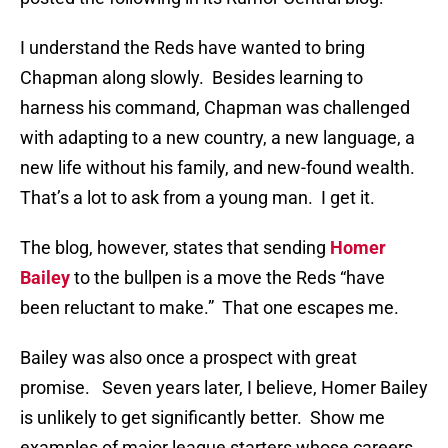
I understand the Reds have wanted to bring
Chapman along slowly. Besides learning to
harness his command, Chapman was challenged
with adapting to a new country, a new language, a
new life without his family, and new-found wealth.
That’s a lot to ask from a young man. I get it.
The blog, however, states that sending
Homer
Bailey
to the bullpen is a move the Reds “have
been reluctant to make.” That one escapes me.
Bailey was also once a prospect with great
promise. Seven years later, I believe, Homer Bailey
is unlikely to get significantly better. Show me
examples of major league starters whose careers