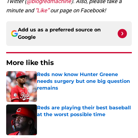
Twitter (
@blogredmachine
). Also, please take a
minute and
“Like”
our page on Facebook!
Add us as a preferred source on
Google
More like this
Reds now know Hunter Greene
needs surgery but one big question
remains
Published by on Invalid Date
Reds are playing their best baseball
at the worst possible time
Published by on Invalid Date