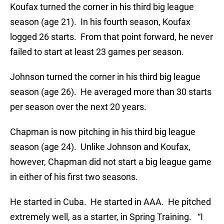
Koufax turned the corner in his third big league
season (age 21). In his fourth season, Koufax
logged 26 starts. From that point forward, he never
failed to start at least 23 games per season.
Johnson turned the corner in his third big league
season (age 26). He averaged more than 30 starts
per season over the next 20 years.
Chapman is now pitching in his third big league
season (age 24). Unlike Johnson and Koufax,
however, Chapman did not start a big league game
in either of his first two seasons.
He started in Cuba. He started in AAA. He pitched
extremely well, as a starter, in Spring Training. “I