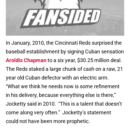
In January, 2010, the Cincinnati Reds surprised the
baseball establishment by signing Cuban sensation
Aroldis Chapman
to a six year, $30.25 million deal.
The Reds staked a large chunk of cash on a raw, 21
year old Cuban defector with an electric arm.
“What we think he needs now is some refinement
in his delivery, because everything else is there,”
Jocketty said in 2010. “This is a talent that doesn’t
come along very often.” Jocketty’s statement
could not have been more prophetic.