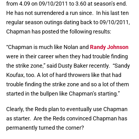
from 4.09 on 09/10/2011 to 3.60 at season’s end.
He has not surrendered a run since. In his last ten
regular season outings dating back to 09/10/2011,
Chapman has posted the following results:
“Chapman is much like Nolan and
Randy Johnson
were in their career when they had trouble finding
the strike zone,” said Dusty Baker recently. “Sandy
Koufax, too. A lot of hard throwers like that had
trouble finding the strike zone and so a lot of them
started in the bullpen like Chapman’s starting.”
Clearly, the Reds plan to eventually use Chapman
as starter. Are the Reds convinced Chapman has
permanently turned the corner?