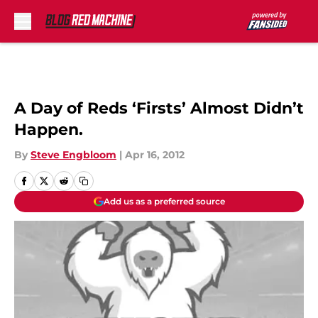
Skip to main content
A Day of Reds ‘Firsts’ Almost Didn’t
Happen.
By
Steve Engbloom
|
Apr 16, 2012
Add us as a preferred source