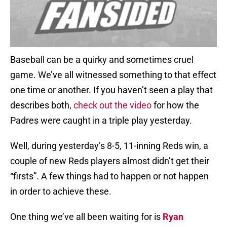
Baseball can be a quirky and sometimes cruel
game. We’ve all witnessed something to that effect
one time or another. If you haven’t seen a play that
describes both,
check out the video
for how the
Padres were caught in a triple play yesterday.
Well, during yesterday’s 8-5, 11-inning Reds win, a
couple of new Reds players almost didn’t get their
“firsts”. A few things had to happen or not happen
in order to achieve these.
One thing we’ve all been waiting for is
Ryan