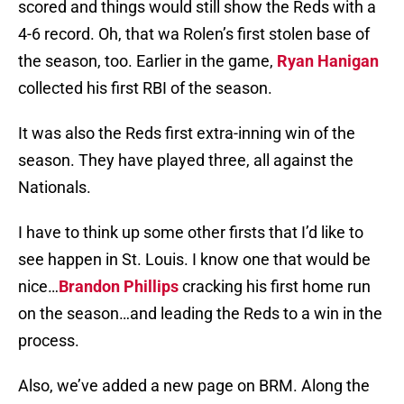
scored and things would still show the Reds with a
4-6 record. Oh, that wa Rolen’s first stolen base of
the season, too. Earlier in the game,
Ryan Hanigan
collected his first RBI of the season.
It was also the Reds first extra-inning win of the
season. They have played three, all against the
Nationals.
I have to think up some other firsts that I’d like to
see happen in St. Louis. I know one that would be
nice…
Brandon Phillips
cracking his first home run
on the season…and leading the Reds to a win in the
process.
Also, we’ve added a new page on BRM. Along the