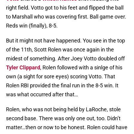
right field. Votto got to his feet and flipped the ball
to Marshall who was covering first. Ball game over.
Reds win (finally), 8-5.
But it might not have happened. You see in the top
of the 11th, Scott Rolen was once again in the
midest of something. After Joey Votto doubled off
Tyler Clippard
, Rolen followed with a sinlge of his
own (a sight for sore eyes) scoring Votto. That
Rolen RBI provided the final run in the 8-5 win. It
was what occurred after that…
Rolen, who was not being held by LaRoche, stole
second base. There was only one out, too. Didn’t
matter…then or now to be honest. Rolen could have