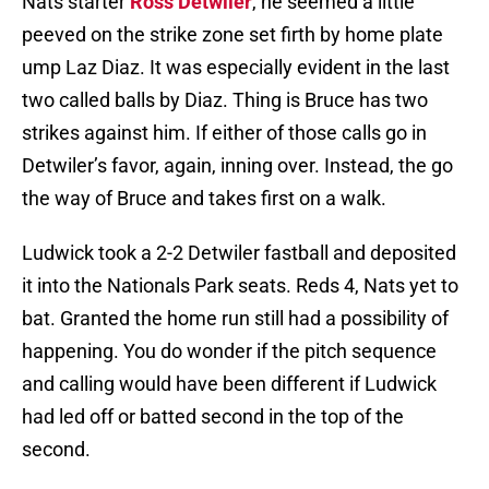
Nats starter
Ross Detwiler
, he seemed a little
peeved on the strike zone set firth by home plate
ump Laz Diaz. It was especially evident in the last
two called balls by Diaz. Thing is Bruce has two
strikes against him. If either of those calls go in
Detwiler’s favor, again, inning over. Instead, the go
the way of Bruce and takes first on a walk.
Ludwick took a 2-2 Detwiler fastball and deposited
it into the Nationals Park seats. Reds 4, Nats yet to
bat. Granted the home run still had a possibility of
happening. You do wonder if the pitch sequence
and calling would have been different if Ludwick
had led off or batted second in the top of the
second.