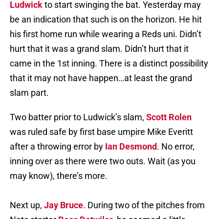
Ludwick
to start swinging the bat. Yesterday may
be an indication that such is on the horizon. He hit
his first home run while wearing a Reds uni. Didn’t
hurt that it was a grand slam. Didn’t hurt that it
came in the 1st inning. There is a distinct possibility
that it may not have happen…at least the grand
slam part.
Two batter prior to Ludwick’s slam,
Scott Rolen
was ruled safe by first base umpire Mike Everitt
after a throwing error by
Ian Desmond
. No error,
inning over as there were two outs. Wait (as you
may know), there’s more.
Next up,
Jay Bruce
. During two of the pitches from