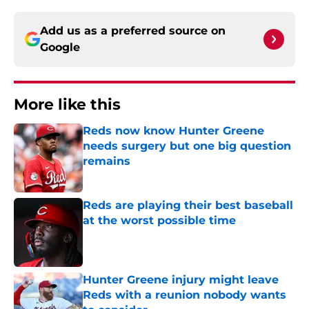
Add us as a preferred source on
Google
More like this
Reds now know Hunter Greene
needs surgery but one big question
remains
Published by on Invalid Date
Reds are playing their best baseball
at the worst possible time
Published by on Invalid Date
Hunter Greene injury might leave
Reds with a reunion nobody wants