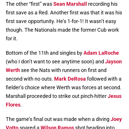
The other “first” was
Sean Marshall
recording his
first save as a Red. Another first was that it was his
first save opportunity. He’s 1-for-1! It wasn’t easy
though. The Nationals made the former Cub work
for it.
Bottom of the 11th and singles by
Adam LaRoche
(who I don’t want to see anytime soon) and
Jayson
Werth
see the Nats with runners on first and
second with no outs.
Mark DeRosa
followed with a
fielder’s choice where Werth was forces at second.
Marshall proceeded to strike out pinch-hitter
Jesus
Flores
.
The game’s final out was made when a diving
Joey
Votto
snared a
Wilson Ramos
shot heading into