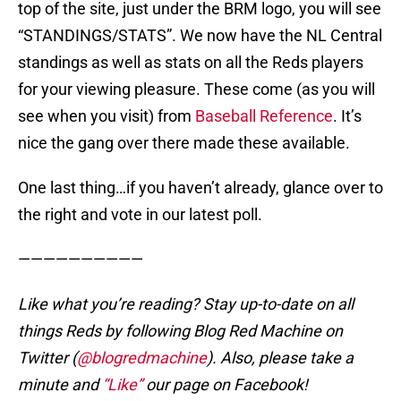
top of the site, just under the BRM logo, you will see
“STANDINGS/STATS”. We now have the NL Central
standings as well as stats on all the Reds players
for your viewing pleasure. These come (as you will
see when you visit) from
Baseball Reference
. It’s
nice the gang over there made these available.
One last thing…if you haven’t already, glance over to
the right and vote in our latest poll.
——————————
Like what you’re reading? Stay up-to-date on all
things Reds by following Blog Red Machine on
Twitter (
@blogredmachine
). Also, please take a
minute and
“Like”
our page on Facebook!