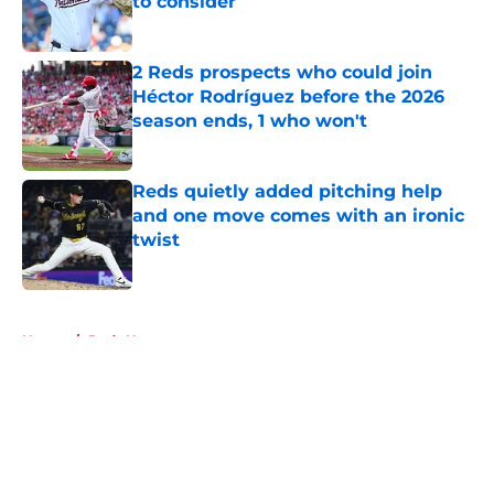
to consider
Published by on Invalid Date
2 Reds prospects who could join
Héctor Rodríguez before the 2026
season ends, 1 who won't
Published by on Invalid Date
Reds quietly added pitching help
and one move comes with an ironic
twist
Published by on Invalid Date
5 related articles loaded
Home
/
Reds News