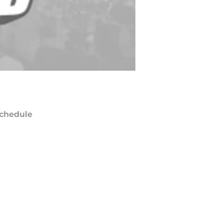
chedule