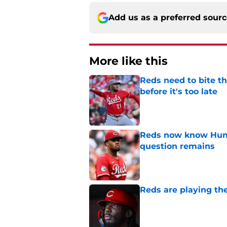
Add us as a preferred sour
More like this
Reds need to bite t
before it's too late
Published by on Invalid Dat
Reds now know Hunt
question remains
Published by on Invalid Dat
Reds are playing the
Published by on Invalid Dat