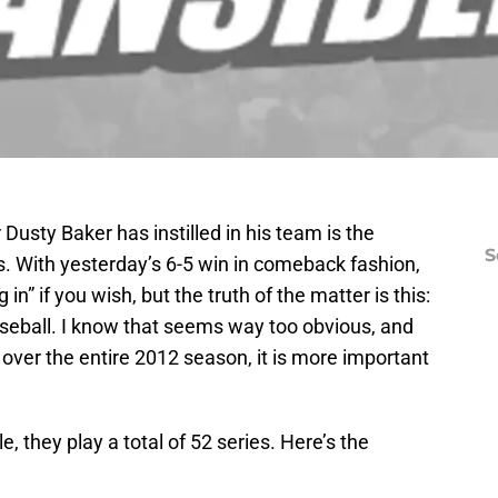
usty Baker has instilled in his team is the
S
s. With yesterday’s 6-5 win in comeback fashion,
g in” if you wish, but the truth of the matter is this:
aseball. I know that seems way too obvious, and
ng over the entire 2012 season, it is more important
 they play a total of 52 series. Here’s the