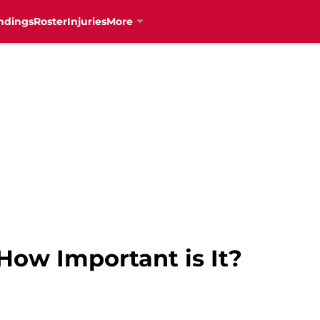
ndings
Roster
Injuries
More
How Important is It?