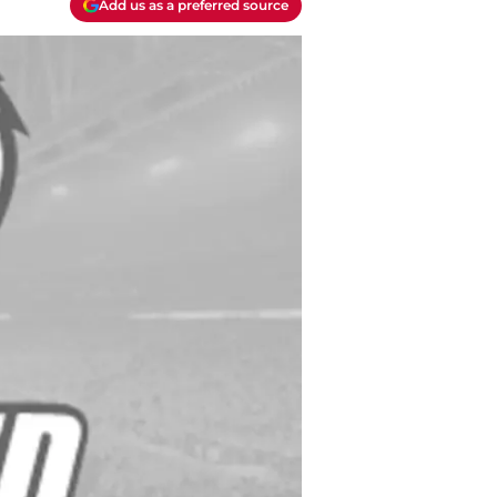
Add us as a preferred source