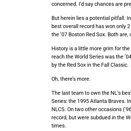
concerned. I’d say chances are pre
But herein lies a potential pitfall.
best overall record has won only 2
the ’07 Boston Red Sox. Both are, 
History is a little more grim for th
reach the World Series was the ’0
by the Red Sox in the Fall Classic.
Oh, there’s more.
The last team to own the NL’s bes
Series: the 1995 Atlanta Braves. I
NLCS. On two other occasions (’96
record, but were subdued in the Wo
times.