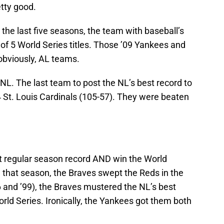
tty good.
 In the last five seasons, the team with baseball’s
 of 5 World Series titles. Those ’09 Yankees and
obviously, AL teams.
e NL. The last team to post the NL’s best record to
4 St. Louis Cardinals (105-57). They were beaten
t regular season record AND win the World
n that season, the Braves swept the Reds in the
 and ’99), the Braves mustered the NL’s best
rld Series. Ironically, the Yankees got them both