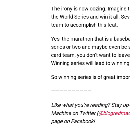
The irony is now oozing. Imagine t
the World Series and win it all. S
team to accomplish this feat.
Yes, the marathon that is a baseba
series or two and maybe even be s
card team, you don’t want to leave
Winning series will lead to winning 
So winning series is of great impo
——————————
Like what you’re reading? Stay up-
Machine on Twitter (
@blogredmac
page on Facebook!