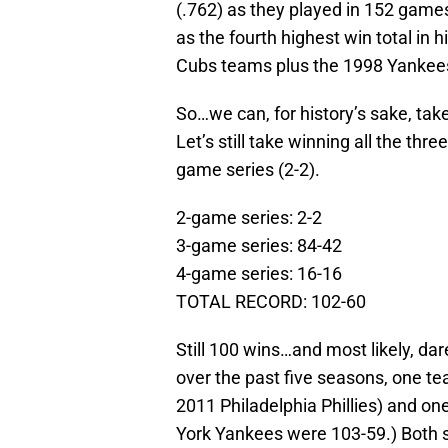
(.762) as they played in 152 games
as the fourth highest win total in
Cubs teams plus the 1998 Yankee
So…we can, for history’s sake, take 
Let’s still take winning all the thr
game series (2-2).
2-game series: 2-2
3-game series: 84-42
4-game series: 16-16
TOTAL RECORD: 102-60
Still 100 wins…and most likely, dare
over the past five seasons, one te
2011 Philadelphia Phillies) and o
York Yankees were 103-59.) Both s