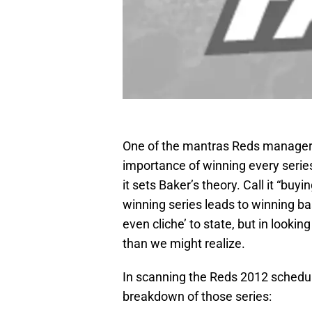
One of the mantras Reds manager D
importance of winning every serie
it sets Baker’s theory. Call it “buyin
winning series leads to winning b
even cliche’ to state, but in looki
than we might realize.
In scanning the Reds 2012 schedule,
breakdown of those series: