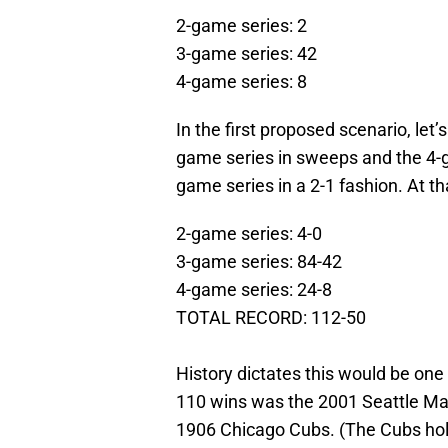
2-game series: 2
3-game series: 42
4-game series: 8
In the first proposed scenario, let
game series in sweeps and the 4-g
game series in a 2-1 fashion. At th
2-game series: 4-0
3-game series: 84-42
4-game series: 24-8
TOTAL RECORD: 112-50
History dictates this would be one
110 wins was the 2001 Seattle Mari
1906 Chicago Cubs. (The Cubs hold