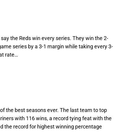
’s say the Reds win every series. They win the 2-
ame series by a 3-1 margin while taking every 3-
at rate…
 of the best seasons ever. The last team to top
ners with 116 wins, a record tying feat with the
 the record for highest winning percentage