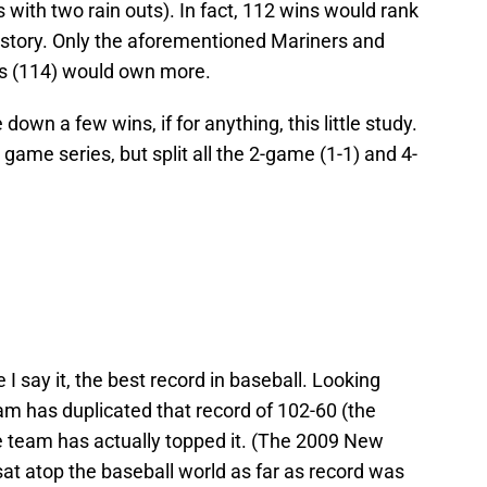
 with two rain outs). In fact, 112 wins would rank
 history. Only the aforementioned Mariners and
s (114) would own more.
down a few wins, if for anything, this little study.
ee game series, but split all the 2-game (1-1) and 4-
 I say it, the best record in baseball. Looking
am has duplicated that record of 102-60 (the
ne team has actually topped it. (The 2009 New
at atop the baseball world as far as record was