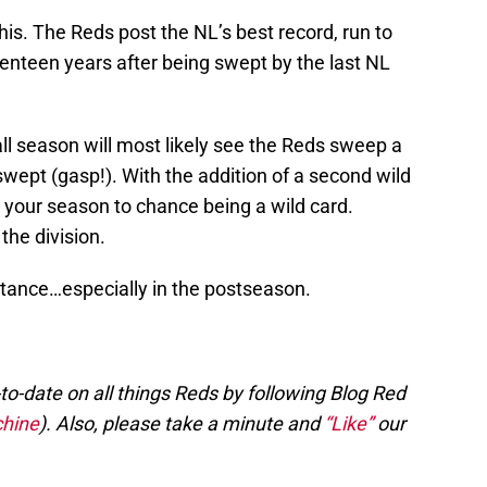
his. The Reds post the NL’s best record, run to
eventeen years after being swept by the last NL
ll season will most likely see the Reds sweep a
wept (gasp!). With the addition of a second wild
 your season to chance being a wild card.
the division.
rtance…especially in the postseason.
to-date on all things Reds by following Blog Red
hine
). Also, please take a minute and
“Like”
our