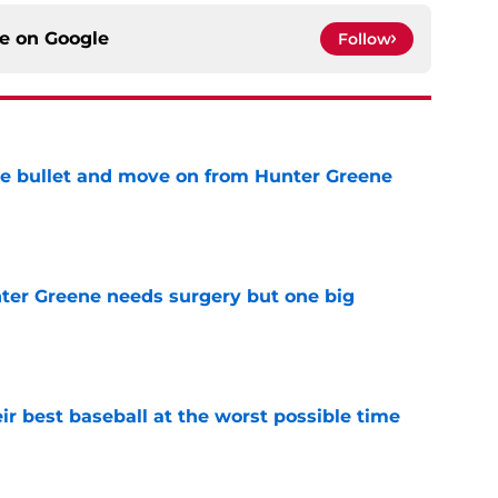
ce on
Google
Follow
he bullet and move on from Hunter Greene
e
er Greene needs surgery but one big
e
ir best baseball at the worst possible time
e