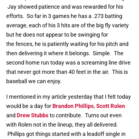
Jay showed patience and was rewarded for his
efforts. So far in 3 games he has a .273 batting
average, each of his 3 hits are of the big fly variety
but he does not appear to be swinging for
the fences, he is patiently waiting for his pitch and
then delivering it where it belongs. Simple. The
second home run today was a screaming line drive
that never got more than 40 feet in the air. This is
baseball we can enjoy.
I mentioned in my article yesterday that I felt today
would be a day for
Brandon Phillips
,
Scott Rolen
and
Drew Stubbs
to contribute. Turns out even
with Rolen not in the lineup, they all delivered.
Phillips got things started with a leadoff single in