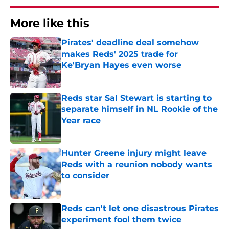
More like this
Pirates' deadline deal somehow
makes Reds' 2025 trade for
Ke'Bryan Hayes even worse
Published by on Invalid Date
Reds star Sal Stewart is starting to
separate himself in NL Rookie of the
Year race
Published by on Invalid Date
Hunter Greene injury might leave
Reds with a reunion nobody wants
to consider
Published by on Invalid Date
Reds can't let one disastrous Pirates
experiment fool them twice