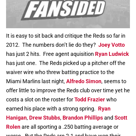
It is easy to sit back and critique the Reds so far in
2012. The numbers don’t lie do they?
Joey Votto
has just 2 hits. Free agent aquisition
Ryan Ludwick
has just one. The Reds picked up a pitcher off the
waiver wire who threw batting practice to the
Miami Marlins last night,
Alfredo Simon
, seems to
offer little to improve the Reds club over time yet he
costs a slot on the roster for
Todd Frazier
who
earned his place with a strong spring.
Ryan
Hanigan
,
Drew Stubbs
,
Brandon Phillips
and
Scott
Rolen
are all sporting a .250 batting average or
worse. But the Reds are 2-1 and have won their