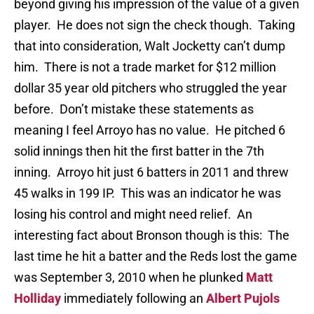
beyond giving his impression of the value of a given
player. He does not sign the check though. Taking
that into consideration, Walt Jocketty can’t dump
him. There is not a trade market for $12 million
dollar 35 year old pitchers who struggled the year
before. Don’t mistake these statements as
meaning I feel Arroyo has no value. He pitched 6
solid innings then hit the first batter in the 7th
inning. Arroyo hit just 6 batters in 2011 and threw
45 walks in 199 IP. This was an indicator he was
losing his control and might need relief. An
interesting fact about Bronson though is this: The
last time he hit a batter and the Reds lost the game
was September 3, 2010 when he plunked
Matt
Holliday
immediately following an
Albert Pujols