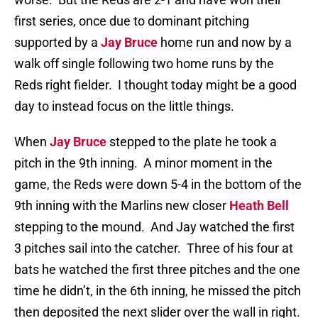
first series, once due to dominant pitching
supported by a
Jay Bruce
home run and now by a
walk off single following two home runs by the
Reds right fielder. I thought today might be a good
day to instead focus on the little things.
When
Jay Bruce
stepped to the plate he took a
pitch in the 9th inning. A minor moment in the
game, the Reds were down 5-4 in the bottom of the
9th inning with the Marlins new closer
Heath Bell
stepping to the mound. And Jay watched the first
3 pitches sail into the catcher. Three of his four at
bats he watched the first three pitches and the one
time he didn’t, in the 6th inning, he missed the pitch
then deposited the next slider over the wall in right.