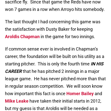
sacrifice fly. Since that game the Reds have now
won 7 games in a row when Arroyo hits somebody.
The last thought I had concerning this game was
the satisfaction with Dusty Baker for keeping
Aroldis Chapman
in the game for two innings.
If common sense ever is involved in Chapman’s
career, the foundation will be built on his utility as a
starting pitcher. This is only the fourth time
IN HIS
CAREER
that he has pitched 2 innings in a major
league game. He has never pitched more than that
in regular season competition. We will soon know
how important this fact is once
Homer Bailey
and
Mike Leake
have taken their initial starts in 2012,
but my guess is that Aroldis will be needed as a