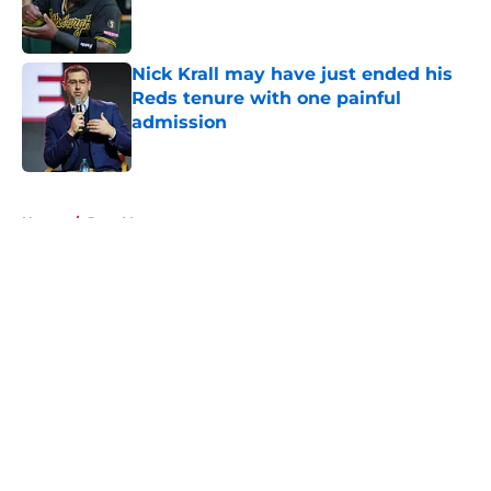
Published by on Invalid Date
Nick Krall may have just ended his
Reds tenure with one painful
admission
Published by on Invalid Date
5 related articles loaded
Home
/
Joey Votto
About
Openings
Contact
Our 300+ Sites
Mobile Apps
FanSided Daily