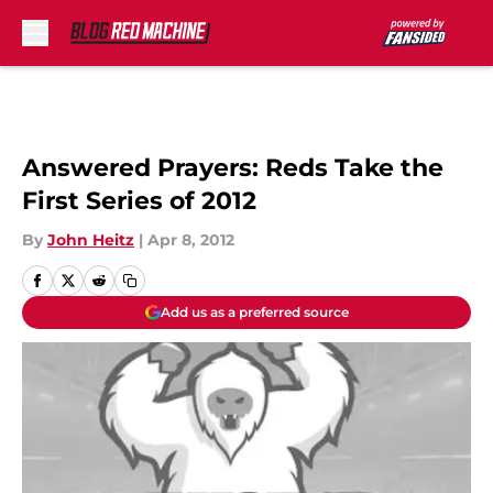
Skip to main content
Answered Prayers: Reds Take the
First Series of 2012
By
John Heitz
|
Apr 8, 2012
Add us as a preferred source