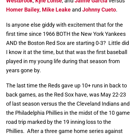
Westbrook
,
Kyle Lohse
, and
Jaime Garcia
versus
Homer Bailey
,
Mike Leake
and
Johnny Cueto
.
Is anyone else giddy with excitement that for the
first time since 1966 BOTH the New York Yankees
AND the Boston Red Sox are starting 0-3? Little did
I know it at the time, but that was the first baseball
played in my young life during that season from
years gone by.
The last time the Reds gave up 10+ runs in back to
back games, as the Red Sox have, was May 22-23
of last season versus the the Cleveland Indians and
the Philadelphia Phillies in the midst of the 10 game
road trip marked by the 19 inning loss to the
Phillies. After a three game home series against