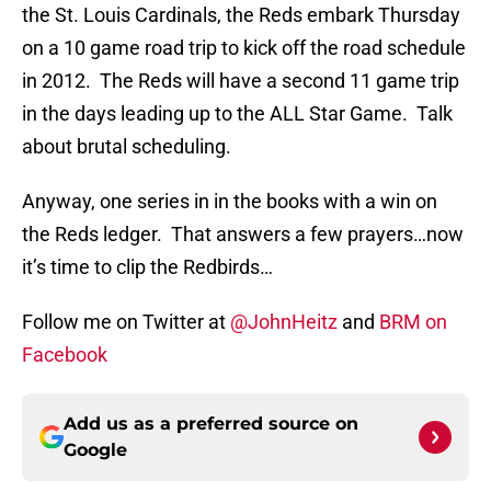
the St. Louis Cardinals, the Reds embark Thursday
on a 10 game road trip to kick off the road schedule
in 2012. The Reds will have a second 11 game trip
in the days leading up to the ALL Star Game. Talk
about brutal scheduling.
Anyway, one series in in the books with a win on
the Reds ledger. That answers a few prayers…now
it’s time to clip the Redbirds…
Follow me on Twitter at
@JohnHeitz
and
BRM on
Facebook
Add us as a preferred source on
Google