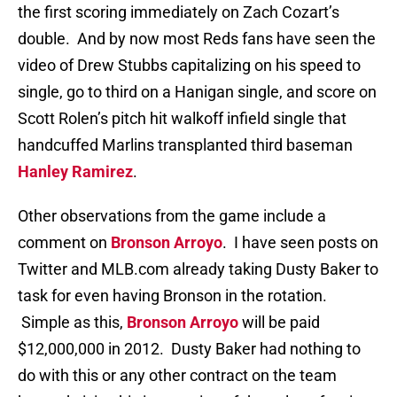
the first scoring immediately on Zach Cozart’s
double. And by now most Reds fans have seen the
video of Drew Stubbs capitalizing on his speed to
single, go to third on a Hanigan single, and score on
Scott Rolen’s pitch hit walkoff infield single that
handcuffed Marlins transplanted third baseman
Hanley Ramirez
.
Other observations from the game include a
comment on
Bronson Arroyo
. I have seen posts on
Twitter and MLB.com already taking Dusty Baker to
task for even having Bronson in the rotation.
Simple as this,
Bronson Arroyo
will be paid
$12,000,000 in 2012. Dusty Baker had nothing to
do with this or any other contract on the team