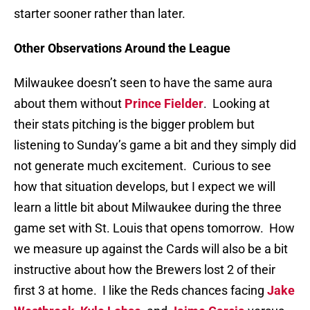
starter sooner rather than later.
Other Observations Around the League
Milwaukee doesn’t seen to have the same aura
about them without
Prince Fielder
. Looking at
their stats pitching is the bigger problem but
listening to Sunday’s game a bit and they simply did
not generate much excitement. Curious to see
how that situation develops, but I expect we will
learn a little bit about Milwaukee during the three
game set with St. Louis that opens tomorrow. How
we measure up against the Cards will also be a bit
instructive about how the Brewers lost 2 of their
first 3 at home. I like the Reds chances facing
Jake