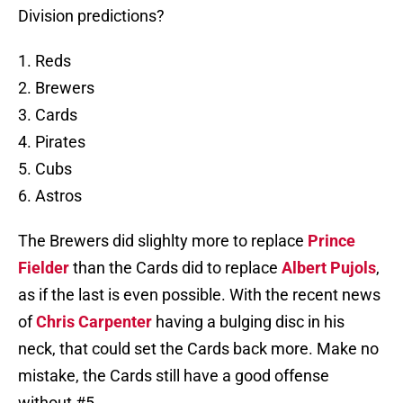
Division predictions?
1. Reds
2. Brewers
3. Cards
4. Pirates
5. Cubs
6. Astros
The Brewers did slighlty more to replace
Prince
Fielder
than the Cards did to replace
Albert Pujols
,
as if the last is even possible. With the recent news
of
Chris Carpenter
having a bulging disc in his
neck, that could set the Cards back more. Make no
mistake, the Cards still have a good offense
without #5.