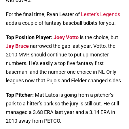
For the final time, Ryan Lester of
Lester’s Legends
adds a couple of fantasy baseball tidbits for you.
Top Position Player:
Joey Votto
is the choice, but
Jay Bruce
narrowed the gap last year. Votto, the
2010 MVP, should continue to put up monster
numbers. He’s easily a top five fantasy first
baseman, and the number one choice in NL-Only
leagues now that Pujols and Fielder changed sides.
Top Pitcher:
Mat Latos is going from a pitcher’s
park to a hitter’s park so the jury is still out. He still
managed a 3.68 ERA last year and a 3.14 ERA in
2010 away from PETCO.