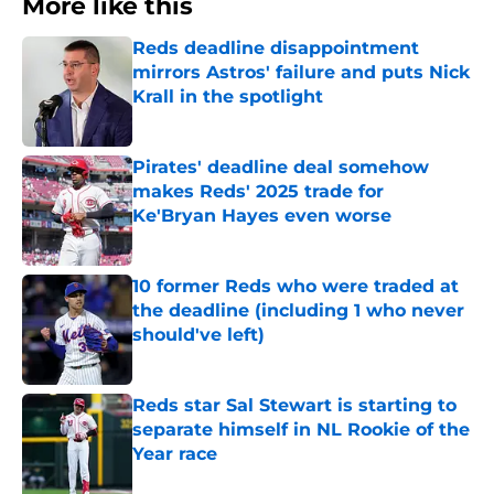
More like this
Reds deadline disappointment
mirrors Astros' failure and puts Nick
Krall in the spotlight
Published by on Invalid Date
Pirates' deadline deal somehow
makes Reds' 2025 trade for
Ke'Bryan Hayes even worse
Published by on Invalid Date
10 former Reds who were traded at
the deadline (including 1 who never
should've left)
Published by on Invalid Date
Reds star Sal Stewart is starting to
separate himself in NL Rookie of the
Year race
Published by on Invalid Date