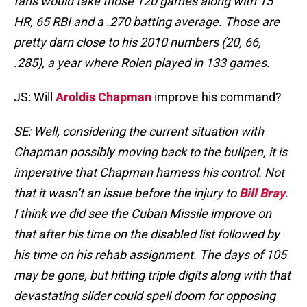
fans would take those 120 games along with 15
HR, 65 RBI and a .270 batting average. Those are
pretty darn close to his 2010 numbers (20, 66,
.285), a year where Rolen played in 133 games.
JS: Will
Aroldis Chapman
improve his command?
SE: Well, considering the current situation with
Chapman possibly moving back to the bullpen, it is
imperative that Chapman harness his control. Not
that it wasn’t an issue before the injury to
Bill Bray
.
I think we did see the Cuban Missile improve on
that after his time on the disabled list followed by
his time on his rehab assignment. The days of 105
may be gone, but hitting triple digits along with that
devastating slider could spell doom for opposing