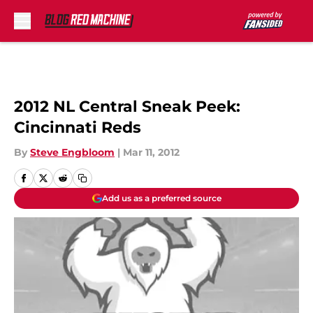
Skip to main content
2012 NL Central Sneak Peek:
Cincinnati Reds
By
Steve Engbloom
|
Mar 11, 2012
Add us as a preferred source