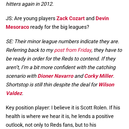
hitters again in 2012.
JS: Are young players
Zack Cozart
and
Devin
Mesoraco
ready for the big leagues?
SE: Their minor league numbers indicate they are.
Referring back to my
post from Friday
, they have to
be ready in order for the Reds to contend. If they
aren’t, I’m a bit more confident with the catching
scenario with
Dioner Navarro
and
Corky Miller
.
Shortstop is still thin despite the deal for
Wilson
Valdez
.
Key position player: I believe it is Scott Rolen. If his
health is where we hear it is, he lends a positive
outlook, not only to Reds fans, but to his