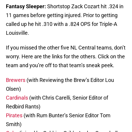
Fantasy Sleeper:
Shortstop Zack Cozart hit .324 in
11 games before getting injured. Prior to getting
called up he hit .310 with a .824 OPS for Triple-A
Louisville.
If you missed the other five NL Central teams, don’t
worry. Here are the links for the others. Click on the
team and you’re off to that team’s sneak peek.
Brewers
(with Reviewing the Brew’s Editor Lou
Olsen)
Cardinals
(with Chris Carelli, Senior Editor of
Redbird Rants)
Pirates
(with Rum Bunter’s Senior Editor Tom
Smith)