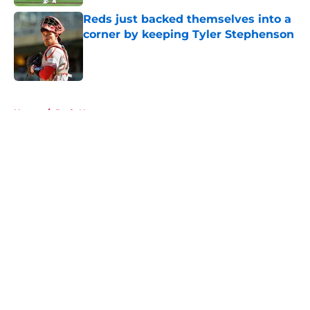
Reds just backed themselves into a
corner by keeping Tyler Stephenson
Published by on Invalid Date
5 related articles loaded
Home
/
Reds News
About
Openings
Contact
Our 300+ Sites
Mobile Apps
FanSided Daily
Pitch a Story
Privacy Policy