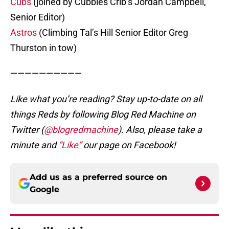
Cubs
(joined by Cubbies Crib’s Jordan Campbell,
Senior Editor)
Astros
(Climbing Tal’s Hill Senior Editor Greg
Thurston in tow)
——————————
Like what you’re reading? Stay up-to-date on all
things Reds by following Blog Red Machine on
Twitter (
@blogredmachine
). Also, please take a
minute and
“Like”
our page on Facebook!
Add us as a preferred source on
Google