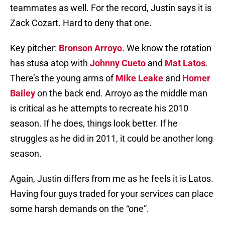
teammates as well. For the record, Justin says it is
Zack Cozart. Hard to deny that one.
Key pitcher:
Bronson Arroyo
. We know the rotation
has stusa atop with
Johnny Cueto
and
Mat Latos
.
There’s the young arms of
Mike Leake
and
Homer
Bailey
on the back end. Arroyo as the middle man
is critical as he attempts to recreate his 2010
season. If he does, things look better. If he
struggles as he did in 2011, it could be another long
season.
Again, Justin differs from me as he feels it is Latos.
Having four guys traded for your services can place
some harsh demands on the “one”.