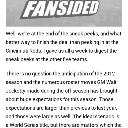
Well, we’re at the end of the sneak peeks, and what
better way to finish the deal than peeking in at the
Cincinnati Reds. I gave us all a week to digest the
sneak peeks at the other five teams.
There is no question the anticipation of the 2012
season and the numerous roster moves GM Walt
Jocketty made during the off-season has brought
about huge expectations for this season. Those
expectations are larger than previous to last year,
and those were large as well. The ideal scenario is
a World Series title, but there are matters which the