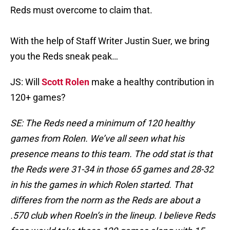
Reds must overcome to claim that.
With the help of Staff Writer Justin Suer, we bring
you the Reds sneak peak…
JS: Will
Scott Rolen
make a healthy contribution in
120+ games?
SE: The Reds need a minimum of 120 healthy
games from Rolen. We’ve all seen what his
presence means to this team. The odd stat is that
the Reds were 31-34 in those 65 games and 28-32
in his the games in which Rolen started. That
differes from the norm as the Reds are about a
.570 club when Roeln’s in the lineup. I believe Reds