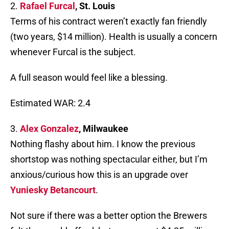
2.
Rafael Furcal
, St. Louis
Terms of his contract weren’t exactly fan friendly
(two years, $14 million). Health is usually a concern
whenever Furcal is the subject.
A full season would feel like a blessing.
Estimated WAR: 2.4
3.
Alex Gonzalez
, Milwaukee
Nothing flashy about him. I know the previous
shortstop was nothing spectacular either, but I’m
anxious/curious how this is an upgrade over
Yuniesky Betancourt
.
Not sure if there was a better option the Brewers