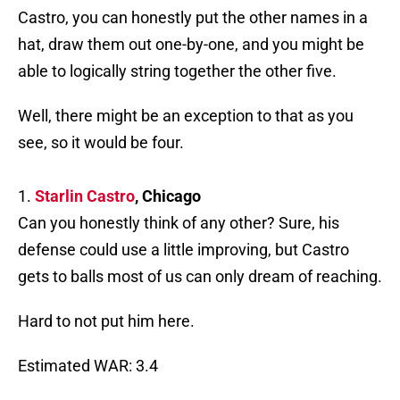
Castro, you can honestly put the other names in a
hat, draw them out one-by-one, and you might be
able to logically string together the other five.
Well, there might be an exception to that as you
see, so it would be four.
1.
Starlin Castro
, Chicago
Can you honestly think of any other? Sure, his
defense could use a little improving, but Castro
gets to balls most of us can only dream of reaching.
Hard to not put him here.
Estimated WAR: 3.4