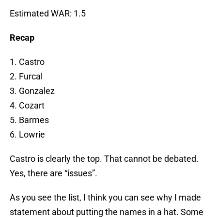
Estimated WAR: 1.5
Recap
1. Castro
2. Furcal
3. Gonzalez
4. Cozart
5. Barmes
6. Lowrie
Castro is clearly the top. That cannot be debated.
Yes, there are “issues”.
As you see the list, I think you can see why I made
statement about putting the names in a hat. Some