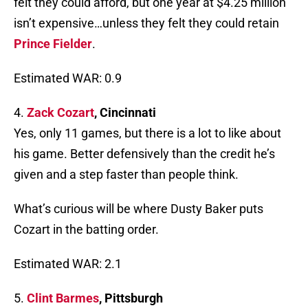
felt they could afford, but one year at $4.25 million
isn’t expensive…unless they felt they could retain
Prince Fielder
.
Estimated WAR: 0.9
4.
Zack Cozart
, Cincinnati
Yes, only 11 games, but there is a lot to like about
his game. Better defensively than the credit he’s
given and a step faster than people think.
What’s curious will be where Dusty Baker puts
Cozart in the batting order.
Estimated WAR: 2.1
5.
Clint Barmes
, Pittsburgh