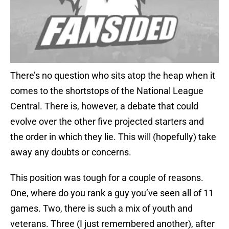
There’s no question who sits atop the heap when it
comes to the shortstops of the National League
Central. There is, however, a debate that could
evolve over the other five projected starters and
the order in which they lie. This will (hopefully) take
away any doubts or concerns.
This position was tough for a couple of reasons.
One, where do you rank a guy you’ve seen all of 11
games. Two, there is such a mix of youth and
veterans. Three (I just remembered another), after