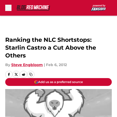
Skip to main content
Ranking the NLC Shortstops:
Starlin Castro a Cut Above the
Others
By
Steve Engbloom
|
Feb 6, 2012
Add us as a preferred source