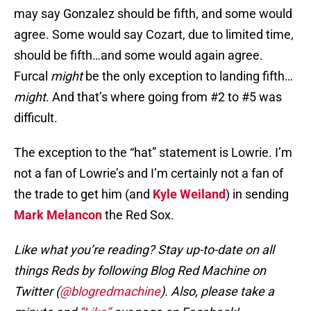
may say Gonzalez should be fifth, and some would
agree. Some would say Cozart, due to limited time,
should be fifth…and some would again agree.
Furcal
might
be the only exception to landing fifth…
might
. And that’s where going from #2 to #5 was
difficult.
The exception to the “hat” statement is Lowrie. I’m
not a fan of Lowrie’s and I’m certainly not a fan of
the trade to get him (and
Kyle Weiland
) in sending
Mark Melancon
the Red Sox.
Like what you’re reading? Stay up-to-date on all
things Reds by following Blog Red Machine on
Twitter (
@blogredmachine
). Also, please take a