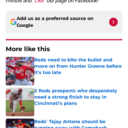
minute and
“Like”
our page on Facebook!
Add us as a preferred source on
Google
More like this
Reds need to bite the bullet and
move on from Hunter Greene before
it's too late
Published by on Invalid Date
5 Reds prospects who desperately
need a strong finish to stay in
Cincinnati's plans
Published by on Invalid Date
Reds' Tejay Antone should be
running away with Comeback