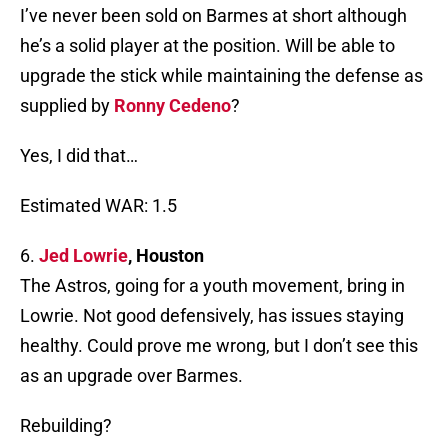
I’ve never been sold on Barmes at short although
he’s a solid player at the position. Will be able to
upgrade the stick while maintaining the defense as
supplied by
Ronny Cedeno
?
Yes, I did that…
Estimated WAR: 1.5
6.
Jed Lowrie
, Houston
The Astros, going for a youth movement, bring in
Lowrie. Not good defensively, has issues staying
healthy. Could prove me wrong, but I don’t see this
as an upgrade over Barmes.
Rebuilding?