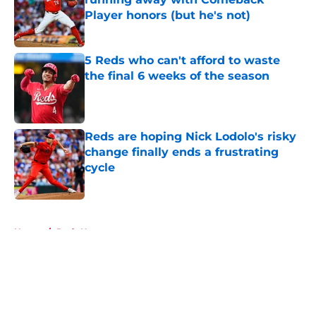
Player honors (but he's not)
Published by on Invalid Date
5 Reds who can't afford to waste
the final 6 weeks of the season
Published by on Invalid Date
Reds are hoping Nick Lodolo's risky
change finally ends a frustrating
cycle
Published by on Invalid Date
5 related articles loaded
Home
/
Reds News