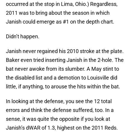
occurrred at the stop in Lima, Ohio.) Regardless,
2011 was to bring about the season in which
Janish could emerge as #1 on the depth chart.
Didn’t happen.
Janish never regained his 2010 stroke at the plate.
Baker even tried inserting Janish in the 2-hole. The
bat never awoke from its slumber. A May stint to
the disabled list and a demotion to Louisville did
little, if anything, to arouse the hits within the bat.
In looking at the defense, you see the 12 total
errors and think the defense suffered, too. In a
sense, it was quite the opposite if you look at
Janish’s dWAR of 1.3, highest on the 2011 Reds.