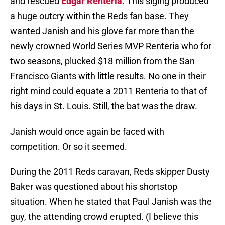
and rescued
Edgar Renteria
. This siging produced
a huge outcry within the Reds fan base. They
wanted Janish and his glove far more than the
newly crowned World Series MVP Renteria who for
two seasons, plucked $18 million from the San
Francisco Giants with little results. No one in their
right mind could equate a 2011 Renteria to that of
his days in St. Louis. Still, the bat was the draw.
Janish would once again be faced with
competition. Or so it seemed.
During the 2011 Reds caravan, Reds skipper Dusty
Baker was questioned about his shortstop
situation. When he stated that Paul Janish was the
guy, the attending crowd erupted. (I believe this