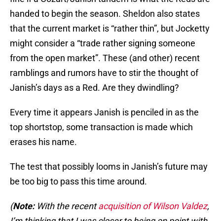
handed to begin the season. Sheldon also states
that the current market is “rather thin”, but Jocketty
might consider a “trade rather signing someone
from the open market”. These (and other) recent
ramblings and rumors have to stir the thought of
Janish’s days as a Red. Are they dwindling?
Every time it appears Janish is penciled in as the
top shortstop, some transaction is made which
erases his name.
The test that possibly looms in Janish’s future may
be too big to pass this time around.
(
Note:
With the recent
acquisition of Wilson Valdez
,
I’m thinking that I was closer to being on point with