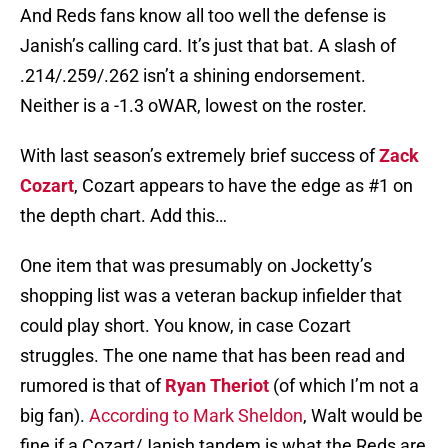
And Reds fans know all too well the defense is
Janish’s calling card. It’s just that bat. A slash of
.214/.259/.262 isn’t a shining endorsement.
Neither is a -1.3 oWAR, lowest on the roster.
With last season’s extremely brief success of
Zack
Cozart
, Cozart appears to have the edge as #1 on
the depth chart. Add this…
One item that was presumably on Jocketty’s
shopping list was a veteran backup infielder that
could play short. You know, in case Cozart
struggles. The one name that has been read and
rumored is that of
Ryan Theriot
(of which I’m not a
big fan).
According to Mark Sheldon
, Walt would be
fine if a Cozart/Janish tandem is what the Reds are