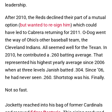
leadership.
After 2010, the Reds declined their part of a mutual
option (
but wanted to re-sign him
) which could
have led to Cabrera returning for 2011. O-Dog went
the way of Ohio’s other baseball team, the
Cleveland Indians. All seemed well for the Texan. In
2010, he contributed a .260 batting average. That
represented his highest yearly average since 2006
when at three levels Janish batted .304. Since ’06,
he had never seen .260. Shortstop was his. Finally.
Not so fast.
Jocketty reached into his bag of former Cardinals