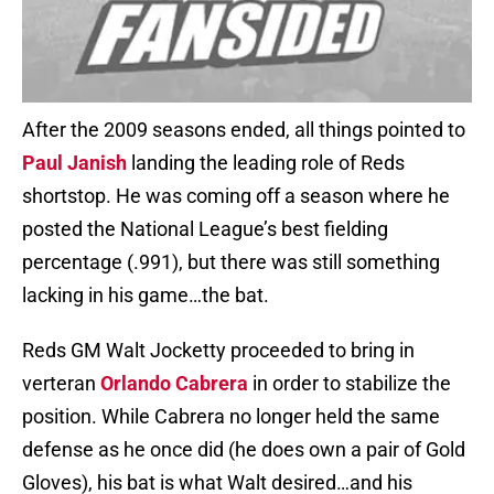
After the 2009 seasons ended, all things pointed to
Paul Janish
landing the leading role of Reds
shortstop. He was coming off a season where he
posted the National League’s best fielding
percentage (.991), but there was still something
lacking in his game…the bat.
Reds GM Walt Jocketty proceeded to bring in
verteran
Orlando Cabrera
in order to stabilize the
position. While Cabrera no longer held the same
defense as he once did (he does own a pair of Gold
Gloves), his bat is what Walt desired…and his