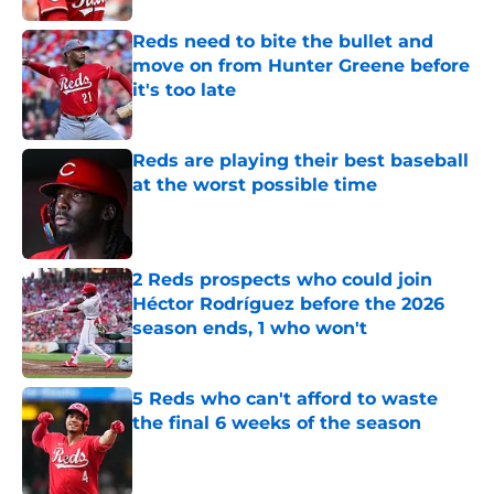
Reds need to bite the bullet and
move on from Hunter Greene before
it's too late
Published by on Invalid Date
Reds are playing their best baseball
at the worst possible time
Published by on Invalid Date
2 Reds prospects who could join
Héctor Rodríguez before the 2026
season ends, 1 who won't
Published by on Invalid Date
5 Reds who can't afford to waste
the final 6 weeks of the season
Published by on Invalid Date