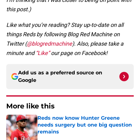
this post.)
Like what you’re reading? Stay up-to-date on all
things Reds by following Blog Red Machine on
Twitter (
@blogredmachine
). Also, please take a
minute and
“Like”
our page on Facebook!
Add us as a preferred source on
Google
More like this
Reds now know Hunter Greene
needs surgery but one big question
remains
Published by on Invalid Date