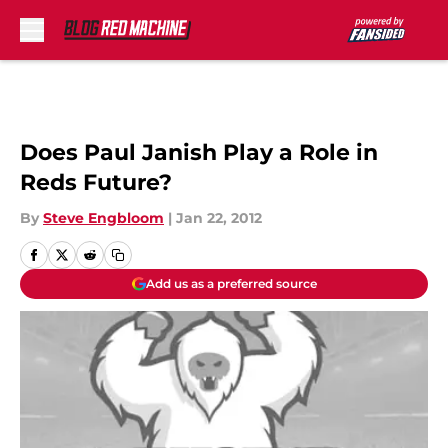
Skip to main content
Does Paul Janish Play a Role in
Reds Future?
By
Steve Engbloom
|
Jan 22, 2012
Add us as a preferred source