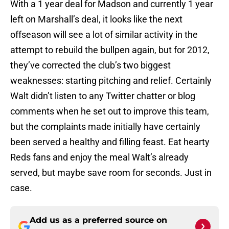
With a 1 year deal for Madson and currently 1 year
left on Marshall’s deal, it looks like the next
offseason will see a lot of similar activity in the
attempt to rebuild the bullpen again, but for 2012,
they’ve corrected the club’s two biggest
weaknesses: starting pitching and relief. Certainly
Walt didn’t listen to any Twitter chatter or blog
comments when he set out to improve this team,
but the complaints made initially have certainly
been served a healthy and filling feast. Eat hearty
Reds fans and enjoy the meal Walt’s already
served, but maybe save room for seconds. Just in
case.
Add us as a preferred source on