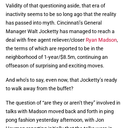
Validity of that questioning aside, that era of
inactivity seems to be so long ago that the reality
has passed into myth. Cincinnati’s General
Manager Walt Jocketty has managed to reach a
deal with free agent reliever/closer
Ryan Madson
,
the terms of which are reported to be in the
neighborhood of 1-year/$8.5m, continuing an
offseason of surprising and exciting moves.
And who’s to say, even now, that Jocketty’s ready
to walk away from the buffet?
The question of “are they or aren’t they” involved in
talks with Madson moved back and forth in ping
pong fashion yesterday afternoon, with Jon