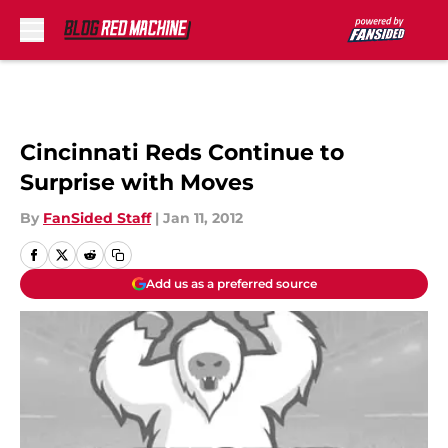
Skip to main content
Cincinnati Reds Continue to
Surprise with Moves
By
FanSided Staff
|
Jan 11, 2012
Add us as a preferred source