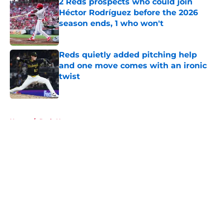
2 Reds prospects who could join
Héctor Rodríguez before the 2026
season ends, 1 who won't
Published by on Invalid Date
Reds quietly added pitching help
and one move comes with an ironic
twist
Published by on Invalid Date
5 related articles loaded
Home
/
Reds News
About
Openings
Contact
Our 300+ Sites