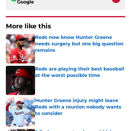
Google
More like this
Reds now know Hunter Greene
needs surgery but one big question
remains
Published by on Invalid Date
Reds are playing their best baseball
at the worst possible time
Published by on Invalid Date
Hunter Greene injury might leave
Reds with a reunion nobody wants
to consider
Published by on Invalid Date