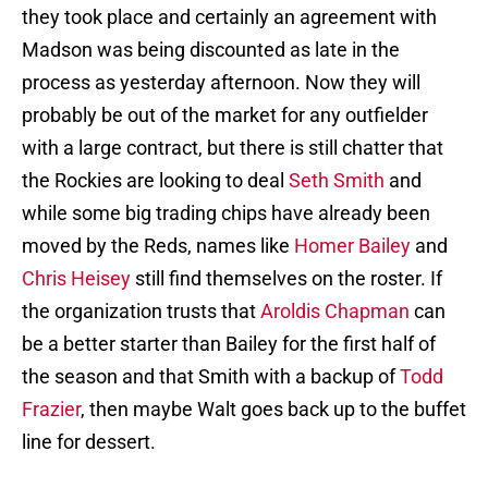
they took place and certainly an agreement with
Madson was being discounted as late in the
process as yesterday afternoon. Now they will
probably be out of the market for any outfielder
with a large contract, but there is still chatter that
the Rockies are looking to deal
Seth Smith
and
while some big trading chips have already been
moved by the Reds, names like
Homer Bailey
and
Chris Heisey
still find themselves on the roster. If
the organization trusts that
Aroldis Chapman
can
be a better starter than Bailey for the first half of
the season and that Smith with a backup of
Todd
Frazier
, then maybe Walt goes back up to the buffet
line for dessert.