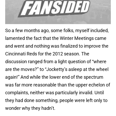
So a few months ago, some folks, myself included,
lamented the fact that the Winter Meetings came
and went and nothing was finalized to improve the
Cincinnati Reds for the 2012 season. The
discussion ranged from a light question of “where
are the moves?” to “Jocketty’s asleep at the wheel
again!” And while the lower end of the spectrum
was far more reasonable than the upper echelon of
complaints, neither was particularly invalid. Until
they had done something, people were left only to
wonder why they hadn’t.