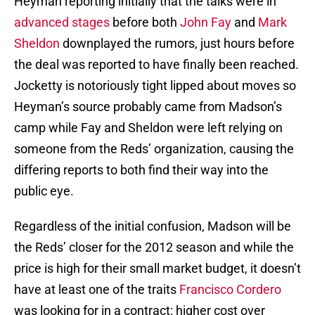
Heyman reporting initially that the talks were in
advanced stages
before both
John Fay
and
Mark
Sheldon
downplayed the rumors, just hours before
the deal was reported to have finally been reached.
Jocketty is notoriously tight lipped about moves so
Heyman’s source probably came from Madson’s
camp while Fay and Sheldon were left relying on
someone from the Reds’ organization, causing the
differing reports to both find their way into the
public eye.
Regardless of the initial confusion, Madson will be
the Reds’ closer for the 2012 season and while the
price is high for their small market budget, it doesn’t
have at least one of the traits
Francisco Cordero
was looking for in a contract: higher cost over