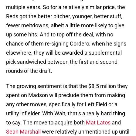
multiple years. So for a relatively similar price, the
Reds got the better pitcher, younger, better stuff,
fewer meltdowns, albeit a little more likely to give
up some hits. And to top off the deal, with no
chance of them re-signing Cordero, when he signs
elsewhere, they will be awarded a supplemental
pick sandwiched between the first and second
rounds of the draft.
The growing sentiment is that the $8.5 million they
spent on Madson will preclude them from making
any other moves, specifically for Left Field or a
utility infielder. With Walt, that’s a really hard thing
to say. The move to acquire both
Mat Latos
and
Sean Marshall
were relatively unmentioned up until