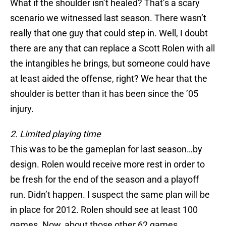
What if the shoulder isn’t healed? That’s a scary
scenario we witnessed last season. There wasn’t
really that one guy that could step in. Well, I doubt
there are any that can replace a Scott Rolen with all
the intangibles he brings, but someone could have
at least aided the offense, right? We hear that the
shoulder is better than it has been since the ’05
injury.
2. Limited playing time
This was to be the gameplan for last season…by
design. Rolen would receive more rest in order to
be fresh for the end of the season and a playoff
run. Didn’t happen. I suspect the same plan will be
in place for 2012. Rolen should see at least 100
games. Now, about those other 62 games…