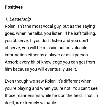
Positives
1. Leadership
Rolen isn’t the most vocal guy, but as the saying
goes, when he talks, you listen. If he isn’t talking,
you observe. If you don’t listen and you don’t
observe, you will be missing out on valuable
information either as a player or as a person.
Absorb every bit of knowledge you can get from
him because you will eventually use it.
Even though we saw Rolen, it’s different when
you’re playing and when you’re not. You can’t see
those mannerisms while he’s on the field. That, in
itself, is extremely valuable.