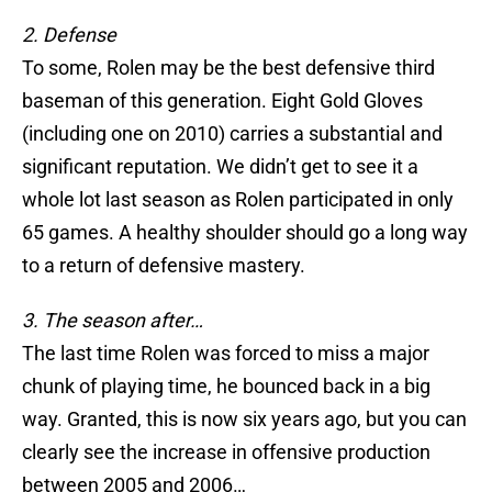
2. Defense
To some, Rolen may be the best defensive third
baseman of this generation. Eight Gold Gloves
(including one on 2010) carries a substantial and
significant reputation. We didn’t get to see it a
whole lot last season as Rolen participated in only
65 games. A healthy shoulder should go a long way
to a return of defensive mastery.
3. The season after…
The last time Rolen was forced to miss a major
chunk of playing time, he bounced back in a big
way. Granted, this is now six years ago, but you can
clearly see the increase in offensive production
between 2005 and 2006…