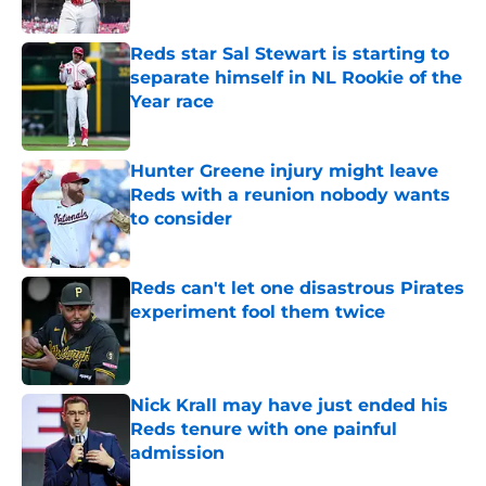
Published by on Invalid Date
Reds star Sal Stewart is starting to
separate himself in NL Rookie of the
Year race
Published by on Invalid Date
Hunter Greene injury might leave
Reds with a reunion nobody wants
to consider
Published by on Invalid Date
Reds can't let one disastrous Pirates
experiment fool them twice
Published by on Invalid Date
Nick Krall may have just ended his
Reds tenure with one painful
admission
Published by on Invalid Date