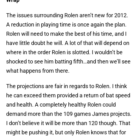
The issues surrounding Rolen aren’t new for 2012.
A reduction in playing time is once again the plan.
Rolen will need to make the best of his time, and I
have little doubt he will. A lot of that will depend on
where in the order Rolen is slotted. I wouldn’t be
shocked to see him batting fifth…and then we’ll see
what happens from there.
The projections are fair in regards to Rolen. I think
he can exceed them provided a return of bat speed
and health. A completely healthy Rolen could
demand more than the 109 games James projects.
I don’t believe it will be more than 120 though. That
might be pushing it, but only Rolen knows that for