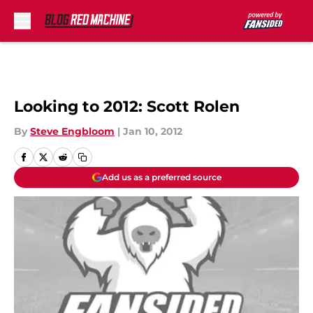
Skip to main content
Looking to 2012: Scott Rolen
By
Steve Engbloom
|
Jan 10, 2012
Add us as a preferred source