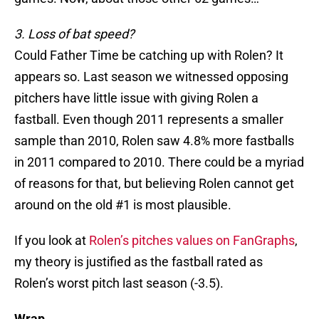
3. Loss of bat speed?
Could Father Time be catching up with Rolen? It
appears so. Last season we witnessed opposing
pitchers have little issue with giving Rolen a
fastball. Even though 2011 represents a smaller
sample than 2010, Rolen saw 4.8% more fastballs
in 2011 compared to 2010. There could be a myriad
of reasons for that, but believing Rolen cannot get
around on the old #1 is most plausible.
If you look at
Rolen’s pitches values on FanGraphs
,
my theory is justified as the fastball rated as
Rolen’s worst pitch last season (-3.5).
Wrap