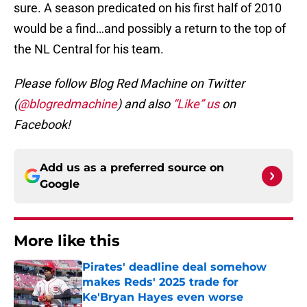
sure. A season predicated on his first half of 2010
would be a find…and possibly a return to the top of
the NL Central for his team.
Please follow Blog Red Machine on Twitter
(
@blogredmachine
) and also
“Like” us
on
Facebook!
Add us as a preferred source on
Google
More like this
Pirates' deadline deal somehow
makes Reds' 2025 trade for
Ke'Bryan Hayes even worse