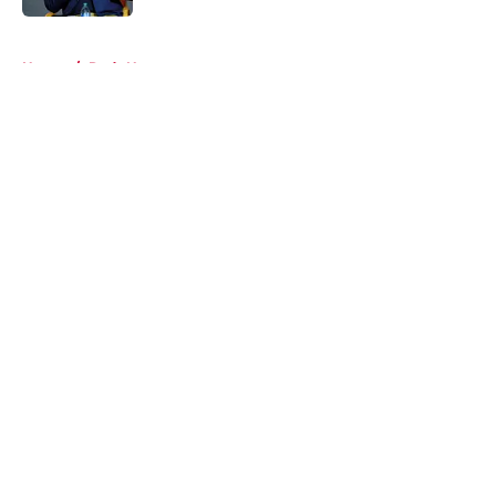
5 related articles loaded
Home
/
Reds News
About
Openings
Contact
Our 300+ Sites
Mobile Apps
FanSided Daily
Pitch a Story
Privacy Policy
Terms of Use
Cookie Policy
Legal Disclaimer
Accessibility Statement
A-Z Index
Cookies Settings