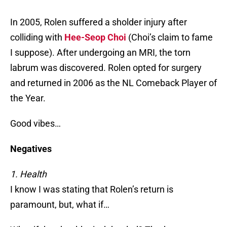
In 2005, Rolen suffered a sholder injury after
colliding with
Hee-Seop Choi
(Choi’s claim to fame
I suppose). After undergoing an MRI, the torn
labrum was discovered. Rolen opted for surgery
and returned in 2006 as the NL Comeback Player of
the Year.
Good vibes…
Negatives
1. Health
I know I was stating that Rolen’s return is
paramount, but, what if…