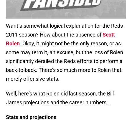
Want a somewhat logical explanation for the Reds
2011 season? How about the absence of
Scott
Rolen
. Okay, it might not be the only reason, or as
some may term it, an excuse, but the loss of Rolen
significantly derailed the Reds efforts to perform a
back-to-back. There’s so much more to Rolen that
merely offensive stats.
Well, here’s what Rolen did last season, the Bill
James projections and the career numbers…
Stats and projections