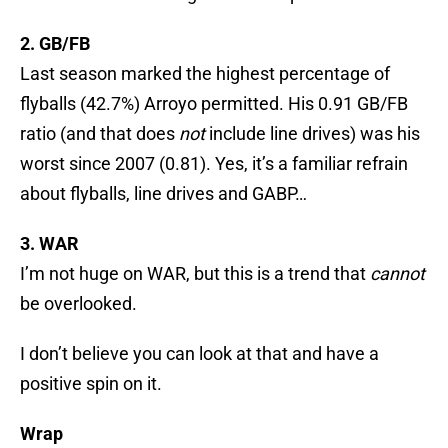
2. GB/FB
Last season marked the highest percentage of
flyballs (42.7%) Arroyo permitted. His 0.91 GB/FB
ratio (and that does
not
include line drives) was his
worst since 2007 (0.81). Yes, it’s a familiar refrain
about flyballs, line drives and GABP…
3. WAR
I’m not huge on WAR, but this is a trend that
cannot
be overlooked.
I don’t believe you can look at that and have a
positive spin on it.
Wrap