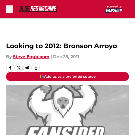
Skip to main content
Looking to 2012: Bronson Arroyo
By
Steve Engbloom
|
Dec 28, 2011
Add us as a preferred source