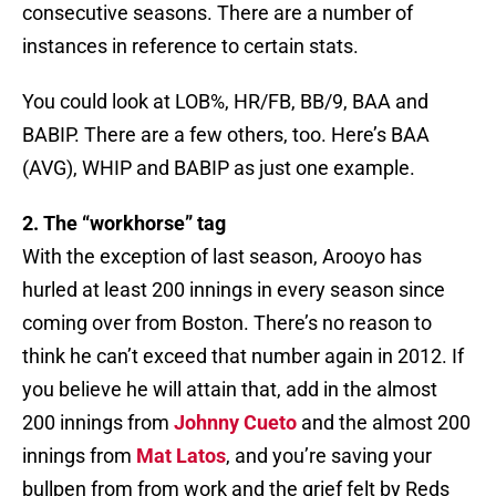
consecutive seasons. There are a number of
instances in reference to certain stats.
You could look at LOB%, HR/FB, BB/9, BAA and
BABIP. There are a few others, too. Here’s BAA
(AVG), WHIP and BABIP as just one example.
2. The “workhorse” tag
With the exception of last season, Arooyo has
hurled at least 200 innings in every season since
coming over from Boston. There’s no reason to
think he can’t exceed that number again in 2012. If
you believe he will attain that, add in the almost
200 innings from
Johnny Cueto
and the almost 200
innings from
Mat Latos
, and you’re saving your
bullpen from from work and the grief felt by Reds