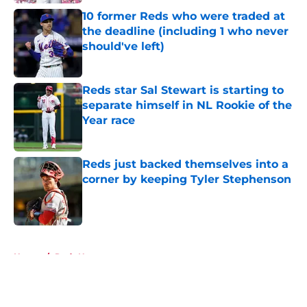
10 former Reds who were traded at
the deadline (including 1 who never
should've left)
Published by on Invalid Date
Reds star Sal Stewart is starting to
separate himself in NL Rookie of the
Year race
Published by on Invalid Date
Reds just backed themselves into a
corner by keeping Tyler Stephenson
Published by on Invalid Date
5 related articles loaded
Home
/
Reds News