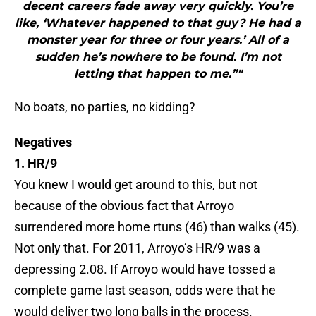
decent careers fade away very quickly. You’re
like, ‘Whatever happened to that guy? He had a
monster year for three or four years.’ All of a
sudden he’s nowhere to be found. I’m not
letting that happen to me.”"
No boats, no parties, no kidding?
Negatives
1. HR/9
You knew I would get around to this, but not
because of the obvious fact that Arroyo
surrendered more home rtuns (46) than walks (45).
Not only that. For 2011, Arroyo’s HR/9 was a
depressing 2.08. If Arroyo would have tossed a
complete game last season, odds were that he
would deliver two long balls in the process.