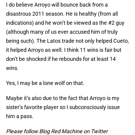
I do believe Arroyo will bounce back from a
disastrous 2011 season. He is healthy (from all
indications) and he won’t be viewed as the #2 guy
(although many of us ever accused him of truly
being such). The Latos trade not only helped Cueto,
it helped Arroyo as well. I think 11 wins is fair but
don’t be shocked if he rebounds for at least 14
wins.
Yes, I may be a lone wolf on that.
Maybe it’s also due to the fact that Arroyo is my
sister’s favorite player so I subconsciously issue
him a pass.
Please follow Blog Red Machine on Twitter