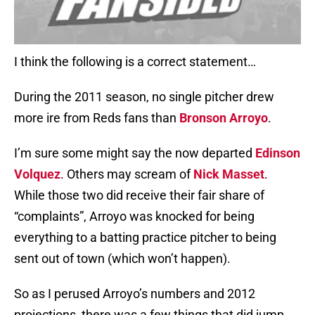
I think the following is a correct statement…
During the 2011 season, no single pitcher drew
more ire from Reds fans than
Bronson Arroyo
.
I’m sure some might say the now departed
Edinson
Volquez
. Others may scream of
Nick Masset
.
While those two did receive their fair share of
“complaints”, Arroyo was knocked for being
everything to a batting practice pitcher to being
sent out of town (which won’t happen).
So as I perused Arroyo’s numbers and 2012
projections, there was a few things that did jump