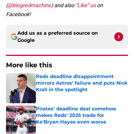
(
@blogredmachine
) and also
“Like” us
on
Facebook!
Add us as a preferred source on
Google
More like this
Reds deadline disappointment
mirrors Astros' failure and puts Nick
Krall in the spotlight
Published by on Invalid Date
Pirates' deadline deal somehow
makes Reds' 2025 trade for
Ke'Bryan Hayes even worse
Published by on Invalid Date