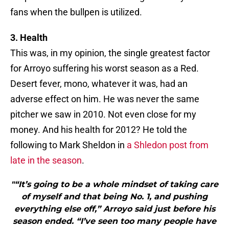
fans when the bullpen is utilized.
3. Health
This was, in my opinion, the single greatest factor
for Arroyo suffering his worst season as a Red.
Desert fever, mono, whatever it was, had an
adverse effect on him. He was never the same
pitcher we saw in 2010. Not even close for my
money. And his health for 2012? He told the
following to Mark Sheldon in
a Shledon post from
late in the season
.
"“It’s going to be a whole mindset of taking care
of myself and that being No. 1, and pushing
everything else off,” Arroyo said just before his
season ended. “I’ve seen too many people have