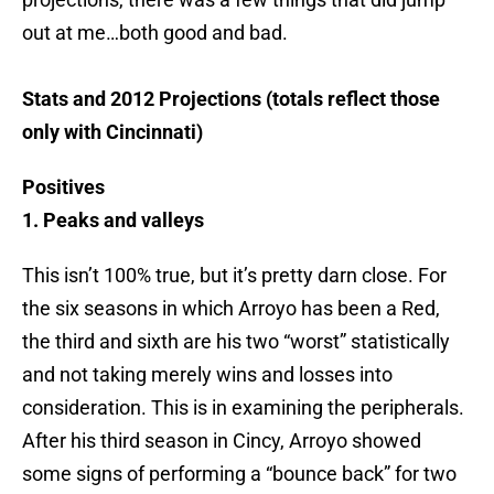
out at me…both good and bad.
Stats and 2012 Projections (totals reflect those
only with Cincinnati)
Positives
1. Peaks and valleys
This isn’t 100% true, but it’s pretty darn close. For
the six seasons in which Arroyo has been a Red,
the third and sixth are his two “worst” statistically
and not taking merely wins and losses into
consideration. This is in examining the peripherals.
After his third season in Cincy, Arroyo showed
some signs of performing a “bounce back” for two