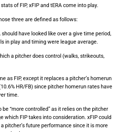
tats of FIP, xFIP and tERA come into play.
ose three are defined as follows:
should have looked like over a give time period,
s in play and timing were league average.
ich a pitcher does control (walks, strikeouts,
ame as FIP, except it replaces a pitcher’s homerun
 (10.6% HR/FB) since pitcher homerun rates have
er time.
be “more controlled” as it relies on the pitcher
e which FIP takes into consideration. xFIP could
 a pitcher’s future performance since it is more