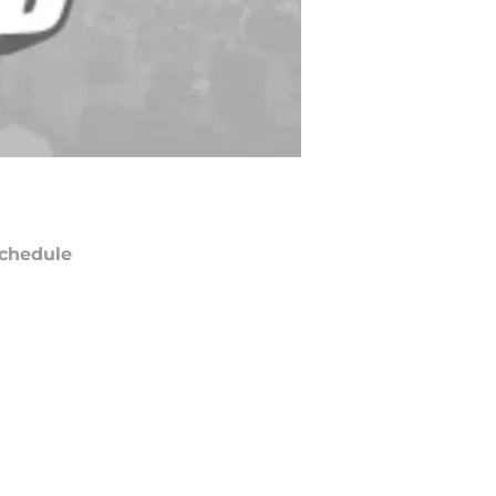
chedule