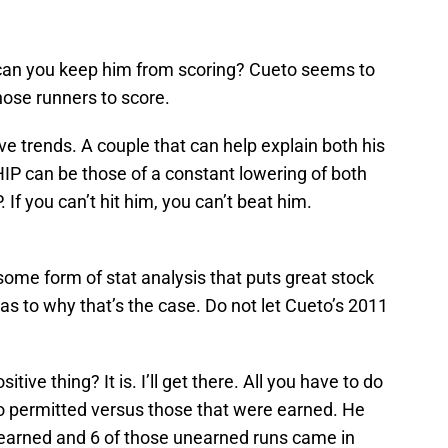
 can you keep him from scoring? Cueto seems to
those runners to score.
ve trends. A couple that can help explain both his
IP can be those of a constant lowering of both
If you can’t hit him, you can’t beat him.
some form of stat analysis that puts great stock
 as to why that’s the case. Do not let Cueto’s 2011
tive thing? It is. I’ll get there. All you have to do
to permitted versus those that were earned. He
 earned and 6 of those unearned runs came in