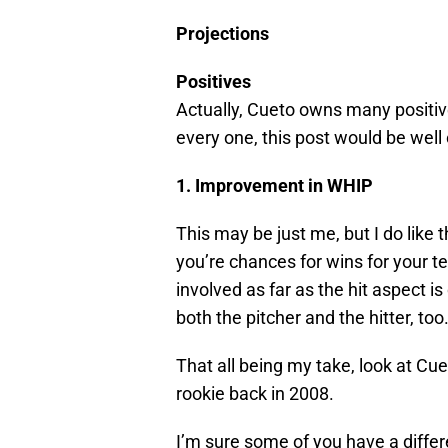
Projections
Positives
Actually, Cueto owns many positive
every one, this post would be well
1. Improvement in WHIP
This may be just me, but I do like 
you’re chances for wins for your t
involved as far as the hit aspect is
both the pitcher and the hitter, too
That all being my take, look at Cu
rookie back in 2008.
I’m sure some of you have a differ