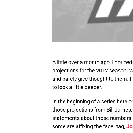
A little over a month ago, I notic
projections for the 2012 season. Wh
and barely give thought to them. I
to look a little deeper.
In the beginning of a series here o
those projections from Bill James,
statements about these numbers. T
some are affixing the “ace” tag,
Jo