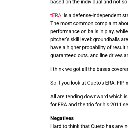
based on the individual and not s
tERA
: is a defense-independent st
The most common complaint about 
performance on balls in play, while
pitcher’s skill level: groundballs ar
have a higher probability of result
guaranteed outs, and line drives ar
I think we got all the bases covere
So if you look at Cueto’s ERA, FIP,
All are tending downward which is 
for ERA and the trio for his 2011 sea
Negatives
Hard to think that Cueto has any n