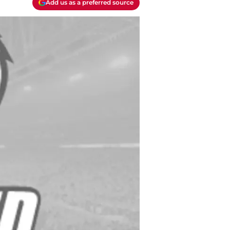
Add us as a preferred source