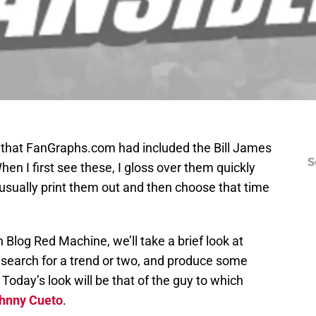
ed that FanGraphs.com had included the Bill James
S
en I first see these, I gloss over them quickly
 usually print them out and then choose that time
n Blog Red Machine, we’ll take a brief look at
 search for a trend or two, and produce some
oday’s look will be that of the guy to which
hnny Cueto
.