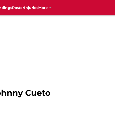
ndings
Roster
Injuries
More
Johnny Cueto