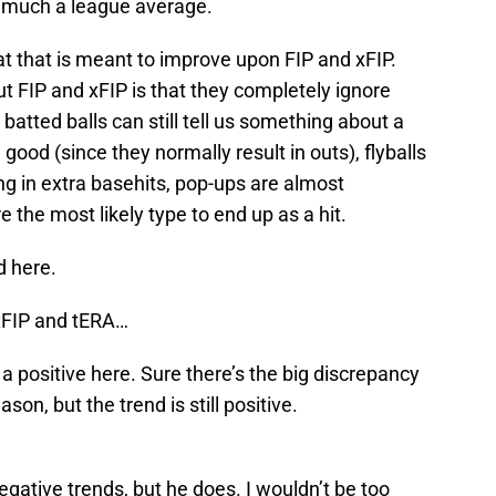
o much a league average.
at that is meant to improve upon FIP and xFIP.
FIP and xFIP is that they completely ignore
 batted balls can still tell us something about a
e good (since they normally result in outs), flyballs
ing in extra basehits, pop-ups are almost
e the most likely type to end up as a hit.
d here.
 xFIP and tERA…
a positive here. Sure there’s the big discrepancy
son, but the trend is still positive.
egative trends, but he does. I wouldn’t be too