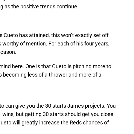
 as the positive trends continue.
 Cueto has attained, this won’t exactly set off
is worthy of mention. For each of his four years,
season.
ind here. One is that Cueto is pitching more to
is becoming less of a thrower and more of a
o can give you the 30 starts James projects. You
wins, but getting 30 starts should get you close
ueto will greatly increase the Reds chances of