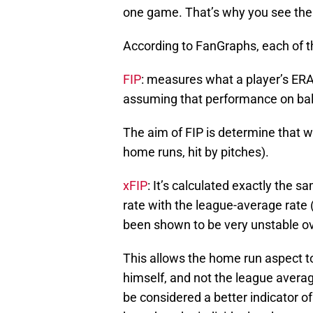
one game. That’s why you see the s
According to FanGraphs, each of th
FIP
: measures what a player’s ERA 
assuming that performance on ball
The aim of FIP is determine that wh
home runs, hit by pitches).
xFIP
: It’s calculated exactly the s
rate with the league-average rate
been shown to be very unstable ov
This allows the home run aspect to 
himself, and not the league averag
be considered a better indicator of