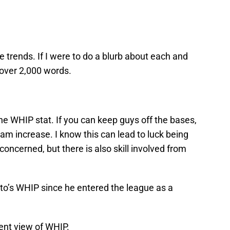
 trends. If I were to do a blurb about each and
 over 2,000 words.
the WHIP stat. If you can keep guys off the bases,
eam increase. I know this can lead to luck being
 concerned, but there is also skill involved from
.
eto’s WHIP since he entered the league as a
ent view of WHIP.