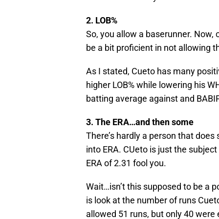
2. LOB%
So, you allow a baserunner. Now,
be a bit proficient in not allowing 
As I stated, Cueto has many positi
higher LOB% while lowering his WH
batting average against and BABIP. 
3. The ERA…and then some
There’s hardly a person that does 
into ERA. CUeto is just the subject
ERA of 2.31 fool you.
Wait…isn’t this supposed to be a posi
is look at the number of runs Cue
allowed 51 runs, but only 40 were