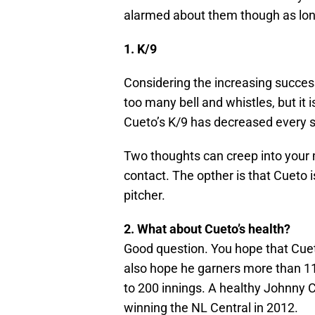
alarmed about them though as long
1. K/9
Considering the increasing success
too many bell and whistles, but it 
Cueto’s K/9 has decreased every 
Two thoughts can creep into your m
contact. The opther is that Cueto 
pitcher.
2. What about Cueto’s health?
Good question. You hope that Cuet
also hope he garners more than 11 
to 200 innings. A healthy Johnny C
winning the NL Central in 2012.