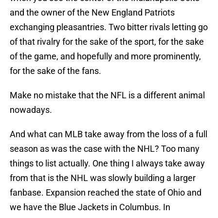
and the owner of the New England Patriots
exchanging pleasantries. Two bitter rivals letting go
of that rivalry for the sake of the sport, for the sake
of the game, and hopefully and more prominently,
for the sake of the fans.
Make no mistake that the NFL is a different animal
nowadays.
And what can MLB take away from the loss of a full
season as was the case with the NHL? Too many
things to list actually. One thing I always take away
from that is the NHL was slowly building a larger
fanbase. Expansion reached the state of Ohio and
we have the Blue Jackets in Columbus. In