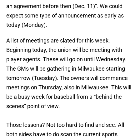
an agreement before then (Dec. 11)”. We could
expect some type of announcement as early as
today (Monday).
A list of meetings are slated for this week.
Beginning today, the union will be meeting with
player agents. These will go on until Wednesday.
The GMs will be gathering in Milwaukee starting
tomorrow (Tuesday). The owners will commence
meetings on Thursday, also in Milwaukee. This will
be a busy week for baseball from a “behind the
scenes” point of view.
Those lessons? Not too hard to find and see. All
both sides have to do scan the current sports