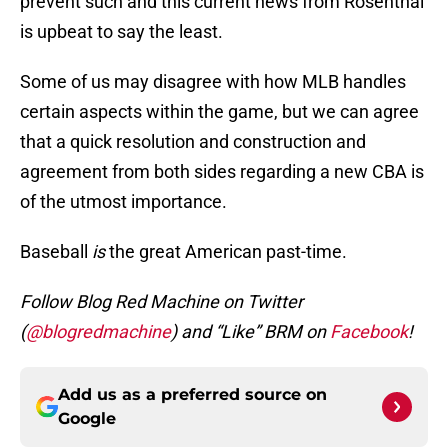
prevent such and this current news from Rosenthal
is upbeat to say the least.
Some of us may disagree with how MLB handles
certain aspects within the game, but we can agree
that a quick resolution and construction and
agreement from both sides regarding a new CBA is
of the utmost importance.
Baseball
is
the great American past-time.
Follow Blog Red Machine on Twitter
(
@blogredmachine
) and “Like” BRM on
Facebook
!
Add us as a preferred source on
Google