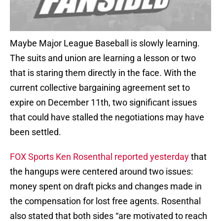
Maybe Major League Baseball is slowly learning.
The suits and union are learning a lesson or two
that is staring them directly in the face. With the
current collective bargaining agreement set to
expire on December 11th, two significant issues
that could have stalled the negotiations may have
been settled.
FOX Sports Ken Rosenthal reported yesterday
that
the hangups were centered around two issues:
money spent on draft picks and changes made in
the compensation for lost free agents. Rosenthal
also stated that both sides “are motivated to reach