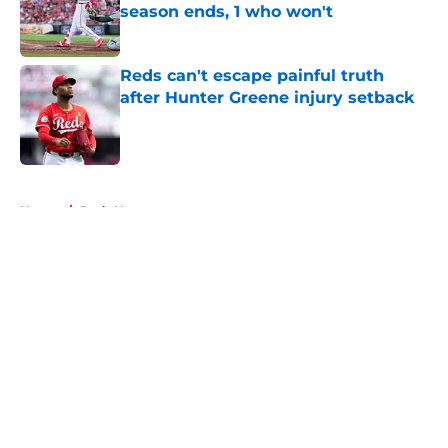
season ends, 1 who won't
Published by on Invalid Date
Reds can't escape painful truth
after Hunter Greene injury setback
Published by on Invalid Date
5 related articles loaded
Home
/
Reds News
About
Openings
Contact
Our 300+ Sites
Mobile Apps
FanSided Daily