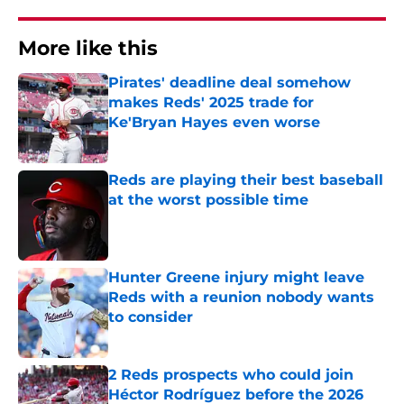
More like this
Pirates' deadline deal somehow
makes Reds' 2025 trade for
Ke'Bryan Hayes even worse
Published by on Invalid Date
Reds are playing their best baseball
at the worst possible time
Published by on Invalid Date
Hunter Greene injury might leave
Reds with a reunion nobody wants
to consider
Published by on Invalid Date
2 Reds prospects who could join
Héctor Rodríguez before the 2026