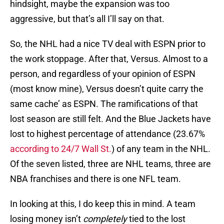
hindsight, maybe the expansion was too
aggressive, but that’s all I’ll say on that.
So, the NHL had a nice TV deal with ESPN prior to
the work stoppage. After that, Versus. Almost to a
person, and regardless of your opinion of ESPN
(most know mine), Versus doesn’t quite carry the
same cache’ as ESPN. The ramifications of that
lost season are still felt. And the Blue Jackets have
lost to highest percentage of attendance (23.67%
according to 24/7 Wall St.
) of any team in the NHL.
Of the seven listed, three are NHL teams, three are
NBA franchises and there is one NFL team.
In looking at this, I do keep this in mind. A team
losing money isn’t
completely
tied to the lost