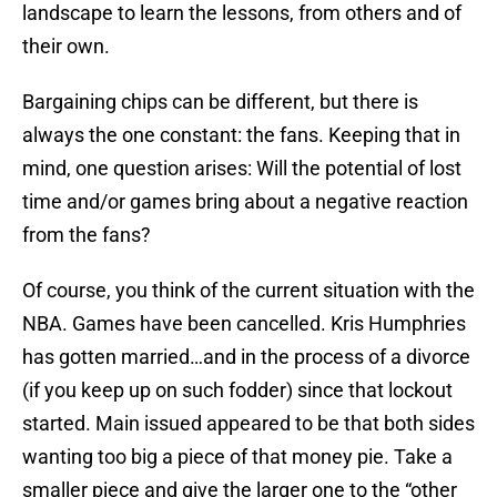
landscape to learn the lessons, from others and of
their own.
Bargaining chips can be different, but there is
always the one constant: the fans. Keeping that in
mind, one question arises: Will the potential of lost
time and/or games bring about a negative reaction
from the fans?
Of course, you think of the current situation with the
NBA. Games have been cancelled. Kris Humphries
has gotten married…and in the process of a divorce
(if you keep up on such fodder) since that lockout
started. Main issued appeared to be that both sides
wanting too big a piece of that money pie. Take a
smaller piece and give the larger one to the “other