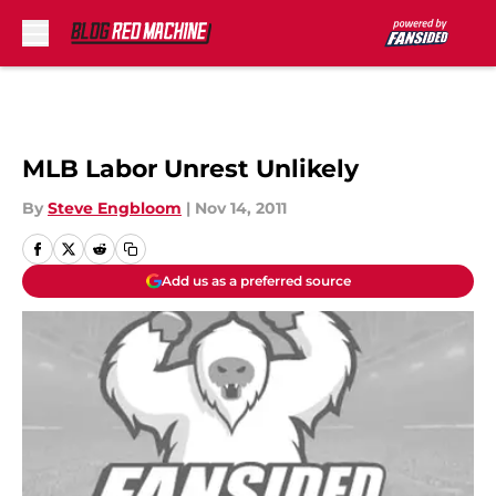
Skip to main content
MLB Labor Unrest Unlikely
By
Steve Engbloom
|
Nov 14, 2011
Add us as a preferred source