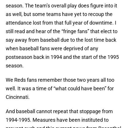
season. The team’s overall play does figure into it
as well, but some teams have yet to recoup the
attendance lost from that full year of downtime. I
still read and hear of the “fringe fans” that elect to
say away from baseball due to the lost time back
when baseball fans were deprived of any
postseason back in 1994 and the start of the 1995
season.
We Reds fans remember those two years all too
well. It was a time of “what could have been” for
Cincinnati.
And baseball cannot repeat that stoppage from
1994-1995. Measures have been instituted to