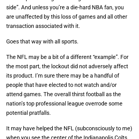
side”. And unless you’re a die-hard NBA fan, you
are unaffected by this loss of games and all other
transaction associated with it.
Goes that way with all sports.
The NFL may be a bit of a different “example”. For
the most part, the lockout did not adversely affect
its product. I’m sure there may be a handful of
people that have elected to not watch and/or
attend games. The overall thirst football as the
nation’s top professional league overrode some
potential pratfalls.
It may have helped the NFL (subconsciously to me)
when you see the center of the Indianapolis Colts