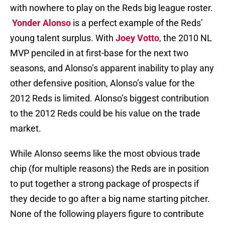
with nowhere to play on the Reds big league roster.
Yonder Alonso
is a perfect example of the Reds’
young talent surplus. With
Joey Votto
, the 2010 NL
MVP penciled in at first-base for the next two
seasons, and Alonso’s apparent inability to play any
other defensive position, Alonso’s value for the
2012 Reds is limited. Alonso’s biggest contribution
to the 2012 Reds could be his value on the trade
market.
While Alonso seems like the most obvious trade
chip (for multiple reasons) the Reds are in position
to put together a strong package of prospects if
they decide to go after a big name starting pitcher.
None of the following players figure to contribute