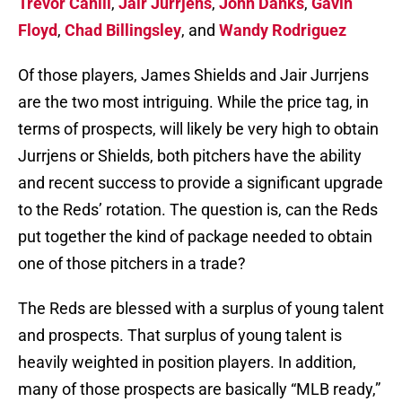
Trevor Cahill
,
Jair Jurrjens
,
John Danks
,
Gavin
Floyd
,
Chad Billingsley
, and
Wandy Rodriguez
Of those players, James Shields and Jair Jurrjens
are the two most intriguing. While the price tag, in
terms of prospects, will likely be very high to obtain
Jurrjens or Shields, both pitchers have the ability
and recent success to provide a significant upgrade
to the Reds’ rotation. The question is, can the Reds
put together the kind of package needed to obtain
one of those pitchers in a trade?
The Reds are blessed with a surplus of young talent
and prospects. That surplus of young talent is
heavily weighted in position players. In addition,
many of those prospects are basically “MLB ready,”