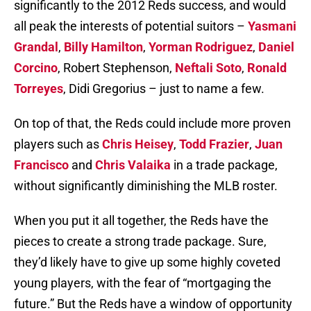
significantly to the 2012 Reds success, and would
all peak the interests of potential suitors –
Yasmani
Grandal
,
Billy Hamilton
,
Yorman Rodriguez
,
Daniel
Corcino
, Robert Stephenson,
Neftali Soto
,
Ronald
Torreyes
, Didi Gregorius – just to name a few.
On top of that, the Reds could include more proven
players such as
Chris Heisey
,
Todd Frazier
,
Juan
Francisco
and
Chris Valaika
in a trade package,
without significantly diminishing the MLB roster.
When you put it all together, the Reds have the
pieces to create a strong trade package. Sure,
they’d likely have to give up some highly coveted
young players, with the fear of “mortgaging the
future.” But the Reds have a window of opportunity