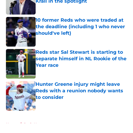
Krall in the spotlight
Published by on Invalid Date
10 former Reds who were traded at
the deadline (including 1 who never
should've left)
Published by on Invalid Date
Reds star Sal Stewart is starting to
separate himself in NL Rookie of the
Year race
Published by on Invalid Date
Hunter Greene injury might leave
Reds with a reunion nobody wants
to consider
Published by on Invalid Date
5 related articles loaded
Home
/
Reds News