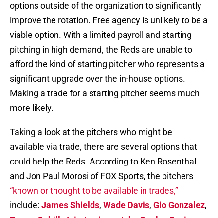
options outside of the organization to significantly
improve the rotation. Free agency is unlikely to be a
viable option. With a limited payroll and starting
pitching in high demand, the Reds are unable to
afford the kind of starting pitcher who represents a
significant upgrade over the in-house options.
Making a trade for a starting pitcher seems much
more likely.
Taking a look at the pitchers who might be
available via trade, there are several options that
could help the Reds. According to Ken Rosenthal
and Jon Paul Morosi of FOX Sports, the pitchers
“known or thought to be available in trades,”
include:
James Shields
,
Wade Davis
,
Gio Gonzalez
,