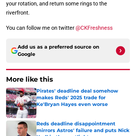
your rotation, and return some rings to the
riverfront.
You can follow me on twitter
@CKFreshness
Add us as a preferred source on
Google
More like this
Pirates' deadline deal somehow
makes Reds' 2025 trade for
Ke'Bryan Hayes even worse
Published by on Invalid Date
Reds deadline disappointment
mirrors Astros' failure and puts Nick