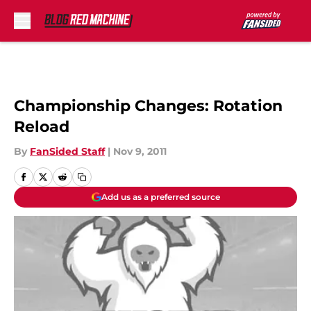
Skip to main content
Championship Changes: Rotation
Reload
By
FanSided Staff
|
Nov 9, 2011
Add us as a preferred source