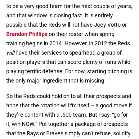
to be a very good team for the next couple of years,
and that window is closing fast. It is entirely
possible that the Reds will not have Joey Votto or
Brandon Phillips
on their roster when spring
training begins in 2014. However, in 2012 the Reds
will
have their services to spearhead a group of
position players that can score plenty of runs while
playing terrific defense. For now, starting pitching is
the only major ingredient that is missing.
So the Reds could hold on to all their prospects and
hope that the rotation will fix itself – a good move if
they’re content with a .500 team. But I say, “go for
it, win NOW.” Put together a package of prospects
that the Rays or Braves simply can’t refuse, solidify