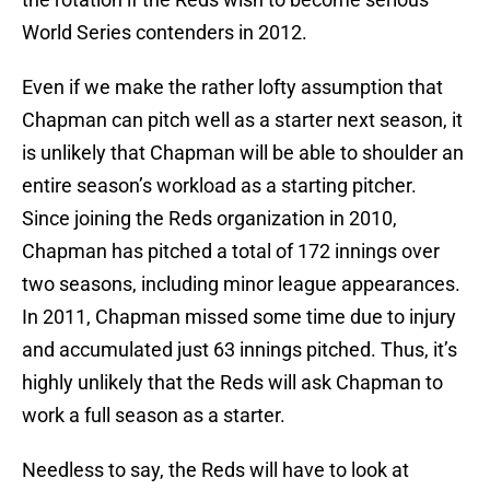
World Series contenders in 2012.
Even if we make the rather lofty assumption that
Chapman can pitch well as a starter next season, it
is unlikely that Chapman will be able to shoulder an
entire season’s workload as a starting pitcher.
Since joining the Reds organization in 2010,
Chapman has pitched a total of 172 innings over
two seasons, including minor league appearances.
In 2011, Chapman missed some time due to injury
and accumulated just 63 innings pitched. Thus, it’s
highly unlikely that the Reds will ask Chapman to
work a full season as a starter.
Needless to say, the Reds will have to look at