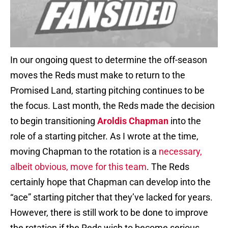
In our ongoing quest to determine the off-season
moves the Reds must make to return to the
Promised Land, starting pitching continues to be
the focus. Last month, the Reds made the decision
to begin transitioning
Aroldis Chapman
into the
role of a starting pitcher. As I wrote at the time,
moving Chapman to the rotation is a
necessary,
albeit obvious, move for this team
. The Reds
certainly hope that Chapman can develop into the
“ace” starting pitcher that they’ve lacked for years.
However, there is still work to be done to improve
the rotation if the Reds wish to become serious